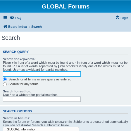
GLOBAL Forums
FAQ
Login
Board index
Search
Search
SEARCH QUERY
Search for keywords:
Place
+
in front of a word which must be found and
-
in front of a word which must not be
found. Put a list of words separated by
|
into brackets if only one of the words must be
found. Use * as a wildcard for partial matches.
Search for all terms or use query as entered
Search for any terms
Search for author:
Use * as a wildcard for partial matches.
SEARCH OPTIONS
Search in forums:
Select the forum or forums you wish to search in. Subforums are searched automatically
if you do not disable “search subforums“ below.