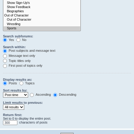
Search subforums:
Yes
No
Search within:
Post subjects and message text
Message text only
Topic titles only
First post of topics only
Display results as:
Posts
Topics
Sort results by:
Ascending
Descending
Limit results to previous:
Return first:
Set to 0 to display the entire post.
characters of posts