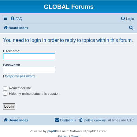
GLOBAL Forums
FAQ
Login
S
Board index
e
You need to login in order to reply to topics within this forum.
a
r
Username:
c
h
Password:
I forgot my password
Remember me
Hide my online status this session
Board index
Contact us
Delete cookies
All times are
UTC
Powered by
phpBB
® Forum Software © phpBB Limited
Privacy
|
Terms