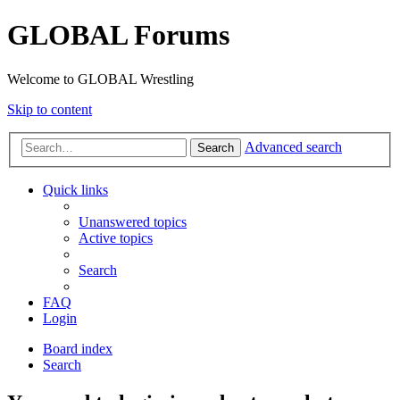
GLOBAL Forums
Welcome to GLOBAL Wrestling
Skip to content
Advanced search
Search
Quick links
Unanswered topics
Active topics
Search
FAQ
Login
Board index
Search