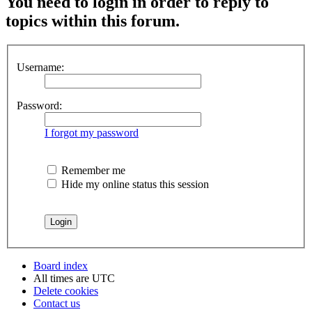
You need to login in order to reply to
topics within this forum.
Username:
Password:
I forgot my password
Remember me
Hide my online status this session
Board index
All times are
UTC
Delete cookies
Contact us