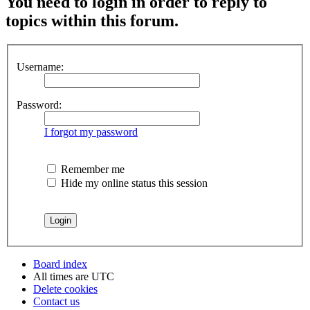
You need to login in order to reply to
topics within this forum.
Username:
Password:
I forgot my password
Remember me
Hide my online status this session
Board index
All times are
UTC
Delete cookies
Contact us