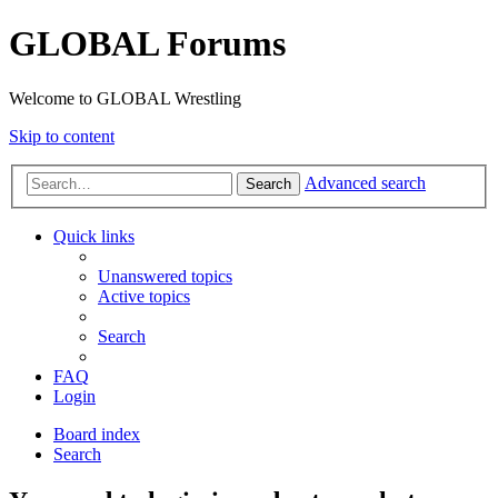
GLOBAL Forums
Welcome to GLOBAL Wrestling
Skip to content
Advanced search
Search
Quick links
Unanswered topics
Active topics
Search
FAQ
Login
Board index
Search