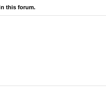
in this forum.