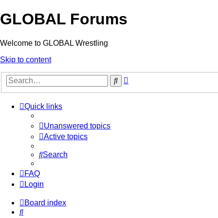
GLOBAL Forums
Welcome to GLOBAL Wrestling
Skip to content
Advanced
Search
search
Quick links
Unanswered topics
Active topics
Search
FAQ
Login
Board index
Search