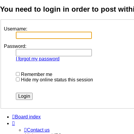
You need to login in order to post with
Username:
Password:
I forgot my password
Remember me
Hide my online status this session
Board index
Contact us