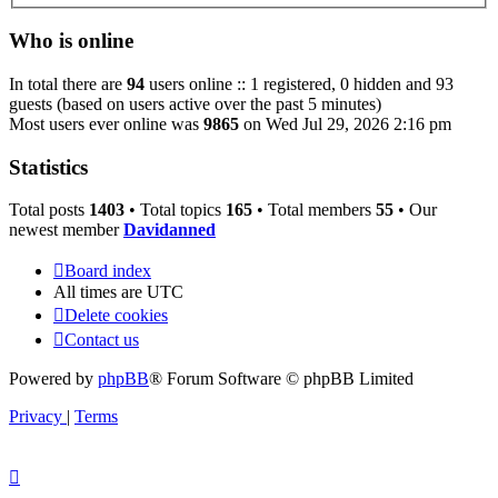
Who is online
In total there are
94
users online :: 1 registered, 0 hidden and 93
guests (based on users active over the past 5 minutes)
Most users ever online was
9865
on Wed Jul 29, 2026 2:16 pm
Statistics
Total posts
1403
• Total topics
165
• Total members
55
• Our
newest member
Davidanned
Board index
All times are
UTC
Delete cookies
Contact us
Powered by
phpBB
® Forum Software © phpBB Limited
Privacy
|
Terms