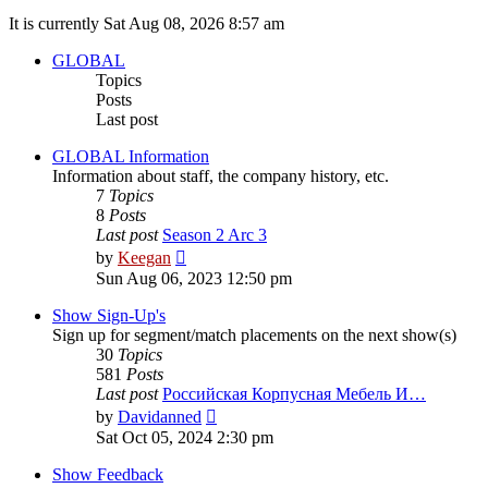
It is currently Sat Aug 08, 2026 8:57 am
GLOBAL
Topics
Posts
Last post
GLOBAL Information
Information about staff, the company history, etc.
7
Topics
8
Posts
Last post
Season 2 Arc 3
View
by
Keegan
the
Sun Aug 06, 2023 12:50 pm
latest
post
Show Sign-Up's
Sign up for segment/match placements on the next show(s)
30
Topics
581
Posts
Last post
Российская Корпусная Мебель И…
View
by
Davidanned
the
Sat Oct 05, 2024 2:30 pm
latest
post
Show Feedback