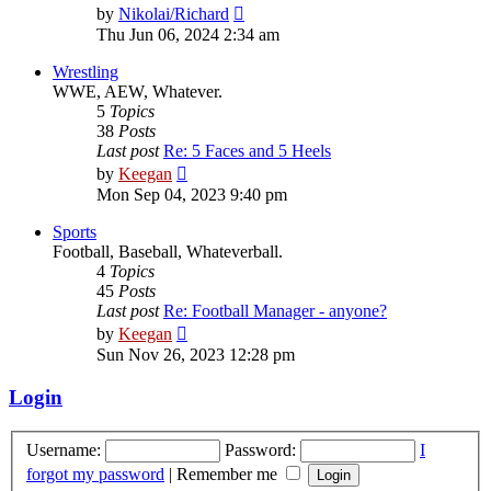
View
by
Nikolai/Richard
the
Thu Jun 06, 2024 2:34 am
latest
post
Wrestling
WWE, AEW, Whatever.
5
Topics
38
Posts
Last post
Re: 5 Faces and 5 Heels
View
by
Keegan
the
Mon Sep 04, 2023 9:40 pm
latest
post
Sports
Football, Baseball, Whateverball.
4
Topics
45
Posts
Last post
Re: Football Manager - anyone?
View
by
Keegan
the
Sun Nov 26, 2023 12:28 pm
latest
post
Login
Username:
Password:
I
forgot my password
|
Remember me