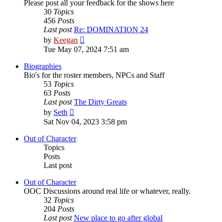
Please post all your feedback for the shows here
30
Topics
456
Posts
Last post
Re: DOMINATION 24
View
by
Keegan
the
Tue May 07, 2024 7:51 am
latest
post
Biographies
Bio's for the roster members, NPCs and Staff
53
Topics
63
Posts
Last post
The Dirty Greats
View
by
Seth
the
Sat Nov 04, 2023 3:58 pm
latest
post
Out of Character
Topics
Posts
Last post
Out of Character
OOC Discussions around real life or whatever, really.
32
Topics
204
Posts
Last post
New place to go after global