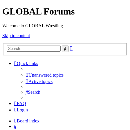
GLOBAL Forums
Welcome to GLOBAL Wrestling
Skip to content
Advanced
Search
search
Quick links
Unanswered topics
Active topics
Search
FAQ
Login
Board index
Search