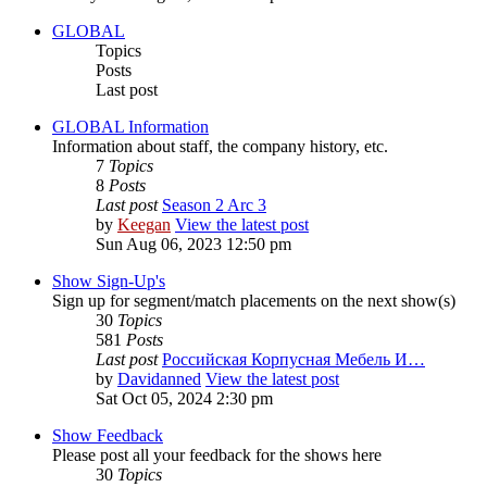
GLOBAL
Topics
Posts
Last post
GLOBAL Information
Information about staff, the company history, etc.
7
Topics
8
Posts
Last post
Season 2 Arc 3
by
Keegan
View the latest post
Sun Aug 06, 2023 12:50 pm
Show Sign-Up's
Sign up for segment/match placements on the next show(s)
30
Topics
581
Posts
Last post
Российская Корпусная Мебель И…
by
Davidanned
View the latest post
Sat Oct 05, 2024 2:30 pm
Show Feedback
Please post all your feedback for the shows here
30
Topics