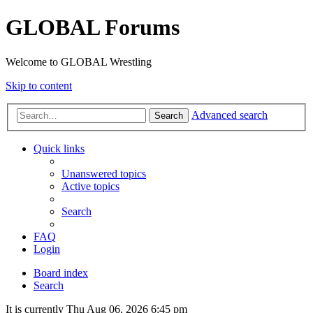
GLOBAL Forums
Welcome to GLOBAL Wrestling
Skip to content
Advanced search
Search
Quick links
Unanswered topics
Active topics
Search
FAQ
Login
Board index
Search
It is currently Thu Aug 06, 2026 6:45 pm