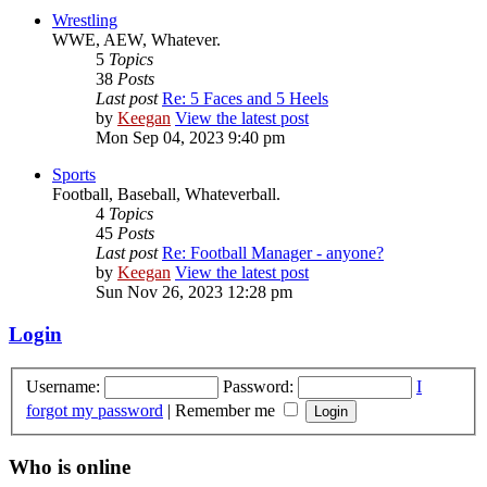
Wrestling
WWE, AEW, Whatever.
5
Topics
38
Posts
Last post
Re: 5 Faces and 5 Heels
by
Keegan
View the latest post
Mon Sep 04, 2023 9:40 pm
Sports
Football, Baseball, Whateverball.
4
Topics
45
Posts
Last post
Re: Football Manager - anyone?
by
Keegan
View the latest post
Sun Nov 26, 2023 12:28 pm
Login
Username:
Password:
I
forgot my password
|
Remember me
Who is online