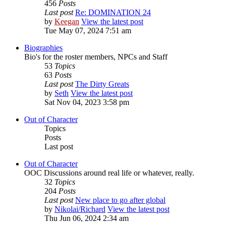
456
Posts
Last post
Re: DOMINATION 24
by
Keegan
View the latest post
Tue May 07, 2024 7:51 am
Biographies
Bio's for the roster members, NPCs and Staff
53
Topics
63
Posts
Last post
The Dirty Greats
by
Seth
View the latest post
Sat Nov 04, 2023 3:58 pm
Out of Character
Topics
Posts
Last post
Out of Character
OOC Discussions around real life or whatever, really.
32
Topics
204
Posts
Last post
New place to go after global
by
Nikolai/Richard
View the latest post
Thu Jun 06, 2024 2:34 am