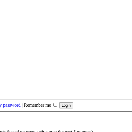
my password
|
Remember me
sts (based on users active over the past 5 minutes)