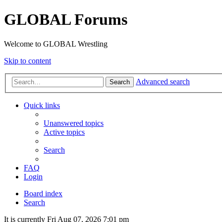
GLOBAL Forums
Welcome to GLOBAL Wrestling
Skip to content
Advanced search
Search
Quick links
Unanswered topics
Active topics
Search
FAQ
Login
Board index
Search
It is currently Fri Aug 07, 2026 7:01 pm