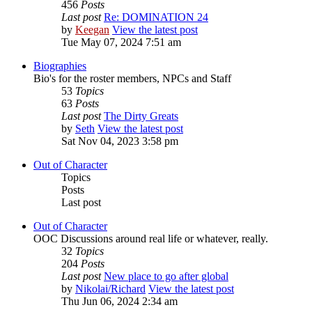
456
Posts
Last post
Re: DOMINATION 24
by
Keegan
View the latest post
Tue May 07, 2024 7:51 am
Biographies
Bio's for the roster members, NPCs and Staff
53
Topics
63
Posts
Last post
The Dirty Greats
by
Seth
View the latest post
Sat Nov 04, 2023 3:58 pm
Out of Character
Topics
Posts
Last post
Out of Character
OOC Discussions around real life or whatever, really.
32
Topics
204
Posts
Last post
New place to go after global
by
Nikolai/Richard
View the latest post
Thu Jun 06, 2024 2:34 am