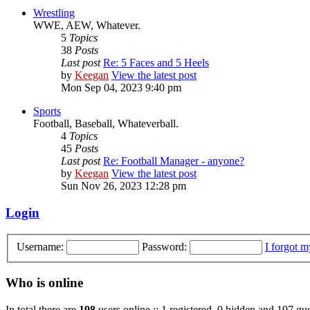
Wrestling
WWE, AEW, Whatever.
5
Topics
38
Posts
Last post
Re: 5 Faces and 5 Heels
by
Keegan
View the latest post
Mon Sep 04, 2023 9:40 pm
Sports
Football, Baseball, Whateverball.
4
Topics
45
Posts
Last post
Re: Football Manager - anyone?
by
Keegan
View the latest post
Sun Nov 26, 2023 12:28 pm
Login
Username:
Password:
I forgot 
Who is online
In total there are
198
users online :: 1 registered, 0 hidden and 197 gue