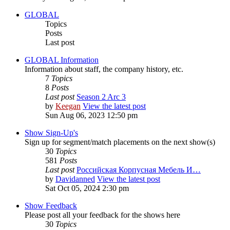
GLOBAL
Topics
Posts
Last post
GLOBAL Information
Information about staff, the company history, etc.
7
Topics
8
Posts
Last post
Season 2 Arc 3
by
Keegan
View the latest post
Sun Aug 06, 2023 12:50 pm
Show Sign-Up's
Sign up for segment/match placements on the next show(s)
30
Topics
581
Posts
Last post
Российская Корпусная Мебель И…
by
Davidanned
View the latest post
Sat Oct 05, 2024 2:30 pm
Show Feedback
Please post all your feedback for the shows here
30
Topics