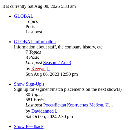
It is currently Sat Aug 08, 2026 5:33 am
GLOBAL
Topics
Posts
Last post
GLOBAL Information
Information about staff, the company history, etc.
7
Topics
8
Posts
Last post
Season 2 Arc 3
View
by
Keegan
the
Sun Aug 06, 2023 12:50 pm
latest
post
Show Sign-Up's
Sign up for segment/match placements on the next show(s)
30
Topics
581
Posts
Last post
Российская Корпусная Мебель И…
View
by
Davidanned
the
Sat Oct 05, 2024 2:30 pm
latest
post
Show Feedback