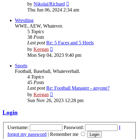
View
by
Nikolai/Richard
the
Thu Jun 06, 2024 2:34 am
latest
post
Wrestling
WWE, AEW, Whatever.
5
Topics
38
Posts
Last post
Re: 5 Faces and 5 Heels
View
by
Keegan
the
Mon Sep 04, 2023 9:40 pm
latest
post
Sports
Football, Baseball, Whateverball.
4
Topics
45
Posts
Last post
Re: Football Manager - anyone?
View
by
Keegan
the
Sun Nov 26, 2023 12:28 pm
latest
post
Login
Username:
Password:
I
forgot my password
|
Remember me