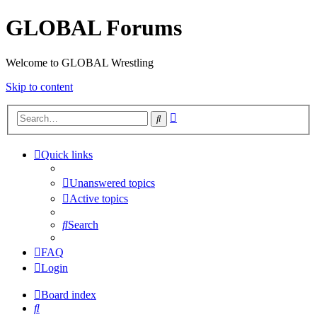
GLOBAL Forums
Welcome to GLOBAL Wrestling
Skip to content
Advanced
Search
search
Quick links
Unanswered topics
Active topics
Search
FAQ
Login
Board index
Search