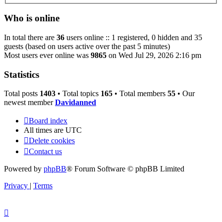
Who is online
In total there are
36
users online :: 1 registered, 0 hidden and 35
guests (based on users active over the past 5 minutes)
Most users ever online was
9865
on Wed Jul 29, 2026 2:16 pm
Statistics
Total posts
1403
• Total topics
165
• Total members
55
• Our
newest member
Davidanned
Board index
All times are
UTC
Delete cookies
Contact us
Powered by
phpBB
® Forum Software © phpBB Limited
Privacy
|
Terms