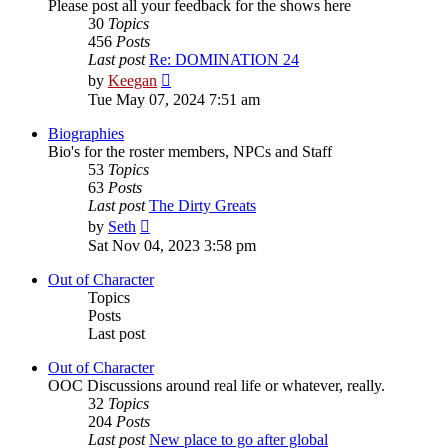
Please post all your feedback for the shows here
30
Topics
456
Posts
Last post
Re: DOMINATION 24
View
by
Keegan
the
Tue May 07, 2024 7:51 am
latest
post
Biographies
Bio's for the roster members, NPCs and Staff
53
Topics
63
Posts
Last post
The Dirty Greats
View
by
Seth
the
Sat Nov 04, 2023 3:58 pm
latest
post
Out of Character
Topics
Posts
Last post
Out of Character
OOC Discussions around real life or whatever, really.
32
Topics
204
Posts
Last post
New place to go after global