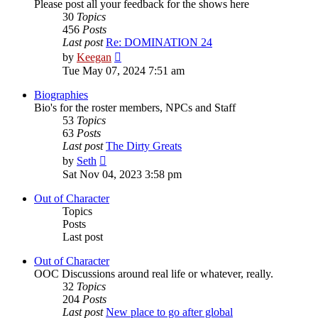
Please post all your feedback for the shows here
30
Topics
456
Posts
Last post
Re: DOMINATION 24
View
by
Keegan
the
Tue May 07, 2024 7:51 am
latest
post
Biographies
Bio's for the roster members, NPCs and Staff
53
Topics
63
Posts
Last post
The Dirty Greats
View
by
Seth
the
Sat Nov 04, 2023 3:58 pm
latest
post
Out of Character
Topics
Posts
Last post
Out of Character
OOC Discussions around real life or whatever, really.
32
Topics
204
Posts
Last post
New place to go after global