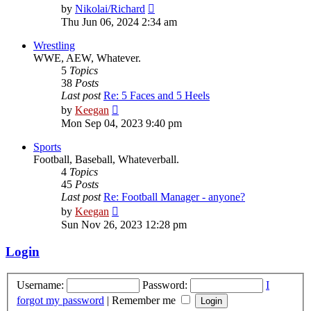
View
by
Nikolai/Richard
the
Thu Jun 06, 2024 2:34 am
latest
post
Wrestling
WWE, AEW, Whatever.
5
Topics
38
Posts
Last post
Re: 5 Faces and 5 Heels
View
by
Keegan
the
Mon Sep 04, 2023 9:40 pm
latest
post
Sports
Football, Baseball, Whateverball.
4
Topics
45
Posts
Last post
Re: Football Manager - anyone?
View
by
Keegan
the
Sun Nov 26, 2023 12:28 pm
latest
post
Login
Username:
Password:
I
forgot my password
|
Remember me