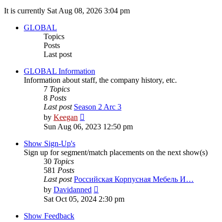
It is currently Sat Aug 08, 2026 3:04 pm
GLOBAL
Topics
Posts
Last post
GLOBAL Information
Information about staff, the company history, etc.
7
Topics
8
Posts
Last post
Season 2 Arc 3
View
by
Keegan
the
Sun Aug 06, 2023 12:50 pm
latest
post
Show Sign-Up's
Sign up for segment/match placements on the next show(s)
30
Topics
581
Posts
Last post
Российская Корпусная Мебель И…
View
by
Davidanned
the
Sat Oct 05, 2024 2:30 pm
latest
post
Show Feedback