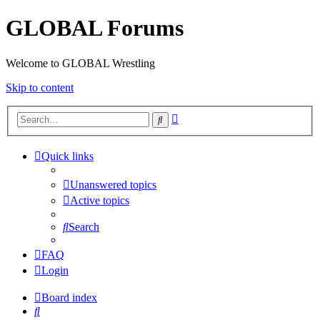
GLOBAL Forums
Welcome to GLOBAL Wrestling
Skip to content
Advanced
Search
search
Quick links
Unanswered topics
Active topics
Search
FAQ
Login
Board index
Search