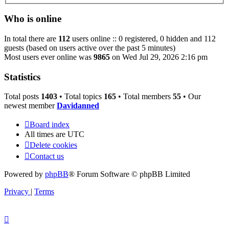
Who is online
In total there are
112
users online :: 0 registered, 0 hidden and 112
guests (based on users active over the past 5 minutes)
Most users ever online was
9865
on Wed Jul 29, 2026 2:16 pm
Statistics
Total posts
1403
• Total topics
165
• Total members
55
• Our
newest member
Davidanned
Board index
All times are
UTC
Delete cookies
Contact us
Powered by
phpBB
® Forum Software © phpBB Limited
Privacy
|
Terms