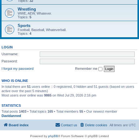
Topics:
32
Wrestling
WWE, AEW, Whatever.
Topics:
5
Sports
Football, Baseball, Whateverball.
Topics:
4
LOGIN
Username:
Password:
I forgot my password
Remember me
WHO IS ONLINE
In total there are
51
users online :: 0 registered, 0 hidden and 51 guests (based on users
active over the past 5 minutes)
Most users ever online was
9865
on Wed Jul 29, 2026 2:16 pm
STATISTICS
Total posts
1403
• Total topics
165
• Total members
55
• Our newest member
Davidanned
Board index
Contact us
Delete cookies
All times are
UTC
Powered by
phpBB
® Forum Software © phpBB Limited