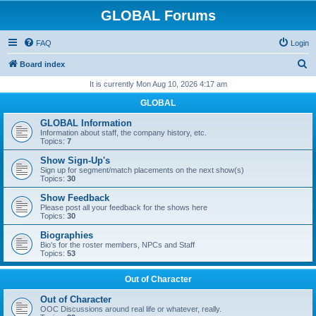
GLOBAL Forums
FAQ
Login
S
Board index
e
It is currently Mon Aug 10, 2026 4:17 am
a
GLOBAL
r
GLOBAL Information
c
Information about staff, the company history, etc.
Topics:
7
h
Show Sign-Up's
Sign up for segment/match placements on the next show(s)
Topics:
30
Show Feedback
Please post all your feedback for the shows here
Topics:
30
Biographies
Bio's for the roster members, NPCs and Staff
Topics:
53
Out of Character
Out of Character
OOC Discussions around real life or whatever, really.