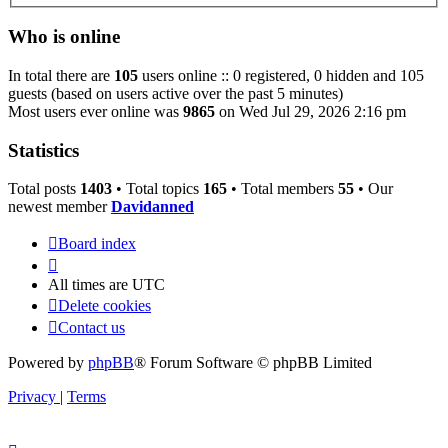
Who is online
In total there are
105
users online :: 0 registered, 0 hidden and 105
guests (based on users active over the past 5 minutes)
Most users ever online was
9865
on Wed Jul 29, 2026 2:16 pm
Statistics
Total posts
1403
• Total topics
165
• Total members
55
• Our
newest member
Davidanned
Board index
All times are
UTC
Delete cookies
Contact us
Powered by
phpBB
® Forum Software © phpBB Limited
Privacy
|
Terms