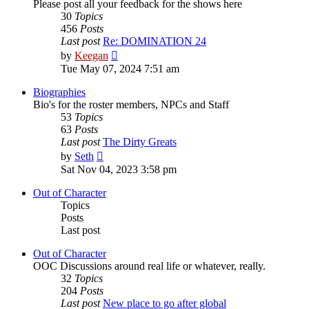
Please post all your feedback for the shows here
30
Topics
456
Posts
Last post
Re: DOMINATION 24
View
by
Keegan
the
Tue May 07, 2024 7:51 am
latest
post
Biographies
Bio's for the roster members, NPCs and Staff
53
Topics
63
Posts
Last post
The Dirty Greats
View
by
Seth
the
Sat Nov 04, 2023 3:58 pm
latest
post
Out of Character
Topics
Posts
Last post
Out of Character
OOC Discussions around real life or whatever, really.
32
Topics
204
Posts
Last post
New place to go after global