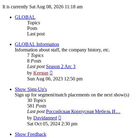
It is currently Sat Aug 08, 2026 11:18 am
GLOBAL
Topics
Posts
Last post
GLOBAL Information
Information about staff, the company history, etc.
7
Topics
8
Posts
Last post
Season 2 Arc 3
View
by
Keegan
the
Sun Aug 06, 2023 12:50 pm
latest
post
Show Sign-Up's
Sign up for segment/match placements on the next show(s)
30
Topics
581
Posts
Last post
Российская Корпусная Мебель И…
View
by
Davidanned
the
Sat Oct 05, 2024 2:30 pm
latest
post
Show Feedback