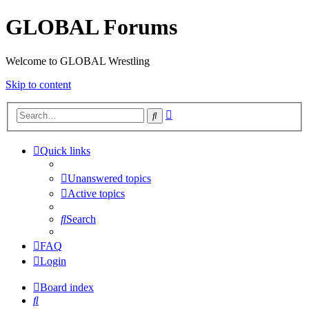
GLOBAL Forums
Welcome to GLOBAL Wrestling
Skip to content
Advanced
Search
search
Quick links
Unanswered topics
Active topics
Search
FAQ
Login
Board index
Search