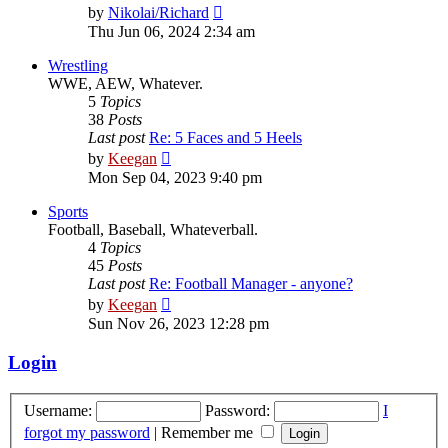
View
by
Nikolai/Richard
the
Thu Jun 06, 2024 2:34 am
latest
post
Wrestling
WWE, AEW, Whatever.
5
Topics
38
Posts
Last post
Re: 5 Faces and 5 Heels
View
by
Keegan
the
Mon Sep 04, 2023 9:40 pm
latest
post
Sports
Football, Baseball, Whateverball.
4
Topics
45
Posts
Last post
Re: Football Manager - anyone?
View
by
Keegan
the
Sun Nov 26, 2023 12:28 pm
latest
post
Login
Username:
Password:
I
forgot my password
|
Remember me