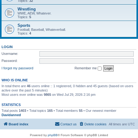
Topics:
32
Wrestling
WWE, AEW, Whatever.
Topics:
5
Sports
Football, Baseball, Whateverball.
Topics:
4
LOGIN
Username:
Password:
I forgot my password
Remember me
WHO IS ONLINE
In total there are
46
users online :: 1 registered, 0 hidden and 45 guests (based on users
active over the past 5 minutes)
Most users ever online was
9865
on Wed Jul 29, 2026 2:16 pm
STATISTICS
Total posts
1403
• Total topics
165
• Total members
55
• Our newest member
Davidanned
Board index
Contact us
Delete cookies
All times are
UTC
Powered by
phpBB
® Forum Software © phpBB Limited