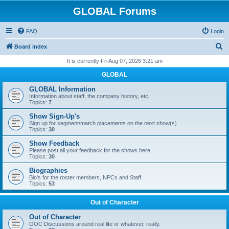
GLOBAL Forums
FAQ
Login
S
Board index
e
It is currently Fri Aug 07, 2026 3:21 am
a
GLOBAL
r
GLOBAL Information
c
Information about staff, the company history, etc.
Topics:
7
h
Show Sign-Up's
Sign up for segment/match placements on the next show(s)
Topics:
30
Show Feedback
Please post all your feedback for the shows here
Topics:
30
Biographies
Bio's for the roster members, NPCs and Staff
Topics:
53
Out of Character
Out of Character
OOC Discussions around real life or whatever, really.