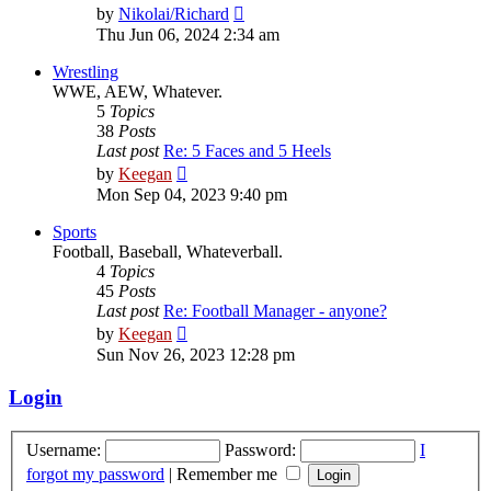
View
by
Nikolai/Richard
the
Thu Jun 06, 2024 2:34 am
latest
post
Wrestling
WWE, AEW, Whatever.
5
Topics
38
Posts
Last post
Re: 5 Faces and 5 Heels
View
by
Keegan
the
Mon Sep 04, 2023 9:40 pm
latest
post
Sports
Football, Baseball, Whateverball.
4
Topics
45
Posts
Last post
Re: Football Manager - anyone?
View
by
Keegan
the
Sun Nov 26, 2023 12:28 pm
latest
post
Login
Username:
Password:
I
forgot my password
|
Remember me