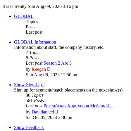
It is currently Sun Aug 09, 2026 3:16 pm
GLOBAL
Topics
Posts
Last post
GLOBAL Information
Information about staff, the company history, etc.
7
Topics
8
Posts
Last post
Season 2 Arc 3
View
by
Keegan
the
Sun Aug 06, 2023 12:50 pm
latest
post
Show Sign-Up's
Sign up for segment/match placements on the next show(s)
30
Topics
581
Posts
Last post
Российская Корпусная Мебель И…
View
by
Davidanned
the
Sat Oct 05, 2024 2:30 pm
latest
post
Show Feedback