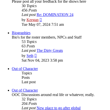
Please post all your feedback for the shows here
30
Topics
456
Posts
Last post
Re: DOMINATION 24
View
by
Keegan
the
Tue May 07, 2024 7:51 am
latest
post
Biographies
Bio's for the roster members, NPCs and Staff
53
Topics
63
Posts
Last post
The Dirty Greats
View
by
Seth
the
Sat Nov 04, 2023 3:58 pm
latest
post
Out of Character
Topics
Posts
Last post
Out of Character
OOC Discussions around real life or whatever, really.
32
Topics
204
Posts
Last post
New place to go after global