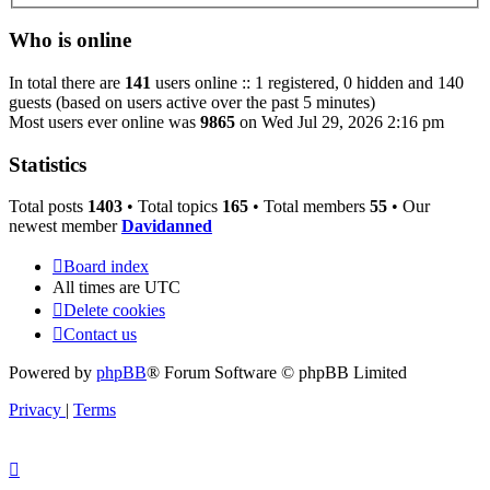
Who is online
In total there are
141
users online :: 1 registered, 0 hidden and 140
guests (based on users active over the past 5 minutes)
Most users ever online was
9865
on Wed Jul 29, 2026 2:16 pm
Statistics
Total posts
1403
• Total topics
165
• Total members
55
• Our
newest member
Davidanned
Board index
All times are
UTC
Delete cookies
Contact us
Powered by
phpBB
® Forum Software © phpBB Limited
Privacy
|
Terms