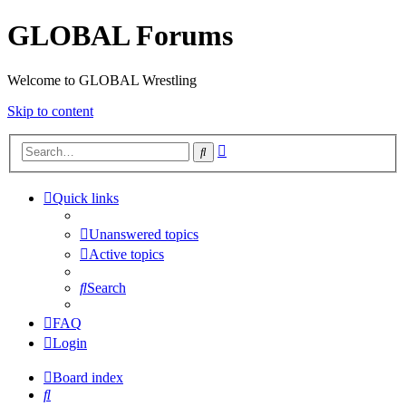
GLOBAL Forums
Welcome to GLOBAL Wrestling
Skip to content
Advanced
Search
search
Quick links
Unanswered topics
Active topics
Search
FAQ
Login
Board index
Search