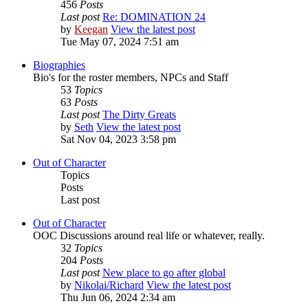
456
Posts
Last post
Re: DOMINATION 24
by
Keegan
View the latest post
Tue May 07, 2024 7:51 am
Biographies
Bio's for the roster members, NPCs and Staff
53
Topics
63
Posts
Last post
The Dirty Greats
by
Seth
View the latest post
Sat Nov 04, 2023 3:58 pm
Out of Character
Topics
Posts
Last post
Out of Character
OOC Discussions around real life or whatever, really.
32
Topics
204
Posts
Last post
New place to go after global
by
Nikolai/Richard
View the latest post
Thu Jun 06, 2024 2:34 am