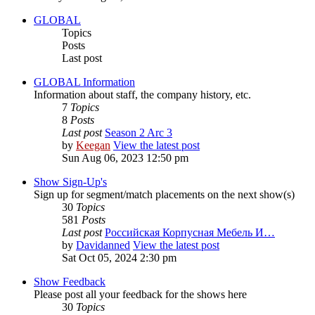
GLOBAL
Topics
Posts
Last post
GLOBAL Information
Information about staff, the company history, etc.
7
Topics
8
Posts
Last post
Season 2 Arc 3
by
Keegan
View the latest post
Sun Aug 06, 2023 12:50 pm
Show Sign-Up's
Sign up for segment/match placements on the next show(s)
30
Topics
581
Posts
Last post
Российская Корпусная Мебель И…
by
Davidanned
View the latest post
Sat Oct 05, 2024 2:30 pm
Show Feedback
Please post all your feedback for the shows here
30
Topics