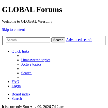
GLOBAL Forums
Welcome to GLOBAL Wrestling
Skip to content
Advanced search
Search
Quick links
Unanswered topics
Active topics
Search
FAQ
Login
Board index
Search
It is currently Sun Aug 09, 2026 7:12 am