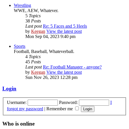
Wrestling
WWE, AEW, Whatever.
5
Topics
38
Posts
Last post
Re: 5 Faces and 5 Heels
by
Keegan
View the latest post
Mon Sep 04, 2023 9:40 pm
Sports
Football, Baseball, Whateverball.
4
Topics
45
Posts
Last post
Re: Football Manager - anyone?
by
Keegan
View the latest post
Sun Nov 26, 2023 12:28 pm
Login
Username:
Password:
I
forgot my password
|
Remember me
Who is online