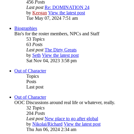
456
Posts
Last post
Re: DOMINATION 24
by
Keegan
View the latest post
Tue May 07, 2024 7:51 am
Biographies
Bio's for the roster members, NPCs and Staff
53
Topics
63
Posts
Last post
The Dirty Greats
by
Seth
View the latest post
Sat Nov 04, 2023 3:58 pm
Out of Character
Topics
Posts
Last post
Out of Character
OOC Discussions around real life or whatever, really.
32
Topics
204
Posts
Last post
New place to go after global
by
Nikolai/Richard
View the latest post
Thu Jun 06, 2024 2:34 am