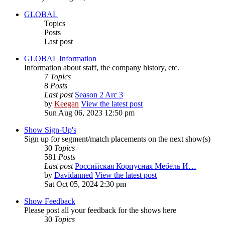
GLOBAL
Topics
Posts
Last post
GLOBAL Information
Information about staff, the company history, etc.
7
Topics
8
Posts
Last post
Season 2 Arc 3
by
Keegan
View the latest post
Sun Aug 06, 2023 12:50 pm
Show Sign-Up's
Sign up for segment/match placements on the next show(s)
30
Topics
581
Posts
Last post
Российская Корпусная Мебель И…
by
Davidanned
View the latest post
Sat Oct 05, 2024 2:30 pm
Show Feedback
Please post all your feedback for the shows here
30
Topics