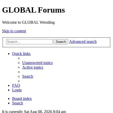
GLOBAL Forums
Welcome to GLOBAL Wrestling
Skip to content
Advanced search
Search
Quick links
Unanswered topics
Active topics
Search
FAQ
Login
Board index
Search
It is currently Sat Aug 08, 2026 8:04 am