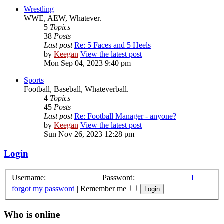
Wrestling
WWE, AEW, Whatever.
5
Topics
38
Posts
Last post
Re: 5 Faces and 5 Heels
by
Keegan
View the latest post
Mon Sep 04, 2023 9:40 pm
Sports
Football, Baseball, Whateverball.
4
Topics
45
Posts
Last post
Re: Football Manager - anyone?
by
Keegan
View the latest post
Sun Nov 26, 2023 12:28 pm
Login
Username:
Password:
I
forgot my password
|
Remember me
Who is online