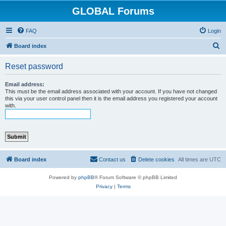
GLOBAL Forums
FAQ
Login
S
Board index
e
Reset password
a
r
Email address:
This must be the email address associated with your account. If you have not changed
c
this via your user control panel then it is the email address you registered your account
with.
h
Board index
Contact us
Delete cookies
All times are
UTC
Powered by
phpBB
® Forum Software © phpBB Limited
Privacy
|
Terms