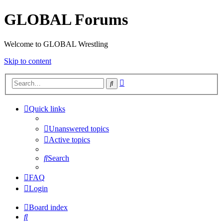
GLOBAL Forums
Welcome to GLOBAL Wrestling
Skip to content
Advanced
Search
search
Quick links
Unanswered topics
Active topics
Search
FAQ
Login
Board index
Search