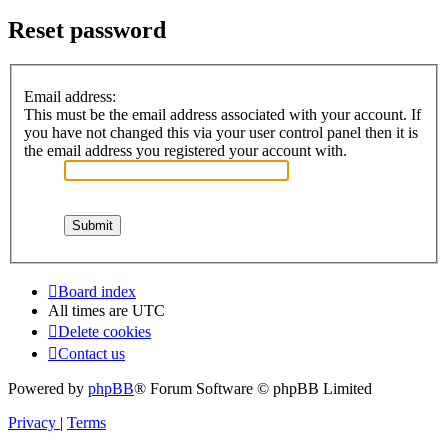
Reset password
Email address:
This must be the email address associated with your account. If
you have not changed this via your user control panel then it is
the email address you registered your account with.
Board index
All times are
UTC
Delete cookies
Contact us
Powered by
phpBB
® Forum Software © phpBB Limited
Privacy
|
Terms