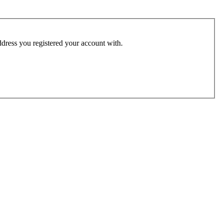
address you registered your account with.