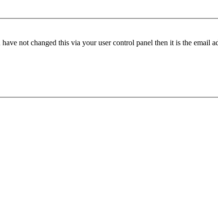
have not changed this via your user control panel then it is the email 