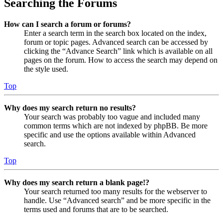
Searching the Forums
How can I search a forum or forums?
Enter a search term in the search box located on the index,
forum or topic pages. Advanced search can be accessed by
clicking the “Advance Search” link which is available on all
pages on the forum. How to access the search may depend on
the style used.
Top
Why does my search return no results?
Your search was probably too vague and included many
common terms which are not indexed by phpBB. Be more
specific and use the options available within Advanced
search.
Top
Why does my search return a blank page!?
Your search returned too many results for the webserver to
handle. Use “Advanced search” and be more specific in the
terms used and forums that are to be searched.