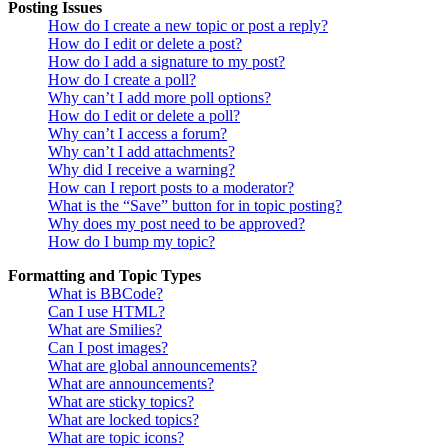
Posting Issues
How do I create a new topic or post a reply?
How do I edit or delete a post?
How do I add a signature to my post?
How do I create a poll?
Why can’t I add more poll options?
How do I edit or delete a poll?
Why can’t I access a forum?
Why can’t I add attachments?
Why did I receive a warning?
How can I report posts to a moderator?
What is the “Save” button for in topic posting?
Why does my post need to be approved?
How do I bump my topic?
Formatting and Topic Types
What is BBCode?
Can I use HTML?
What are Smilies?
Can I post images?
What are global announcements?
What are announcements?
What are sticky topics?
What are locked topics?
What are topic icons?