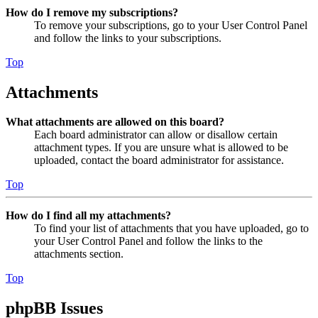
How do I remove my subscriptions?
To remove your subscriptions, go to your User Control Panel
and follow the links to your subscriptions.
Top
Attachments
What attachments are allowed on this board?
Each board administrator can allow or disallow certain
attachment types. If you are unsure what is allowed to be
uploaded, contact the board administrator for assistance.
Top
How do I find all my attachments?
To find your list of attachments that you have uploaded, go to
your User Control Panel and follow the links to the
attachments section.
Top
phpBB Issues