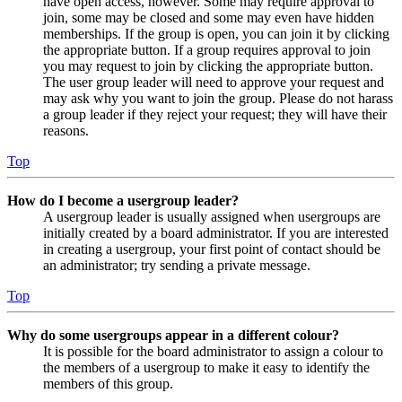
have open access, however. Some may require approval to
join, some may be closed and some may even have hidden
memberships. If the group is open, you can join it by clicking
the appropriate button. If a group requires approval to join
you may request to join by clicking the appropriate button.
The user group leader will need to approve your request and
may ask why you want to join the group. Please do not harass
a group leader if they reject your request; they will have their
reasons.
Top
How do I become a usergroup leader?
A usergroup leader is usually assigned when usergroups are
initially created by a board administrator. If you are interested
in creating a usergroup, your first point of contact should be
an administrator; try sending a private message.
Top
Why do some usergroups appear in a different colour?
It is possible for the board administrator to assign a colour to
the members of a usergroup to make it easy to identify the
members of this group.