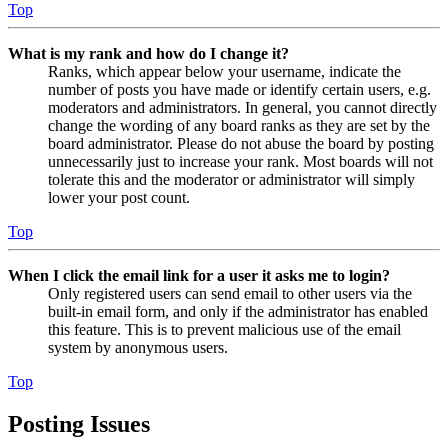
Top
What is my rank and how do I change it?
Ranks, which appear below your username, indicate the
number of posts you have made or identify certain users, e.g.
moderators and administrators. In general, you cannot directly
change the wording of any board ranks as they are set by the
board administrator. Please do not abuse the board by posting
unnecessarily just to increase your rank. Most boards will not
tolerate this and the moderator or administrator will simply
lower your post count.
Top
When I click the email link for a user it asks me to login?
Only registered users can send email to other users via the
built-in email form, and only if the administrator has enabled
this feature. This is to prevent malicious use of the email
system by anonymous users.
Top
Posting Issues