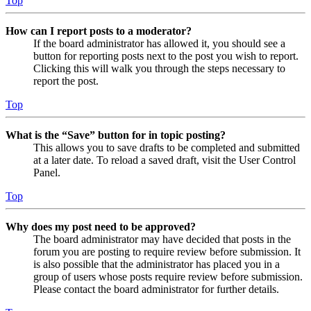
Top
How can I report posts to a moderator?
If the board administrator has allowed it, you should see a
button for reporting posts next to the post you wish to report.
Clicking this will walk you through the steps necessary to
report the post.
Top
What is the “Save” button for in topic posting?
This allows you to save drafts to be completed and submitted
at a later date. To reload a saved draft, visit the User Control
Panel.
Top
Why does my post need to be approved?
The board administrator may have decided that posts in the
forum you are posting to require review before submission. It
is also possible that the administrator has placed you in a
group of users whose posts require review before submission.
Please contact the board administrator for further details.