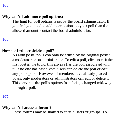
Top
Why can’t I add more poll options?
The limit for poll options is set by the board administrator. If
you feel you need to add more options to your poll than the
allowed amount, contact the board administrator.
Top
How do I edit or delete a poll?
As with posts, polls can only be edited by the original poster,
a moderator or an administrator. To edit a poll, click to edit the
first post in the topic; this always has the poll associated with
it. If no one has cast a vote, users can delete the poll or edit
any poll option. However, if members have already placed
votes, only moderators or administrators can edit or delete it.
This prevents the poll’s options from being changed mid-way
through a poll.
Top
Why can’t I access a forum?
Some forums may be limited to certain users or groups. To