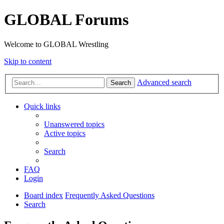
GLOBAL Forums
Welcome to GLOBAL Wrestling
Skip to content
Advanced search
Search
Quick links
Unanswered topics
Active topics
Search
FAQ
Login
Board index
Frequently Asked Questions
Search