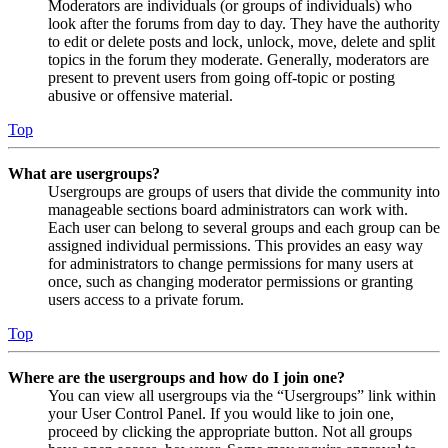
Moderators are individuals (or groups of individuals) who
look after the forums from day to day. They have the authority
to edit or delete posts and lock, unlock, move, delete and split
topics in the forum they moderate. Generally, moderators are
present to prevent users from going off-topic or posting
abusive or offensive material.
Top
What are usergroups?
Usergroups are groups of users that divide the community into
manageable sections board administrators can work with.
Each user can belong to several groups and each group can be
assigned individual permissions. This provides an easy way
for administrators to change permissions for many users at
once, such as changing moderator permissions or granting
users access to a private forum.
Top
Where are the usergroups and how do I join one?
You can view all usergroups via the “Usergroups” link within
your User Control Panel. If you would like to join one,
proceed by clicking the appropriate button. Not all groups