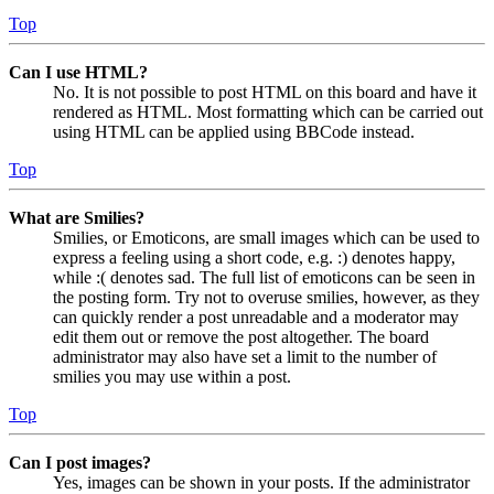
Top
Can I use HTML?
No. It is not possible to post HTML on this board and have it
rendered as HTML. Most formatting which can be carried out
using HTML can be applied using BBCode instead.
Top
What are Smilies?
Smilies, or Emoticons, are small images which can be used to
express a feeling using a short code, e.g. :) denotes happy,
while :( denotes sad. The full list of emoticons can be seen in
the posting form. Try not to overuse smilies, however, as they
can quickly render a post unreadable and a moderator may
edit them out or remove the post altogether. The board
administrator may also have set a limit to the number of
smilies you may use within a post.
Top
Can I post images?
Yes, images can be shown in your posts. If the administrator