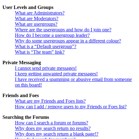
User Levels and Groups
What are Administrators?
What are Moderators?
What are usergroups?
Where are the usergroups and how do I join one?
How do I become a usergroup leader?
Why do some usergroups appear in a different colour?
What is a “Default usergroup”?
What is “The team” link?
Private Messaging
I cannot send private messages!
I keep getting unwanted private messages!
I have received a spamming or abusive email from someone
on this board!
Friends and Foes
What are my Friends and Foes lists?
How can I add / remove users to my Friends or Foes list?
Searching the Forums
How can I search a forum or forums?
Why does my search return no results?
Why does my search return a blank page!?