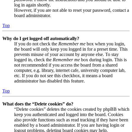
log in again shortly.
However, if you are not able to reset your password, contact a
board administrator.
Top
Why do I get logged off automatically?
If you do not check the
Remember me
box when you login,
the board will only keep you logged in for a preset time. This
prevents misuse of your account by anyone else. To stay
logged in, check the
Remember me
box during login. This is
not recommended if you access the board from a shared
computer, e.g. library, internet cafe, university computer lab,
etc. If you do not see this checkbox, it means a board
administrator has disabled this feature.
Top
What does the “Delete cookies” do?
“Delete cookies” deletes the cookies created by phpBB which
keep you authenticated and logged into the board. Cookies
also provide functions such as read tracking if they have been
enabled by a board administrator. If you are having login or
logout problems, deleting board cookies may help.