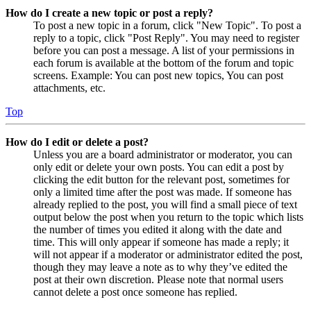
How do I create a new topic or post a reply?
To post a new topic in a forum, click "New Topic". To post a
reply to a topic, click "Post Reply". You may need to register
before you can post a message. A list of your permissions in
each forum is available at the bottom of the forum and topic
screens. Example: You can post new topics, You can post
attachments, etc.
Top
How do I edit or delete a post?
Unless you are a board administrator or moderator, you can
only edit or delete your own posts. You can edit a post by
clicking the edit button for the relevant post, sometimes for
only a limited time after the post was made. If someone has
already replied to the post, you will find a small piece of text
output below the post when you return to the topic which lists
the number of times you edited it along with the date and
time. This will only appear if someone has made a reply; it
will not appear if a moderator or administrator edited the post,
though they may leave a note as to why they’ve edited the
post at their own discretion. Please note that normal users
cannot delete a post once someone has replied.