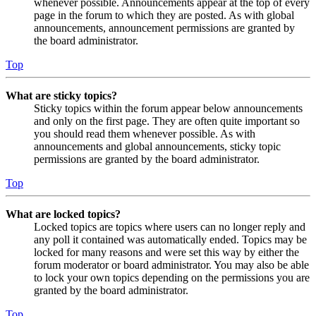
whenever possible. Announcements appear at the top of every
page in the forum to which they are posted. As with global
announcements, announcement permissions are granted by
the board administrator.
Top
What are sticky topics?
Sticky topics within the forum appear below announcements
and only on the first page. They are often quite important so
you should read them whenever possible. As with
announcements and global announcements, sticky topic
permissions are granted by the board administrator.
Top
What are locked topics?
Locked topics are topics where users can no longer reply and
any poll it contained was automatically ended. Topics may be
locked for many reasons and were set this way by either the
forum moderator or board administrator. You may also be able
to lock your own topics depending on the permissions you are
granted by the board administrator.
Top