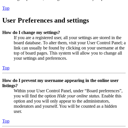
Top
User Preferences and settings
How do I change my settings?
If you are a registered user, all your settings are stored in the
board database. To alter them, visit your User Control Panel; a
link can usually be found by clicking on your username at the
top of board pages. This system will allow you to change all
your settings and preferences.
Top
How do I prevent my username appearing in the online user
listings?
Within your User Control Panel, under “Board preferences”,
you will find the option
Hide your online status
. Enable this
option and you will only appear to the administrators,
moderators and yourself. You will be counted as a hidden
user.
Top