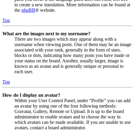
to create a new translation. More information can be found at
the
phpBB
® website.
Top
What are the images next to my username?
There are two images which may appear along with a
username when viewing posts. One of them may be an image
associated with your rank, generally in the form of stars,
blocks or dots, indicating how many posts you have made or
your status on the board. Another, usually larger, image is
known as an avatar and is generally unique or personal to
each user.
Top
How do I display an avatar?
Within your User Control Panel, under “Profile” you can add
an avatar by using one of the four following methods:
Gravatar, Gallery, Remote or Upload. It is up to the board
administrator to enable avatars and to choose the way in
which avatars can be made available. If you are unable to use
avatars, contact a board administrator.