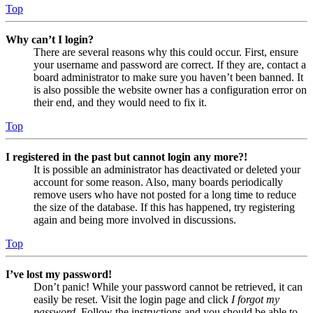
Top
Why can’t I login?
There are several reasons why this could occur. First, ensure
your username and password are correct. If they are, contact a
board administrator to make sure you haven’t been banned. It
is also possible the website owner has a configuration error on
their end, and they would need to fix it.
Top
I registered in the past but cannot login any more?!
It is possible an administrator has deactivated or deleted your
account for some reason. Also, many boards periodically
remove users who have not posted for a long time to reduce
the size of the database. If this has happened, try registering
again and being more involved in discussions.
Top
I’ve lost my password!
Don’t panic! While your password cannot be retrieved, it can
easily be reset. Visit the login page and click
I forgot my
password
. Follow the instructions and you should be able to