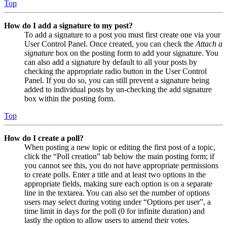
Top
How do I add a signature to my post?
To add a signature to a post you must first create one via your
User Control Panel. Once created, you can check the
Attach a
signature
box on the posting form to add your signature. You
can also add a signature by default to all your posts by
checking the appropriate radio button in the User Control
Panel. If you do so, you can still prevent a signature being
added to individual posts by un-checking the add signature
box within the posting form.
Top
How do I create a poll?
When posting a new topic or editing the first post of a topic,
click the “Poll creation” tab below the main posting form; if
you cannot see this, you do not have appropriate permissions
to create polls. Enter a title and at least two options in the
appropriate fields, making sure each option is on a separate
line in the textarea. You can also set the number of options
users may select during voting under “Options per user”, a
time limit in days for the poll (0 for infinite duration) and
lastly the option to allow users to amend their votes.