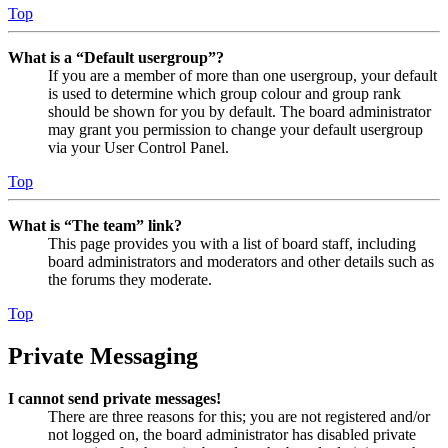
Top
What is a “Default usergroup”?
If you are a member of more than one usergroup, your default
is used to determine which group colour and group rank
should be shown for you by default. The board administrator
may grant you permission to change your default usergroup
via your User Control Panel.
Top
What is “The team” link?
This page provides you with a list of board staff, including
board administrators and moderators and other details such as
the forums they moderate.
Top
Private Messaging
I cannot send private messages!
There are three reasons for this; you are not registered and/or
not logged on, the board administrator has disabled private