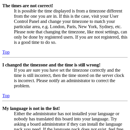
The times are not correct!
It is possible the time displayed is from a timezone different
from the one you are in. If this is the case, visit your User
Control Panel and change your timezone to match your
particular area, e.g. London, Paris, New York, Sydney, etc.
Please note that changing the timezone, like most settings, can
only be done by registered users. If you are not registered, this
is a good time to do so.
Top
I changed the timezone and the time is still wrong!
If you are sure you have set the timezone correctly and the
time is still incorrect, then the time stored on the server clock
is incorrect. Please notify an administrator to correct the
problem.
Top
My language is not in the list!
Either the administrator has not installed your language or
nobody has translated this board into your language. Try
asking a board administrator if they can install the language
pack you need. If the language pack does not exist, feel free