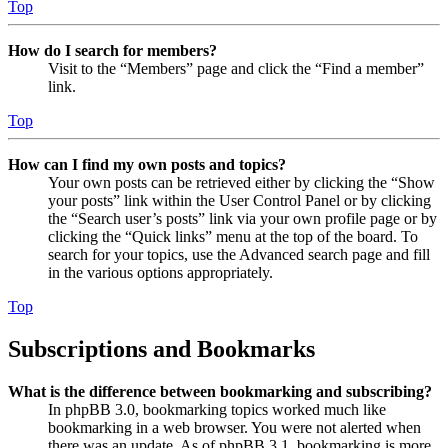
Top
How do I search for members?
Visit to the “Members” page and click the “Find a member”
link.
Top
How can I find my own posts and topics?
Your own posts can be retrieved either by clicking the “Show
your posts” link within the User Control Panel or by clicking
the “Search user’s posts” link via your own profile page or by
clicking the “Quick links” menu at the top of the board. To
search for your topics, use the Advanced search page and fill
in the various options appropriately.
Top
Subscriptions and Bookmarks
What is the difference between bookmarking and subscribing?
In phpBB 3.0, bookmarking topics worked much like
bookmarking in a web browser. You were not alerted when
there was an update. As of phpBB 3.1, bookmarking is more