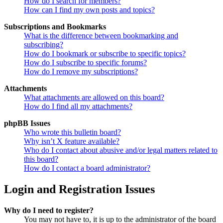
How do I search for members?
How can I find my own posts and topics?
Subscriptions and Bookmarks
What is the difference between bookmarking and
subscribing?
How do I bookmark or subscribe to specific topics?
How do I subscribe to specific forums?
How do I remove my subscriptions?
Attachments
What attachments are allowed on this board?
How do I find all my attachments?
phpBB Issues
Who wrote this bulletin board?
Why isn’t X feature available?
Who do I contact about abusive and/or legal matters related to
this board?
How do I contact a board administrator?
Login and Registration Issues
Why do I need to register?
You may not have to, it is up to the administrator of the board