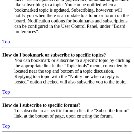
like subscribing to a topic. You can be notified when a
bookmarked topic is updated. Subscribing, however, will
notify you when there is an update to a topic or forum on the
board. Notification options for bookmarks and subscriptions
can be configured in the User Control Panel, under “Board
preferences”.
Top
How do I bookmark or subscribe to specific topics?
You can bookmark or subscribe to a specific topic by clicking
the appropriate link in the “Topic tools” menu, conveniently
located near the top and bottom of a topic discussion.
Replying to a topic with the “Notify me when a reply is
posted” option checked will also subscribe you to the topic.
Top
How do I subscribe to specific forums?
To subscribe to a specific forum, click the “Subscribe forum”
link, at the bottom of page, upon entering the forum.
Top