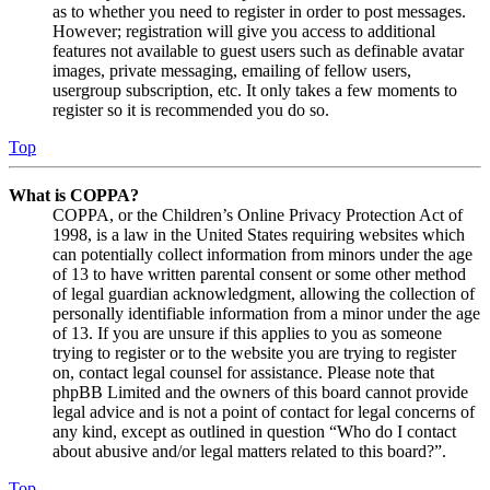
as to whether you need to register in order to post messages.
However; registration will give you access to additional
features not available to guest users such as definable avatar
images, private messaging, emailing of fellow users,
usergroup subscription, etc. It only takes a few moments to
register so it is recommended you do so.
Top
What is COPPA?
COPPA, or the Children’s Online Privacy Protection Act of
1998, is a law in the United States requiring websites which
can potentially collect information from minors under the age
of 13 to have written parental consent or some other method
of legal guardian acknowledgment, allowing the collection of
personally identifiable information from a minor under the age
of 13. If you are unsure if this applies to you as someone
trying to register or to the website you are trying to register
on, contact legal counsel for assistance. Please note that
phpBB Limited and the owners of this board cannot provide
legal advice and is not a point of contact for legal concerns of
any kind, except as outlined in question “Who do I contact
about abusive and/or legal matters related to this board?”.
Top