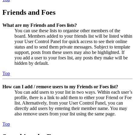
Friends and Foes
What are my Friends and Foes lists?
You can use these lists to organise other members of the
board. Members added to your friends list will be listed within
your User Control Panel for quick access to see their online
status and to send them private messages. Subject to template
support, posts from these users may also be highlighted. If
you add a user to your foes list, any posts they make will be
hidden by default.
Top
How can I add / remove users to my Friends or Foes list?
You can add users to your list in two ways. Within each user’s
profile, there is a link to add them to either your Friend or Foe
list. Alternatively, from your User Control Panel, you can
directly add users by entering their member name. You may
also remove users from your list using the same page.
Top