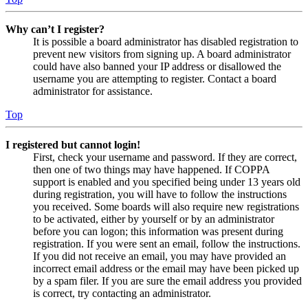
Why can’t I register?
It is possible a board administrator has disabled registration to
prevent new visitors from signing up. A board administrator
could have also banned your IP address or disallowed the
username you are attempting to register. Contact a board
administrator for assistance.
Top
I registered but cannot login!
First, check your username and password. If they are correct,
then one of two things may have happened. If COPPA
support is enabled and you specified being under 13 years old
during registration, you will have to follow the instructions
you received. Some boards will also require new registrations
to be activated, either by yourself or by an administrator
before you can logon; this information was present during
registration. If you were sent an email, follow the instructions.
If you did not receive an email, you may have provided an
incorrect email address or the email may have been picked up
by a spam filer. If you are sure the email address you provided
is correct, try contacting an administrator.