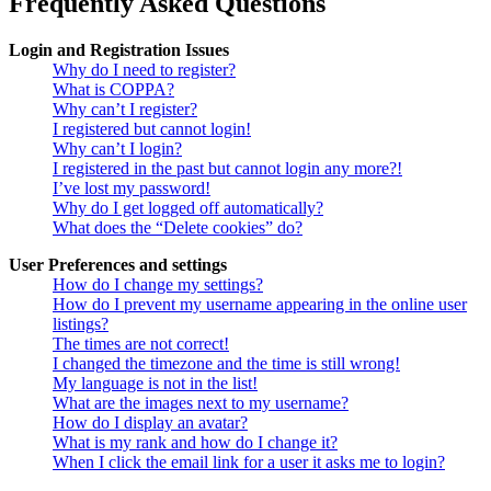
Frequently Asked Questions
Login and Registration Issues
Why do I need to register?
What is COPPA?
Why can’t I register?
I registered but cannot login!
Why can’t I login?
I registered in the past but cannot login any more?!
I’ve lost my password!
Why do I get logged off automatically?
What does the “Delete cookies” do?
User Preferences and settings
How do I change my settings?
How do I prevent my username appearing in the online user
listings?
The times are not correct!
I changed the timezone and the time is still wrong!
My language is not in the list!
What are the images next to my username?
How do I display an avatar?
What is my rank and how do I change it?
When I click the email link for a user it asks me to login?