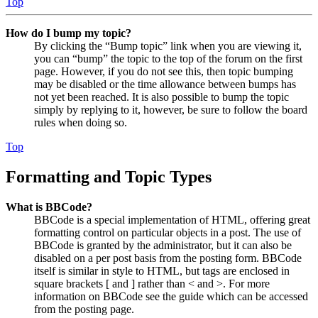
Top
How do I bump my topic?
By clicking the “Bump topic” link when you are viewing it,
you can “bump” the topic to the top of the forum on the first
page. However, if you do not see this, then topic bumping
may be disabled or the time allowance between bumps has
not yet been reached. It is also possible to bump the topic
simply by replying to it, however, be sure to follow the board
rules when doing so.
Top
Formatting and Topic Types
What is BBCode?
BBCode is a special implementation of HTML, offering great
formatting control on particular objects in a post. The use of
BBCode is granted by the administrator, but it can also be
disabled on a per post basis from the posting form. BBCode
itself is similar in style to HTML, but tags are enclosed in
square brackets [ and ] rather than < and >. For more
information on BBCode see the guide which can be accessed
from the posting page.