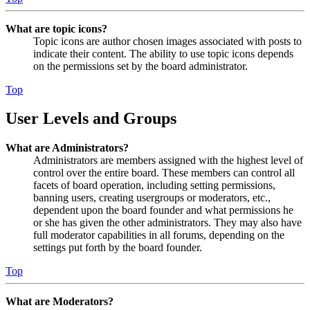
What are topic icons?
Topic icons are author chosen images associated with posts to
indicate their content. The ability to use topic icons depends
on the permissions set by the board administrator.
Top
User Levels and Groups
What are Administrators?
Administrators are members assigned with the highest level of
control over the entire board. These members can control all
facets of board operation, including setting permissions,
banning users, creating usergroups or moderators, etc.,
dependent upon the board founder and what permissions he
or she has given the other administrators. They may also have
full moderator capabilities in all forums, depending on the
settings put forth by the board founder.
Top
What are Moderators?