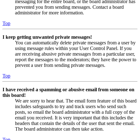
messaging for the entire board, or the board administrator has
prevented you from sending messages. Contact a board
administrator for more information.
Top
I keep getting unwanted private messages!
You can automatically delete private messages from a user by
using message rules within your User Control Panel. If you
are receiving abusive private messages from a particular user,
report the messages to the moderators; they have the power to
prevent a user from sending private messages.
Top
I have received a spamming or abusive email from someone on
this board!
We are sorry to hear that. The email form feature of this board
includes safeguards to try and track users who send such
posts, so email the board administrator with a full copy of the
email you received. It is very important that this includes the
headers that contain the details of the user that sent the email.
The board administrator can then take action.
Top