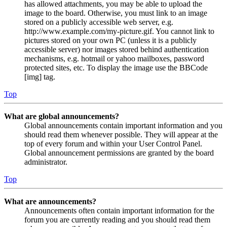
has allowed attachments, you may be able to upload the
image to the board. Otherwise, you must link to an image
stored on a publicly accessible web server, e.g.
http://www.example.com/my-picture.gif. You cannot link to
pictures stored on your own PC (unless it is a publicly
accessible server) nor images stored behind authentication
mechanisms, e.g. hotmail or yahoo mailboxes, password
protected sites, etc. To display the image use the BBCode
[img] tag.
Top
What are global announcements?
Global announcements contain important information and you
should read them whenever possible. They will appear at the
top of every forum and within your User Control Panel.
Global announcement permissions are granted by the board
administrator.
Top
What are announcements?
Announcements often contain important information for the
forum you are currently reading and you should read them