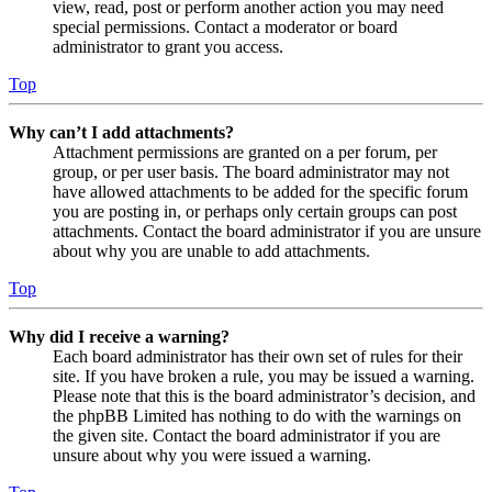
view, read, post or perform another action you may need
special permissions. Contact a moderator or board
administrator to grant you access.
Top
Why can’t I add attachments?
Attachment permissions are granted on a per forum, per
group, or per user basis. The board administrator may not
have allowed attachments to be added for the specific forum
you are posting in, or perhaps only certain groups can post
attachments. Contact the board administrator if you are unsure
about why you are unable to add attachments.
Top
Why did I receive a warning?
Each board administrator has their own set of rules for their
site. If you have broken a rule, you may be issued a warning.
Please note that this is the board administrator’s decision, and
the phpBB Limited has nothing to do with the warnings on
the given site. Contact the board administrator if you are
unsure about why you were issued a warning.