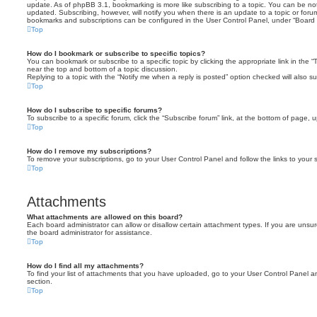
update. As of phpBB 3.1, bookmarking is more like subscribing to a topic. You can be no
updated. Subscribing, however, will notify you when there is an update to a topic or forum
bookmarks and subscriptions can be configured in the User Control Panel, under “Board 
Top
How do I bookmark or subscribe to specific topics?
You can bookmark or subscribe to a specific topic by clicking the appropriate link in the 
near the top and bottom of a topic discussion.
Replying to a topic with the “Notify me when a reply is posted” option checked will also su
Top
How do I subscribe to specific forums?
To subscribe to a specific forum, click the “Subscribe forum” link, at the bottom of page, 
Top
How do I remove my subscriptions?
To remove your subscriptions, go to your User Control Panel and follow the links to your s
Top
Attachments
What attachments are allowed on this board?
Each board administrator can allow or disallow certain attachment types. If you are unsu
the board administrator for assistance.
Top
How do I find all my attachments?
To find your list of attachments that you have uploaded, go to your User Control Panel an
section.
Top