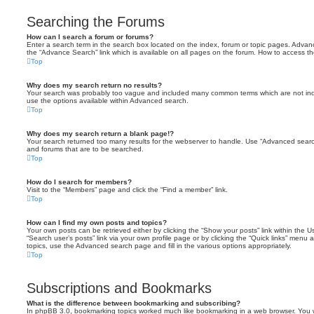
Searching the Forums
How can I search a forum or forums?
Enter a search term in the search box located on the index, forum or topic pages. Adva
the “Advance Search” link which is available on all pages on the forum. How to access 
Top
Why does my search return no results?
Your search was probably too vague and included many common terms which are not in
use the options available within Advanced search.
Top
Why does my search return a blank page!?
Your search returned too many results for the webserver to handle. Use “Advanced searc
and forums that are to be searched.
Top
How do I search for members?
Visit to the “Members” page and click the “Find a member” link.
Top
How can I find my own posts and topics?
Your own posts can be retrieved either by clicking the “Show your posts” link within the Us
“Search user’s posts” link via your own profile page or by clicking the “Quick links” menu 
topics, use the Advanced search page and fill in the various options appropriately.
Top
Subscriptions and Bookmarks
What is the difference between bookmarking and subscribing?
In phpBB 3.0, bookmarking topics worked much like bookmarking in a web browser. You 