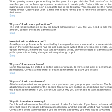
When posting a new topic or editing the first post of a topic, click the “Poll creation” tab
see this, you do not have appropriate permissions to create polls. Enter a title and at leas
making sure each option is on a separate line in the textarea. You can also set the numb
voting under “Options per user”, a time limit in days for the poll (0 for infinite duration) a
their votes.
Top
Why can’t I add more poll options?
The limit for poll options is set by the board administrator. If you feel you need to add mo
amount, contact the board administrator.
Top
How do I edit or delete a poll?
As with posts, polls can only be edited by the original poster, a moderator or an administrator
post in the topic; this always has the poll associated with it. If no one has cast a vote, us
option. However, if members have already placed votes, only moderators or administrators 
poll’s options from being changed mid-way through a poll.
Top
Why can’t I access a forum?
Some forums may be limited to certain users or groups. To view, read, post or perform a
permissions. Contact a moderator or board administrator to grant you access.
Top
Why can’t I add attachments?
Attachment permissions are granted on a per forum, per group, or per user basis. The b
attachments to be added for the specific forum you are posting in, or perhaps only cert
the board administrator if you are unsure about why you are unable to add attachments.
Top
Why did I receive a warning?
Each board administrator has their own set of rules for their site. If you have broken a 
note that this is the board administrator’s decision, and the phpBB Limited has nothing t
Contact the board administrator if you are unsure about why you were issued a warning.