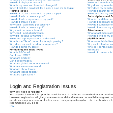
How do I display an avatar?
How can I search a f
What is my rank and how do I change it?
Why does my search r
When I click the email link for a user it asks me to login?
Why does my search r
Posting Issues
How do I search for 
How do I create a new topic or post a reply?
How can I find my ow
How do I edit or delete a post?
Subscriptions and 
How do I add a signature to my post?
What is the differen
How do I create a poll?
How do I bookmark or 
Why can’t I add more poll options?
How do I subscribe to
How do I edit or delete a poll?
How do I remove my s
Why can’t I access a forum?
Attachments
Why can’t I add attachments?
What attachments are
Why did I receive a warning?
How do I find all my 
How can I report posts to a moderator?
phpBB Issues
What is the “Save” button for in topic posting?
Who wrote this bullet
Why does my post need to be approved?
Why isn’t X feature av
How do I bump my topic?
Who do I contact abou
Formatting and Topic Types
this board?
What is BBCode?
How do I contact a bo
Can I use HTML?
What are Smilies?
Can I post images?
What are global announcements?
What are announcements?
What are sticky topics?
What are locked topics?
What are topic icons?
Login and Registration Issues
Why do I need to register?
You may not have to, it is up to the administrator of the board as to whether you need to
However; registration will give you access to additional features not available to guest u
private messaging, emailing of fellow users, usergroup subscription, etc. It only takes a f
recommended you do so.
Top