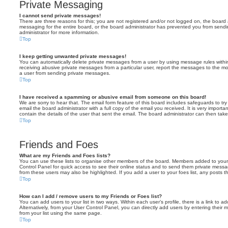
Private Messaging
I cannot send private messages!
There are three reasons for this; you are not registered and/or not logged on, the board 
messaging for the entire board, or the board administrator has prevented you from sen
administrator for more information.
Top
I keep getting unwanted private messages!
You can automatically delete private messages from a user by using message rules within
receiving abusive private messages from a particular user, report the messages to the m
a user from sending private messages.
Top
I have received a spamming or abusive email from someone on this board!
We are sorry to hear that. The email form feature of this board includes safeguards to t
email the board administrator with a full copy of the email you received. It is very importa
contain the details of the user that sent the email. The board administrator can then take
Top
Friends and Foes
What are my Friends and Foes lists?
You can use these lists to organise other members of the board. Members added to your fri
Control Panel for quick access to see their online status and to send them private messa
from these users may also be highlighted. If you add a user to your foes list, any posts t
Top
How can I add / remove users to my Friends or Foes list?
You can add users to your list in two ways. Within each user’s profile, there is a link to ad
Alternatively, from your User Control Panel, you can directly add users by entering the
from your list using the same page.
Top