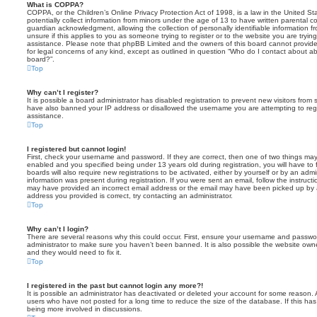
What is COPPA?
COPPA, or the Children’s Online Privacy Protection Act of 1998, is a law in the United St
potentially collect information from minors under the age of 13 to have written parental 
guardian acknowledgment, allowing the collection of personally identifiable information f
unsure if this applies to you as someone trying to register or to the website you are trying
assistance. Please note that phpBB Limited and the owners of this board cannot provide 
for legal concerns of any kind, except as outlined in question “Who do I contact about abu
board?”.
Top
Why can’t I register?
It is possible a board administrator has disabled registration to prevent new visitors from
have also banned your IP address or disallowed the username you are attempting to regis
assistance.
Top
I registered but cannot login!
First, check your username and password. If they are correct, then one of two things m
enabled and you specified being under 13 years old during registration, you will have to 
boards will also require new registrations to be activated, either by yourself or by an admi
information was present during registration. If you were sent an email, follow the instructi
may have provided an incorrect email address or the email may have been picked up by a 
address you provided is correct, try contacting an administrator.
Top
Why can’t I login?
There are several reasons why this could occur. First, ensure your username and password
administrator to make sure you haven’t been banned. It is also possible the website owne
and they would need to fix it.
Top
I registered in the past but cannot login any more?!
It is possible an administrator has deactivated or deleted your account for some reason.
users who have not posted for a long time to reduce the size of the database. If this ha
being more involved in discussions.