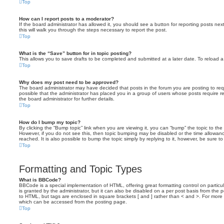
Top
How can I report posts to a moderator?
If the board administrator has allowed it, you should see a button for reporting posts next
this will walk you through the steps necessary to report the post.
Top
What is the “Save” button for in topic posting?
This allows you to save drafts to be completed and submitted at a later date. To reload a 
Top
Why does my post need to be approved?
The board administrator may have decided that posts in the forum you are posting to requ
possible that the administrator has placed you in a group of users whose posts require 
the board administrator for further details.
Top
How do I bump my topic?
By clicking the “Bump topic” link when you are viewing it, you can “bump” the topic to the 
However, if you do not see this, then topic bumping may be disabled or the time allow
reached. It is also possible to bump the topic simply by replying to it, however, be sure t
Top
Formatting and Topic Types
What is BBCode?
BBCode is a special implementation of HTML, offering great formatting control on particu
is granted by the administrator, but it can also be disabled on a per post basis from the po
to HTML, but tags are enclosed in square brackets [ and ] rather than < and >. For mor
which can be accessed from the posting page.
Top