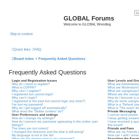
GLOBAL Forums
Welcome to GLOBAL Wrestling
Skip to content
Quick links
FAQ
Board index
Frequently Asked Questions
Frequently Asked Questions
Login and Registration Issues
User Levels and Gr
Why do I need to register?
What are Administrato
What is COPPA?
What are Moderators
Why can’t I register?
What are usergroups
I registered but cannot login!
Where are the usergr
Why can’t I login?
How do I become a u
I registered in the past but cannot login any more?!
Why do some usergrou
I’ve lost my password!
What is a “Default us
Why do I get logged off automatically?
What is “The team” li
What does the “Delete cookies” do?
Private Messaging
User Preferences and settings
I cannot send privat
How do I change my settings?
I keep getting unwan
How do I prevent my username appearing in the online user
I have received a sp
listings?
this board!
The times are not correct!
Friends and Foes
I changed the timezone and the time is still wrong!
What are my Friends a
My language is not in the list!
How can I add / remov
What are the images next to my username?
Searching the Foru