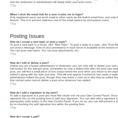
and the moderator or administrator will simply lower your post count.
Top
When I click the email link for a user it asks me to login?
Only registered users can send email to other users via the built-in email form, and only i
feature. This is to prevent malicious use of the email system by anonymous users.
Top
Posting Issues
How do I create a new topic or post a reply?
To post a new topic in a forum, click "New Topic". To post a reply to a topic, click "Post 
can post a message. A list of your permissions in each forum is available at the bottom 
You can post new topics, You can post attachments, etc.
Top
How do I edit or delete a post?
Unless you are a board administrator or moderator, you can only edit or delete your own p
edit button for the relevant post, sometimes for only a limited time after the post was ma
post, you will find a small piece of text output below the post when you return to the topi
edited it along with the date and time. This will only appear if someone has made a reply; 
administrator edited the post, though they may leave a note as to why they’ve edited the
that normal users cannot delete a post once someone has replied.
Top
How do I add a signature to my post?
To add a signature to a post you must first create one via your User Control Panel. Onc
signature
box on the posting form to add your signature. You can also add a signature by
appropriate radio button in the User Control Panel. If you do so, you can still prevent a 
by un-checking the add signature box within the posting form.
Top
How do I create a poll?