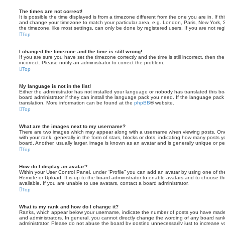
The times are not correct!
It is possible the time displayed is from a timezone different from the one you are in. If th
and change your timezone to match your particular area, e.g. London, Paris, New York, 
the timezone, like most settings, can only be done by registered users. If you are not regi
Top
I changed the timezone and the time is still wrong!
If you are sure you have set the timezone correctly and the time is still incorrect, then the
incorrect. Please notify an administrator to correct the problem.
Top
My language is not in the list!
Either the administrator has not installed your language or nobody has translated this b
board administrator if they can install the language pack you need. If the language pack 
translation. More information can be found at the
phpBB
® website.
Top
What are the images next to my username?
There are two images which may appear along with a username when viewing posts. On
with your rank, generally in the form of stars, blocks or dots, indicating how many posts
board. Another, usually larger, image is known as an avatar and is generally unique or pe
Top
How do I display an avatar?
Within your User Control Panel, under “Profile” you can add an avatar by using one of the
Remote or Upload. It is up to the board administrator to enable avatars and to choose 
available. If you are unable to use avatars, contact a board administrator.
Top
What is my rank and how do I change it?
Ranks, which appear below your username, indicate the number of posts you have made o
and administrators. In general, you cannot directly change the wording of any board ran
administrator. Please do not abuse the board by posting unnecessarily just to increase you