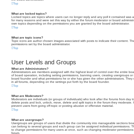
Top
What are locked topics?
Locked topics are topics where users can no longer reply and any poll it contained was 
for many reasons and were set this way by either the forum moderator or board administr
own topics depending on the permissions you are granted by the board administrator.
Top
What are topic icons?
Topic icons are author chosen images associated with posts to indicate their content. The
permissions set by the board administrator.
Top
User Levels and Groups
What are Administrators?
Administrators are members assigned with the highest level of control over the entire bo
of board operation, including setting permissions, banning users, creating usergroups o
board founder and what permissions he or she has given the other administrators. They m
in all forums, depending on the settings put forth by the board founder.
Top
What are Moderators?
Moderators are individuals (or groups of individuals) who look after the forums from day t
delete posts and lock, unlock, move, delete and split topics in the forum they moderate.
prevent users from going off-topic or posting abusive or offensive material.
Top
What are usergroups?
Usergroups are groups of users that divide the community into manageable sections boar
can belong to several groups and each group can be assigned individual permissions. Th
to change permissions for many users at once, such as changing moderator permissions o
forum.