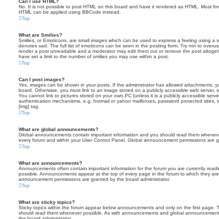
Can I use HTML?
No. It is not possible to post HTML on this board and have it rendered as HTML. Most fo
HTML can be applied using BBCode instead.
Top
What are Smilies?
Smilies, or Emoticons, are small images which can be used to express a feeling using a sh
denotes sad. The full list of emoticons can be seen in the posting form. Try not to overus
render a post unreadable and a moderator may edit them out or remove the post altoget
have set a limit to the number of smilies you may use within a post.
Top
Can I post images?
Yes, images can be shown in your posts. If the administrator has allowed attachments, 
board. Otherwise, you must link to an image stored on a publicly accessible web server, 
You cannot link to pictures stored on your own PC (unless it is a publicly accessible serv
authentication mechanisms, e.g. hotmail or yahoo mailboxes, password protected sites,
[img] tag.
Top
What are global announcements?
Global announcements contain important information and you should read them whenever 
every forum and within your User Control Panel. Global announcement permissions are gr
Top
What are announcements?
Announcements often contain important information for the forum you are currently rea
possible. Announcements appear at the top of every page in the forum to which they ar
announcement permissions are granted by the board administrator.
Top
What are sticky topics?
Sticky topics within the forum appear below announcements and only on the first page. T
should read them whenever possible. As with announcements and global announcements, 
the board administrator.