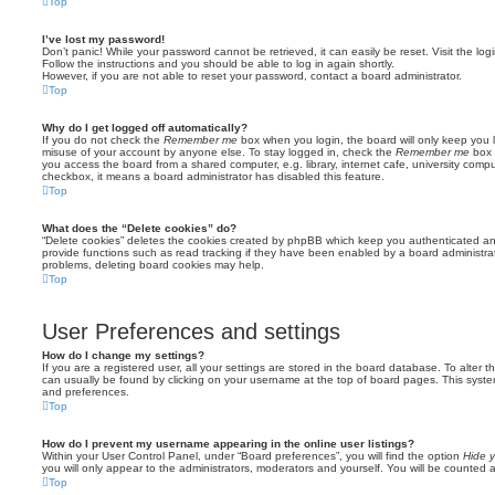
Top
I’ve lost my password!
Don’t panic! While your password cannot be retrieved, it can easily be reset. Visit the lo
Follow the instructions and you should be able to log in again shortly.
However, if you are not able to reset your password, contact a board administrator.
Top
Why do I get logged off automatically?
If you do not check the
Remember me
box when you login, the board will only keep you l
misuse of your account by anyone else. To stay logged in, check the
Remember me
box 
you access the board from a shared computer, e.g. library, internet cafe, university comput
checkbox, it means a board administrator has disabled this feature.
Top
What does the “Delete cookies” do?
“Delete cookies” deletes the cookies created by phpBB which keep you authenticated an
provide functions such as read tracking if they have been enabled by a board administrato
problems, deleting board cookies may help.
Top
User Preferences and settings
How do I change my settings?
If you are a registered user, all your settings are stored in the board database. To alter th
can usually be found by clicking on your username at the top of board pages. This system 
and preferences.
Top
How do I prevent my username appearing in the online user listings?
Within your User Control Panel, under “Board preferences”, you will find the option
Hide y
you will only appear to the administrators, moderators and yourself. You will be counted 
Top