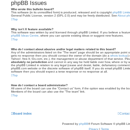
phpBB Issues
Who wrote this bulletin board?
This software (in its unmodified form) is produced, released and is copyright
phpBB Limit
General Public License, version 2 (GPL-2.0) and may be freely distributed. See
About p
Top
Why isn’t X feature available?
This software was written by and licensed through phpBB Limited. If you believe a featu
phpBB Ideas Centre
, where you can upvote existing ideas or suggest new features.
Top
Who do I contact about abusive and/or legal matters related to this board?
Any of the administrators listed on the “The team” page should be an appropriate point of co
gets no response then you should contact the owner of the domain (do a
whois lookup
)
Yahoo!, free.fr, f2s.com, etc.), the management or abuse department of that service. Pl
absolutely no jurisdiction
and cannot in any way be held liable over how, where or by w
the phpBB Limited in relation to any legal (cease and desist, liable, defamatory comment
phpBB.com website or the discrete software of phpBB itself. If you do email phpBB Limi
software then you should expect a terse response or no response at all.
Top
How do I contact a board administrator?
All users of the board can use the “Contact us” form, if the option was enabled by the bo
Members of the board can also use the “The team” link.
Top
Board index
Contac
Powered by
phpBB
® Forum Software © phpBB Lim
Privacy
|
Terms