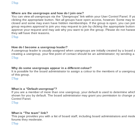
Top
Where are the usergroups and how do I join one?
You can view all usergroups via the “Usergroups” link within your User Control Panel. If y
clicking the appropriate button. Not all groups have open access, however. Some may re
closed and some may even have hidden memberships. If the group is open, you can join it
group requires approval to join you may request to join by clicking the appropriate button
approve your request and may ask why you want to join the group. Please do not harass a
they will have their reasons.
Top
How do I become a usergroup leader?
A usergroup leader is usually assigned when usergroups are initially created by a board ad
creating a usergroup, your first point of contact should be an administrator; try sending 
Top
Why do some usergroups appear in a different colour?
It is possible for the board administrator to assign a colour to the members of a usergro
of this group.
Top
What is a “Default usergroup”?
If you are a member of more than one usergroup, your default is used to determine whi
shown for you by default. The board administrator may grant you permission to change y
Control Panel.
Top
What is “The team” link?
This page provides you with a list of board staff, including board administrators and mod
forums they moderate.
Top