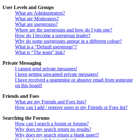
User Levels and Groups
What are Administrators?
What are Moderators?
What are usergroups?
Where are the usergroups and how do I join one?
How do I become a usergroup leader?
Why do some usergroups appear in a different colour?
What is a “Default usergroup”?
What is “The team” link?
Private Messaging
I cannot send private messages!
I keep getting unwanted private messages!
I have received a spamming or abusive email from someone
on this board!
Friends and Foes
What are my Friends and Foes lists?
How can I add / remove users to my Friends or Foes list?
Searching the Forums
How can I search a forum or forums?
Why does my search return no results?
Why does my search return a blank page!?