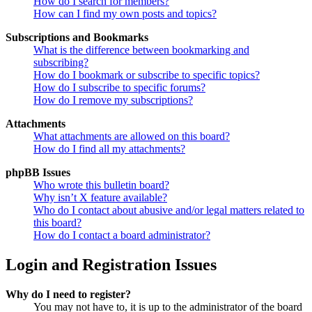
How do I search for members?
How can I find my own posts and topics?
Subscriptions and Bookmarks
What is the difference between bookmarking and
subscribing?
How do I bookmark or subscribe to specific topics?
How do I subscribe to specific forums?
How do I remove my subscriptions?
Attachments
What attachments are allowed on this board?
How do I find all my attachments?
phpBB Issues
Who wrote this bulletin board?
Why isn’t X feature available?
Who do I contact about abusive and/or legal matters related to
this board?
How do I contact a board administrator?
Login and Registration Issues
Why do I need to register?
You may not have to, it is up to the administrator of the board