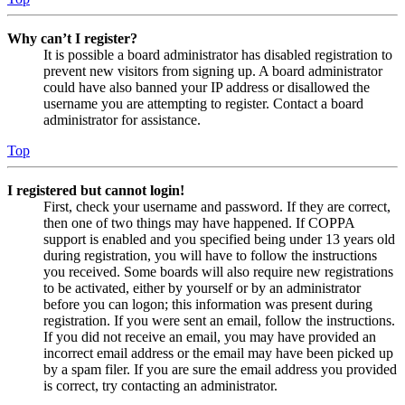
Why can’t I register?
It is possible a board administrator has disabled registration to
prevent new visitors from signing up. A board administrator
could have also banned your IP address or disallowed the
username you are attempting to register. Contact a board
administrator for assistance.
Top
I registered but cannot login!
First, check your username and password. If they are correct,
then one of two things may have happened. If COPPA
support is enabled and you specified being under 13 years old
during registration, you will have to follow the instructions
you received. Some boards will also require new registrations
to be activated, either by yourself or by an administrator
before you can logon; this information was present during
registration. If you were sent an email, follow the instructions.
If you did not receive an email, you may have provided an
incorrect email address or the email may have been picked up
by a spam filer. If you are sure the email address you provided
is correct, try contacting an administrator.