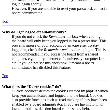
log in again shortly.
However, if you are not able to reset your password, contact a
board administrator.
Top
Why do I get logged off automatically?
If you do not check the
Remember me
box when you login,
the board will only keep you logged in for a preset time. This
prevents misuse of your account by anyone else. To stay
logged in, check the
Remember me
box during login. This is
not recommended if you access the board from a shared
computer, e.g. library, internet cafe, university computer lab,
etc. If you do not see this checkbox, it means a board
administrator has disabled this feature.
Top
What does the “Delete cookies” do?
“Delete cookies” deletes the cookies created by phpBB which
keep you authenticated and logged into the board. Cookies
also provide functions such as read tracking if they have been
enabled by a board administrator. If you are having login or
logout problems, deleting board cookies may help.