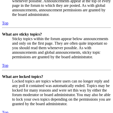
whenever possible. Announcements appear at the top of every
page in the forum to which they are posted. As with global
announcements, announcement permissions are granted by
the board administrator.
Top
What are sticky topics?
Sticky topics within the forum appear below announcements
and only on the first page. They are often quite important so
you should read them whenever possible. As with
announcements and global announcements, sticky topic
permissions are granted by the board administrator.
Top
What are locked topics?
Locked topics are topics where users can no longer reply and
any poll it contained was automatically ended. Topics may be
locked for many reasons and were set this way by either the
forum moderator or board administrator. You may also be able
to lock your own topics depending on the permissions you are
granted by the board administrator.
Top