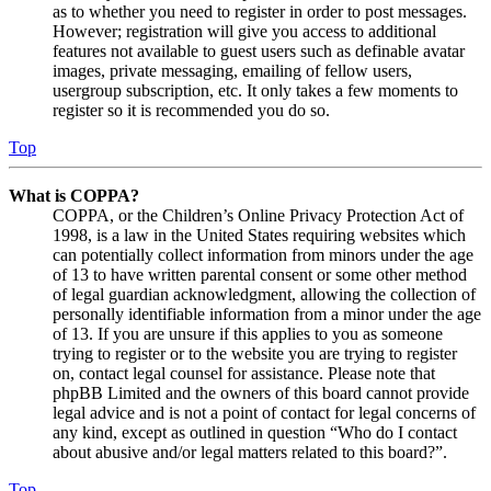
as to whether you need to register in order to post messages.
However; registration will give you access to additional
features not available to guest users such as definable avatar
images, private messaging, emailing of fellow users,
usergroup subscription, etc. It only takes a few moments to
register so it is recommended you do so.
Top
What is COPPA?
COPPA, or the Children’s Online Privacy Protection Act of
1998, is a law in the United States requiring websites which
can potentially collect information from minors under the age
of 13 to have written parental consent or some other method
of legal guardian acknowledgment, allowing the collection of
personally identifiable information from a minor under the age
of 13. If you are unsure if this applies to you as someone
trying to register or to the website you are trying to register
on, contact legal counsel for assistance. Please note that
phpBB Limited and the owners of this board cannot provide
legal advice and is not a point of contact for legal concerns of
any kind, except as outlined in question “Who do I contact
about abusive and/or legal matters related to this board?”.
Top