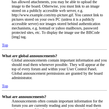
has allowed attachments, you may be able to upload the
image to the board. Otherwise, you must link to an image
stored on a publicly accessible web server, e.g.
http://www.example.com/my-picture.gif. You cannot link to
pictures stored on your own PC (unless it is a publicly
accessible server) nor images stored behind authentication
mechanisms, e.g. hotmail or yahoo mailboxes, password
protected sites, etc. To display the image use the BBCode
[img] tag.
Top
What are global announcements?
Global announcements contain important information and you
should read them whenever possible. They will appear at the
top of every forum and within your User Control Panel.
Global announcement permissions are granted by the board
administrator.
Top
What are announcements?
Announcements often contain important information for the
forum you are currently reading and you should read them