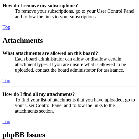
How do I remove my subscriptions?
To remove your subscriptions, go to your User Control Panel
and follow the links to your subscriptions.
Top
Attachments
What attachments are allowed on this board?
Each board administrator can allow or disallow certain
attachment types. If you are unsure what is allowed to be
uploaded, contact the board administrator for assistance.
Top
How do I find all my attachments?
To find your list of attachments that you have uploaded, go to
your User Control Panel and follow the links to the
attachments section.
Top
phpBB Issues