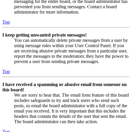
messaging for the entire board, or the board administrator has
prevented you from sending messages. Contact a board
administrator for more information.
Top
I keep getting unwanted private messages!
You can automatically delete private messages from a user by
using message rules within your User Control Panel. If you
are receiving abusive private messages from a particular user,
report the messages to the moderators; they have the power to
prevent a user from sending private messages.
Top
I have received a spamming or abusive email from someone on
this board!
We are sorry to hear that. The email form feature of this board
includes safeguards to try and track users who send such
posts, so email the board administrator with a full copy of the
email you received. It is very important that this includes the
headers that contain the details of the user that sent the email.
The board administrator can then take action.
Top