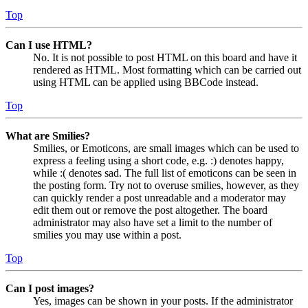
Top
Can I use HTML?
No. It is not possible to post HTML on this board and have it
rendered as HTML. Most formatting which can be carried out
using HTML can be applied using BBCode instead.
Top
What are Smilies?
Smilies, or Emoticons, are small images which can be used to
express a feeling using a short code, e.g. :) denotes happy,
while :( denotes sad. The full list of emoticons can be seen in
the posting form. Try not to overuse smilies, however, as they
can quickly render a post unreadable and a moderator may
edit them out or remove the post altogether. The board
administrator may also have set a limit to the number of
smilies you may use within a post.
Top
Can I post images?
Yes, images can be shown in your posts. If the administrator