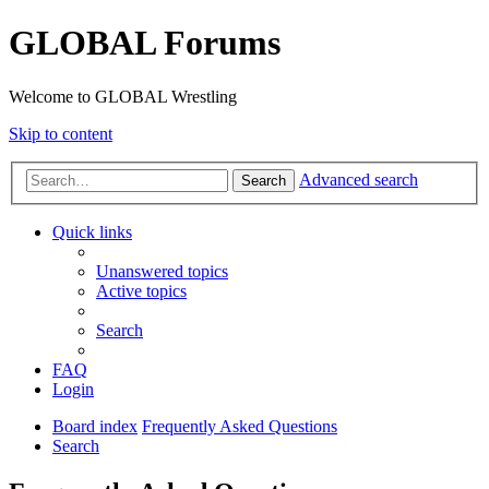
GLOBAL Forums
Welcome to GLOBAL Wrestling
Skip to content
Advanced search
Search
Quick links
Unanswered topics
Active topics
Search
FAQ
Login
Board index
Frequently Asked Questions
Search