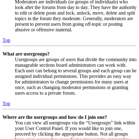
Moderators are individuals (or groups of individuals) who
look after the forums from day to day. They have the authority
to edit or delete posts and lock, unlock, move, delete and split
topics in the forum they moderate. Generally, moderators are
present to prevent users from going off-topic or posting
abusive or offensive material.
Top
What are usergroups?
Usergroups are groups of users that divide the community into
manageable sections board administrators can work with.
Each user can belong to several groups and each group can be
assigned individual permissions. This provides an easy way
for administrators to change permissions for many users at
once, such as changing moderator permissions or granting
users access to a private forum.
Top
Where are the usergroups and how do I join one?
You can view all usergroups via the “Usergroups” link within
your User Control Panel. If you would like to join one,
proceed by clicking the appropriate button. Not all groups