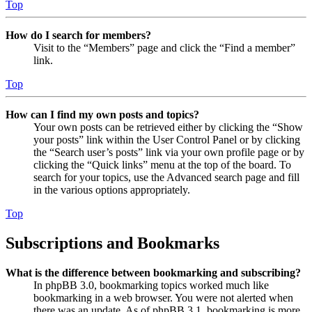
Top
How do I search for members?
Visit to the “Members” page and click the “Find a member”
link.
Top
How can I find my own posts and topics?
Your own posts can be retrieved either by clicking the “Show
your posts” link within the User Control Panel or by clicking
the “Search user’s posts” link via your own profile page or by
clicking the “Quick links” menu at the top of the board. To
search for your topics, use the Advanced search page and fill
in the various options appropriately.
Top
Subscriptions and Bookmarks
What is the difference between bookmarking and subscribing?
In phpBB 3.0, bookmarking topics worked much like
bookmarking in a web browser. You were not alerted when
there was an update. As of phpBB 3.1, bookmarking is more