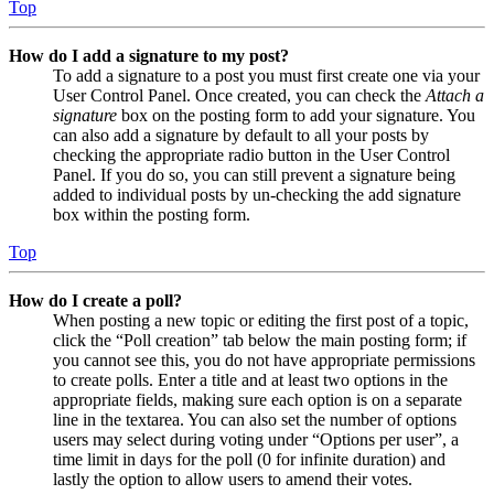
Top
How do I add a signature to my post?
To add a signature to a post you must first create one via your
User Control Panel. Once created, you can check the
Attach a
signature
box on the posting form to add your signature. You
can also add a signature by default to all your posts by
checking the appropriate radio button in the User Control
Panel. If you do so, you can still prevent a signature being
added to individual posts by un-checking the add signature
box within the posting form.
Top
How do I create a poll?
When posting a new topic or editing the first post of a topic,
click the “Poll creation” tab below the main posting form; if
you cannot see this, you do not have appropriate permissions
to create polls. Enter a title and at least two options in the
appropriate fields, making sure each option is on a separate
line in the textarea. You can also set the number of options
users may select during voting under “Options per user”, a
time limit in days for the poll (0 for infinite duration) and
lastly the option to allow users to amend their votes.