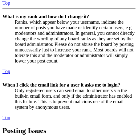
Top
What is my rank and how do I change it?
Ranks, which appear below your username, indicate the
number of posts you have made or identify certain users, e.g.
moderators and administrators. In general, you cannot directly
change the wording of any board ranks as they are set by the
board administrator. Please do not abuse the board by posting
unnecessarily just to increase your rank. Most boards will not
tolerate this and the moderator or administrator will simply
lower your post count.
Top
When I click the email link for a user it asks me to login?
Only registered users can send email to other users via the
built-in email form, and only if the administrator has enabled
this feature. This is to prevent malicious use of the email
system by anonymous users.
Top
Posting Issues