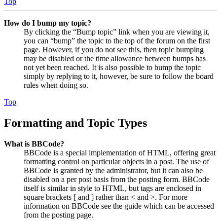
Top
How do I bump my topic?
By clicking the “Bump topic” link when you are viewing it,
you can “bump” the topic to the top of the forum on the first
page. However, if you do not see this, then topic bumping
may be disabled or the time allowance between bumps has
not yet been reached. It is also possible to bump the topic
simply by replying to it, however, be sure to follow the board
rules when doing so.
Top
Formatting and Topic Types
What is BBCode?
BBCode is a special implementation of HTML, offering great
formatting control on particular objects in a post. The use of
BBCode is granted by the administrator, but it can also be
disabled on a per post basis from the posting form. BBCode
itself is similar in style to HTML, but tags are enclosed in
square brackets [ and ] rather than < and >. For more
information on BBCode see the guide which can be accessed
from the posting page.