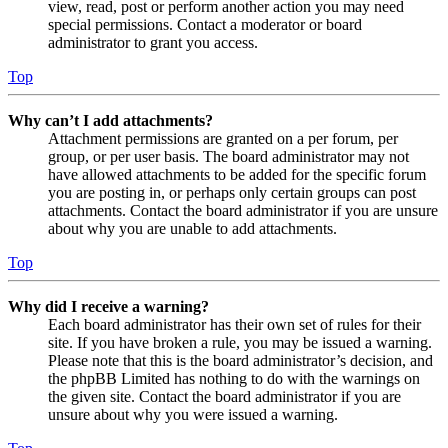
view, read, post or perform another action you may need
special permissions. Contact a moderator or board
administrator to grant you access.
Top
Why can’t I add attachments?
Attachment permissions are granted on a per forum, per
group, or per user basis. The board administrator may not
have allowed attachments to be added for the specific forum
you are posting in, or perhaps only certain groups can post
attachments. Contact the board administrator if you are unsure
about why you are unable to add attachments.
Top
Why did I receive a warning?
Each board administrator has their own set of rules for their
site. If you have broken a rule, you may be issued a warning.
Please note that this is the board administrator’s decision, and
the phpBB Limited has nothing to do with the warnings on
the given site. Contact the board administrator if you are
unsure about why you were issued a warning.