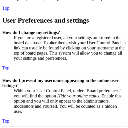
Top
User Preferences and settings
How do I change my settings?
If you are a registered user, all your settings are stored in the
board database. To alter them, visit your User Control Panel; a
link can usually be found by clicking on your username at the
top of board pages. This system will allow you to change all
your settings and preferences.
Top
How do I prevent my username appearing in the online user
listings?
Within your User Control Panel, under “Board preferences”,
you will find the option
Hide your online status
. Enable this
option and you will only appear to the administrators,
moderators and yourself. You will be counted as a hidden
user.
Top