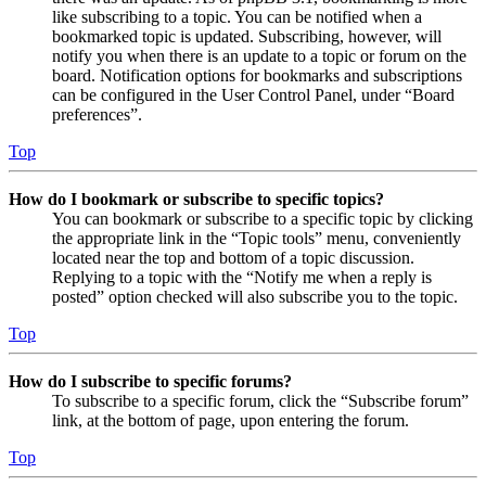
like subscribing to a topic. You can be notified when a
bookmarked topic is updated. Subscribing, however, will
notify you when there is an update to a topic or forum on the
board. Notification options for bookmarks and subscriptions
can be configured in the User Control Panel, under “Board
preferences”.
Top
How do I bookmark or subscribe to specific topics?
You can bookmark or subscribe to a specific topic by clicking
the appropriate link in the “Topic tools” menu, conveniently
located near the top and bottom of a topic discussion.
Replying to a topic with the “Notify me when a reply is
posted” option checked will also subscribe you to the topic.
Top
How do I subscribe to specific forums?
To subscribe to a specific forum, click the “Subscribe forum”
link, at the bottom of page, upon entering the forum.
Top