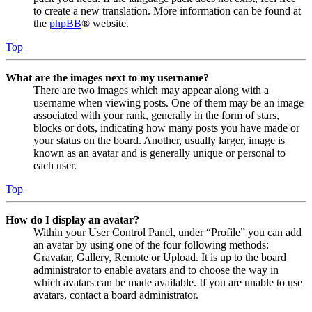
to create a new translation. More information can be found at
the
phpBB
® website.
Top
What are the images next to my username?
There are two images which may appear along with a
username when viewing posts. One of them may be an image
associated with your rank, generally in the form of stars,
blocks or dots, indicating how many posts you have made or
your status on the board. Another, usually larger, image is
known as an avatar and is generally unique or personal to
each user.
Top
How do I display an avatar?
Within your User Control Panel, under “Profile” you can add
an avatar by using one of the four following methods:
Gravatar, Gallery, Remote or Upload. It is up to the board
administrator to enable avatars and to choose the way in
which avatars can be made available. If you are unable to use
avatars, contact a board administrator.