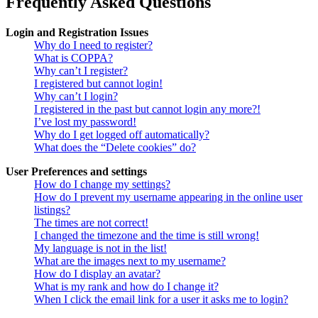
Frequently Asked Questions
Login and Registration Issues
Why do I need to register?
What is COPPA?
Why can’t I register?
I registered but cannot login!
Why can’t I login?
I registered in the past but cannot login any more?!
I’ve lost my password!
Why do I get logged off automatically?
What does the “Delete cookies” do?
User Preferences and settings
How do I change my settings?
How do I prevent my username appearing in the online user
listings?
The times are not correct!
I changed the timezone and the time is still wrong!
My language is not in the list!
What are the images next to my username?
How do I display an avatar?
What is my rank and how do I change it?
When I click the email link for a user it asks me to login?