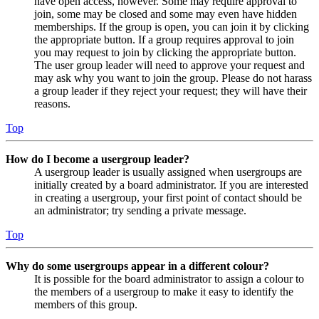
have open access, however. Some may require approval to
join, some may be closed and some may even have hidden
memberships. If the group is open, you can join it by clicking
the appropriate button. If a group requires approval to join
you may request to join by clicking the appropriate button.
The user group leader will need to approve your request and
may ask why you want to join the group. Please do not harass
a group leader if they reject your request; they will have their
reasons.
Top
How do I become a usergroup leader?
A usergroup leader is usually assigned when usergroups are
initially created by a board administrator. If you are interested
in creating a usergroup, your first point of contact should be
an administrator; try sending a private message.
Top
Why do some usergroups appear in a different colour?
It is possible for the board administrator to assign a colour to
the members of a usergroup to make it easy to identify the
members of this group.