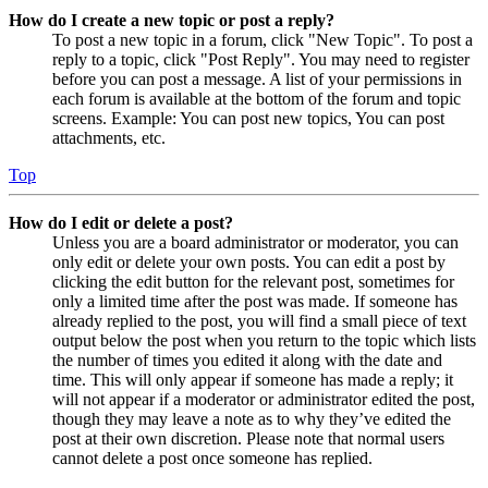
How do I create a new topic or post a reply?
To post a new topic in a forum, click "New Topic". To post a
reply to a topic, click "Post Reply". You may need to register
before you can post a message. A list of your permissions in
each forum is available at the bottom of the forum and topic
screens. Example: You can post new topics, You can post
attachments, etc.
Top
How do I edit or delete a post?
Unless you are a board administrator or moderator, you can
only edit or delete your own posts. You can edit a post by
clicking the edit button for the relevant post, sometimes for
only a limited time after the post was made. If someone has
already replied to the post, you will find a small piece of text
output below the post when you return to the topic which lists
the number of times you edited it along with the date and
time. This will only appear if someone has made a reply; it
will not appear if a moderator or administrator edited the post,
though they may leave a note as to why they’ve edited the
post at their own discretion. Please note that normal users
cannot delete a post once someone has replied.