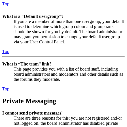
Top
What is a “Default usergroup”?
If you are a member of more than one usergroup, your default
is used to determine which group colour and group rank
should be shown for you by default. The board administrator
may grant you permission to change your default usergroup
via your User Control Panel.
Top
What is “The team” link?
This page provides you with a list of board staff, including
board administrators and moderators and other details such as
the forums they moderate.
Top
Private Messaging
I cannot send private messages!
There are three reasons for this; you are not registered and/or
not logged on, the board administrator has disabled private