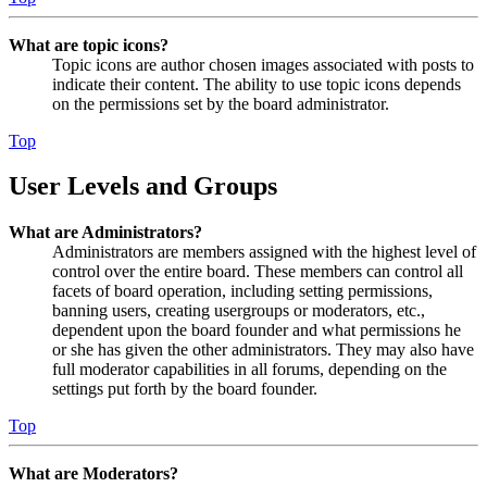
What are topic icons?
Topic icons are author chosen images associated with posts to
indicate their content. The ability to use topic icons depends
on the permissions set by the board administrator.
Top
User Levels and Groups
What are Administrators?
Administrators are members assigned with the highest level of
control over the entire board. These members can control all
facets of board operation, including setting permissions,
banning users, creating usergroups or moderators, etc.,
dependent upon the board founder and what permissions he
or she has given the other administrators. They may also have
full moderator capabilities in all forums, depending on the
settings put forth by the board founder.
Top
What are Moderators?