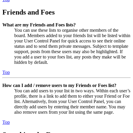
Friends and Foes
What are my Friends and Foes lists?
You can use these lists to organise other members of the
board. Members added to your friends list will be listed within
your User Control Panel for quick access to see their online
status and to send them private messages. Subject to template
support, posts from these users may also be highlighted. If
you add a user to your foes list, any posts they make will be
hidden by default.
Top
How can I add / remove users to my Friends or Foes list?
You can add users to your list in two ways. Within each user’s
profile, there is a link to add them to either your Friend or Foe
list. Alternatively, from your User Control Panel, you can
directly add users by entering their member name. You may
also remove users from your list using the same page.
Top