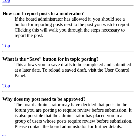
Top
How can I report posts to a moderator?
If the board administrator has allowed it, you should see a
button for reporting posts next to the post you wish to report.
Clicking this will walk you through the steps necessary to
report the post.
Top
What is the “Save” button for in topic posting?
This allows you to save drafts to be completed and submitted
at a later date. To reload a saved draft, visit the User Control
Panel.
Top
Why does my post need to be approved?
The board administrator may have decided that posts in the
forum you are posting to require review before submission. It
is also possible that the administrator has placed you in a
group of users whose posts require review before submission.
Please contact the board administrator for further details.