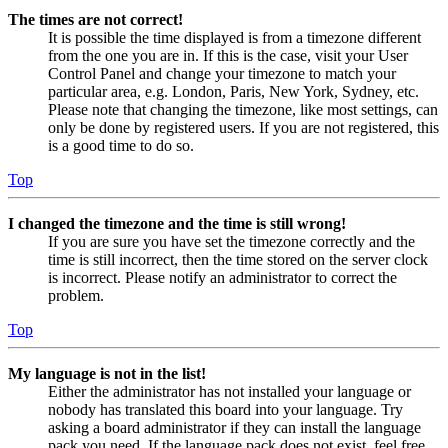
The times are not correct!
It is possible the time displayed is from a timezone different
from the one you are in. If this is the case, visit your User
Control Panel and change your timezone to match your
particular area, e.g. London, Paris, New York, Sydney, etc.
Please note that changing the timezone, like most settings, can
only be done by registered users. If you are not registered, this
is a good time to do so.
Top
I changed the timezone and the time is still wrong!
If you are sure you have set the timezone correctly and the
time is still incorrect, then the time stored on the server clock
is incorrect. Please notify an administrator to correct the
problem.
Top
My language is not in the list!
Either the administrator has not installed your language or
nobody has translated this board into your language. Try
asking a board administrator if they can install the language
pack you need. If the language pack does not exist, feel free