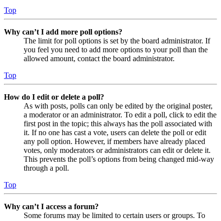
Top
Why can’t I add more poll options?
The limit for poll options is set by the board administrator. If
you feel you need to add more options to your poll than the
allowed amount, contact the board administrator.
Top
How do I edit or delete a poll?
As with posts, polls can only be edited by the original poster,
a moderator or an administrator. To edit a poll, click to edit the
first post in the topic; this always has the poll associated with
it. If no one has cast a vote, users can delete the poll or edit
any poll option. However, if members have already placed
votes, only moderators or administrators can edit or delete it.
This prevents the poll’s options from being changed mid-way
through a poll.
Top
Why can’t I access a forum?
Some forums may be limited to certain users or groups. To