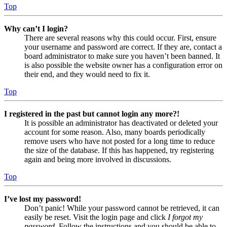
Top
Why can’t I login?
There are several reasons why this could occur. First, ensure
your username and password are correct. If they are, contact a
board administrator to make sure you haven’t been banned. It
is also possible the website owner has a configuration error on
their end, and they would need to fix it.
Top
I registered in the past but cannot login any more?!
It is possible an administrator has deactivated or deleted your
account for some reason. Also, many boards periodically
remove users who have not posted for a long time to reduce
the size of the database. If this has happened, try registering
again and being more involved in discussions.
Top
I’ve lost my password!
Don’t panic! While your password cannot be retrieved, it can
easily be reset. Visit the login page and click
I forgot my
password
. Follow the instructions and you should be able to