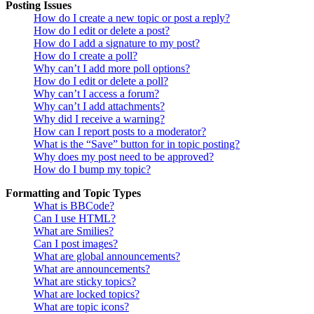
Posting Issues
How do I create a new topic or post a reply?
How do I edit or delete a post?
How do I add a signature to my post?
How do I create a poll?
Why can’t I add more poll options?
How do I edit or delete a poll?
Why can’t I access a forum?
Why can’t I add attachments?
Why did I receive a warning?
How can I report posts to a moderator?
What is the “Save” button for in topic posting?
Why does my post need to be approved?
How do I bump my topic?
Formatting and Topic Types
What is BBCode?
Can I use HTML?
What are Smilies?
Can I post images?
What are global announcements?
What are announcements?
What are sticky topics?
What are locked topics?
What are topic icons?