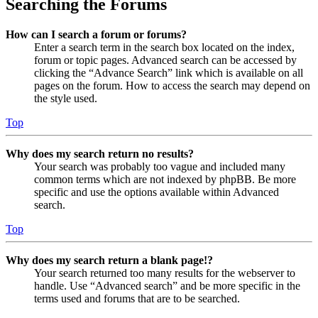
Searching the Forums
How can I search a forum or forums?
Enter a search term in the search box located on the index,
forum or topic pages. Advanced search can be accessed by
clicking the “Advance Search” link which is available on all
pages on the forum. How to access the search may depend on
the style used.
Top
Why does my search return no results?
Your search was probably too vague and included many
common terms which are not indexed by phpBB. Be more
specific and use the options available within Advanced
search.
Top
Why does my search return a blank page!?
Your search returned too many results for the webserver to
handle. Use “Advanced search” and be more specific in the
terms used and forums that are to be searched.