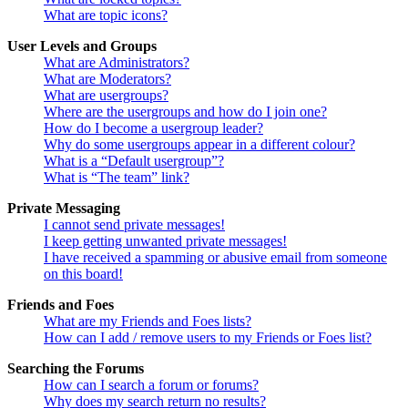
What are topic icons?
User Levels and Groups
What are Administrators?
What are Moderators?
What are usergroups?
Where are the usergroups and how do I join one?
How do I become a usergroup leader?
Why do some usergroups appear in a different colour?
What is a “Default usergroup”?
What is “The team” link?
Private Messaging
I cannot send private messages!
I keep getting unwanted private messages!
I have received a spamming or abusive email from someone
on this board!
Friends and Foes
What are my Friends and Foes lists?
How can I add / remove users to my Friends or Foes list?
Searching the Forums
How can I search a forum or forums?
Why does my search return no results?