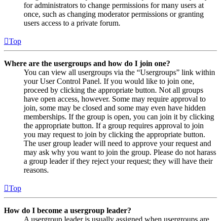
for administrators to change permissions for many users at
once, such as changing moderator permissions or granting
users access to a private forum.
Top
Where are the usergroups and how do I join one?
You can view all usergroups via the “Usergroups” link within
your User Control Panel. If you would like to join one,
proceed by clicking the appropriate button. Not all groups
have open access, however. Some may require approval to
join, some may be closed and some may even have hidden
memberships. If the group is open, you can join it by clicking
the appropriate button. If a group requires approval to join
you may request to join by clicking the appropriate button.
The user group leader will need to approve your request and
may ask why you want to join the group. Please do not harass
a group leader if they reject your request; they will have their
reasons.
Top
How do I become a usergroup leader?
A usergroup leader is usually assigned when usergroups are