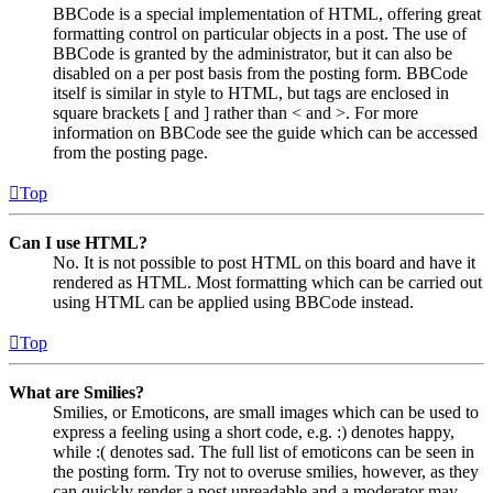
BBCode is a special implementation of HTML, offering great
formatting control on particular objects in a post. The use of
BBCode is granted by the administrator, but it can also be
disabled on a per post basis from the posting form. BBCode
itself is similar in style to HTML, but tags are enclosed in
square brackets [ and ] rather than < and >. For more
information on BBCode see the guide which can be accessed
from the posting page.
Top
Can I use HTML?
No. It is not possible to post HTML on this board and have it
rendered as HTML. Most formatting which can be carried out
using HTML can be applied using BBCode instead.
Top
What are Smilies?
Smilies, or Emoticons, are small images which can be used to
express a feeling using a short code, e.g. :) denotes happy,
while :( denotes sad. The full list of emoticons can be seen in
the posting form. Try not to overuse smilies, however, as they
can quickly render a post unreadable and a moderator may