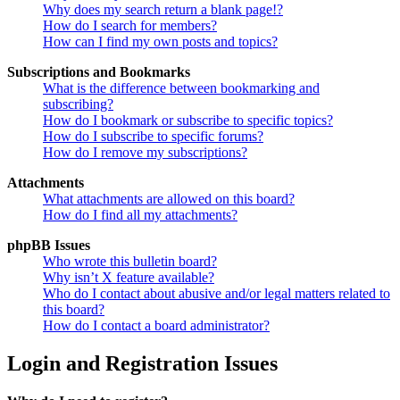
Why does my search return a blank page!?
How do I search for members?
How can I find my own posts and topics?
Subscriptions and Bookmarks
What is the difference between bookmarking and
subscribing?
How do I bookmark or subscribe to specific topics?
How do I subscribe to specific forums?
How do I remove my subscriptions?
Attachments
What attachments are allowed on this board?
How do I find all my attachments?
phpBB Issues
Who wrote this bulletin board?
Why isn’t X feature available?
Who do I contact about abusive and/or legal matters related to
this board?
How do I contact a board administrator?
Login and Registration Issues