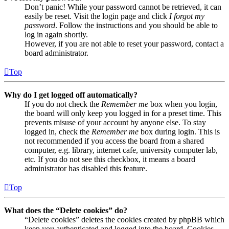
Don’t panic! While your password cannot be retrieved, it can
easily be reset. Visit the login page and click
I forgot my
password
. Follow the instructions and you should be able to
log in again shortly.
However, if you are not able to reset your password, contact a
board administrator.
Top
Why do I get logged off automatically?
If you do not check the
Remember me
box when you login,
the board will only keep you logged in for a preset time. This
prevents misuse of your account by anyone else. To stay
logged in, check the
Remember me
box during login. This is
not recommended if you access the board from a shared
computer, e.g. library, internet cafe, university computer lab,
etc. If you do not see this checkbox, it means a board
administrator has disabled this feature.
Top
What does the “Delete cookies” do?
“Delete cookies” deletes the cookies created by phpBB which
keep you authenticated and logged into the board. Cookies