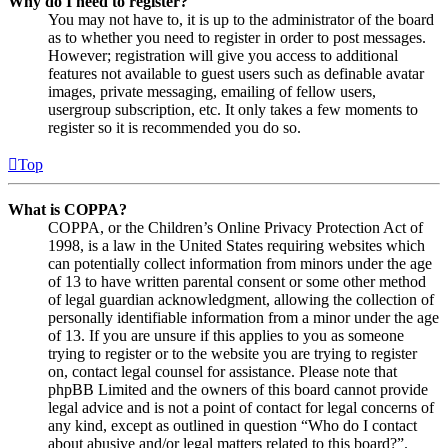
Why do I need to register?
You may not have to, it is up to the administrator of the board
as to whether you need to register in order to post messages.
However; registration will give you access to additional
features not available to guest users such as definable avatar
images, private messaging, emailing of fellow users,
usergroup subscription, etc. It only takes a few moments to
register so it is recommended you do so.
Top
What is COPPA?
COPPA, or the Children’s Online Privacy Protection Act of
1998, is a law in the United States requiring websites which
can potentially collect information from minors under the age
of 13 to have written parental consent or some other method
of legal guardian acknowledgment, allowing the collection of
personally identifiable information from a minor under the age
of 13. If you are unsure if this applies to you as someone
trying to register or to the website you are trying to register
on, contact legal counsel for assistance. Please note that
phpBB Limited and the owners of this board cannot provide
legal advice and is not a point of contact for legal concerns of
any kind, except as outlined in question “Who do I contact
about abusive and/or legal matters related to this board?”.