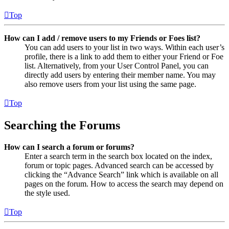
Top
How can I add / remove users to my Friends or Foes list?
You can add users to your list in two ways. Within each user’s
profile, there is a link to add them to either your Friend or Foe
list. Alternatively, from your User Control Panel, you can
directly add users by entering their member name. You may
also remove users from your list using the same page.
Top
Searching the Forums
How can I search a forum or forums?
Enter a search term in the search box located on the index,
forum or topic pages. Advanced search can be accessed by
clicking the “Advance Search” link which is available on all
pages on the forum. How to access the search may depend on
the style used.
Top