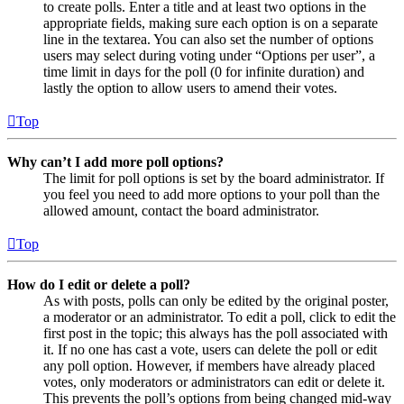
to create polls. Enter a title and at least two options in the
appropriate fields, making sure each option is on a separate
line in the textarea. You can also set the number of options
users may select during voting under “Options per user”, a
time limit in days for the poll (0 for infinite duration) and
lastly the option to allow users to amend their votes.
Top
Why can’t I add more poll options?
The limit for poll options is set by the board administrator. If
you feel you need to add more options to your poll than the
allowed amount, contact the board administrator.
Top
How do I edit or delete a poll?
As with posts, polls can only be edited by the original poster,
a moderator or an administrator. To edit a poll, click to edit the
first post in the topic; this always has the poll associated with
it. If no one has cast a vote, users can delete the poll or edit
any poll option. However, if members have already placed
votes, only moderators or administrators can edit or delete it.
This prevents the poll’s options from being changed mid-way