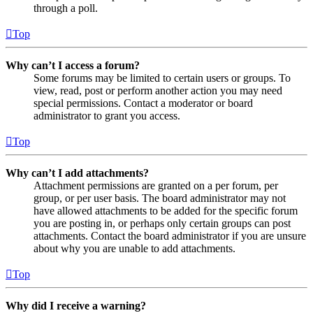
through a poll.
Top
Why can’t I access a forum?
Some forums may be limited to certain users or groups. To
view, read, post or perform another action you may need
special permissions. Contact a moderator or board
administrator to grant you access.
Top
Why can’t I add attachments?
Attachment permissions are granted on a per forum, per
group, or per user basis. The board administrator may not
have allowed attachments to be added for the specific forum
you are posting in, or perhaps only certain groups can post
attachments. Contact the board administrator if you are unsure
about why you are unable to add attachments.
Top
Why did I receive a warning?