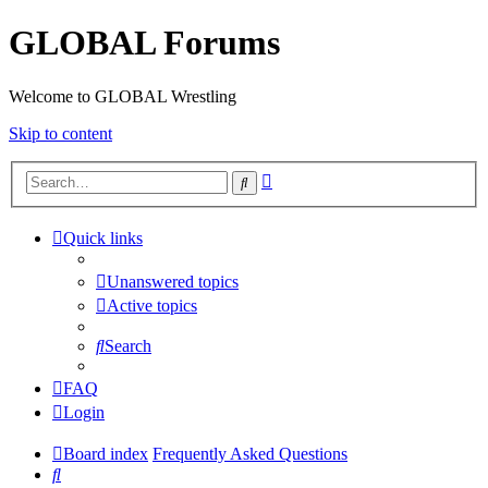
GLOBAL Forums
Welcome to GLOBAL Wrestling
Skip to content
Advanced
Search
search
Quick links
Unanswered topics
Active topics
Search
FAQ
Login
Board index
Frequently Asked Questions
Search