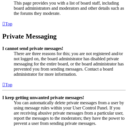
This page provides you with a list of board staff, including
board administrators and moderators and other details such as
the forums they moderate.
Top
Private Messaging
I cannot send private messages!
There are three reasons for this; you are not registered and/or
not logged on, the board administrator has disabled private
messaging for the entire board, or the board administrator has
prevented you from sending messages. Contact a board
administrator for more information.
Top
I keep getting unwanted private messages!
You can automatically delete private messages from a user by
using message rules within your User Control Panel. If you
are receiving abusive private messages from a particular user,
report the messages to the moderators; they have the power to
prevent a user from sending private messages.