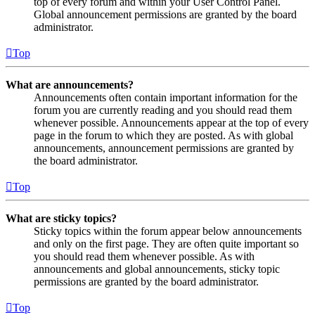
top of every forum and within your User Control Panel.
Global announcement permissions are granted by the board
administrator.
Top
What are announcements?
Announcements often contain important information for the
forum you are currently reading and you should read them
whenever possible. Announcements appear at the top of every
page in the forum to which they are posted. As with global
announcements, announcement permissions are granted by
the board administrator.
Top
What are sticky topics?
Sticky topics within the forum appear below announcements
and only on the first page. They are often quite important so
you should read them whenever possible. As with
announcements and global announcements, sticky topic
permissions are granted by the board administrator.
Top