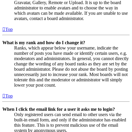
Gravatar, Gallery, Remote or Upload. It is up to the board
administrator to enable avatars and to choose the way in
which avatars can be made available. If you are unable to use
avatars, contact a board administrator.
Top
What is my rank and how do I change it?
Ranks, which appear below your username, indicate the
number of posts you have made or identify certain users, e.g.
moderators and administrators. In general, you cannot directly
change the wording of any board ranks as they are set by the
board administrator. Please do not abuse the board by posting
unnecessarily just to increase your rank. Most boards will not
tolerate this and the moderator or administrator will simply
lower your post count.
Top
When I click the email link for a user it asks me to login?
Only registered users can send email to other users via the
built-in email form, and only if the administrator has enabled
this feature. This is to prevent malicious use of the email
system by anonymous users.