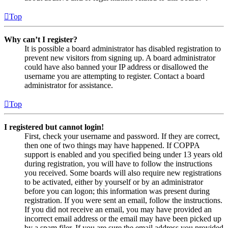
Top
Why can’t I register?
It is possible a board administrator has disabled registration to
prevent new visitors from signing up. A board administrator
could have also banned your IP address or disallowed the
username you are attempting to register. Contact a board
administrator for assistance.
Top
I registered but cannot login!
First, check your username and password. If they are correct,
then one of two things may have happened. If COPPA
support is enabled and you specified being under 13 years old
during registration, you will have to follow the instructions
you received. Some boards will also require new registrations
to be activated, either by yourself or by an administrator
before you can logon; this information was present during
registration. If you were sent an email, follow the instructions.
If you did not receive an email, you may have provided an
incorrect email address or the email may have been picked up
by a spam filer. If you are sure the email address you provided