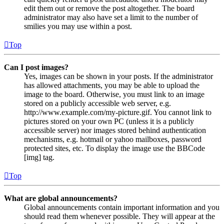
edit them out or remove the post altogether. The board
administrator may also have set a limit to the number of
smilies you may use within a post.
Top
Can I post images?
Yes, images can be shown in your posts. If the administrator
has allowed attachments, you may be able to upload the
image to the board. Otherwise, you must link to an image
stored on a publicly accessible web server, e.g.
http://www.example.com/my-picture.gif. You cannot link to
pictures stored on your own PC (unless it is a publicly
accessible server) nor images stored behind authentication
mechanisms, e.g. hotmail or yahoo mailboxes, password
protected sites, etc. To display the image use the BBCode
[img] tag.
Top
What are global announcements?
Global announcements contain important information and you
should read them whenever possible. They will appear at the