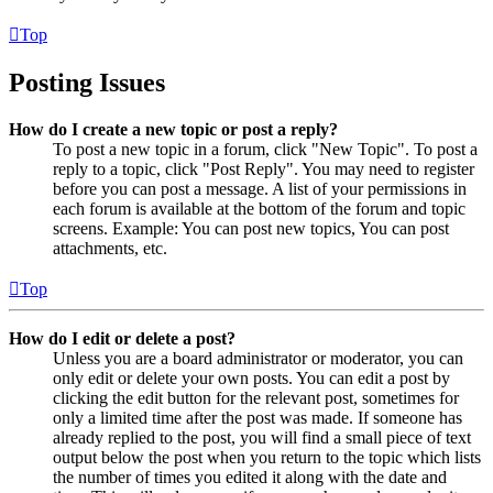
Top
Posting Issues
How do I create a new topic or post a reply?
To post a new topic in a forum, click "New Topic". To post a
reply to a topic, click "Post Reply". You may need to register
before you can post a message. A list of your permissions in
each forum is available at the bottom of the forum and topic
screens. Example: You can post new topics, You can post
attachments, etc.
Top
How do I edit or delete a post?
Unless you are a board administrator or moderator, you can
only edit or delete your own posts. You can edit a post by
clicking the edit button for the relevant post, sometimes for
only a limited time after the post was made. If someone has
already replied to the post, you will find a small piece of text
output below the post when you return to the topic which lists
the number of times you edited it along with the date and