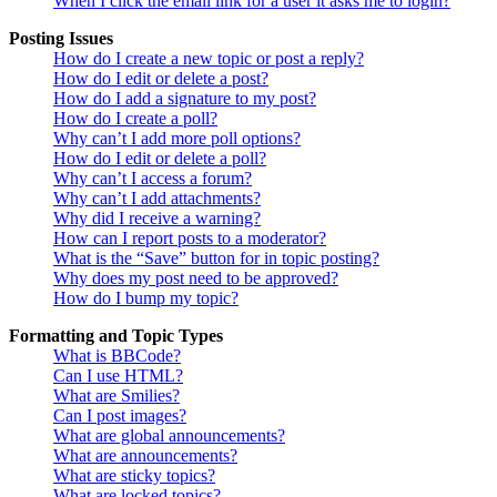
When I click the email link for a user it asks me to login?
Posting Issues
How do I create a new topic or post a reply?
How do I edit or delete a post?
How do I add a signature to my post?
How do I create a poll?
Why can’t I add more poll options?
How do I edit or delete a poll?
Why can’t I access a forum?
Why can’t I add attachments?
Why did I receive a warning?
How can I report posts to a moderator?
What is the “Save” button for in topic posting?
Why does my post need to be approved?
How do I bump my topic?
Formatting and Topic Types
What is BBCode?
Can I use HTML?
What are Smilies?
Can I post images?
What are global announcements?
What are announcements?
What are sticky topics?
What are locked topics?