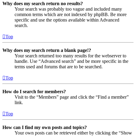
Why does my search return no results?
Your search was probably too vague and included many
common terms which are not indexed by phpBB. Be more
specific and use the options available within Advanced
search.
Top
Why does my search return a blank page!?
Your search returned too many results for the webserver to
handle. Use “Advanced search” and be more specific in the
terms used and forums that are to be searched.
Top
How do I search for members?
Visit to the “Members” page and click the “Find a member”
link.
Top
How can I find my own posts and topics?
Your own posts can be retrieved either by clicking the “Show