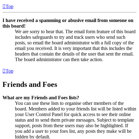
Top
I have received a spamming or abusive email from someone on
this board!
We are sorry to hear that. The email form feature of this board
includes safeguards to try and track users who send such
posts, so email the board administrator with a full copy of the
email you received. It is very important that this includes the
headers that contain the details of the user that sent the email.
The board administrator can then take action.
Top
Friends and Foes
What are my Friends and Foes lists?
You can use these lists to organise other members of the
board. Members added to your friends list will be listed within
your User Control Panel for quick access to see their online
status and to send them private messages. Subject to template
support, posts from these users may also be highlighted. If
you add a user to your foes list, any posts they make will be
hidden by default.