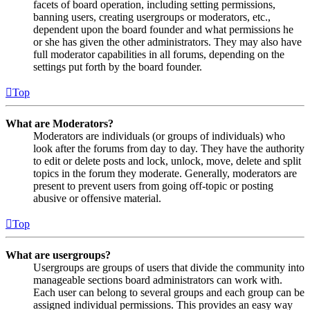
facets of board operation, including setting permissions,
banning users, creating usergroups or moderators, etc.,
dependent upon the board founder and what permissions he
or she has given the other administrators. They may also have
full moderator capabilities in all forums, depending on the
settings put forth by the board founder.
Top
What are Moderators?
Moderators are individuals (or groups of individuals) who
look after the forums from day to day. They have the authority
to edit or delete posts and lock, unlock, move, delete and split
topics in the forum they moderate. Generally, moderators are
present to prevent users from going off-topic or posting
abusive or offensive material.
Top
What are usergroups?
Usergroups are groups of users that divide the community into
manageable sections board administrators can work with.
Each user can belong to several groups and each group can be
assigned individual permissions. This provides an easy way