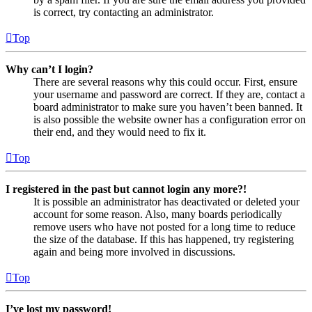
is correct, try contacting an administrator.
Top
Why can’t I login?
There are several reasons why this could occur. First, ensure
your username and password are correct. If they are, contact a
board administrator to make sure you haven’t been banned. It
is also possible the website owner has a configuration error on
their end, and they would need to fix it.
Top
I registered in the past but cannot login any more?!
It is possible an administrator has deactivated or deleted your
account for some reason. Also, many boards periodically
remove users who have not posted for a long time to reduce
the size of the database. If this has happened, try registering
again and being more involved in discussions.
Top
I’ve lost my password!