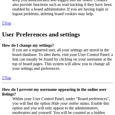
also provide functions such as read tracking if they have been
enabled by a board administrator. If you are having login or
logout problems, deleting board cookies may help.
Top
User Preferences and settings
How do I change my settings?
If you are a registered user, all your settings are stored in the
board database. To alter them, visit your User Control Panel; a
link can usually be found by clicking on your username at the
top of board pages. This system will allow you to change all
your settings and preferences.
Top
How do I prevent my username appearing in the online user
listings?
Within your User Control Panel, under “Board preferences”,
you will find the option
Hide your online status
. Enable this
option and you will only appear to the administrators,
moderators and yourself. You will be counted as a hidden