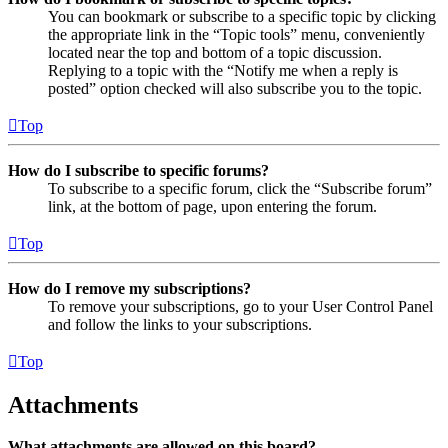
You can bookmark or subscribe to a specific topic by clicking
the appropriate link in the “Topic tools” menu, conveniently
located near the top and bottom of a topic discussion.
Replying to a topic with the “Notify me when a reply is
posted” option checked will also subscribe you to the topic.
Top
How do I subscribe to specific forums?
To subscribe to a specific forum, click the “Subscribe forum”
link, at the bottom of page, upon entering the forum.
Top
How do I remove my subscriptions?
To remove your subscriptions, go to your User Control Panel
and follow the links to your subscriptions.
Top
Attachments
What attachments are allowed on this board?