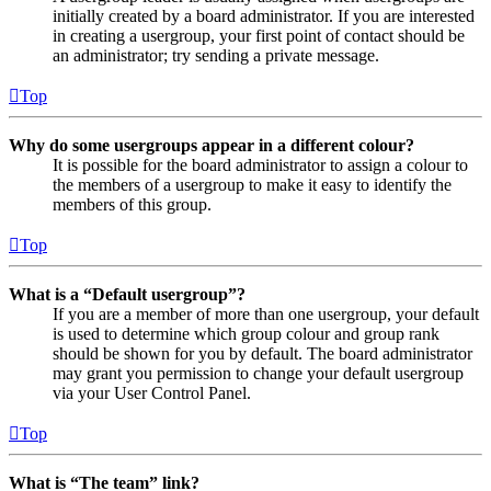
initially created by a board administrator. If you are interested
in creating a usergroup, your first point of contact should be
an administrator; try sending a private message.
Top
Why do some usergroups appear in a different colour?
It is possible for the board administrator to assign a colour to
the members of a usergroup to make it easy to identify the
members of this group.
Top
What is a “Default usergroup”?
If you are a member of more than one usergroup, your default
is used to determine which group colour and group rank
should be shown for you by default. The board administrator
may grant you permission to change your default usergroup
via your User Control Panel.
Top
What is “The team” link?