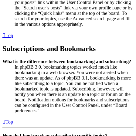
your posts” link within the User Control Panel or by clicking
the “Search user’s posts” link via your own profile page or by
clicking the “Quick links” menu at the top of the board. To
search for your topics, use the Advanced search page and fill
in the various options appropriately.
Top
Subscriptions and Bookmarks
What is the difference between bookmarking and subscribing?
In phpBB 3.0, bookmarking topics worked much like
bookmarking in a web browser. You were not alerted when
there was an update. As of phpBB 3.1, bookmarking is more
like subscribing to a topic. You can be notified when a
bookmarked topic is updated. Subscribing, however, will
notify you when there is an update to a topic or forum on the
board. Notification options for bookmarks and subscriptions
can be configured in the User Control Panel, under “Board
preferences”.
Top
How do I bookmark or subscribe to specific topics?