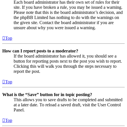
Each board administrator has their own set of rules for their
site. If you have broken a rule, you may be issued a warning.
Please note that this is the board administrator’s decision, and
the phpBB Limited has nothing to do with the warnings on
the given site. Contact the board administrator if you are
unsure about why you were issued a warning.
Top
How can I report posts to a moderator?
If the board administrator has allowed it, you should see a
button for reporting posts next to the post you wish to report.
Clicking this will walk you through the steps necessary to
report the post.
Top
What is the “Save” button for in topic posting?
This allows you to save drafts to be completed and submitted
at a later date. To reload a saved draft, visit the User Control
Panel.
Top