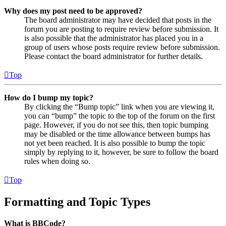
Why does my post need to be approved?
The board administrator may have decided that posts in the
forum you are posting to require review before submission. It
is also possible that the administrator has placed you in a
group of users whose posts require review before submission.
Please contact the board administrator for further details.
Top
How do I bump my topic?
By clicking the “Bump topic” link when you are viewing it,
you can “bump” the topic to the top of the forum on the first
page. However, if you do not see this, then topic bumping
may be disabled or the time allowance between bumps has
not yet been reached. It is also possible to bump the topic
simply by replying to it, however, be sure to follow the board
rules when doing so.
Top
Formatting and Topic Types
What is BBCode?