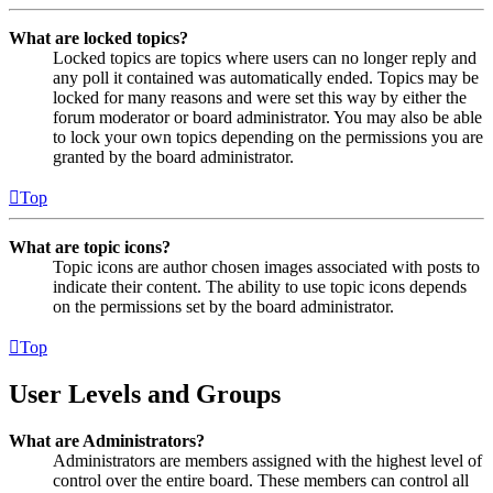
What are locked topics?
Locked topics are topics where users can no longer reply and
any poll it contained was automatically ended. Topics may be
locked for many reasons and were set this way by either the
forum moderator or board administrator. You may also be able
to lock your own topics depending on the permissions you are
granted by the board administrator.
Top
What are topic icons?
Topic icons are author chosen images associated with posts to
indicate their content. The ability to use topic icons depends
on the permissions set by the board administrator.
Top
User Levels and Groups
What are Administrators?
Administrators are members assigned with the highest level of
control over the entire board. These members can control all