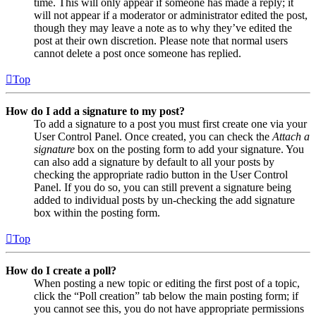
time. This will only appear if someone has made a reply; it
will not appear if a moderator or administrator edited the post,
though they may leave a note as to why they’ve edited the
post at their own discretion. Please note that normal users
cannot delete a post once someone has replied.
Top
How do I add a signature to my post?
To add a signature to a post you must first create one via your
User Control Panel. Once created, you can check the
Attach a
signature
box on the posting form to add your signature. You
can also add a signature by default to all your posts by
checking the appropriate radio button in the User Control
Panel. If you do so, you can still prevent a signature being
added to individual posts by un-checking the add signature
box within the posting form.
Top
How do I create a poll?
When posting a new topic or editing the first post of a topic,
click the “Poll creation” tab below the main posting form; if
you cannot see this, you do not have appropriate permissions