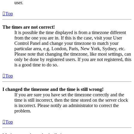
user.
Top
The times are not correct!
It is possible the time displayed is from a timezone different
from the one you are in. If this is the case, visit your User
Control Panel and change your timezone to match your
particular area, e.g. London, Paris, New York, Sydney, etc.
Please note that changing the timezone, like most settings, can
only be done by registered users. If you are not registered, this
is a good time to do so.
Top
I changed the timezone and the time is still wrong!
If you are sure you have set the timezone correctly and the
time is still incorrect, then the time stored on the server clock
is incorrect. Please notify an administrator to correct the
problem.
Top