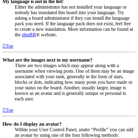
My language is not in the list!
Either the administrator has not installed your language or
nobody has translated this board into your language. Try
asking a board administrator if they can install the language
pack you need. If the language pack does not exist, feel free
to create a new translation. More information can be found at
the
phpBB
® website.
Top
What are the images next to my username?
There are two images which may appear along with a
username when viewing posts. One of them may be an image
associated with your rank, generally in the form of stars,
blocks or dots, indicating how many posts you have made or
your status on the board. Another, usually larger, image is
known as an avatar and is generally unique or personal to
each user.
Top
How do I display an avatar?
Within your User Control Panel, under “Profile” you can add
an avatar by using one of the four following methods: