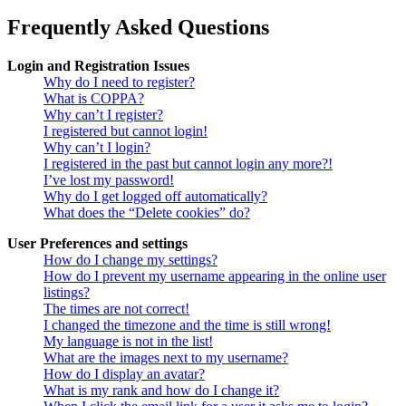
Frequently Asked Questions
Login and Registration Issues
Why do I need to register?
What is COPPA?
Why can’t I register?
I registered but cannot login!
Why can’t I login?
I registered in the past but cannot login any more?!
I’ve lost my password!
Why do I get logged off automatically?
What does the “Delete cookies” do?
User Preferences and settings
How do I change my settings?
How do I prevent my username appearing in the online user
listings?
The times are not correct!
I changed the timezone and the time is still wrong!
My language is not in the list!
What are the images next to my username?
How do I display an avatar?
What is my rank and how do I change it?