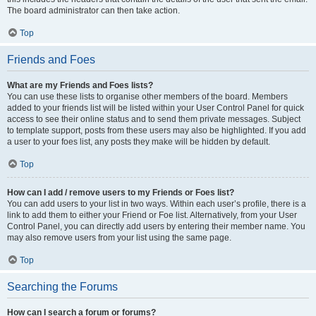
The board administrator can then take action.
Top
Friends and Foes
What are my Friends and Foes lists?
You can use these lists to organise other members of the board. Members
added to your friends list will be listed within your User Control Panel for quick
access to see their online status and to send them private messages. Subject
to template support, posts from these users may also be highlighted. If you add
a user to your foes list, any posts they make will be hidden by default.
Top
How can I add / remove users to my Friends or Foes list?
You can add users to your list in two ways. Within each user’s profile, there is a
link to add them to either your Friend or Foe list. Alternatively, from your User
Control Panel, you can directly add users by entering their member name. You
may also remove users from your list using the same page.
Top
Searching the Forums
How can I search a forum or forums?