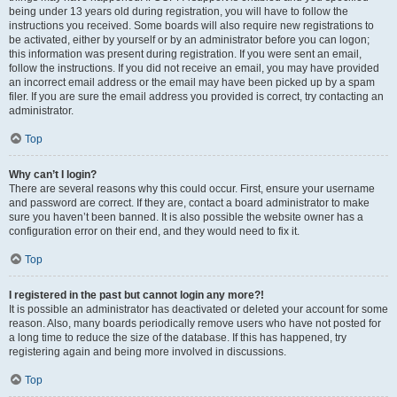
being under 13 years old during registration, you will have to follow the
instructions you received. Some boards will also require new registrations to
be activated, either by yourself or by an administrator before you can logon;
this information was present during registration. If you were sent an email,
follow the instructions. If you did not receive an email, you may have provided
an incorrect email address or the email may have been picked up by a spam
filer. If you are sure the email address you provided is correct, try contacting an
administrator.
Top
Why can’t I login?
There are several reasons why this could occur. First, ensure your username
and password are correct. If they are, contact a board administrator to make
sure you haven’t been banned. It is also possible the website owner has a
configuration error on their end, and they would need to fix it.
Top
I registered in the past but cannot login any more?!
It is possible an administrator has deactivated or deleted your account for some
reason. Also, many boards periodically remove users who have not posted for
a long time to reduce the size of the database. If this has happened, try
registering again and being more involved in discussions.
Top