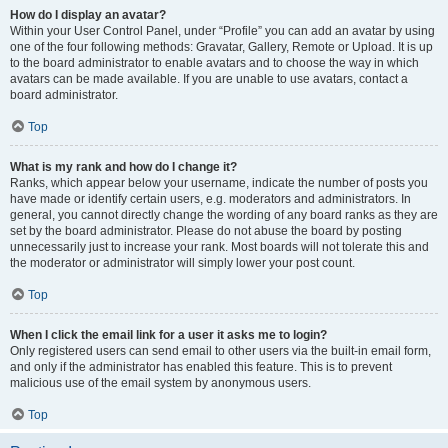
How do I display an avatar?
Within your User Control Panel, under “Profile” you can add an avatar by using
one of the four following methods: Gravatar, Gallery, Remote or Upload. It is up
to the board administrator to enable avatars and to choose the way in which
avatars can be made available. If you are unable to use avatars, contact a
board administrator.
Top
What is my rank and how do I change it?
Ranks, which appear below your username, indicate the number of posts you
have made or identify certain users, e.g. moderators and administrators. In
general, you cannot directly change the wording of any board ranks as they are
set by the board administrator. Please do not abuse the board by posting
unnecessarily just to increase your rank. Most boards will not tolerate this and
the moderator or administrator will simply lower your post count.
Top
When I click the email link for a user it asks me to login?
Only registered users can send email to other users via the built-in email form,
and only if the administrator has enabled this feature. This is to prevent
malicious use of the email system by anonymous users.
Top