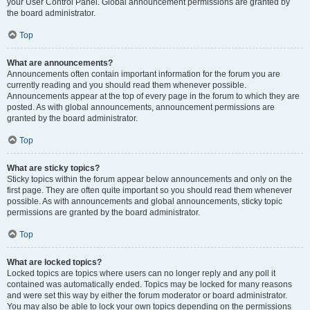
your User Control Panel. Global announcement permissions are granted by
the board administrator.
Top
What are announcements?
Announcements often contain important information for the forum you are
currently reading and you should read them whenever possible.
Announcements appear at the top of every page in the forum to which they are
posted. As with global announcements, announcement permissions are
granted by the board administrator.
Top
What are sticky topics?
Sticky topics within the forum appear below announcements and only on the
first page. They are often quite important so you should read them whenever
possible. As with announcements and global announcements, sticky topic
permissions are granted by the board administrator.
Top
What are locked topics?
Locked topics are topics where users can no longer reply and any poll it
contained was automatically ended. Topics may be locked for many reasons
and were set this way by either the forum moderator or board administrator.
You may also be able to lock your own topics depending on the permissions