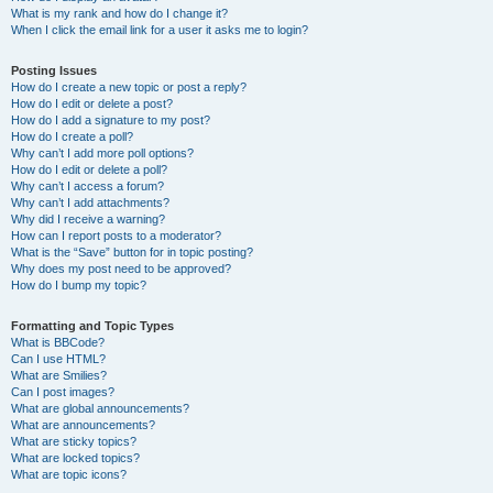
What is my rank and how do I change it?
When I click the email link for a user it asks me to login?
Posting Issues
How do I create a new topic or post a reply?
How do I edit or delete a post?
How do I add a signature to my post?
How do I create a poll?
Why can’t I add more poll options?
How do I edit or delete a poll?
Why can’t I access a forum?
Why can’t I add attachments?
Why did I receive a warning?
How can I report posts to a moderator?
What is the “Save” button for in topic posting?
Why does my post need to be approved?
How do I bump my topic?
Formatting and Topic Types
What is BBCode?
Can I use HTML?
What are Smilies?
Can I post images?
What are global announcements?
What are announcements?
What are sticky topics?
What are locked topics?
What are topic icons?