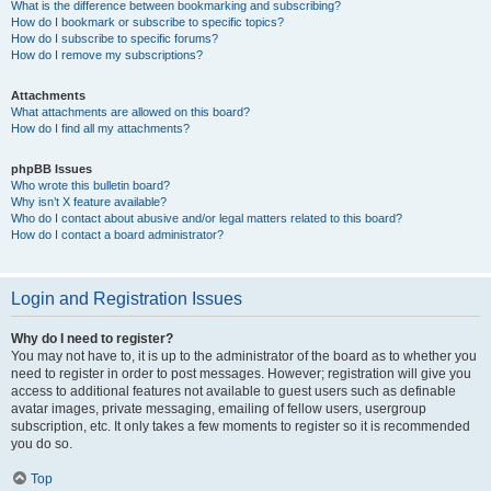
What is the difference between bookmarking and subscribing?
How do I bookmark or subscribe to specific topics?
How do I subscribe to specific forums?
How do I remove my subscriptions?
Attachments
What attachments are allowed on this board?
How do I find all my attachments?
phpBB Issues
Who wrote this bulletin board?
Why isn’t X feature available?
Who do I contact about abusive and/or legal matters related to this board?
How do I contact a board administrator?
Login and Registration Issues
Why do I need to register?
You may not have to, it is up to the administrator of the board as to whether you
need to register in order to post messages. However; registration will give you
access to additional features not available to guest users such as definable
avatar images, private messaging, emailing of fellow users, usergroup
subscription, etc. It only takes a few moments to register so it is recommended
you do so.
Top