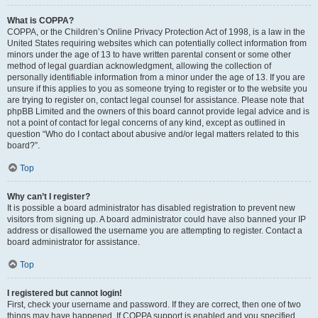
What is COPPA?
COPPA, or the Children’s Online Privacy Protection Act of 1998, is a law in the
United States requiring websites which can potentially collect information from
minors under the age of 13 to have written parental consent or some other
method of legal guardian acknowledgment, allowing the collection of
personally identifiable information from a minor under the age of 13. If you are
unsure if this applies to you as someone trying to register or to the website you
are trying to register on, contact legal counsel for assistance. Please note that
phpBB Limited and the owners of this board cannot provide legal advice and is
not a point of contact for legal concerns of any kind, except as outlined in
question “Who do I contact about abusive and/or legal matters related to this
board?”.
Top
Why can’t I register?
It is possible a board administrator has disabled registration to prevent new
visitors from signing up. A board administrator could have also banned your IP
address or disallowed the username you are attempting to register. Contact a
board administrator for assistance.
Top
I registered but cannot login!
First, check your username and password. If they are correct, then one of two
things may have happened. If COPPA support is enabled and you specified