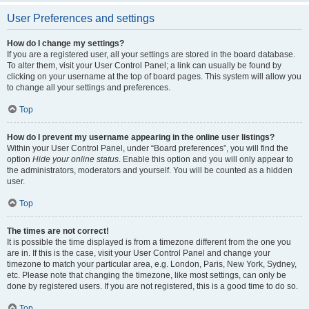
User Preferences and settings
How do I change my settings?
If you are a registered user, all your settings are stored in the board database.
To alter them, visit your User Control Panel; a link can usually be found by
clicking on your username at the top of board pages. This system will allow you
to change all your settings and preferences.
Top
How do I prevent my username appearing in the online user listings?
Within your User Control Panel, under “Board preferences”, you will find the
option
Hide your online status
. Enable this option and you will only appear to
the administrators, moderators and yourself. You will be counted as a hidden
user.
Top
The times are not correct!
It is possible the time displayed is from a timezone different from the one you
are in. If this is the case, visit your User Control Panel and change your
timezone to match your particular area, e.g. London, Paris, New York, Sydney,
etc. Please note that changing the timezone, like most settings, can only be
done by registered users. If you are not registered, this is a good time to do so.
Top