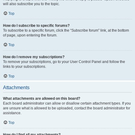
will also subscribe you to the topic.
Top
How do I subscribe to specific forums?
To subscribe to a specific forum, click the “Subscribe forum” link, at the bottom
of page, upon entering the forum.
Top
How do I remove my subscriptions?
To remove your subscriptions, go to your User Control Panel and follow the
links to your subscriptions.
Top
Attachments
What attachments are allowed on this board?
Each board administrator can allow or disallow certain attachment types. If you
are unsure what is allowed to be uploaded, contact the board administrator for
assistance.
Top
How do I find all my attachments?