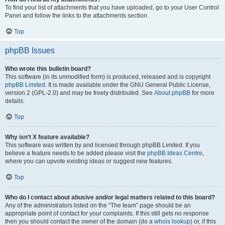
To find your list of attachments that you have uploaded, go to your User Control
Panel and follow the links to the attachments section.
Top
phpBB Issues
Who wrote this bulletin board?
This software (in its unmodified form) is produced, released and is copyright
phpBB Limited
. It is made available under the GNU General Public License,
version 2 (GPL-2.0) and may be freely distributed. See
About phpBB
for more
details.
Top
Why isn’t X feature available?
This software was written by and licensed through phpBB Limited. If you
believe a feature needs to be added please visit the
phpBB Ideas Centre
,
where you can upvote existing ideas or suggest new features.
Top
Who do I contact about abusive and/or legal matters related to this board?
Any of the administrators listed on the “The team” page should be an
appropriate point of contact for your complaints. If this still gets no response
then you should contact the owner of the domain (do a
whois lookup
) or, if this