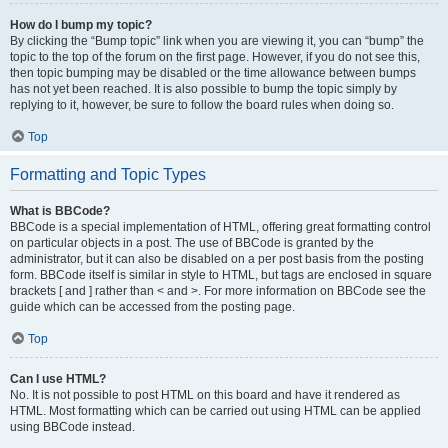
How do I bump my topic?
By clicking the “Bump topic” link when you are viewing it, you can “bump” the
topic to the top of the forum on the first page. However, if you do not see this,
then topic bumping may be disabled or the time allowance between bumps
has not yet been reached. It is also possible to bump the topic simply by
replying to it, however, be sure to follow the board rules when doing so.
Top
Formatting and Topic Types
What is BBCode?
BBCode is a special implementation of HTML, offering great formatting control
on particular objects in a post. The use of BBCode is granted by the
administrator, but it can also be disabled on a per post basis from the posting
form. BBCode itself is similar in style to HTML, but tags are enclosed in square
brackets [ and ] rather than < and >. For more information on BBCode see the
guide which can be accessed from the posting page.
Top
Can I use HTML?
No. It is not possible to post HTML on this board and have it rendered as
HTML. Most formatting which can be carried out using HTML can be applied
using BBCode instead.