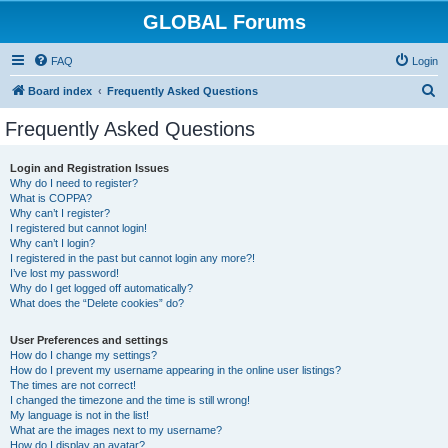
GLOBAL Forums
FAQ
Login
S
Board index
Frequently Asked Questions
e
Frequently Asked Questions
a
r
Login and Registration Issues
Why do I need to register?
c
What is COPPA?
h
Why can’t I register?
I registered but cannot login!
Why can’t I login?
I registered in the past but cannot login any more?!
I’ve lost my password!
Why do I get logged off automatically?
What does the “Delete cookies” do?
User Preferences and settings
How do I change my settings?
How do I prevent my username appearing in the online user listings?
The times are not correct!
I changed the timezone and the time is still wrong!
My language is not in the list!
What are the images next to my username?
How do I display an avatar?