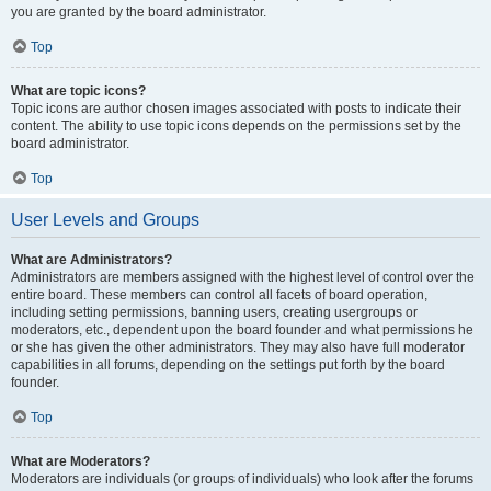
you are granted by the board administrator.
Top
What are topic icons?
Topic icons are author chosen images associated with posts to indicate their
content. The ability to use topic icons depends on the permissions set by the
board administrator.
Top
User Levels and Groups
What are Administrators?
Administrators are members assigned with the highest level of control over the
entire board. These members can control all facets of board operation,
including setting permissions, banning users, creating usergroups or
moderators, etc., dependent upon the board founder and what permissions he
or she has given the other administrators. They may also have full moderator
capabilities in all forums, depending on the settings put forth by the board
founder.
Top
What are Moderators?
Moderators are individuals (or groups of individuals) who look after the forums