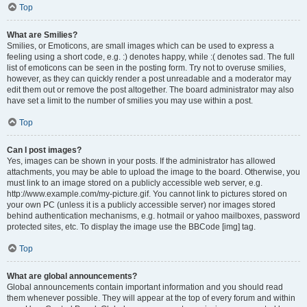
Top
What are Smilies?
Smilies, or Emoticons, are small images which can be used to express a
feeling using a short code, e.g. :) denotes happy, while :( denotes sad. The full
list of emoticons can be seen in the posting form. Try not to overuse smilies,
however, as they can quickly render a post unreadable and a moderator may
edit them out or remove the post altogether. The board administrator may also
have set a limit to the number of smilies you may use within a post.
Top
Can I post images?
Yes, images can be shown in your posts. If the administrator has allowed
attachments, you may be able to upload the image to the board. Otherwise, you
must link to an image stored on a publicly accessible web server, e.g.
http://www.example.com/my-picture.gif. You cannot link to pictures stored on
your own PC (unless it is a publicly accessible server) nor images stored
behind authentication mechanisms, e.g. hotmail or yahoo mailboxes, password
protected sites, etc. To display the image use the BBCode [img] tag.
Top
What are global announcements?
Global announcements contain important information and you should read
them whenever possible. They will appear at the top of every forum and within