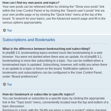
How can I find my own posts and topics?
Your own posts can be retrieved either by clicking the “Show your posts” link
within the User Control Panel or by clicking the “Search user’s posts” link via
your own profile page or by clicking the “Quick links” menu at the top of the
board. To search for your topics, use the Advanced search page and fill in the
various options appropriately.
Top
Subscriptions and Bookmarks
What is the difference between bookmarking and subscribing?
In phpBB 3.0, bookmarking topics worked much like bookmarking in a web
browser. You were not alerted when there was an update. As of phpBB 3.1,
bookmarking is more like subscribing to a topic. You can be notified when a
bookmarked topic is updated. Subscribing, however, will notify you when there
is an update to a topic or forum on the board. Notification options for
bookmarks and subscriptions can be configured in the User Control Panel,
under “Board preferences”.
Top
How do I bookmark or subscribe to specific topics?
You can bookmark or subscribe to a specific topic by clicking the appropriate
link in the “Topic tools” menu, conveniently located near the top and bottom of a
topic discussion.
Replying to a topic with the “Notify me when a reply is posted” option checked