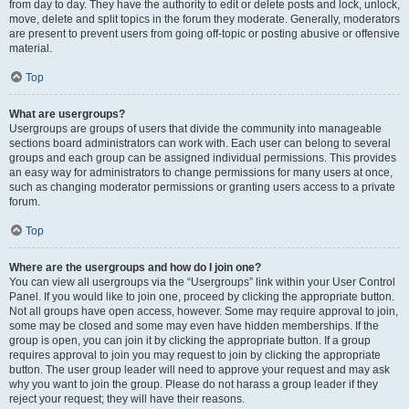
from day to day. They have the authority to edit or delete posts and lock, unlock,
move, delete and split topics in the forum they moderate. Generally, moderators
are present to prevent users from going off-topic or posting abusive or offensive
material.
Top
What are usergroups?
Usergroups are groups of users that divide the community into manageable
sections board administrators can work with. Each user can belong to several
groups and each group can be assigned individual permissions. This provides
an easy way for administrators to change permissions for many users at once,
such as changing moderator permissions or granting users access to a private
forum.
Top
Where are the usergroups and how do I join one?
You can view all usergroups via the “Usergroups” link within your User Control
Panel. If you would like to join one, proceed by clicking the appropriate button.
Not all groups have open access, however. Some may require approval to join,
some may be closed and some may even have hidden memberships. If the
group is open, you can join it by clicking the appropriate button. If a group
requires approval to join you may request to join by clicking the appropriate
button. The user group leader will need to approve your request and may ask
why you want to join the group. Please do not harass a group leader if they
reject your request; they will have their reasons.