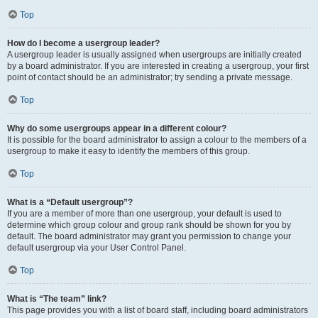
Top
How do I become a usergroup leader?
A usergroup leader is usually assigned when usergroups are initially created
by a board administrator. If you are interested in creating a usergroup, your first
point of contact should be an administrator; try sending a private message.
Top
Why do some usergroups appear in a different colour?
It is possible for the board administrator to assign a colour to the members of a
usergroup to make it easy to identify the members of this group.
Top
What is a “Default usergroup”?
If you are a member of more than one usergroup, your default is used to
determine which group colour and group rank should be shown for you by
default. The board administrator may grant you permission to change your
default usergroup via your User Control Panel.
Top
What is “The team” link?
This page provides you with a list of board staff, including board administrators