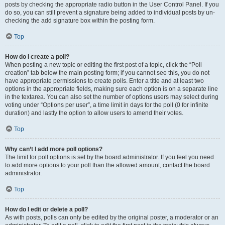
posts by checking the appropriate radio button in the User Control Panel. If you
do so, you can still prevent a signature being added to individual posts by un-
checking the add signature box within the posting form.
Top
How do I create a poll?
When posting a new topic or editing the first post of a topic, click the “Poll
creation” tab below the main posting form; if you cannot see this, you do not
have appropriate permissions to create polls. Enter a title and at least two
options in the appropriate fields, making sure each option is on a separate line
in the textarea. You can also set the number of options users may select during
voting under “Options per user”, a time limit in days for the poll (0 for infinite
duration) and lastly the option to allow users to amend their votes.
Top
Why can’t I add more poll options?
The limit for poll options is set by the board administrator. If you feel you need
to add more options to your poll than the allowed amount, contact the board
administrator.
Top
How do I edit or delete a poll?
As with posts, polls can only be edited by the original poster, a moderator or an