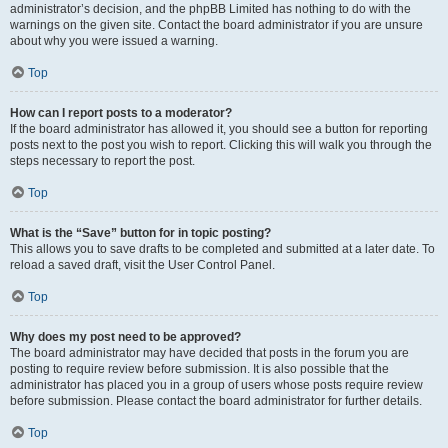
administrator’s decision, and the phpBB Limited has nothing to do with the
warnings on the given site. Contact the board administrator if you are unsure
about why you were issued a warning.
Top
How can I report posts to a moderator?
If the board administrator has allowed it, you should see a button for reporting
posts next to the post you wish to report. Clicking this will walk you through the
steps necessary to report the post.
Top
What is the “Save” button for in topic posting?
This allows you to save drafts to be completed and submitted at a later date. To
reload a saved draft, visit the User Control Panel.
Top
Why does my post need to be approved?
The board administrator may have decided that posts in the forum you are
posting to require review before submission. It is also possible that the
administrator has placed you in a group of users whose posts require review
before submission. Please contact the board administrator for further details.
Top