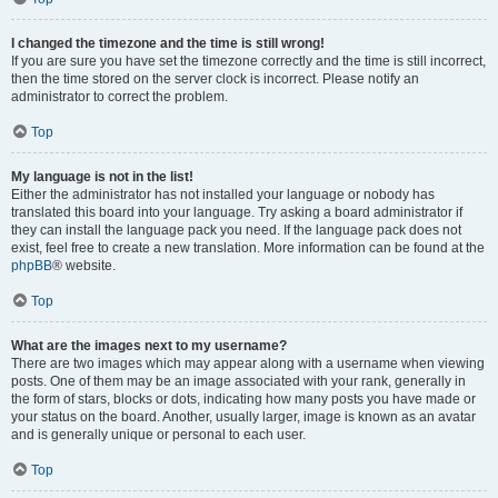
I changed the timezone and the time is still wrong!
If you are sure you have set the timezone correctly and the time is still incorrect,
then the time stored on the server clock is incorrect. Please notify an
administrator to correct the problem.
Top
My language is not in the list!
Either the administrator has not installed your language or nobody has
translated this board into your language. Try asking a board administrator if
they can install the language pack you need. If the language pack does not
exist, feel free to create a new translation. More information can be found at the
phpBB
® website.
Top
What are the images next to my username?
There are two images which may appear along with a username when viewing
posts. One of them may be an image associated with your rank, generally in
the form of stars, blocks or dots, indicating how many posts you have made or
your status on the board. Another, usually larger, image is known as an avatar
and is generally unique or personal to each user.
Top