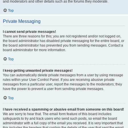
and moderators and other details such as the forums they moderate.
Top
Private Messaging
I cannot send private messages!
There are three reasons for this; you are not registered and/or not logged on,
the board administrator has disabled private messaging for the entire board, or
the board administrator has prevented you from sending messages. Contact a
board administrator for more information.
Top
I keep getting unwanted private messages!
You can automatically delete private messages from a user by using message
rules within your User Control Panel. If you are receiving abusive private
messages from a particular user, report the messages to the moderators; they
have the power to prevent a user from sending private messages.
Top
I have received a spamming or abusive email from someone on this board!
We are sorry to hear that. The email form feature of this board includes
safeguards to try and track users who send such posts, so email the board
administrator with a full copy of the email you received. It is very important that
this includes the headers that contain the details of the user that sent the email.