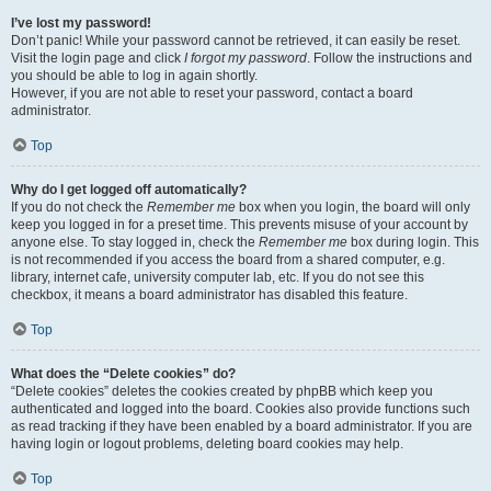
I’ve lost my password!
Don’t panic! While your password cannot be retrieved, it can easily be reset.
Visit the login page and click
I forgot my password
. Follow the instructions and
you should be able to log in again shortly.
However, if you are not able to reset your password, contact a board
administrator.
Top
Why do I get logged off automatically?
If you do not check the
Remember me
box when you login, the board will only
keep you logged in for a preset time. This prevents misuse of your account by
anyone else. To stay logged in, check the
Remember me
box during login. This
is not recommended if you access the board from a shared computer, e.g.
library, internet cafe, university computer lab, etc. If you do not see this
checkbox, it means a board administrator has disabled this feature.
Top
What does the “Delete cookies” do?
“Delete cookies” deletes the cookies created by phpBB which keep you
authenticated and logged into the board. Cookies also provide functions such
as read tracking if they have been enabled by a board administrator. If you are
having login or logout problems, deleting board cookies may help.
Top