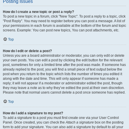
Posting Issues
How do I create a new topic or post a reply?
To post a new topic in a forum, click "New Topic". To post a reply to a topic, click
"Post Reply". You may need to register before you can post a message. A list of
your permissions in each forum is available at the bottom of the forum and topic
screens. Example: You can post new topics, You can post attachments, etc.
Top
How do I edit or delete a post?
Unless you are a board administrator or moderator, you can only edit or delete
your own posts. You can edit a post by clicking the edit button for the relevant
post, sometimes for only a limited time after the post was made. If someone has
already replied to the post, you will find a small piece of text output below the
post when you return to the topic which lists the number of times you edited it
along with the date and time. This will only appear if someone has made a
reply; it will not appear if a moderator or administrator edited the post, though
they may leave a note as to why they’ve edited the post at their own discretion.
Please note that normal users cannot delete a post once someone has replied.
Top
How do I add a signature to my post?
To add a signature to a post you must first create one via your User Control
Panel. Once created, you can check the
Attach a signature
box on the posting
form to add your signature. You can also add a signature by default to all your