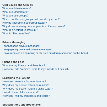
User Levels and Groups
What are Administrators?
What are Moderators?
What are usergroups?
Where are the usergroups and how do I join one?
How do I become a usergroup leader?
Why do some usergroups appear in a different colour?
What is a “Default usergroup”?
What is “The team” link?
Private Messaging
I cannot send private messages!
I keep getting unwanted private messages!
I have received a spamming or abusive email from someone on this board!
Friends and Foes
What are my Friends and Foes lists?
How can I add / remove users to my Friends or Foes list?
Searching the Forums
How can I search a forum or forums?
Why does my search return no results?
Why does my search return a blank page!?
How do I search for members?
How can I find my own posts and topics?
Subscriptions and Bookmarks