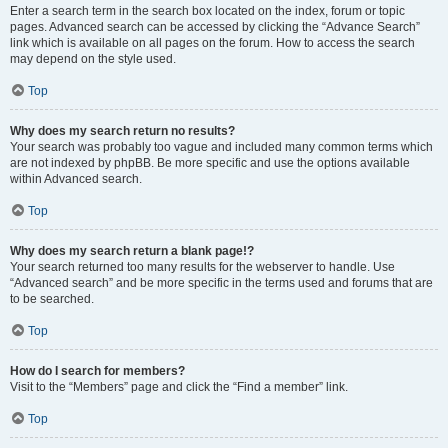
Enter a search term in the search box located on the index, forum or topic
pages. Advanced search can be accessed by clicking the “Advance Search”
link which is available on all pages on the forum. How to access the search
may depend on the style used.
Top
Why does my search return no results?
Your search was probably too vague and included many common terms which
are not indexed by phpBB. Be more specific and use the options available
within Advanced search.
Top
Why does my search return a blank page!?
Your search returned too many results for the webserver to handle. Use
“Advanced search” and be more specific in the terms used and forums that are
to be searched.
Top
How do I search for members?
Visit to the “Members” page and click the “Find a member” link.
Top