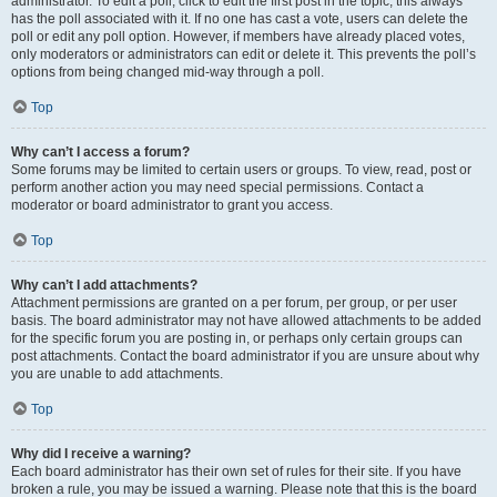
administrator. To edit a poll, click to edit the first post in the topic; this always
has the poll associated with it. If no one has cast a vote, users can delete the
poll or edit any poll option. However, if members have already placed votes,
only moderators or administrators can edit or delete it. This prevents the poll’s
options from being changed mid-way through a poll.
Top
Why can’t I access a forum?
Some forums may be limited to certain users or groups. To view, read, post or
perform another action you may need special permissions. Contact a
moderator or board administrator to grant you access.
Top
Why can’t I add attachments?
Attachment permissions are granted on a per forum, per group, or per user
basis. The board administrator may not have allowed attachments to be added
for the specific forum you are posting in, or perhaps only certain groups can
post attachments. Contact the board administrator if you are unsure about why
you are unable to add attachments.
Top
Why did I receive a warning?
Each board administrator has their own set of rules for their site. If you have
broken a rule, you may be issued a warning. Please note that this is the board