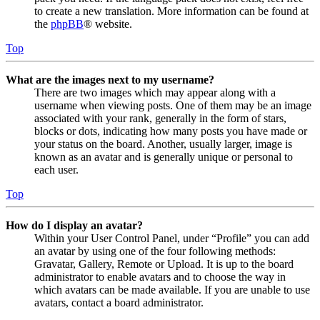
to create a new translation. More information can be found at
the
phpBB
® website.
Top
What are the images next to my username?
There are two images which may appear along with a
username when viewing posts. One of them may be an image
associated with your rank, generally in the form of stars,
blocks or dots, indicating how many posts you have made or
your status on the board. Another, usually larger, image is
known as an avatar and is generally unique or personal to
each user.
Top
How do I display an avatar?
Within your User Control Panel, under “Profile” you can add
an avatar by using one of the four following methods:
Gravatar, Gallery, Remote or Upload. It is up to the board
administrator to enable avatars and to choose the way in
which avatars can be made available. If you are unable to use
avatars, contact a board administrator.