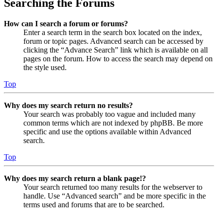
Searching the Forums
How can I search a forum or forums?
Enter a search term in the search box located on the index,
forum or topic pages. Advanced search can be accessed by
clicking the “Advance Search” link which is available on all
pages on the forum. How to access the search may depend on
the style used.
Top
Why does my search return no results?
Your search was probably too vague and included many
common terms which are not indexed by phpBB. Be more
specific and use the options available within Advanced
search.
Top
Why does my search return a blank page!?
Your search returned too many results for the webserver to
handle. Use “Advanced search” and be more specific in the
terms used and forums that are to be searched.