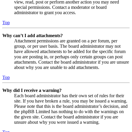
view, read, post or perform another action you may need
special permissions. Contact a moderator or board
administrator to grant you access.
Top
Why can’t I add attachments?
Attachment permissions are granted on a per forum, per
group, or per user basis. The board administrator may not
have allowed attachments to be added for the specific forum
you are posting in, or perhaps only certain groups can post
attachments. Contact the board administrator if you are unsure
about why you are unable to add attachments.
Top
Why did I receive a warning?
Each board administrator has their own set of rules for their
site. If you have broken a rule, you may be issued a warning.
Please note that this is the board administrator’s decision, and
the phpBB Limited has nothing to do with the warnings on
the given site. Contact the board administrator if you are
unsure about why you were issued a warning.