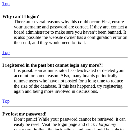
Top
Why can’t I login?
There are several reasons why this could occur. First, ensure
your username and password are correct. If they are, contact a
board administrator to make sure you haven’t been banned. It
is also possible the website owner has a configuration error on
their end, and they would need to fix it.
Top
I registered in the past but cannot login any more?!
It is possible an administrator has deactivated or deleted your
account for some reason. Also, many boards periodically
remove users who have not posted for a long time to reduce
the size of the database. If this has happened, try registering
again and being more involved in discussions.
Top
I’ve lost my password!
Don’t panic! While your password cannot be retrieved, it can
easily be reset. Visit the login page and click
I forgot my
password
. Follow the instructions and you should be able to