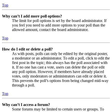
Top
Why can’t I add more poll options?
The limit for poll options is set by the board administrator. If
you feel you need to add more options to your poll than the
allowed amount, contact the board administrator.
Top
How do I edit or delete a poll?
As with posts, polls can only be edited by the original poster,
a moderator or an administrator. To edit a poll, click to edit the
first post in the topic; this always has the poll associated with
it. If no one has cast a vote, users can delete the poll or edit
any poll option. However, if members have already placed
votes, only moderators or administrators can edit or delete it.
This prevents the poll’s options from being changed mid-way
through a poll.
Top
Why can’t I access a forum?
Some forums may be limited to certain users or groups. To