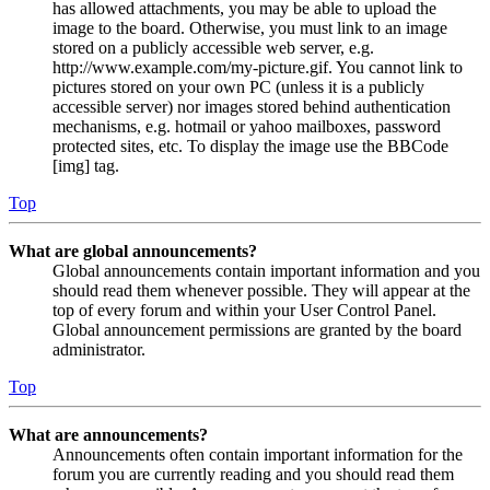
has allowed attachments, you may be able to upload the
image to the board. Otherwise, you must link to an image
stored on a publicly accessible web server, e.g.
http://www.example.com/my-picture.gif. You cannot link to
pictures stored on your own PC (unless it is a publicly
accessible server) nor images stored behind authentication
mechanisms, e.g. hotmail or yahoo mailboxes, password
protected sites, etc. To display the image use the BBCode
[img] tag.
Top
What are global announcements?
Global announcements contain important information and you
should read them whenever possible. They will appear at the
top of every forum and within your User Control Panel.
Global announcement permissions are granted by the board
administrator.
Top
What are announcements?
Announcements often contain important information for the
forum you are currently reading and you should read them