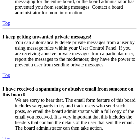
messaging for the entire board, or the board administrator has
prevented you from sending messages. Contact a board
administrator for more information.
Top
I keep getting unwanted private messages!
You can automatically delete private messages from a user by
using message rules within your User Control Panel. If you
are receiving abusive private messages from a particular user,
report the messages to the moderators; they have the power to
prevent a user from sending private messages.
Top
I have received a spamming or abusive email from someone on
this board!
We are sorry to hear that. The email form feature of this board
includes safeguards to try and track users who send such
posts, so email the board administrator with a full copy of the
email you received. It is very important that this includes the
headers that contain the details of the user that sent the email.
The board administrator can then take action.
Top