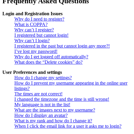
Frequently Asked Questions
Login and Registration Issues
Why do I need to register?
What is COPPA?
Why can’t I register?
I registered but cannot login!
Why can’t I login?
I registered in the past but cannot login any more?!
I’ve lost my password!
Why do I get logged off automatically?
What does the “Delete cookies” do?
User Preferences and settings
How do I change my settings?
How do I prevent my username appearing in the online user
listings?
The times are not correct!
I changed the timezone and the time is still wrong!
My language is not in the list!
What are the images next to my username?
How do I display an avatar?
What is my rank and how do I change it?
When I click the email link for a user it asks me to login?