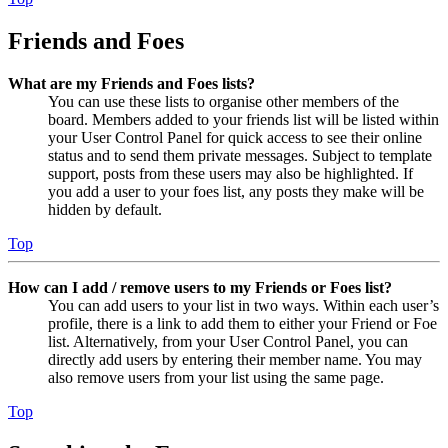
Friends and Foes
What are my Friends and Foes lists?
You can use these lists to organise other members of the
board. Members added to your friends list will be listed within
your User Control Panel for quick access to see their online
status and to send them private messages. Subject to template
support, posts from these users may also be highlighted. If
you add a user to your foes list, any posts they make will be
hidden by default.
Top
How can I add / remove users to my Friends or Foes list?
You can add users to your list in two ways. Within each user’s
profile, there is a link to add them to either your Friend or Foe
list. Alternatively, from your User Control Panel, you can
directly add users by entering their member name. You may
also remove users from your list using the same page.
Top