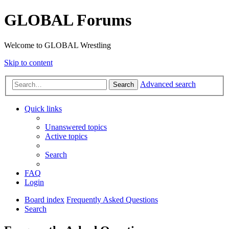
GLOBAL Forums
Welcome to GLOBAL Wrestling
Skip to content
Advanced search
Search
Quick links
Unanswered topics
Active topics
Search
FAQ
Login
Board index
Frequently Asked Questions
Search