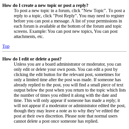
How do I create a new topic or post a reply?
To post a new topic in a forum, click "New Topic". To post a
reply to a topic, click "Post Reply". You may need to register
before you can post a message. A list of your permissions in
each forum is available at the bottom of the forum and topic
screens. Example: You can post new topics, You can post
attachments, etc.
Top
How do I edit or delete a post?
Unless you are a board administrator or moderator, you can
only edit or delete your own posts. You can edit a post by
clicking the edit button for the relevant post, sometimes for
only a limited time after the post was made. If someone has
already replied to the post, you will find a small piece of text
output below the post when you return to the topic which lists
the number of times you edited it along with the date and
time. This will only appear if someone has made a reply; it
will not appear if a moderator or administrator edited the post,
though they may leave a note as to why they’ve edited the
post at their own discretion. Please note that normal users
cannot delete a post once someone has replied.