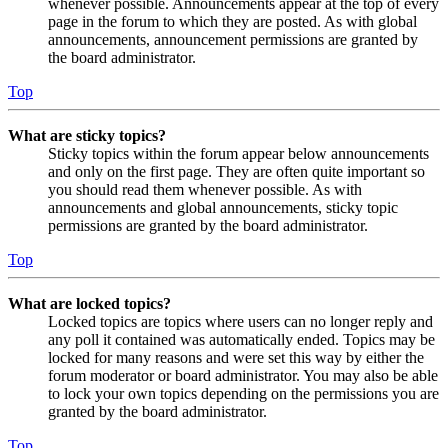
whenever possible. Announcements appear at the top of every
page in the forum to which they are posted. As with global
announcements, announcement permissions are granted by
the board administrator.
Top
What are sticky topics?
Sticky topics within the forum appear below announcements
and only on the first page. They are often quite important so
you should read them whenever possible. As with
announcements and global announcements, sticky topic
permissions are granted by the board administrator.
Top
What are locked topics?
Locked topics are topics where users can no longer reply and
any poll it contained was automatically ended. Topics may be
locked for many reasons and were set this way by either the
forum moderator or board administrator. You may also be able
to lock your own topics depending on the permissions you are
granted by the board administrator.
Top