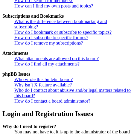
How do I search for members?
How can I find my own posts and topics?
Subscriptions and Bookmarks
What is the difference between bookmarking and
subscribing?
How do I bookmark or subscribe to specific topics?
How do I subscribe to specific forums?
How do I remove my subscriptions?
Attachments
What attachments are allowed on this board?
How do I find all my attachments?
phpBB Issues
Who wrote this bulletin board?
Why isn’t X feature available?
Who do I contact about abusive and/or legal matters related to
this board?
How do I contact a board administrator?
Login and Registration Issues
Why do I need to register?
You may not have to, it is up to the administrator of the board