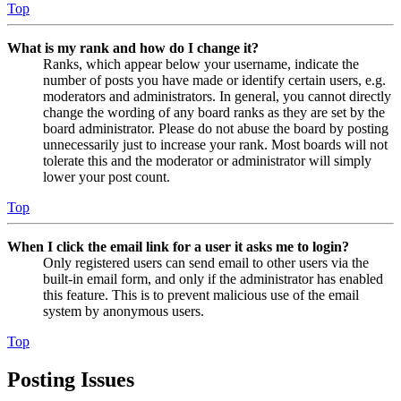
Top
What is my rank and how do I change it?
Ranks, which appear below your username, indicate the
number of posts you have made or identify certain users, e.g.
moderators and administrators. In general, you cannot directly
change the wording of any board ranks as they are set by the
board administrator. Please do not abuse the board by posting
unnecessarily just to increase your rank. Most boards will not
tolerate this and the moderator or administrator will simply
lower your post count.
Top
When I click the email link for a user it asks me to login?
Only registered users can send email to other users via the
built-in email form, and only if the administrator has enabled
this feature. This is to prevent malicious use of the email
system by anonymous users.
Top
Posting Issues