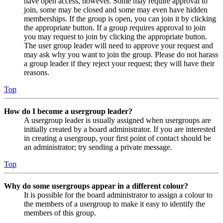
have open access, however. Some may require approval to
join, some may be closed and some may even have hidden
memberships. If the group is open, you can join it by clicking
the appropriate button. If a group requires approval to join
you may request to join by clicking the appropriate button.
The user group leader will need to approve your request and
may ask why you want to join the group. Please do not harass
a group leader if they reject your request; they will have their
reasons.
Top
How do I become a usergroup leader?
A usergroup leader is usually assigned when usergroups are
initially created by a board administrator. If you are interested
in creating a usergroup, your first point of contact should be
an administrator; try sending a private message.
Top
Why do some usergroups appear in a different colour?
It is possible for the board administrator to assign a colour to
the members of a usergroup to make it easy to identify the
members of this group.