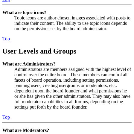
What are topic icons?
Topic icons are author chosen images associated with posts to
indicate their content. The ability to use topic icons depends
on the permissions set by the board administrator.
Top
User Levels and Groups
What are Administrators?
Administrators are members assigned with the highest level of
control over the entire board. These members can control all
facets of board operation, including setting permissions,
banning users, creating usergroups or moderators, etc.,
dependent upon the board founder and what permissions he
or she has given the other administrators. They may also have
full moderator capabilities in all forums, depending on the
settings put forth by the board founder.
Top
What are Moderators?