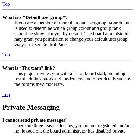
Top
What is a “Default usergroup”?
If you are a member of more than one usergroup, your default
is used to determine which group colour and group rank
should be shown for you by default. The board administrator
may grant you permission to change your default usergroup
via your User Control Panel.
Top
What is “The team” link?
This page provides you with a list of board staff, including
board administrators and moderators and other details such as
the forums they moderate.
Top
Private Messaging
I cannot send private messages!
There are three reasons for this; you are not registered and/or
not logged on, the board administrator has disabled private