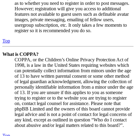
as to whether you need to register in order to post messages.
However; registration will give you access to additional
features not available to guest users such as definable avatar
images, private messaging, emailing of fellow users,
usergroup subscription, etc. It only takes a few moments to
register so it is recommended you do so.
Top
What is COPPA?
COPPA, or the Children’s Online Privacy Protection Act of
1998, is a law in the United States requiring websites which
can potentially collect information from minors under the age
of 13 to have written parental consent or some other method
of legal guardian acknowledgment, allowing the collection of
personally identifiable information from a minor under the age
of 13. If you are unsure if this applies to you as someone
trying to register or to the website you are trying to register
on, contact legal counsel for assistance. Please note that
phpBB Limited and the owners of this board cannot provide
legal advice and is not a point of contact for legal concerns of
any kind, except as outlined in question “Who do I contact
about abusive and/or legal matters related to this board?”.
Top