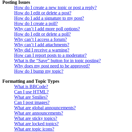
Posting Issues
How do I create a new topic or post a reply?
How do I edit or delete a post?
How do I add a signature to my post?
How do I create a poll?
Why can’t I add more poll options?
How do I edit or delete a poll?
Why can’t I access a forum?
Why can’t I add attachments?
Why did I receive a warning?
How can I report posts to a moderator?
What is the “Save” button for in topic posting?
Why does my post need to be approved?
How do I bump my topic?
Formatting and Topic Types
What is BBCode?
Can I use HTML?
What are Smilies?
Can I post images?
What are global announcements?
What are announcements?
What are sticky topics?
What are locked topics?
What are topic icons?