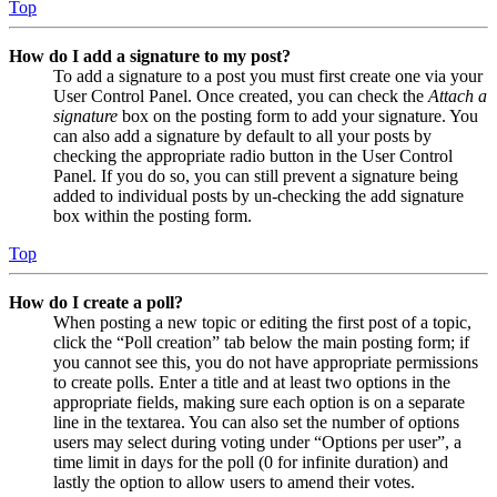
Top
How do I add a signature to my post?
To add a signature to a post you must first create one via your
User Control Panel. Once created, you can check the
Attach a
signature
box on the posting form to add your signature. You
can also add a signature by default to all your posts by
checking the appropriate radio button in the User Control
Panel. If you do so, you can still prevent a signature being
added to individual posts by un-checking the add signature
box within the posting form.
Top
How do I create a poll?
When posting a new topic or editing the first post of a topic,
click the “Poll creation” tab below the main posting form; if
you cannot see this, you do not have appropriate permissions
to create polls. Enter a title and at least two options in the
appropriate fields, making sure each option is on a separate
line in the textarea. You can also set the number of options
users may select during voting under “Options per user”, a
time limit in days for the poll (0 for infinite duration) and
lastly the option to allow users to amend their votes.