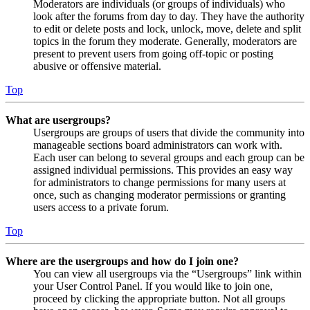
Moderators are individuals (or groups of individuals) who
look after the forums from day to day. They have the authority
to edit or delete posts and lock, unlock, move, delete and split
topics in the forum they moderate. Generally, moderators are
present to prevent users from going off-topic or posting
abusive or offensive material.
Top
What are usergroups?
Usergroups are groups of users that divide the community into
manageable sections board administrators can work with.
Each user can belong to several groups and each group can be
assigned individual permissions. This provides an easy way
for administrators to change permissions for many users at
once, such as changing moderator permissions or granting
users access to a private forum.
Top
Where are the usergroups and how do I join one?
You can view all usergroups via the “Usergroups” link within
your User Control Panel. If you would like to join one,
proceed by clicking the appropriate button. Not all groups