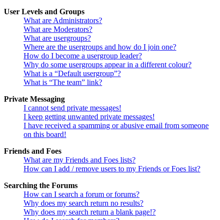
User Levels and Groups
What are Administrators?
What are Moderators?
What are usergroups?
Where are the usergroups and how do I join one?
How do I become a usergroup leader?
Why do some usergroups appear in a different colour?
What is a “Default usergroup”?
What is “The team” link?
Private Messaging
I cannot send private messages!
I keep getting unwanted private messages!
I have received a spamming or abusive email from someone
on this board!
Friends and Foes
What are my Friends and Foes lists?
How can I add / remove users to my Friends or Foes list?
Searching the Forums
How can I search a forum or forums?
Why does my search return no results?
Why does my search return a blank page!?