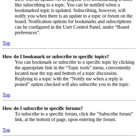
like subscribing to a topic. You can be notified when a
bookmarked topic is updated. Subscribing, however, will
notify you when there is an update to a topic or forum on the
board. Notification options for bookmarks and subscriptions
can be configured in the User Control Panel, under “Board
preferences”.
Top
How do I bookmark or subscribe to specific topics?
You can bookmark or subscribe to a specific topic by clicking
the appropriate link in the “Topic tools” menu, conveniently
located near the top and bottom of a topic discussion.
Replying to a topic with the “Notify me when a reply is
posted” option checked will also subscribe you to the topic.
Top
How do I subscribe to specific forums?
To subscribe to a specific forum, click the “Subscribe forum”
link, at the bottom of page, upon entering the forum.
Top