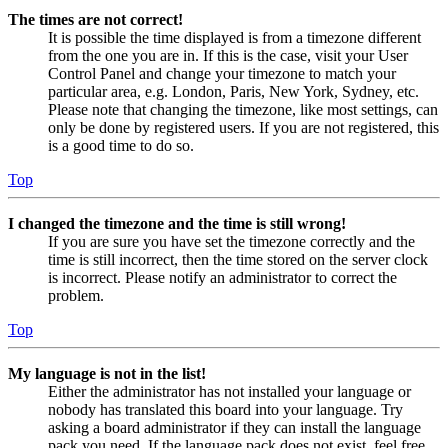
The times are not correct!
It is possible the time displayed is from a timezone different
from the one you are in. If this is the case, visit your User
Control Panel and change your timezone to match your
particular area, e.g. London, Paris, New York, Sydney, etc.
Please note that changing the timezone, like most settings, can
only be done by registered users. If you are not registered, this
is a good time to do so.
Top
I changed the timezone and the time is still wrong!
If you are sure you have set the timezone correctly and the
time is still incorrect, then the time stored on the server clock
is incorrect. Please notify an administrator to correct the
problem.
Top
My language is not in the list!
Either the administrator has not installed your language or
nobody has translated this board into your language. Try
asking a board administrator if they can install the language
pack you need. If the language pack does not exist, feel free