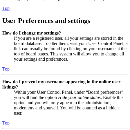
Top
User Preferences and settings
How do I change my settings?
If you are a registered user, all your settings are stored in the
board database. To alter them, visit your User Control Panel; a
link can usually be found by clicking on your username at the
top of board pages. This system will allow you to change all
your settings and preferences.
Top
How do I prevent my username appearing in the online user
listings?
Within your User Control Panel, under “Board preferences”,
you will find the option
Hide your online status
. Enable this
option and you will only appear to the administrators,
moderators and yourself. You will be counted as a hidden
user.
Top