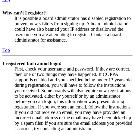
Why can’t I register?
It is possible a board administrator has disabled registration to
prevent new visitors from signing up. A board administrator
could have also banned your IP address or disallowed the
username you are attempting to register. Contact a board
administrator for assistance.
Top
I registered but cannot login!
First, check your username and password. If they are correct,
then one of two things may have happened. If COPPA
support is enabled and you specified being under 13 years old
during registration, you will have to follow the instructions
you received. Some boards will also require new registrations
to be activated, either by yourself or by an administrator
before you can logon; this information was present during
registration. If you were sent an email, follow the instructions.
If you did not receive an email, you may have provided an
incorrect email address or the email may have been picked up
by a spam filer. If you are sure the email address you provided
is correct, try contacting an administrator.