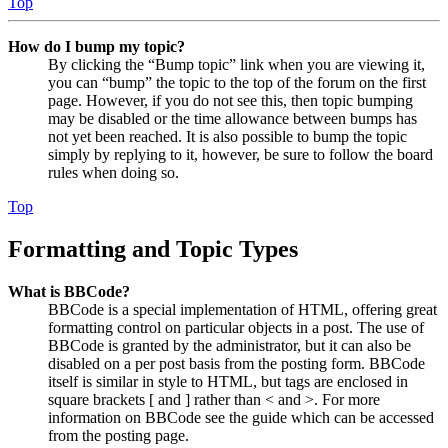
Top
How do I bump my topic?
By clicking the “Bump topic” link when you are viewing it,
you can “bump” the topic to the top of the forum on the first
page. However, if you do not see this, then topic bumping
may be disabled or the time allowance between bumps has
not yet been reached. It is also possible to bump the topic
simply by replying to it, however, be sure to follow the board
rules when doing so.
Top
Formatting and Topic Types
What is BBCode?
BBCode is a special implementation of HTML, offering great
formatting control on particular objects in a post. The use of
BBCode is granted by the administrator, but it can also be
disabled on a per post basis from the posting form. BBCode
itself is similar in style to HTML, but tags are enclosed in
square brackets [ and ] rather than < and >. For more
information on BBCode see the guide which can be accessed
from the posting page.