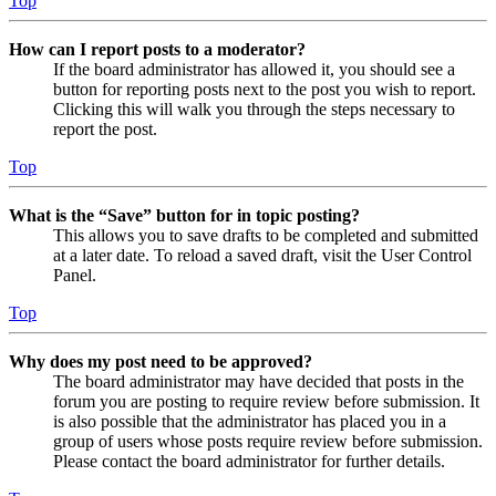
Top
How can I report posts to a moderator?
If the board administrator has allowed it, you should see a
button for reporting posts next to the post you wish to report.
Clicking this will walk you through the steps necessary to
report the post.
Top
What is the “Save” button for in topic posting?
This allows you to save drafts to be completed and submitted
at a later date. To reload a saved draft, visit the User Control
Panel.
Top
Why does my post need to be approved?
The board administrator may have decided that posts in the
forum you are posting to require review before submission. It
is also possible that the administrator has placed you in a
group of users whose posts require review before submission.
Please contact the board administrator for further details.