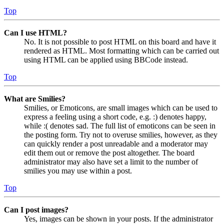
Top
Can I use HTML?
No. It is not possible to post HTML on this board and have it
rendered as HTML. Most formatting which can be carried out
using HTML can be applied using BBCode instead.
Top
What are Smilies?
Smilies, or Emoticons, are small images which can be used to
express a feeling using a short code, e.g. :) denotes happy,
while :( denotes sad. The full list of emoticons can be seen in
the posting form. Try not to overuse smilies, however, as they
can quickly render a post unreadable and a moderator may
edit them out or remove the post altogether. The board
administrator may also have set a limit to the number of
smilies you may use within a post.
Top
Can I post images?
Yes, images can be shown in your posts. If the administrator