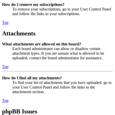
How do I remove my subscriptions?
To remove your subscriptions, go to your User Control Panel
and follow the links to your subscriptions.
Top
Attachments
What attachments are allowed on this board?
Each board administrator can allow or disallow certain
attachment types. If you are unsure what is allowed to be
uploaded, contact the board administrator for assistance.
Top
How do I find all my attachments?
To find your list of attachments that you have uploaded, go to
your User Control Panel and follow the links to the
attachments section.
Top
phpBB Issues