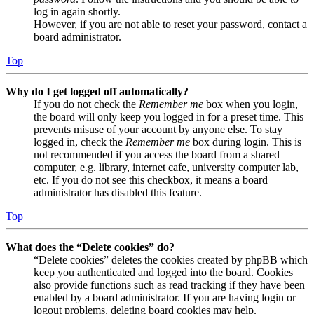
log in again shortly.
However, if you are not able to reset your password, contact a
board administrator.
Top
Why do I get logged off automatically?
If you do not check the
Remember me
box when you login,
the board will only keep you logged in for a preset time. This
prevents misuse of your account by anyone else. To stay
logged in, check the
Remember me
box during login. This is
not recommended if you access the board from a shared
computer, e.g. library, internet cafe, university computer lab,
etc. If you do not see this checkbox, it means a board
administrator has disabled this feature.
Top
What does the “Delete cookies” do?
“Delete cookies” deletes the cookies created by phpBB which
keep you authenticated and logged into the board. Cookies
also provide functions such as read tracking if they have been
enabled by a board administrator. If you are having login or
logout problems, deleting board cookies may help.