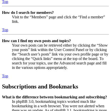
Top
How do I search for members?
Visit to the “Members” page and click the “Find a member”
link.
Top
How can I find my own posts and topics?
Your own posts can be retrieved either by clicking the “Show
your posts” link within the User Control Panel or by clicking
the “Search user’s posts” link via your own profile page or by
clicking the “Quick links” menu at the top of the board. To
search for your topics, use the Advanced search page and fill
in the various options appropriately.
Top
Subscriptions and Bookmarks
What is the difference between bookmarking and subscribing?
In phpBB 3.0, bookmarking topics worked much like
bookmarking in a web browser. You were not alerted when
there was an update. As of phpBB 3.1, bookmarking is more