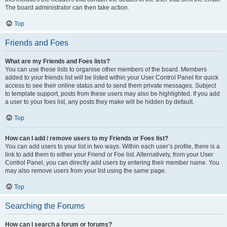
The board administrator can then take action.
Top
Friends and Foes
What are my Friends and Foes lists?
You can use these lists to organise other members of the board. Members
added to your friends list will be listed within your User Control Panel for quick
access to see their online status and to send them private messages. Subject
to template support, posts from these users may also be highlighted. If you add
a user to your foes list, any posts they make will be hidden by default.
Top
How can I add / remove users to my Friends or Foes list?
You can add users to your list in two ways. Within each user’s profile, there is a
link to add them to either your Friend or Foe list. Alternatively, from your User
Control Panel, you can directly add users by entering their member name. You
may also remove users from your list using the same page.
Top
Searching the Forums
How can I search a forum or forums?