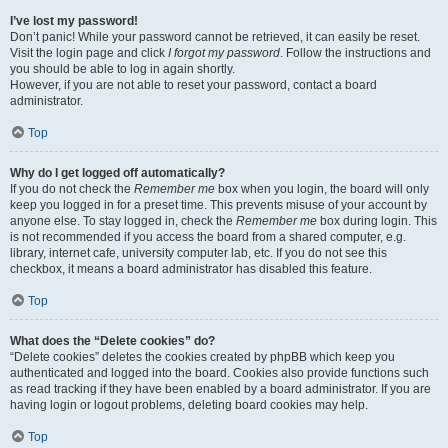
I’ve lost my password!
Don’t panic! While your password cannot be retrieved, it can easily be reset.
Visit the login page and click
I forgot my password
. Follow the instructions and
you should be able to log in again shortly.
However, if you are not able to reset your password, contact a board
administrator.
Top
Why do I get logged off automatically?
If you do not check the
Remember me
box when you login, the board will only
keep you logged in for a preset time. This prevents misuse of your account by
anyone else. To stay logged in, check the
Remember me
box during login. This
is not recommended if you access the board from a shared computer, e.g.
library, internet cafe, university computer lab, etc. If you do not see this
checkbox, it means a board administrator has disabled this feature.
Top
What does the “Delete cookies” do?
“Delete cookies” deletes the cookies created by phpBB which keep you
authenticated and logged into the board. Cookies also provide functions such
as read tracking if they have been enabled by a board administrator. If you are
having login or logout problems, deleting board cookies may help.
Top