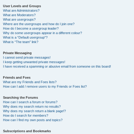
User Levels and Groups
What are Administrators?
What are Moderators?
What are usergroups?
Where are the usergroups and how do I join one?
How do I become a usergroup leader?
Why do some usergroups appear in a different colour?
What is a “Default usergroup”?
What is “The team” link?
Private Messaging
I cannot send private messages!
I keep getting unwanted private messages!
I have received a spamming or abusive email from someone on this board!
Friends and Foes
What are my Friends and Foes lists?
How can I add / remove users to my Friends or Foes list?
Searching the Forums
How can I search a forum or forums?
Why does my search return no results?
Why does my search return a blank page!?
How do I search for members?
How can I find my own posts and topics?
Subscriptions and Bookmarks