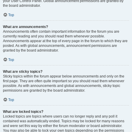
your User Control Panel. Global announcement permissions are granted by
the board administrator.
Top
What are announcements?
Announcements often contain important information for the forum you are
currently reading and you should read them whenever possible.
Announcements appear at the top of every page in the forum to which they are
posted. As with global announcements, announcement permissions are
granted by the board administrator.
Top
What are sticky topics?
Sticky topics within the forum appear below announcements and only on the
first page. They are often quite important so you should read them whenever
possible. As with announcements and global announcements, sticky topic
permissions are granted by the board administrator.
Top
What are locked topics?
Locked topics are topics where users can no longer reply and any poll it
contained was automatically ended. Topics may be locked for many reasons
and were set this way by either the forum moderator or board administrator.
You may also be able to lock your own topics depending on the permissions