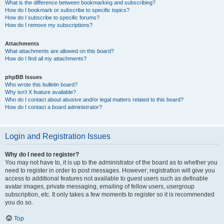
What is the difference between bookmarking and subscribing?
How do I bookmark or subscribe to specific topics?
How do I subscribe to specific forums?
How do I remove my subscriptions?
Attachments
What attachments are allowed on this board?
How do I find all my attachments?
phpBB Issues
Who wrote this bulletin board?
Why isn’t X feature available?
Who do I contact about abusive and/or legal matters related to this board?
How do I contact a board administrator?
Login and Registration Issues
Why do I need to register?
You may not have to, it is up to the administrator of the board as to whether you
need to register in order to post messages. However; registration will give you
access to additional features not available to guest users such as definable
avatar images, private messaging, emailing of fellow users, usergroup
subscription, etc. It only takes a few moments to register so it is recommended
you do so.
Top