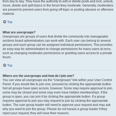
from day to day. They have the authority to edit or delete posts and lock, unlock,
move, delete and split topics in the forum they moderate. Generally, moderators
are present to prevent users from going off-topic or posting abusive or offensive
material.
Top
What are usergroups?
Usergroups are groups of users that divide the community into manageable
sections board administrators can work with. Each user can belong to several
groups and each group can be assigned individual permissions. This provides
an easy way for administrators to change permissions for many users at once,
such as changing moderator permissions or granting users access to a private
forum.
Top
Where are the usergroups and how do I join one?
You can view all usergroups via the “Usergroups” link within your User Control
Panel. If you would like to join one, proceed by clicking the appropriate button.
Not all groups have open access, however. Some may require approval to join,
some may be closed and some may even have hidden memberships. If the
group is open, you can join it by clicking the appropriate button. If a group
requires approval to join you may request to join by clicking the appropriate
button. The user group leader will need to approve your request and may ask
why you want to join the group. Please do not harass a group leader if they
reject your request; they will have their reasons.