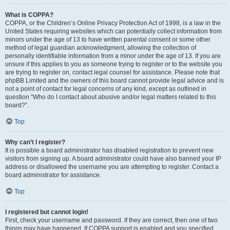
What is COPPA?
COPPA, or the Children’s Online Privacy Protection Act of 1998, is a law in the
United States requiring websites which can potentially collect information from
minors under the age of 13 to have written parental consent or some other
method of legal guardian acknowledgment, allowing the collection of
personally identifiable information from a minor under the age of 13. If you are
unsure if this applies to you as someone trying to register or to the website you
are trying to register on, contact legal counsel for assistance. Please note that
phpBB Limited and the owners of this board cannot provide legal advice and is
not a point of contact for legal concerns of any kind, except as outlined in
question “Who do I contact about abusive and/or legal matters related to this
board?”.
Top
Why can’t I register?
It is possible a board administrator has disabled registration to prevent new
visitors from signing up. A board administrator could have also banned your IP
address or disallowed the username you are attempting to register. Contact a
board administrator for assistance.
Top
I registered but cannot login!
First, check your username and password. If they are correct, then one of two
things may have happened. If COPPA support is enabled and you specified