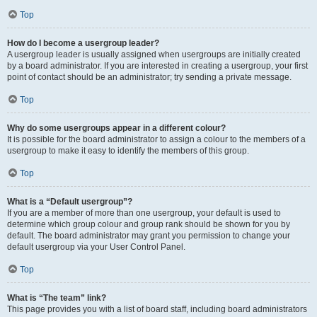
Top
How do I become a usergroup leader?
A usergroup leader is usually assigned when usergroups are initially created
by a board administrator. If you are interested in creating a usergroup, your first
point of contact should be an administrator; try sending a private message.
Top
Why do some usergroups appear in a different colour?
It is possible for the board administrator to assign a colour to the members of a
usergroup to make it easy to identify the members of this group.
Top
What is a “Default usergroup”?
If you are a member of more than one usergroup, your default is used to
determine which group colour and group rank should be shown for you by
default. The board administrator may grant you permission to change your
default usergroup via your User Control Panel.
Top
What is “The team” link?
This page provides you with a list of board staff, including board administrators