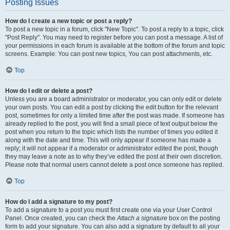
Posting Issues
How do I create a new topic or post a reply?
To post a new topic in a forum, click "New Topic". To post a reply to a topic, click
"Post Reply". You may need to register before you can post a message. A list of
your permissions in each forum is available at the bottom of the forum and topic
screens. Example: You can post new topics, You can post attachments, etc.
Top
How do I edit or delete a post?
Unless you are a board administrator or moderator, you can only edit or delete
your own posts. You can edit a post by clicking the edit button for the relevant
post, sometimes for only a limited time after the post was made. If someone has
already replied to the post, you will find a small piece of text output below the
post when you return to the topic which lists the number of times you edited it
along with the date and time. This will only appear if someone has made a
reply; it will not appear if a moderator or administrator edited the post, though
they may leave a note as to why they’ve edited the post at their own discretion.
Please note that normal users cannot delete a post once someone has replied.
Top
How do I add a signature to my post?
To add a signature to a post you must first create one via your User Control
Panel. Once created, you can check the
Attach a signature
box on the posting
form to add your signature. You can also add a signature by default to all your