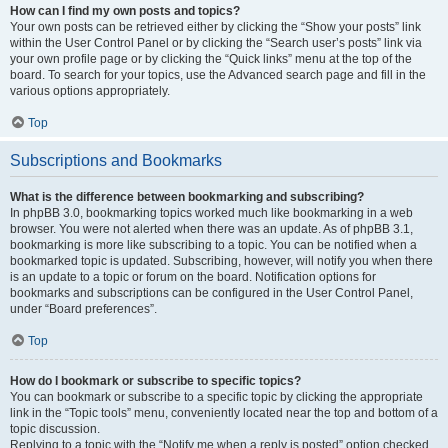
How can I find my own posts and topics?
Your own posts can be retrieved either by clicking the “Show your posts” link
within the User Control Panel or by clicking the “Search user’s posts” link via
your own profile page or by clicking the “Quick links” menu at the top of the
board. To search for your topics, use the Advanced search page and fill in the
various options appropriately.
Top
Subscriptions and Bookmarks
What is the difference between bookmarking and subscribing?
In phpBB 3.0, bookmarking topics worked much like bookmarking in a web
browser. You were not alerted when there was an update. As of phpBB 3.1,
bookmarking is more like subscribing to a topic. You can be notified when a
bookmarked topic is updated. Subscribing, however, will notify you when there
is an update to a topic or forum on the board. Notification options for
bookmarks and subscriptions can be configured in the User Control Panel,
under “Board preferences”.
Top
How do I bookmark or subscribe to specific topics?
You can bookmark or subscribe to a specific topic by clicking the appropriate
link in the “Topic tools” menu, conveniently located near the top and bottom of a
topic discussion.
Replying to a topic with the “Notify me when a reply is posted” option checked