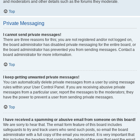
and moderators and other details such as the forums they moderate.
Top
Private Messaging
I cannot send private messages!
There are three reasons for this; you are not registered and/or not logged on,
the board administrator has disabled private messaging for the entire board, or
the board administrator has prevented you from sending messages. Contact a
board administrator for more information.
Top
I keep getting unwanted private messages!
You can automatically delete private messages from a user by using message
rules within your User Control Panel. If you are receiving abusive private
messages from a particular user, report the messages to the moderators; they
have the power to prevent a user from sending private messages.
Top
I have received a spamming or abusive email from someone on this board!
We are sorry to hear that. The email form feature of this board includes
safeguards to try and track users who send such posts, so email the board
administrator with a full copy of the email you received. It is very important that
this includes the headers that contain the details of the user that sent the email.