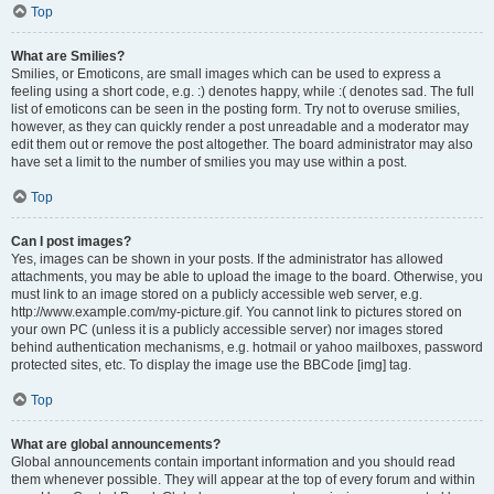
Top
What are Smilies?
Smilies, or Emoticons, are small images which can be used to express a
feeling using a short code, e.g. :) denotes happy, while :( denotes sad. The full
list of emoticons can be seen in the posting form. Try not to overuse smilies,
however, as they can quickly render a post unreadable and a moderator may
edit them out or remove the post altogether. The board administrator may also
have set a limit to the number of smilies you may use within a post.
Top
Can I post images?
Yes, images can be shown in your posts. If the administrator has allowed
attachments, you may be able to upload the image to the board. Otherwise, you
must link to an image stored on a publicly accessible web server, e.g.
http://www.example.com/my-picture.gif. You cannot link to pictures stored on
your own PC (unless it is a publicly accessible server) nor images stored
behind authentication mechanisms, e.g. hotmail or yahoo mailboxes, password
protected sites, etc. To display the image use the BBCode [img] tag.
Top
What are global announcements?
Global announcements contain important information and you should read
them whenever possible. They will appear at the top of every forum and within