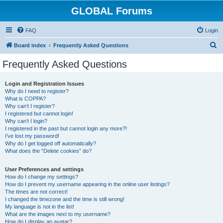
GLOBAL Forums
FAQ
Login
S
Board index
Frequently Asked Questions
e
Frequently Asked Questions
a
r
Login and Registration Issues
Why do I need to register?
c
What is COPPA?
h
Why can’t I register?
I registered but cannot login!
Why can’t I login?
I registered in the past but cannot login any more?!
I’ve lost my password!
Why do I get logged off automatically?
What does the “Delete cookies” do?
User Preferences and settings
How do I change my settings?
How do I prevent my username appearing in the online user listings?
The times are not correct!
I changed the timezone and the time is still wrong!
My language is not in the list!
What are the images next to my username?
How do I display an avatar?