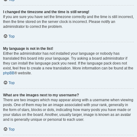
I changed the timezone and the time is still wrong!
If you are sure you have set the timezone correctly and the time is still incorrect,
then the time stored on the server clock is incorrect. Please notify an
administrator to correct the problem.
Top
My language is not in the list!
Either the administrator has not installed your language or nobody has
translated this board into your language. Try asking a board administrator if
they can install the language pack you need. If the language pack does not
exist, feel free to create a new translation. More information can be found at the
phpBB
® website.
Top
What are the images next to my username?
There are two images which may appear along with a username when viewing
posts. One of them may be an image associated with your rank, generally in
the form of stars, blocks or dots, indicating how many posts you have made or
your status on the board. Another, usually larger, image is known as an avatar
and is generally unique or personal to each user.
Top