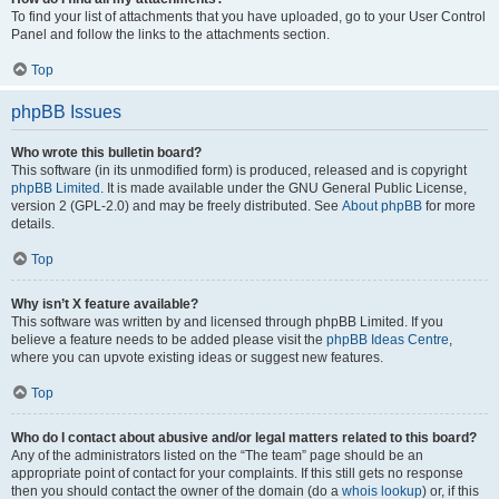
To find your list of attachments that you have uploaded, go to your User Control
Panel and follow the links to the attachments section.
Top
phpBB Issues
Who wrote this bulletin board?
This software (in its unmodified form) is produced, released and is copyright
phpBB Limited
. It is made available under the GNU General Public License,
version 2 (GPL-2.0) and may be freely distributed. See
About phpBB
for more
details.
Top
Why isn’t X feature available?
This software was written by and licensed through phpBB Limited. If you
believe a feature needs to be added please visit the
phpBB Ideas Centre
,
where you can upvote existing ideas or suggest new features.
Top
Who do I contact about abusive and/or legal matters related to this board?
Any of the administrators listed on the “The team” page should be an
appropriate point of contact for your complaints. If this still gets no response
then you should contact the owner of the domain (do a
whois lookup
) or, if this