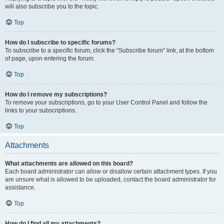
will also subscribe you to the topic.
Top
How do I subscribe to specific forums?
To subscribe to a specific forum, click the “Subscribe forum” link, at the bottom
of page, upon entering the forum.
Top
How do I remove my subscriptions?
To remove your subscriptions, go to your User Control Panel and follow the
links to your subscriptions.
Top
Attachments
What attachments are allowed on this board?
Each board administrator can allow or disallow certain attachment types. If you
are unsure what is allowed to be uploaded, contact the board administrator for
assistance.
Top
How do I find all my attachments?