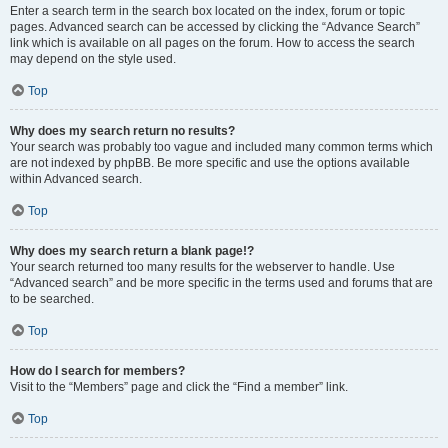
Enter a search term in the search box located on the index, forum or topic
pages. Advanced search can be accessed by clicking the “Advance Search”
link which is available on all pages on the forum. How to access the search
may depend on the style used.
Top
Why does my search return no results?
Your search was probably too vague and included many common terms which
are not indexed by phpBB. Be more specific and use the options available
within Advanced search.
Top
Why does my search return a blank page!?
Your search returned too many results for the webserver to handle. Use
“Advanced search” and be more specific in the terms used and forums that are
to be searched.
Top
How do I search for members?
Visit to the “Members” page and click the “Find a member” link.
Top