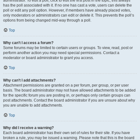
administrator. To edit a poll, click to edit the first post in the topic; this always
has the poll associated with it. If no one has cast a vote, users can delete the
poll or edit any poll option. However, if members have already placed votes,
only moderators or administrators can edit or delete it. This prevents the poll’s
options from being changed mid-way through a poll.
Top
Why can’t I access a forum?
Some forums may be limited to certain users or groups. To view, read, post or
perform another action you may need special permissions. Contact a
moderator or board administrator to grant you access.
Top
Why can’t I add attachments?
Attachment permissions are granted on a per forum, per group, or per user
basis. The board administrator may not have allowed attachments to be added
for the specific forum you are posting in, or perhaps only certain groups can
post attachments. Contact the board administrator if you are unsure about why
you are unable to add attachments.
Top
Why did I receive a warning?
Each board administrator has their own set of rules for their site. If you have
broken a rule, you may be issued a warning. Please note that this is the board