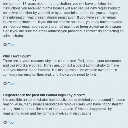
being under 13 years old during registration, you will have to follow the
instructions you received. Some boards will also require new registrations to
be activated, either by yourself or by an administrator before you can logon;
this information was present during registration. If you were sent an email,
follow the instructions. If you did not receive an email, you may have provided
an incorrect email address or the email may have been picked up by a spam
filer. If you are sure the email address you provided is correct, try contacting an
administrator.
Top
Why can’t I login?
There are several reasons why this could occur. First, ensure your username
and password are correct. If they are, contact a board administrator to make
sure you haven’t been banned. It is also possible the website owner has a
configuration error on their end, and they would need to fix it.
Top
I registered in the past but cannot login any more?!
It is possible an administrator has deactivated or deleted your account for some
reason. Also, many boards periodically remove users who have not posted for
a long time to reduce the size of the database. If this has happened, try
registering again and being more involved in discussions.
Top