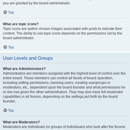
you are granted by the board administrator.
Top
What are topic icons?
Topic icons are author chosen images associated with posts to indicate their
content. The ability to use topic icons depends on the permissions set by the
board administrator.
Top
User Levels and Groups
What are Administrators?
Administrators are members assigned with the highest level of control over the
entire board. These members can control all facets of board operation,
including setting permissions, banning users, creating usergroups or
moderators, etc., dependent upon the board founder and what permissions he
or she has given the other administrators. They may also have full moderator
capabilities in all forums, depending on the settings put forth by the board
founder.
Top
What are Moderators?
Moderators are individuals (or groups of individuals) who look after the forums