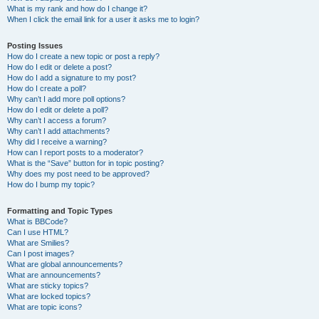
What is my rank and how do I change it?
When I click the email link for a user it asks me to login?
Posting Issues
How do I create a new topic or post a reply?
How do I edit or delete a post?
How do I add a signature to my post?
How do I create a poll?
Why can’t I add more poll options?
How do I edit or delete a poll?
Why can’t I access a forum?
Why can’t I add attachments?
Why did I receive a warning?
How can I report posts to a moderator?
What is the “Save” button for in topic posting?
Why does my post need to be approved?
How do I bump my topic?
Formatting and Topic Types
What is BBCode?
Can I use HTML?
What are Smilies?
Can I post images?
What are global announcements?
What are announcements?
What are sticky topics?
What are locked topics?
What are topic icons?