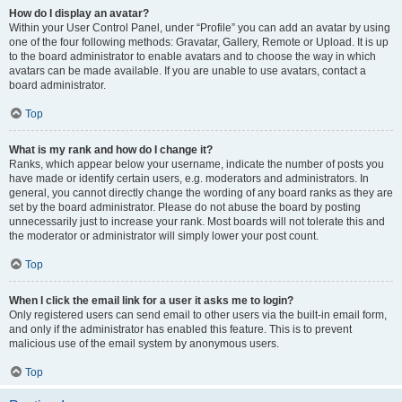
How do I display an avatar?
Within your User Control Panel, under “Profile” you can add an avatar by using
one of the four following methods: Gravatar, Gallery, Remote or Upload. It is up
to the board administrator to enable avatars and to choose the way in which
avatars can be made available. If you are unable to use avatars, contact a
board administrator.
Top
What is my rank and how do I change it?
Ranks, which appear below your username, indicate the number of posts you
have made or identify certain users, e.g. moderators and administrators. In
general, you cannot directly change the wording of any board ranks as they are
set by the board administrator. Please do not abuse the board by posting
unnecessarily just to increase your rank. Most boards will not tolerate this and
the moderator or administrator will simply lower your post count.
Top
When I click the email link for a user it asks me to login?
Only registered users can send email to other users via the built-in email form,
and only if the administrator has enabled this feature. This is to prevent
malicious use of the email system by anonymous users.
Top