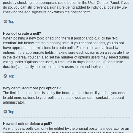
posts by checking the appropriate radio button in the User Control Panel. If you
do so, you can still prevent a signature being added to individual posts by un-
checking the add signature box within the posting form.
Top
How do I create a poll?
When posting a new topic or editing the first post of a topic, click the “Poll
creation” tab below the main posting form; if you cannot see this, you do not
have appropriate permissions to create polls. Enter a title and at least two
options in the appropriate fields, making sure each option is on a separate line
in the textarea. You can also set the number of options users may select during
voting under “Options per user”, a time limit in days for the poll (0 for infinite
duration) and lastly the option to allow users to amend their votes.
Top
Why can’t I add more poll options?
The limit for poll options is set by the board administrator. If you feel you need
to add more options to your poll than the allowed amount, contact the board
administrator.
Top
How do I edit or delete a poll?
As with posts, polls can only be edited by the original poster, a moderator or an