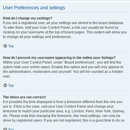
User Preferences and settings
How do I change my settings?
If you are a registered user, all your settings are stored in the board database.
To alter them, visit your User Control Panel; a link can usually be found by
clicking on your username at the top of board pages. This system will allow you
to change all your settings and preferences.
Top
How do I prevent my username appearing in the online user listings?
Within your User Control Panel, under “Board preferences”, you will find the
option
Hide your online status
. Enable this option and you will only appear to
the administrators, moderators and yourself. You will be counted as a hidden
user.
Top
The times are not correct!
It is possible the time displayed is from a timezone different from the one you
are in. If this is the case, visit your User Control Panel and change your
timezone to match your particular area, e.g. London, Paris, New York, Sydney,
etc. Please note that changing the timezone, like most settings, can only be
done by registered users. If you are not registered, this is a good time to do so.
Top