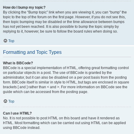
How do I bump my topic?
By clicking the “Bump topic” link when you are viewing it, you can “bump” the
topic to the top of the forum on the first page. However, if you do not see this,
then topic bumping may be disabled or the time allowance between bumps
has not yet been reached. It is also possible to bump the topic simply by
replying to it, however, be sure to follow the board rules when doing so.
Top
Formatting and Topic Types
What is BBCode?
BBCode is a special implementation of HTML, offering great formatting control
on particular objects in a post. The use of BBCode is granted by the
administrator, but it can also be disabled on a per post basis from the posting
form. BBCode itself is similar in style to HTML, but tags are enclosed in square
brackets [ and ] rather than < and >. For more information on BBCode see the
guide which can be accessed from the posting page.
Top
Can I use HTML?
No. It is not possible to post HTML on this board and have it rendered as
HTML. Most formatting which can be carried out using HTML can be applied
using BBCode instead.