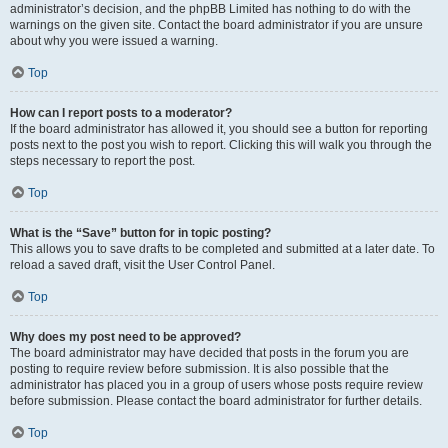
administrator’s decision, and the phpBB Limited has nothing to do with the
warnings on the given site. Contact the board administrator if you are unsure
about why you were issued a warning.
Top
How can I report posts to a moderator?
If the board administrator has allowed it, you should see a button for reporting
posts next to the post you wish to report. Clicking this will walk you through the
steps necessary to report the post.
Top
What is the “Save” button for in topic posting?
This allows you to save drafts to be completed and submitted at a later date. To
reload a saved draft, visit the User Control Panel.
Top
Why does my post need to be approved?
The board administrator may have decided that posts in the forum you are
posting to require review before submission. It is also possible that the
administrator has placed you in a group of users whose posts require review
before submission. Please contact the board administrator for further details.
Top