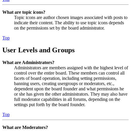
What are topic icons?
Topic icons are author chosen images associated with posts to
indicate their content. The ability to use topic icons depends
on the permissions set by the board administrator.
Top
User Levels and Groups
What are Administrators?
Administrators are members assigned with the highest level of
control over the entire board. These members can control all
facets of board operation, including setting permissions,
banning users, creating usergroups or moderators, etc.,
dependent upon the board founder and what permissions he
or she has given the other administrators. They may also have
full moderator capabilities in all forums, depending on the
settings put forth by the board founder.
Top
What are Moderators?