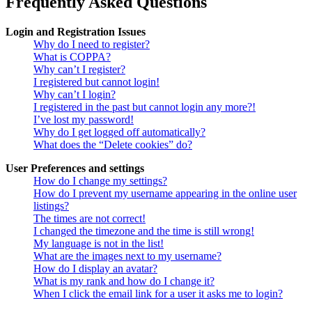
Frequently Asked Questions
Login and Registration Issues
Why do I need to register?
What is COPPA?
Why can’t I register?
I registered but cannot login!
Why can’t I login?
I registered in the past but cannot login any more?!
I’ve lost my password!
Why do I get logged off automatically?
What does the “Delete cookies” do?
User Preferences and settings
How do I change my settings?
How do I prevent my username appearing in the online user
listings?
The times are not correct!
I changed the timezone and the time is still wrong!
My language is not in the list!
What are the images next to my username?
How do I display an avatar?
What is my rank and how do I change it?
When I click the email link for a user it asks me to login?