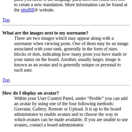
to create a new translation. More information can be found at
the
phpBB
® website.
Top
What are the images next to my username?
There are two images which may appear along with a
username when viewing posts. One of them may be an image
associated with your rank, generally in the form of stars,
blocks or dots, indicating how many posts you have made or
your status on the board. Another, usually larger, image is
known as an avatar and is generally unique or personal to
each user.
Top
How do I display an avatar?
Within your User Control Panel, under “Profile” you can add
an avatar by using one of the four following methods:
Gravatar, Gallery, Remote or Upload. It is up to the board
administrator to enable avatars and to choose the way in
which avatars can be made available. If you are unable to use
avatars, contact a board administrator.