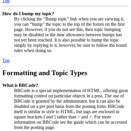
Top
How do I bump my topic?
By clicking the “Bump topic” link when you are viewing it,
you can “bump” the topic to the top of the forum on the first
page. However, if you do not see this, then topic bumping
may be disabled or the time allowance between bumps has
not yet been reached. It is also possible to bump the topic
simply by replying to it, however, be sure to follow the board
rules when doing so.
Top
Formatting and Topic Types
What is BBCode?
BBCode is a special implementation of HTML, offering great
formatting control on particular objects in a post. The use of
BBCode is granted by the administrator, but it can also be
disabled on a per post basis from the posting form. BBCode
itself is similar in style to HTML, but tags are enclosed in
square brackets [ and ] rather than < and >. For more
information on BBCode see the guide which can be accessed
from the posting page.