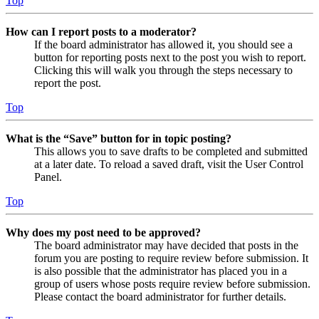
Top
How can I report posts to a moderator?
If the board administrator has allowed it, you should see a
button for reporting posts next to the post you wish to report.
Clicking this will walk you through the steps necessary to
report the post.
Top
What is the “Save” button for in topic posting?
This allows you to save drafts to be completed and submitted
at a later date. To reload a saved draft, visit the User Control
Panel.
Top
Why does my post need to be approved?
The board administrator may have decided that posts in the
forum you are posting to require review before submission. It
is also possible that the administrator has placed you in a
group of users whose posts require review before submission.
Please contact the board administrator for further details.