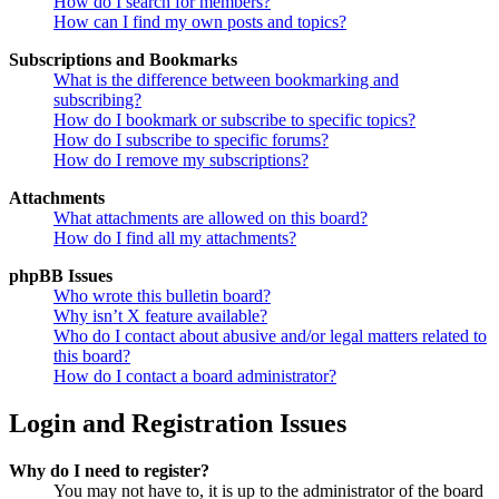
How do I search for members?
How can I find my own posts and topics?
Subscriptions and Bookmarks
What is the difference between bookmarking and
subscribing?
How do I bookmark or subscribe to specific topics?
How do I subscribe to specific forums?
How do I remove my subscriptions?
Attachments
What attachments are allowed on this board?
How do I find all my attachments?
phpBB Issues
Who wrote this bulletin board?
Why isn’t X feature available?
Who do I contact about abusive and/or legal matters related to
this board?
How do I contact a board administrator?
Login and Registration Issues
Why do I need to register?
You may not have to, it is up to the administrator of the board