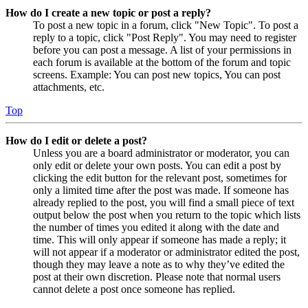
How do I create a new topic or post a reply?
To post a new topic in a forum, click "New Topic". To post a
reply to a topic, click "Post Reply". You may need to register
before you can post a message. A list of your permissions in
each forum is available at the bottom of the forum and topic
screens. Example: You can post new topics, You can post
attachments, etc.
Top
How do I edit or delete a post?
Unless you are a board administrator or moderator, you can
only edit or delete your own posts. You can edit a post by
clicking the edit button for the relevant post, sometimes for
only a limited time after the post was made. If someone has
already replied to the post, you will find a small piece of text
output below the post when you return to the topic which lists
the number of times you edited it along with the date and
time. This will only appear if someone has made a reply; it
will not appear if a moderator or administrator edited the post,
though they may leave a note as to why they’ve edited the
post at their own discretion. Please note that normal users
cannot delete a post once someone has replied.