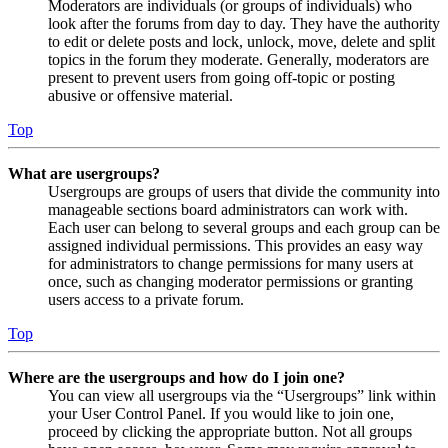
Moderators are individuals (or groups of individuals) who
look after the forums from day to day. They have the authority
to edit or delete posts and lock, unlock, move, delete and split
topics in the forum they moderate. Generally, moderators are
present to prevent users from going off-topic or posting
abusive or offensive material.
Top
What are usergroups?
Usergroups are groups of users that divide the community into
manageable sections board administrators can work with.
Each user can belong to several groups and each group can be
assigned individual permissions. This provides an easy way
for administrators to change permissions for many users at
once, such as changing moderator permissions or granting
users access to a private forum.
Top
Where are the usergroups and how do I join one?
You can view all usergroups via the “Usergroups” link within
your User Control Panel. If you would like to join one,
proceed by clicking the appropriate button. Not all groups