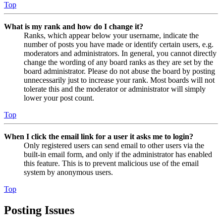
Top
What is my rank and how do I change it?
Ranks, which appear below your username, indicate the
number of posts you have made or identify certain users, e.g.
moderators and administrators. In general, you cannot directly
change the wording of any board ranks as they are set by the
board administrator. Please do not abuse the board by posting
unnecessarily just to increase your rank. Most boards will not
tolerate this and the moderator or administrator will simply
lower your post count.
Top
When I click the email link for a user it asks me to login?
Only registered users can send email to other users via the
built-in email form, and only if the administrator has enabled
this feature. This is to prevent malicious use of the email
system by anonymous users.
Top
Posting Issues