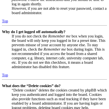
log in again shortly.
However, if you are not able to reset your password, contact a
board administrator.
Top
Why do I get logged off automatically?
If you do not check the
Remember me
box when you login,
the board will only keep you logged in for a preset time. This
prevents misuse of your account by anyone else. To stay
logged in, check the
Remember me
box during login. This is
not recommended if you access the board from a shared
computer, e.g. library, internet cafe, university computer lab,
etc. If you do not see this checkbox, it means a board
administrator has disabled this feature.
Top
What does the “Delete cookies” do?
“Delete cookies” deletes the cookies created by phpBB which
keep you authenticated and logged into the board. Cookies
also provide functions such as read tracking if they have been
enabled by a board administrator. If you are having login or
logout problems, deleting board cookies may help.