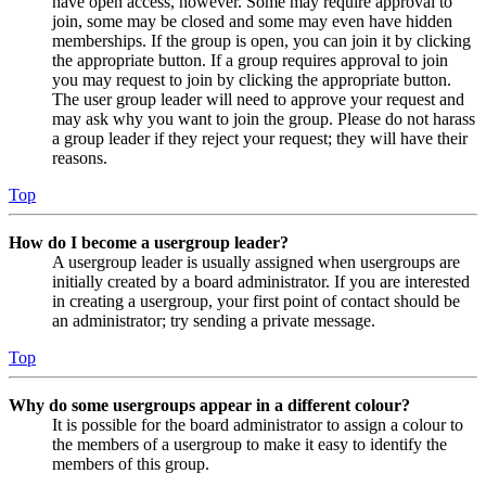
have open access, however. Some may require approval to
join, some may be closed and some may even have hidden
memberships. If the group is open, you can join it by clicking
the appropriate button. If a group requires approval to join
you may request to join by clicking the appropriate button.
The user group leader will need to approve your request and
may ask why you want to join the group. Please do not harass
a group leader if they reject your request; they will have their
reasons.
Top
How do I become a usergroup leader?
A usergroup leader is usually assigned when usergroups are
initially created by a board administrator. If you are interested
in creating a usergroup, your first point of contact should be
an administrator; try sending a private message.
Top
Why do some usergroups appear in a different colour?
It is possible for the board administrator to assign a colour to
the members of a usergroup to make it easy to identify the
members of this group.