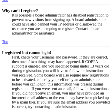
Why can’t I register?
It is possible a board administrator has disabled registration to
prevent new visitors from signing up. A board administrator
could have also banned your IP address or disallowed the
username you are attempting to register. Contact a board
administrator for assistance.
Top
I registered but cannot login!
First, check your username and password. If they are correct,
then one of two things may have happened. If COPPA
support is enabled and you specified being under 13 years old
during registration, you will have to follow the instructions
you received. Some boards will also require new registrations
to be activated, either by yourself or by an administrator
before you can logon; this information was present during
registration. If you were sent an email, follow the instructions.
If you did not receive an email, you may have provided an
incorrect email address or the email may have been picked up
by a spam filer. If you are sure the email address you provided
is correct, try contacting an administrator.