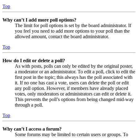
Top
Why can’t I add more poll options?
The limit for poll options is set by the board administrator. If
you feel you need to add more options to your poll than the
allowed amount, contact the board administrator.
Top
How do I edit or delete a poll?
As with posts, polls can only be edited by the original poster,
a moderator or an administrator. To edit a poll, click to edit the
first post in the topic; this always has the poll associated with
it. If no one has cast a vote, users can delete the poll or edit
any poll option. However, if members have already placed
votes, only moderators or administrators can edit or delete it.
This prevents the poll’s options from being changed mid-way
through a poll.
Top
Why can’t I access a forum?
Some forums may be limited to certain users or groups. To