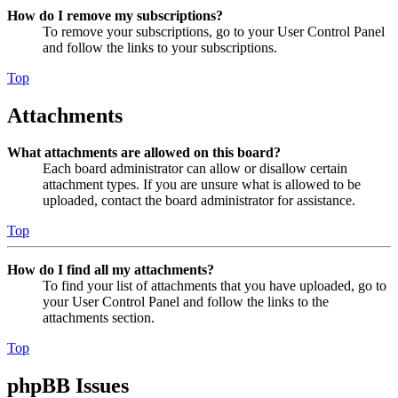
How do I remove my subscriptions?
To remove your subscriptions, go to your User Control Panel
and follow the links to your subscriptions.
Top
Attachments
What attachments are allowed on this board?
Each board administrator can allow or disallow certain
attachment types. If you are unsure what is allowed to be
uploaded, contact the board administrator for assistance.
Top
How do I find all my attachments?
To find your list of attachments that you have uploaded, go to
your User Control Panel and follow the links to the
attachments section.
Top
phpBB Issues