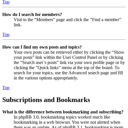
Top
How do I search for members?
Visit to the “Members” page and click the “Find a member”
link.
Top
How can I find my own posts and topics?
Your own posts can be retrieved either by clicking the “Show
your posts” link within the User Control Panel or by clicking
the “Search user’s posts” link via your own profile page or by
clicking the “Quick links” menu at the top of the board. To
search for your topics, use the Advanced search page and fill
in the various options appropriately.
Top
Subscriptions and Bookmarks
What is the difference between bookmarking and subscribing?
In phpBB 3.0, bookmarking topics worked much like
bookmarking in a web browser. You were not alerted when
there was an update. As of phpBB 3.1, bookmarking is more