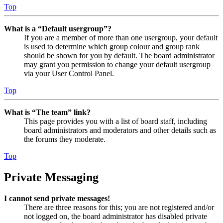
Top
What is a “Default usergroup”?
If you are a member of more than one usergroup, your default
is used to determine which group colour and group rank
should be shown for you by default. The board administrator
may grant you permission to change your default usergroup
via your User Control Panel.
Top
What is “The team” link?
This page provides you with a list of board staff, including
board administrators and moderators and other details such as
the forums they moderate.
Top
Private Messaging
I cannot send private messages!
There are three reasons for this; you are not registered and/or
not logged on, the board administrator has disabled private