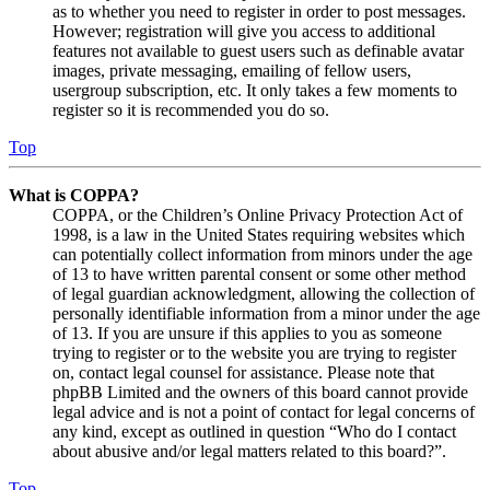
as to whether you need to register in order to post messages.
However; registration will give you access to additional
features not available to guest users such as definable avatar
images, private messaging, emailing of fellow users,
usergroup subscription, etc. It only takes a few moments to
register so it is recommended you do so.
Top
What is COPPA?
COPPA, or the Children’s Online Privacy Protection Act of
1998, is a law in the United States requiring websites which
can potentially collect information from minors under the age
of 13 to have written parental consent or some other method
of legal guardian acknowledgment, allowing the collection of
personally identifiable information from a minor under the age
of 13. If you are unsure if this applies to you as someone
trying to register or to the website you are trying to register
on, contact legal counsel for assistance. Please note that
phpBB Limited and the owners of this board cannot provide
legal advice and is not a point of contact for legal concerns of
any kind, except as outlined in question “Who do I contact
about abusive and/or legal matters related to this board?”.
Top