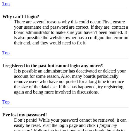
Top
Why can’t I login?
There are several reasons why this could occur. First, ensure
your username and password are correct. If they are, contact a
board administrator to make sure you haven’t been banned. It
is also possible the website owner has a configuration error on
their end, and they would need to fix it.
Top
I registered in the past but cannot login any more?!
It is possible an administrator has deactivated or deleted your
account for some reason. Also, many boards periodically
remove users who have not posted for a long time to reduce
the size of the database. If this has happened, try registering
again and being more involved in discussions.
Top
I’ve lost my password!
Don’t panic! While your password cannot be retrieved, it can
easily be reset. Visit the login page and click
I forgot my
password
. Follow the instructions and you should be able to