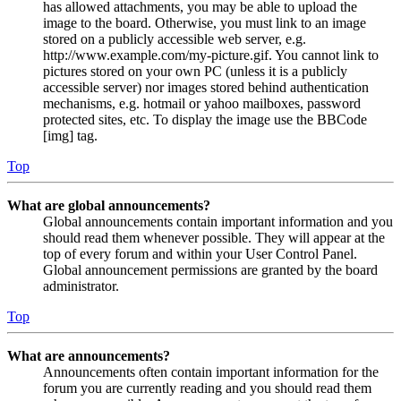
has allowed attachments, you may be able to upload the
image to the board. Otherwise, you must link to an image
stored on a publicly accessible web server, e.g.
http://www.example.com/my-picture.gif. You cannot link to
pictures stored on your own PC (unless it is a publicly
accessible server) nor images stored behind authentication
mechanisms, e.g. hotmail or yahoo mailboxes, password
protected sites, etc. To display the image use the BBCode
[img] tag.
Top
What are global announcements?
Global announcements contain important information and you
should read them whenever possible. They will appear at the
top of every forum and within your User Control Panel.
Global announcement permissions are granted by the board
administrator.
Top
What are announcements?
Announcements often contain important information for the
forum you are currently reading and you should read them