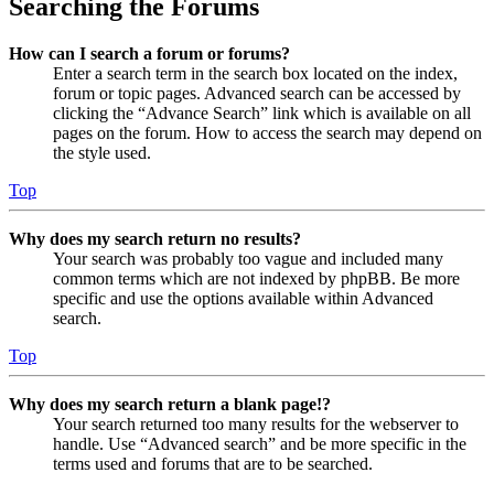
Searching the Forums
How can I search a forum or forums?
Enter a search term in the search box located on the index,
forum or topic pages. Advanced search can be accessed by
clicking the “Advance Search” link which is available on all
pages on the forum. How to access the search may depend on
the style used.
Top
Why does my search return no results?
Your search was probably too vague and included many
common terms which are not indexed by phpBB. Be more
specific and use the options available within Advanced
search.
Top
Why does my search return a blank page!?
Your search returned too many results for the webserver to
handle. Use “Advanced search” and be more specific in the
terms used and forums that are to be searched.