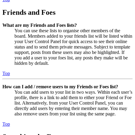
Friends and Foes
What are my Friends and Foes lists?
You can use these lists to organise other members of the
board. Members added to your friends list will be listed within
your User Control Panel for quick access to see their online
status and to send them private messages. Subject to template
support, posts from these users may also be highlighted. If
you add a user to your foes list, any posts they make will be
hidden by default.
Top
How can I add / remove users to my Friends or Foes list?
You can add users to your list in two ways. Within each user’s
profile, there is a link to add them to either your Friend or Foe
list. Alternatively, from your User Control Panel, you can
directly add users by entering their member name. You may
also remove users from your list using the same page.
Top