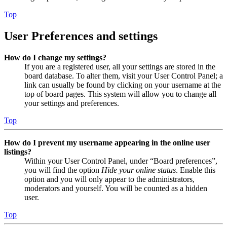
Top
User Preferences and settings
How do I change my settings?
If you are a registered user, all your settings are stored in the
board database. To alter them, visit your User Control Panel; a
link can usually be found by clicking on your username at the
top of board pages. This system will allow you to change all
your settings and preferences.
Top
How do I prevent my username appearing in the online user
listings?
Within your User Control Panel, under “Board preferences”,
you will find the option
Hide your online status
. Enable this
option and you will only appear to the administrators,
moderators and yourself. You will be counted as a hidden
user.
Top