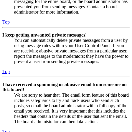
messaging for the entire board, or the board administrator has
prevented you from sending messages. Contact a board
administrator for more information.
Top
I keep getting unwanted private messages!
You can automatically delete private messages from a user by
using message rules within your User Control Panel. If you
are receiving abusive private messages from a particular user,
report the messages to the moderators; they have the power to
prevent a user from sending private messages.
Top
I have received a spamming or abusive email from someone on
this board!
We are sorry to hear that. The email form feature of this board
includes safeguards to try and track users who send such
posts, so email the board administrator with a full copy of the
email you received. It is very important that this includes the
headers that contain the details of the user that sent the email.
The board administrator can then take action.
Top