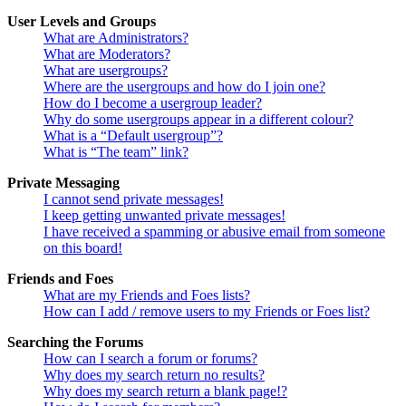
User Levels and Groups
What are Administrators?
What are Moderators?
What are usergroups?
Where are the usergroups and how do I join one?
How do I become a usergroup leader?
Why do some usergroups appear in a different colour?
What is a “Default usergroup”?
What is “The team” link?
Private Messaging
I cannot send private messages!
I keep getting unwanted private messages!
I have received a spamming or abusive email from someone
on this board!
Friends and Foes
What are my Friends and Foes lists?
How can I add / remove users to my Friends or Foes list?
Searching the Forums
How can I search a forum or forums?
Why does my search return no results?
Why does my search return a blank page!?