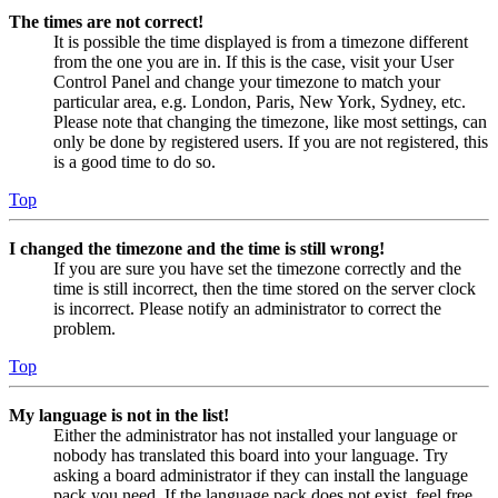
The times are not correct!
It is possible the time displayed is from a timezone different
from the one you are in. If this is the case, visit your User
Control Panel and change your timezone to match your
particular area, e.g. London, Paris, New York, Sydney, etc.
Please note that changing the timezone, like most settings, can
only be done by registered users. If you are not registered, this
is a good time to do so.
Top
I changed the timezone and the time is still wrong!
If you are sure you have set the timezone correctly and the
time is still incorrect, then the time stored on the server clock
is incorrect. Please notify an administrator to correct the
problem.
Top
My language is not in the list!
Either the administrator has not installed your language or
nobody has translated this board into your language. Try
asking a board administrator if they can install the language
pack you need. If the language pack does not exist, feel free