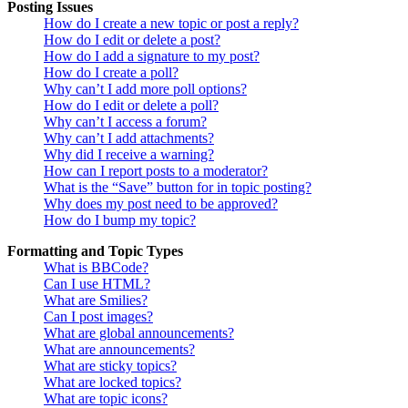
Posting Issues
How do I create a new topic or post a reply?
How do I edit or delete a post?
How do I add a signature to my post?
How do I create a poll?
Why can’t I add more poll options?
How do I edit or delete a poll?
Why can’t I access a forum?
Why can’t I add attachments?
Why did I receive a warning?
How can I report posts to a moderator?
What is the “Save” button for in topic posting?
Why does my post need to be approved?
How do I bump my topic?
Formatting and Topic Types
What is BBCode?
Can I use HTML?
What are Smilies?
Can I post images?
What are global announcements?
What are announcements?
What are sticky topics?
What are locked topics?
What are topic icons?