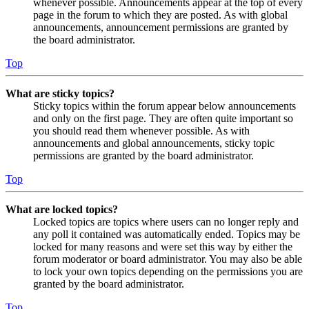
whenever possible. Announcements appear at the top of every
page in the forum to which they are posted. As with global
announcements, announcement permissions are granted by
the board administrator.
Top
What are sticky topics?
Sticky topics within the forum appear below announcements
and only on the first page. They are often quite important so
you should read them whenever possible. As with
announcements and global announcements, sticky topic
permissions are granted by the board administrator.
Top
What are locked topics?
Locked topics are topics where users can no longer reply and
any poll it contained was automatically ended. Topics may be
locked for many reasons and were set this way by either the
forum moderator or board administrator. You may also be able
to lock your own topics depending on the permissions you are
granted by the board administrator.
Top