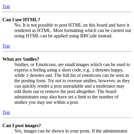
Top
Can I use HTML?
No. It is not possible to post HTML on this board and have it
rendered as HTML. Most formatting which can be carried out
using HTML can be applied using BBCode instead.
Top
What are Smilies?
Smilies, or Emoticons, are small images which can be used to
express a feeling using a short code, e.g. :) denotes happy,
while :( denotes sad. The full list of emoticons can be seen in
the posting form. Try not to overuse smilies, however, as they
can quickly render a post unreadable and a moderator may
edit them out or remove the post altogether. The board
administrator may also have set a limit to the number of
smilies you may use within a post.
Top
Can I post images?
Yes, images can be shown in your posts. If the administrator