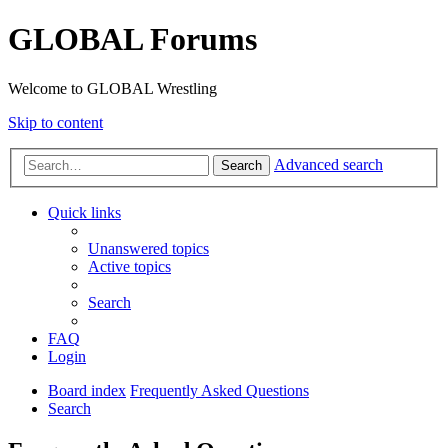
GLOBAL Forums
Welcome to GLOBAL Wrestling
Skip to content
Advanced search
Search
Quick links
Unanswered topics
Active topics
Search
FAQ
Login
Board index
Frequently Asked Questions
Search