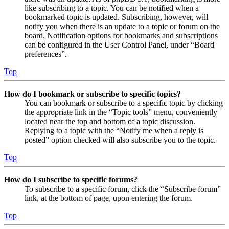
like subscribing to a topic. You can be notified when a
bookmarked topic is updated. Subscribing, however, will
notify you when there is an update to a topic or forum on the
board. Notification options for bookmarks and subscriptions
can be configured in the User Control Panel, under “Board
preferences”.
Top
How do I bookmark or subscribe to specific topics?
You can bookmark or subscribe to a specific topic by clicking
the appropriate link in the “Topic tools” menu, conveniently
located near the top and bottom of a topic discussion.
Replying to a topic with the “Notify me when a reply is
posted” option checked will also subscribe you to the topic.
Top
How do I subscribe to specific forums?
To subscribe to a specific forum, click the “Subscribe forum”
link, at the bottom of page, upon entering the forum.
Top