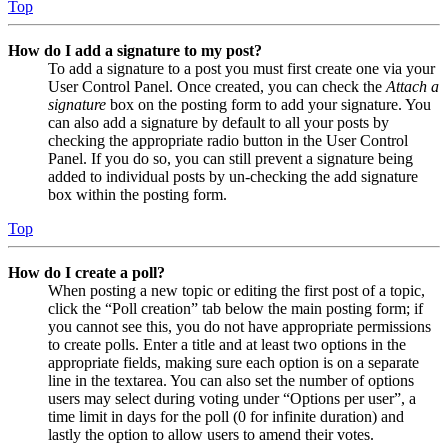
Top
How do I add a signature to my post?
To add a signature to a post you must first create one via your
User Control Panel. Once created, you can check the
Attach a
signature
box on the posting form to add your signature. You
can also add a signature by default to all your posts by
checking the appropriate radio button in the User Control
Panel. If you do so, you can still prevent a signature being
added to individual posts by un-checking the add signature
box within the posting form.
Top
How do I create a poll?
When posting a new topic or editing the first post of a topic,
click the “Poll creation” tab below the main posting form; if
you cannot see this, you do not have appropriate permissions
to create polls. Enter a title and at least two options in the
appropriate fields, making sure each option is on a separate
line in the textarea. You can also set the number of options
users may select during voting under “Options per user”, a
time limit in days for the poll (0 for infinite duration) and
lastly the option to allow users to amend their votes.