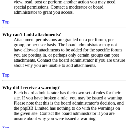
view, read, post or perform another action you may need
special permissions. Contact a moderator or board
administrator to grant you access.
Top
Why can’t I add attachments?
Attachment permissions are granted on a per forum, per
group, or per user basis. The board administrator may not
have allowed attachments to be added for the specific forum
you are posting in, or perhaps only certain groups can post
attachments. Contact the board administrator if you are unsure
about why you are unable to add attachments.
Top
Why did I receive a warning?
Each board administrator has their own set of rules for their
site. If you have broken a rule, you may be issued a warning.
Please note that this is the board administrator’s decision, and
the phpBB Limited has nothing to do with the warnings on
the given site. Contact the board administrator if you are
unsure about why you were issued a warning.