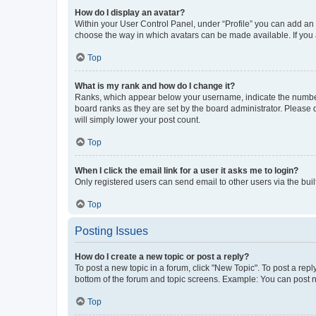
How do I display an avatar?
Within your User Control Panel, under “Profile” you can add an a
choose the way in which avatars can be made available. If you a
Top
What is my rank and how do I change it?
Ranks, which appear below your username, indicate the number o
board ranks as they are set by the board administrator. Please 
will simply lower your post count.
Top
When I click the email link for a user it asks me to login?
Only registered users can send email to other users via the buil
Top
Posting Issues
How do I create a new topic or post a reply?
To post a new topic in a forum, click "New Topic". To post a repl
bottom of the forum and topic screens. Example: You can post n
Top