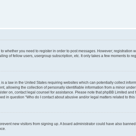
s to whether you need to register in order to post messages. However; registration wi
ing of fellow users, usergroup subscription, etc. It only takes a few moments to re
is a law in the United States requiring websites which can potentially collect infor
allowing the collection of personally identifiable information from a minor under th
egister on, contact legal counsel for assistance. Please note that phpBB Limited and
ined in question “Who do I contact about abusive and/or legal matters related to this
to prevent new visitors from signing up. A board administrator could have also bann
nce.