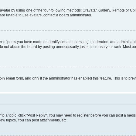
vatar by using one of the four following methods: Gravatar, Gallery, Remote or Uplo
re unable to use avatars, contact a board administrator.
f posts you have made or identify certain users, e.g. moderators and administrato
do not abuse the board by posting unnecessarily just to increase your rank. Most boa
t-in email form, and only if the administrator has enabled this feature. This is to 
y to a topic, click "Post Reply". You may need to register before you can post a messa
ew topics, You can post attachments, etc.