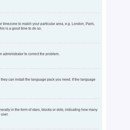
our timezone to match your particular area, e.g. London, Paris,
his is a good time to do so.
an administrator to correct the problem.
f they can install the language pack you need. If the language
lly in the form of stars, blocks or dots, indicating how many
 user.