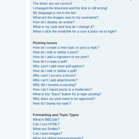
The times are not correct!
I changed the timezone and the time is still wrong!
My language is not in the list!
What are the images next to my username?
How do I display an avatar?
What is my rank and how do I change it?
When I click the email link for a user it asks me to login?
Posting Issues
How do I create a new topic or post a reply?
How do I edit or delete a post?
How do I add a signature to my post?
How do I create a poll?
Why can’t I add more poll options?
How do I edit or delete a poll?
Why can’t I access a forum?
Why can’t I add attachments?
Why did I receive a warning?
How can I report posts to a moderator?
What is the “Save” button for in topic posting?
Why does my post need to be approved?
How do I bump my topic?
Formatting and Topic Types
What is BBCode?
Can I use HTML?
What are Smilies?
Can I post images?
What are global announcements?