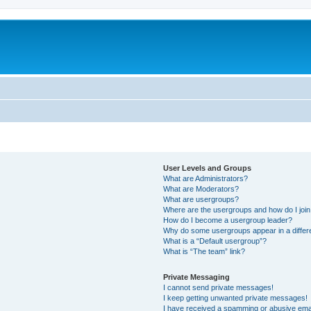
User Levels and Groups
What are Administrators?
What are Moderators?
What are usergroups?
Where are the usergroups and how do I joi
How do I become a usergroup leader?
Why do some usergroups appear in a differ
What is a “Default usergroup”?
What is “The team” link?
Private Messaging
I cannot send private messages!
I keep getting unwanted private messages!
I have received a spamming or abusive ema