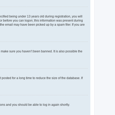
fied being under 13 years old during registration, you will
tor before you can logon; this information was present during
r the email may have been picked up by a spam filer. If you are
o make sure you haven’t been banned. It is also possible the
osted for a long time to reduce the size of the database. If
tions and you should be able to log in again shortly.