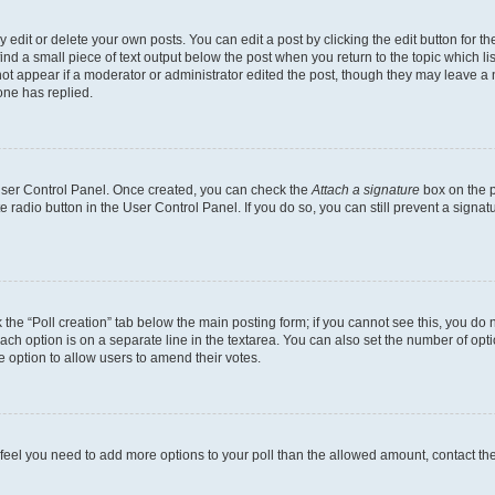
dit or delete your own posts. You can edit a post by clicking the edit button for the
ind a small piece of text output below the post when you return to the topic which li
not appear if a moderator or administrator edited the post, though they may leave a n
ne has replied.
 User Control Panel. Once created, you can check the
Attach a signature
box on the p
te radio button in the User Control Panel. If you do so, you can still prevent a sign
ck the “Poll creation” tab below the main posting form; if you cannot see this, you do 
each option is on a separate line in the textarea. You can also set the number of op
 the option to allow users to amend their votes.
you feel you need to add more options to your poll than the allowed amount, contact th