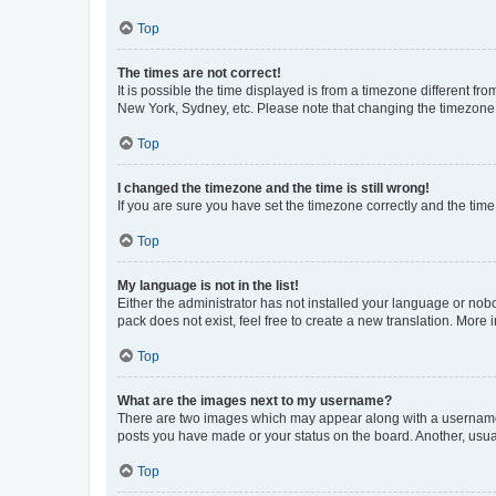
Top
The times are not correct!
It is possible the time displayed is from a timezone different fr
New York, Sydney, etc. Please note that changing the timezone, l
Top
I changed the timezone and the time is still wrong!
If you are sure you have set the timezone correctly and the time i
Top
My language is not in the list!
Either the administrator has not installed your language or nob
pack does not exist, feel free to create a new translation. More
Top
What are the images next to my username?
There are two images which may appear along with a username w
posts you have made or your status on the board. Another, usual
Top