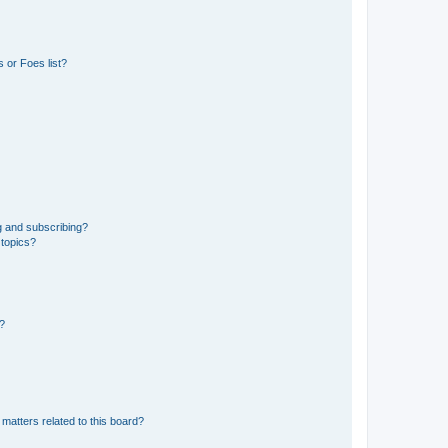
 or Foes list?
g and subscribing?
 topics?
d?
matters related to this board?