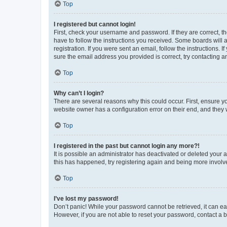
Top
I registered but cannot login!
First, check your username and password. If they are correct, 
have to follow the instructions you received. Some boards will a
registration. If you were sent an email, follow the instructions
sure the email address you provided is correct, try contacting a
Top
Why can’t I login?
There are several reasons why this could occur. First, ensure y
website owner has a configuration error on their end, and they w
Top
I registered in the past but cannot login any more?!
It is possible an administrator has deactivated or deleted your
this has happened, try registering again and being more involv
Top
I’ve lost my password!
Don’t panic! While your password cannot be retrieved, it can eas
However, if you are not able to reset your password, contact a b