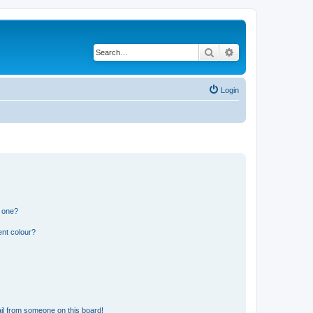
Search
Advanced search
Login
n one?
ent colour?
il from someone on this board!