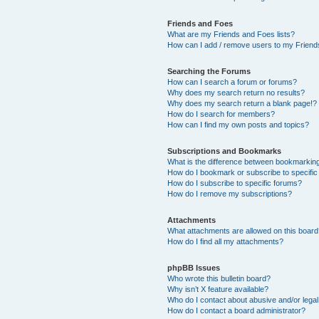
Friends and Foes
What are my Friends and Foes lists?
How can I add / remove users to my Friends
Searching the Forums
How can I search a forum or forums?
Why does my search return no results?
Why does my search return a blank page!?
How do I search for members?
How can I find my own posts and topics?
Subscriptions and Bookmarks
What is the difference between bookmarkin
How do I bookmark or subscribe to specific
How do I subscribe to specific forums?
How do I remove my subscriptions?
Attachments
What attachments are allowed on this boar
How do I find all my attachments?
phpBB Issues
Who wrote this bulletin board?
Why isn’t X feature available?
Who do I contact about abusive and/or legal 
How do I contact a board administrator?