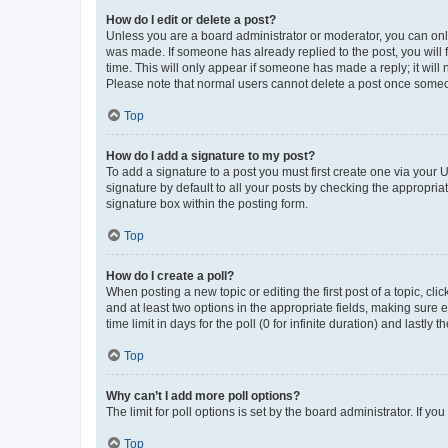
How do I edit or delete a post?
Unless you are a board administrator or moderator, you can only e
was made. If someone has already replied to the post, you will f
time. This will only appear if someone has made a reply; it will 
Please note that normal users cannot delete a post once someo
Top
How do I add a signature to my post?
To add a signature to a post you must first create one via your
signature by default to all your posts by checking the appropria
signature box within the posting form.
Top
How do I create a poll?
When posting a new topic or editing the first post of a topic, cli
and at least two options in the appropriate fields, making sure 
time limit in days for the poll (0 for infinite duration) and lastly
Top
Why can’t I add more poll options?
The limit for poll options is set by the board administrator. If 
Top