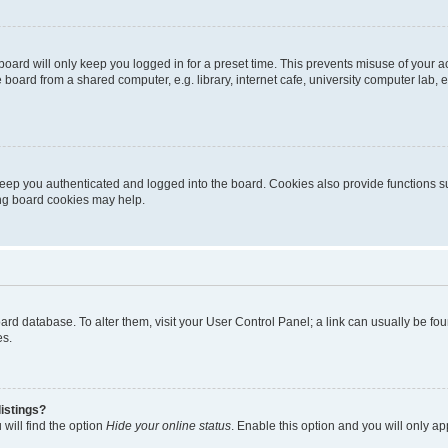
oard will only keep you logged in for a preset time. This prevents misuse of your 
oard from a shared computer, e.g. library, internet cafe, university computer lab, e
eep you authenticated and logged into the board. Cookies also provide functions s
ting board cookies may help.
 board database. To alter them, visit your User Control Panel; a link can usually be 
es.
istings?
will find the option
Hide your online status
. Enable this option and you will only a