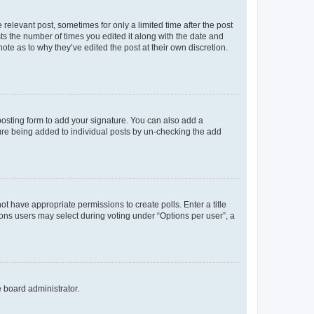
 relevant post, sometimes for only a limited time after the post
sts the number of times you edited it along with the date and
ote as to why they’ve edited the post at their own discretion.
osting form to add your signature. You can also add a
ature being added to individual posts by un-checking the add
not have appropriate permissions to create polls. Enter a title
tions users may select during voting under “Options per user”, a
e board administrator.