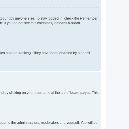
account by anyone else. To stay logged in, check the
Remember
tc. If you do not see this checkbox, it means a board
uch as read tracking if they have been enabled by a board
found by clicking on your username at the top of board pages. This
ppear to the administrators, moderators and yourself. You will be