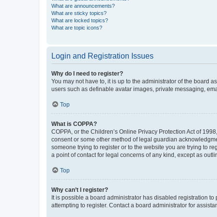
What are announcements?
What are sticky topics?
What are locked topics?
What are topic icons?
Login and Registration Issues
Why do I need to register?
You may not have to, it is up to the administrator of the board a
users such as definable avatar images, private messaging, email
Top
What is COPPA?
COPPA, or the Children’s Online Privacy Protection Act of 1998, 
consent or some other method of legal guardian acknowledgment, 
someone trying to register or to the website you are trying to r
a point of contact for legal concerns of any kind, except as outl
Top
Why can’t I register?
It is possible a board administrator has disabled registration 
attempting to register. Contact a board administrator for assista