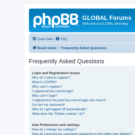
GLOBAL Forums
Welcome to GLOBAL Wrestling
Quick links
FAQ
Board index
Frequently Asked Questions
Frequently Asked Questions
Login and Registration Issues
Why do I need to register?
What is COPPA?
Why can’t I register?
I registered but cannot login!
Why can’t I login?
I registered in the past but cannot login any more?!
I’ve lost my password!
Why do I get logged off automatically?
What does the “Delete cookies” do?
User Preferences and settings
How do I change my settings?
How do I prevent my username appearing in the online user listings?