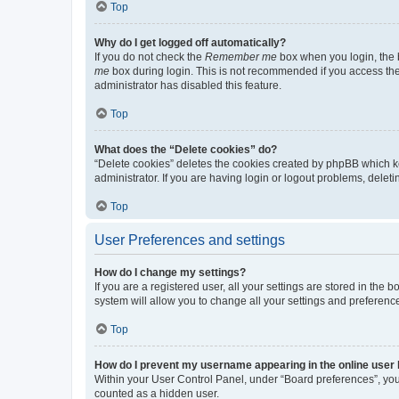
Top
Why do I get logged off automatically?
If you do not check the
Remember me
box when you login, the b
me
box during login. This is not recommended if you access the b
administrator has disabled this feature.
Top
What does the “Delete cookies” do?
“Delete cookies” deletes the cookies created by phpBB which k
administrator. If you are having login or logout problems, dele
Top
User Preferences and settings
How do I change my settings?
If you are a registered user, all your settings are stored in the
system will allow you to change all your settings and preferenc
Top
How do I prevent my username appearing in the online user l
Within your User Control Panel, under “Board preferences”, you 
counted as a hidden user.