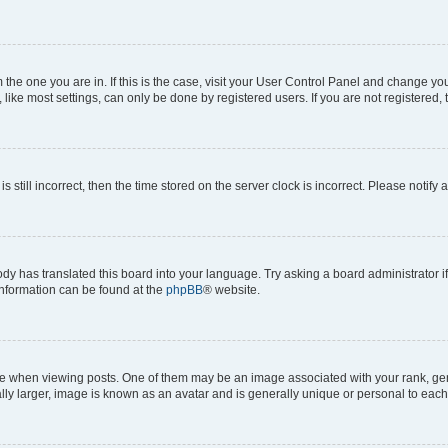
om the one you are in. If this is the case, visit your User Control Panel and change y
ike most settings, can only be done by registered users. If you are not registered, t
s still incorrect, then the time stored on the server clock is incorrect. Please notify 
ody has translated this board into your language. Try asking a board administrator i
 information can be found at the
phpBB
® website.
hen viewing posts. One of them may be an image associated with your rank, genera
ly larger, image is known as an avatar and is generally unique or personal to each