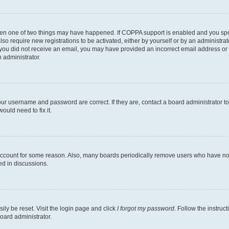
then one of two things may have happened. If COPPA support is enabled and you speci
lso require new registrations to be activated, either by yourself or by an administra
. If you did not receive an email, you may have provided an incorrect email address o
n administrator.
our username and password are correct. If they are, contact a board administrator t
ould need to fix it.
 account for some reason. Also, many boards periodically remove users who have not p
ed in discussions.
ily be reset. Visit the login page and click
I forgot my password
. Follow the instruc
oard administrator.