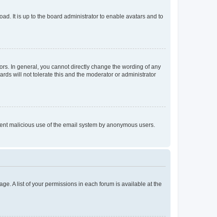
ad. It is up to the board administrator to enable avatars and to
rs. In general, you cannot directly change the wording of any
rds will not tolerate this and the moderator or administrator
prevent malicious use of the email system by anonymous users.
ge. A list of your permissions in each forum is available at the