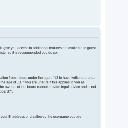
ll give you access to additional features not available to guest
gister so it is recommended you do so.
mation from minors under the age of 13 to have written parental
e age of 13. If you are unsure if this applies to you as
 the owners of this board cannot provide legal advice and is not
 board?”.
ed your IP address or disallowed the username you are