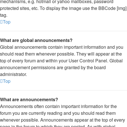
mechanisms, e.g. hotmail or yahoo mailboxes, password
protected sites, etc. To display the image use the BBCode [img]
tag.
Top
What are global announcements?
Global announcements contain important information and you
should read them whenever possible. They will appear at the
top of every forum and within your User Control Panel. Global
announcement permissions are granted by the board
administrator.
Top
What are announcements?
Announcements often contain important information for the
forum you are currently reading and you should read them
whenever possible. Announcements appear at the top of every
page in the forum to which they are posted. As with global