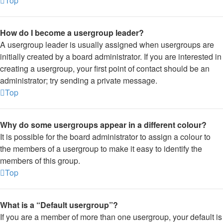
Top
How do I become a usergroup leader?
A usergroup leader is usually assigned when usergroups are
initially created by a board administrator. If you are interested in
creating a usergroup, your first point of contact should be an
administrator; try sending a private message.
Top
Why do some usergroups appear in a different colour?
It is possible for the board administrator to assign a colour to
the members of a usergroup to make it easy to identify the
members of this group.
Top
What is a “Default usergroup”?
If you are a member of more than one usergroup, your default is