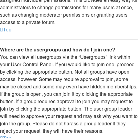
administrators to change permissions for many users at once,
such as changing moderator permissions or granting users
access to a private forum.
Top
Where are the usergroups and how do I join one?
You can view all usergroups via the “Usergroups” link within
your User Control Panel. If you would like to join one, proceed
by clicking the appropriate button. Not all groups have open
access, however. Some may require approval to join, some
may be closed and some may even have hidden memberships.
If the group is open, you can join it by clicking the appropriate
button. If a group requires approval to join you may request to
join by clicking the appropriate button. The user group leader
will need to approve your request and may ask why you want to
join the group. Please do not harass a group leader if they
reject your request; they will have their reasons.