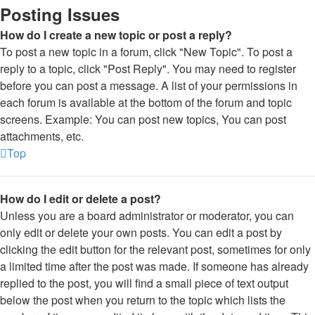
Posting Issues
How do I create a new topic or post a reply?
To post a new topic in a forum, click "New Topic". To post a
reply to a topic, click "Post Reply". You may need to register
before you can post a message. A list of your permissions in
each forum is available at the bottom of the forum and topic
screens. Example: You can post new topics, You can post
attachments, etc.
Top
How do I edit or delete a post?
Unless you are a board administrator or moderator, you can
only edit or delete your own posts. You can edit a post by
clicking the edit button for the relevant post, sometimes for only
a limited time after the post was made. If someone has already
replied to the post, you will find a small piece of text output
below the post when you return to the topic which lists the