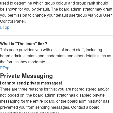
used to determine which group colour and group rank should
be shown for you by default. The board administrator may grant
you permission to change your default usergroup via your User
Control Panel.
Top
What is “The team” link?
This page provides you with a list of board staff, including
board administrators and moderators and other details such as
the forums they moderate.
Top
Private Messaging
I cannot send private messages!
There are three reasons for this; you are not registered and/or
not logged on, the board administrator has disabled private
messaging for the entire board, or the board administrator has
prevented you from sending messages. Contact a board