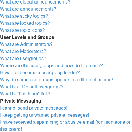
What are global announcements?
What are announcements?
What are sticky topics?
What are locked topics?
What are topic icons?
User Levels and Groups
What are Administrators?
What are Moderators?
What are usergroups?
Where are the usergroups and how do I join one?
How do I become a usergroup leader?
Why do some usergroups appear in a different colour?
What is a “Default usergroup”?
What is “The team” link?
Private Messaging
I cannot send private messages!
I keep getting unwanted private messages!
I have received a spamming or abusive email from someone on
this board!