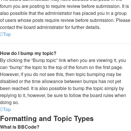
forum you are posting to require review before submission. It is
also possible that the administrator has placed you in a group
of users whose posts require review before submission. Please
contact the board administrator for further details.
Top
How do I bump my topic?
By clicking the “Bump topic” link when you are viewing it, you
can “bump” the topic to the top of the forum on the first page.
However, if you do not see this, then topic bumping may be
disabled or the time allowance between bumps has not yet
been reached. It is also possible to bump the topic simply by
replying to it, however, be sure to follow the board rules when
doing so.
Top
Formatting and Topic Types
What is BBCode?