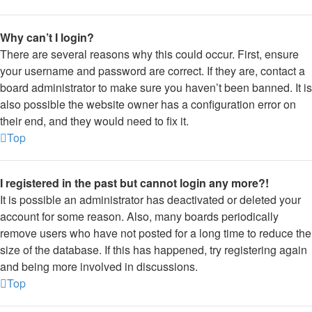
Why can’t I login?
There are several reasons why this could occur. First, ensure
your username and password are correct. If they are, contact a
board administrator to make sure you haven’t been banned. It is
also possible the website owner has a configuration error on
their end, and they would need to fix it.
Top
I registered in the past but cannot login any more?!
It is possible an administrator has deactivated or deleted your
account for some reason. Also, many boards periodically
remove users who have not posted for a long time to reduce the
size of the database. If this has happened, try registering again
and being more involved in discussions.
Top