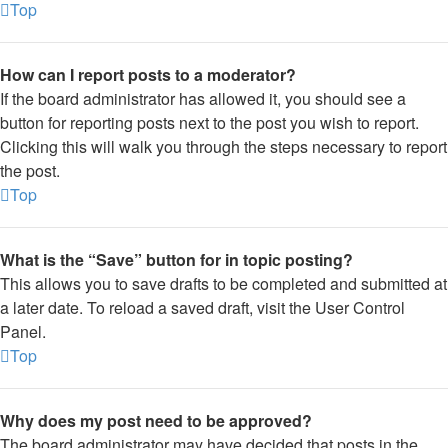
Top
How can I report posts to a moderator?
If the board administrator has allowed it, you should see a
button for reporting posts next to the post you wish to report.
Clicking this will walk you through the steps necessary to report
the post.
Top
What is the “Save” button for in topic posting?
This allows you to save drafts to be completed and submitted at
a later date. To reload a saved draft, visit the User Control
Panel.
Top
Why does my post need to be approved?
The board administrator may have decided that posts in the