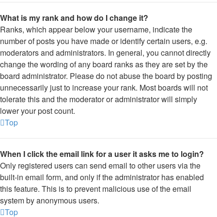
What is my rank and how do I change it?
Ranks, which appear below your username, indicate the
number of posts you have made or identify certain users, e.g.
moderators and administrators. In general, you cannot directly
change the wording of any board ranks as they are set by the
board administrator. Please do not abuse the board by posting
unnecessarily just to increase your rank. Most boards will not
tolerate this and the moderator or administrator will simply
lower your post count.
Top
When I click the email link for a user it asks me to login?
Only registered users can send email to other users via the
built-in email form, and only if the administrator has enabled
this feature. This is to prevent malicious use of the email
system by anonymous users.
Top