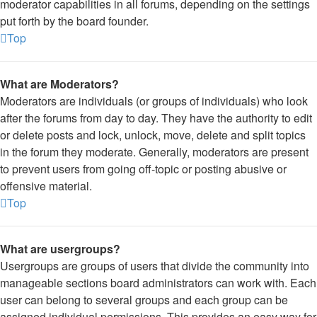
moderator capabilities in all forums, depending on the settings
put forth by the board founder.
Top
What are Moderators?
Moderators are individuals (or groups of individuals) who look
after the forums from day to day. They have the authority to edit
or delete posts and lock, unlock, move, delete and split topics
in the forum they moderate. Generally, moderators are present
to prevent users from going off-topic or posting abusive or
offensive material.
Top
What are usergroups?
Usergroups are groups of users that divide the community into
manageable sections board administrators can work with. Each
user can belong to several groups and each group can be
assigned individual permissions. This provides an easy way for