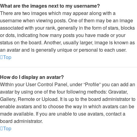
What are the images next to my username?
There are two images which may appear along with a
username when viewing posts. One of them may be an image
associated with your rank, generally in the form of stars, blocks
or dots, indicating how many posts you have made or your
status on the board. Another, usually larger, image is known as
an avatar and is generally unique or personal to each user.
Top
How do I display an avatar?
Within your User Control Panel, under “Profile” you can add an
avatar by using one of the four following methods: Gravatar,
Gallery, Remote or Upload. It is up to the board administrator to
enable avatars and to choose the way in which avatars can be
made available. If you are unable to use avatars, contact a
board administrator.
Top