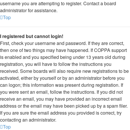
username you are attempting to register. Contact a board
administrator for assistance.
Top
I registered but cannot login!
First, check your username and password. If they are correct,
then one of two things may have happened. If COPPA support
is enabled and you specified being under 13 years old during
registration, you will have to follow the instructions you
received. Some boards will also require new registrations to be
activated, either by yourself or by an administrator before you
can logon; this information was present during registration. If
you were sent an email, follow the instructions. If you did not
receive an email, you may have provided an incorrect email
address or the email may have been picked up by a spam filer.
If you are sure the email address you provided is correct, try
contacting an administrator.
Top