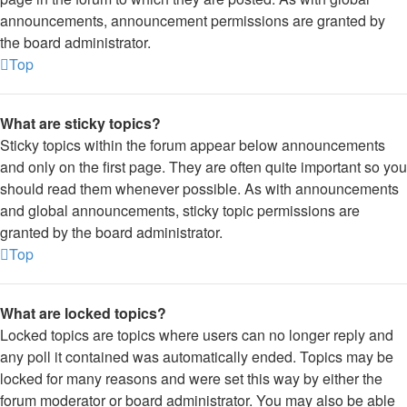
announcements, announcement permissions are granted by
the board administrator.
Top
What are sticky topics?
Sticky topics within the forum appear below announcements
and only on the first page. They are often quite important so you
should read them whenever possible. As with announcements
and global announcements, sticky topic permissions are
granted by the board administrator.
Top
What are locked topics?
Locked topics are topics where users can no longer reply and
any poll it contained was automatically ended. Topics may be
locked for many reasons and were set this way by either the
forum moderator or board administrator. You may also be able