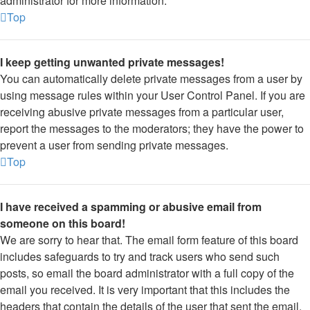
administrator for more information.
Top
I keep getting unwanted private messages!
You can automatically delete private messages from a user by
using message rules within your User Control Panel. If you are
receiving abusive private messages from a particular user,
report the messages to the moderators; they have the power to
prevent a user from sending private messages.
Top
I have received a spamming or abusive email from
someone on this board!
We are sorry to hear that. The email form feature of this board
includes safeguards to try and track users who send such
posts, so email the board administrator with a full copy of the
email you received. It is very important that this includes the
headers that contain the details of the user that sent the email.