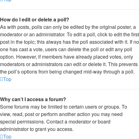
How do I edit or delete a poll?
As with posts, polls can only be edited by the original poster, a
moderator or an administrator. To edit a poll, click to edit the first
post in the topic; this always has the poll associated with it. If no
one has cast a vote, users can delete the poll or edit any poll
option. However, if members have already placed votes, only
moderators or administrators can edit or delete it. This prevents
the poll’s options from being changed mid-way through a poll.
Top
Why can’t I access a forum?
Some forums may be limited to certain users or groups. To
view, read, post or perform another action you may need
special permissions. Contact a moderator or board
administrator to grant you access.
Top