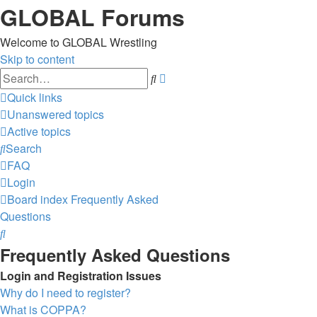
GLOBAL Forums
Welcome to GLOBAL Wrestling
Skip to content
Advanced
Search
search
Quick links
Unanswered topics
Active topics
Search
FAQ
Login
Board index
Frequently Asked
Questions
Search
Frequently Asked Questions
Login and Registration Issues
Why do I need to register?
What is COPPA?