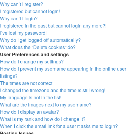
Why can’t I register?
I registered but cannot login!
Why can’t I login?
I registered in the past but cannot login any more?!
I’ve lost my password!
Why do I get logged off automatically?
What does the “Delete cookies” do?
User Preferences and settings
How do I change my settings?
How do I prevent my username appearing in the online user
listings?
The times are not correct!
I changed the timezone and the time is still wrong!
My language is not in the list!
What are the images next to my username?
How do I display an avatar?
What is my rank and how do I change it?
When I click the email link for a user it asks me to login?
Posting Issues