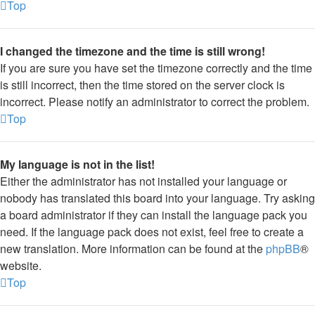
Top
I changed the timezone and the time is still wrong!
If you are sure you have set the timezone correctly and the time
is still incorrect, then the time stored on the server clock is
incorrect. Please notify an administrator to correct the problem.
Top
My language is not in the list!
Either the administrator has not installed your language or
nobody has translated this board into your language. Try asking
a board administrator if they can install the language pack you
need. If the language pack does not exist, feel free to create a
new translation. More information can be found at the
phpBB
®
website.
Top