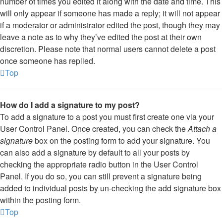
number of times you edited it along with the date and time. This
will only appear if someone has made a reply; it will not appear
if a moderator or administrator edited the post, though they may
leave a note as to why they’ve edited the post at their own
discretion. Please note that normal users cannot delete a post
once someone has replied.
Top
How do I add a signature to my post?
To add a signature to a post you must first create one via your
User Control Panel. Once created, you can check the
Attach a
signature
box on the posting form to add your signature. You
can also add a signature by default to all your posts by
checking the appropriate radio button in the User Control
Panel. If you do so, you can still prevent a signature being
added to individual posts by un-checking the add signature box
within the posting form.
Top