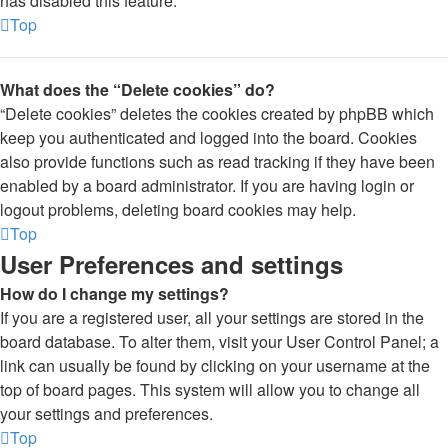
has disabled this feature.
Top
What does the “Delete cookies” do?
“Delete cookies” deletes the cookies created by phpBB which
keep you authenticated and logged into the board. Cookies
also provide functions such as read tracking if they have been
enabled by a board administrator. If you are having login or
logout problems, deleting board cookies may help.
Top
User Preferences and settings
How do I change my settings?
If you are a registered user, all your settings are stored in the
board database. To alter them, visit your User Control Panel; a
link can usually be found by clicking on your username at the
top of board pages. This system will allow you to change all
your settings and preferences.
Top