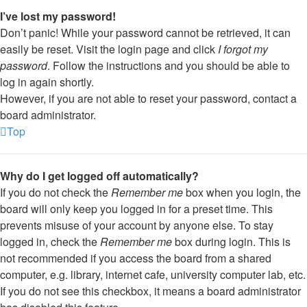
I’ve lost my password!
Don’t panic! While your password cannot be retrieved, it can
easily be reset. Visit the login page and click
I forgot my
password
. Follow the instructions and you should be able to
log in again shortly.
However, if you are not able to reset your password, contact a
board administrator.
Top
Why do I get logged off automatically?
If you do not check the
Remember me
box when you login, the
board will only keep you logged in for a preset time. This
prevents misuse of your account by anyone else. To stay
logged in, check the
Remember me
box during login. This is
not recommended if you access the board from a shared
computer, e.g. library, internet cafe, university computer lab, etc.
If you do not see this checkbox, it means a board administrator