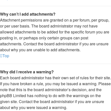
Why can’t I add attachments?
Attachment permissions are granted on a per forum, per group,
or per user basis. The board administrator may not have
allowed attachments to be added for the specific forum you are
posting in, or perhaps only certain groups can post
attachments. Contact the board administrator if you are unsure
about why you are unable to add attachments.
Top
Why did I receive a warning?
Each board administrator has their own set of rules for their site.
If you have broken a rule, you may be issued a warning. Please
note that this is the board administrator’s decision, and the
phpBB Limited has nothing to do with the warnings on the
given site. Contact the board administrator if you are unsure
about why you were issued a warning.