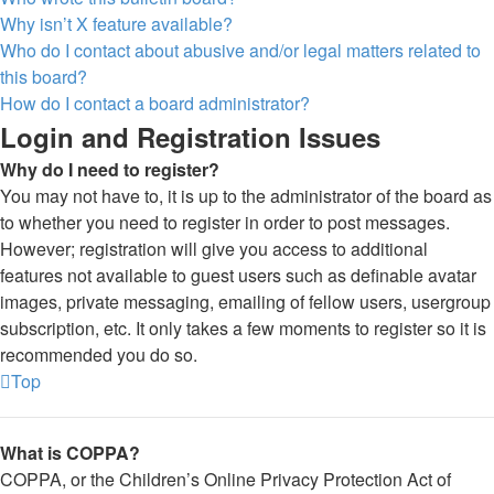
Why isn’t X feature available?
Who do I contact about abusive and/or legal matters related to
this board?
How do I contact a board administrator?
Login and Registration Issues
Why do I need to register?
You may not have to, it is up to the administrator of the board as
to whether you need to register in order to post messages.
However; registration will give you access to additional
features not available to guest users such as definable avatar
images, private messaging, emailing of fellow users, usergroup
subscription, etc. It only takes a few moments to register so it is
recommended you do so.
Top
What is COPPA?
COPPA, or the Children’s Online Privacy Protection Act of