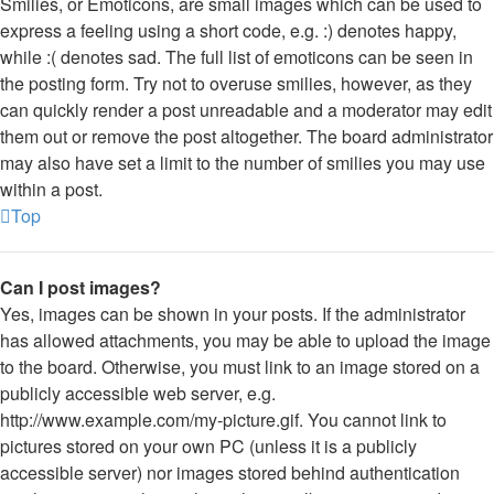
Smilies, or Emoticons, are small images which can be used to
express a feeling using a short code, e.g. :) denotes happy,
while :( denotes sad. The full list of emoticons can be seen in
the posting form. Try not to overuse smilies, however, as they
can quickly render a post unreadable and a moderator may edit
them out or remove the post altogether. The board administrator
may also have set a limit to the number of smilies you may use
within a post.
Top
Can I post images?
Yes, images can be shown in your posts. If the administrator
has allowed attachments, you may be able to upload the image
to the board. Otherwise, you must link to an image stored on a
publicly accessible web server, e.g.
http://www.example.com/my-picture.gif. You cannot link to
pictures stored on your own PC (unless it is a publicly
accessible server) nor images stored behind authentication