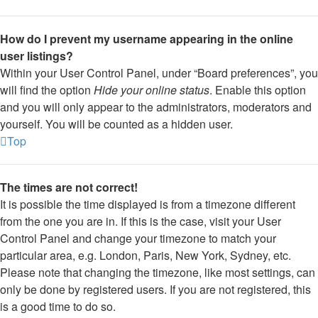
How do I prevent my username appearing in the online
user listings?
Within your User Control Panel, under “Board preferences”, you
will find the option
Hide your online status
. Enable this option
and you will only appear to the administrators, moderators and
yourself. You will be counted as a hidden user.
Top
The times are not correct!
It is possible the time displayed is from a timezone different
from the one you are in. If this is the case, visit your User
Control Panel and change your timezone to match your
particular area, e.g. London, Paris, New York, Sydney, etc.
Please note that changing the timezone, like most settings, can
only be done by registered users. If you are not registered, this
is a good time to do so.