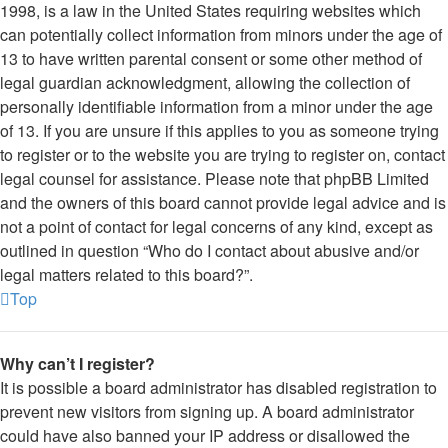
1998, is a law in the United States requiring websites which
can potentially collect information from minors under the age of
13 to have written parental consent or some other method of
legal guardian acknowledgment, allowing the collection of
personally identifiable information from a minor under the age
of 13. If you are unsure if this applies to you as someone trying
to register or to the website you are trying to register on, contact
legal counsel for assistance. Please note that phpBB Limited
and the owners of this board cannot provide legal advice and is
not a point of contact for legal concerns of any kind, except as
outlined in question “Who do I contact about abusive and/or
legal matters related to this board?”.
Top
Why can’t I register?
It is possible a board administrator has disabled registration to
prevent new visitors from signing up. A board administrator
could have also banned your IP address or disallowed the