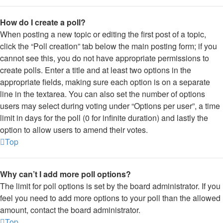
How do I create a poll?
When posting a new topic or editing the first post of a topic,
click the “Poll creation” tab below the main posting form; if you
cannot see this, you do not have appropriate permissions to
create polls. Enter a title and at least two options in the
appropriate fields, making sure each option is on a separate
line in the textarea. You can also set the number of options
users may select during voting under “Options per user”, a time
limit in days for the poll (0 for infinite duration) and lastly the
option to allow users to amend their votes.
Top
Why can’t I add more poll options?
The limit for poll options is set by the board administrator. If you
feel you need to add more options to your poll than the allowed
amount, contact the board administrator.
Top