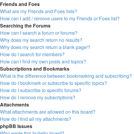
Friends and Foes
What are my Friends and Foes lists?
How can I add / remove users to my Friends or Foes list?
Searching the Forums
How can I search a forum or forums?
Why does my search return no results?
Why does my search return a blank page!?
How do I search for members?
How can I find my own posts and topics?
Subscriptions and Bookmarks
What is the difference between bookmarking and subscribing?
How do I bookmark or subscribe to specific topics?
How do I subscribe to specific forums?
How do I remove my subscriptions?
Attachments
What attachments are allowed on this board?
How do I find all my attachments?
phpBB Issues
Who wrote this bulletin board?