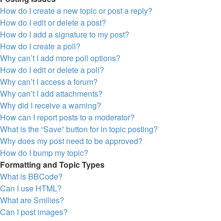
How do I create a new topic or post a reply?
How do I edit or delete a post?
How do I add a signature to my post?
How do I create a poll?
Why can’t I add more poll options?
How do I edit or delete a poll?
Why can’t I access a forum?
Why can’t I add attachments?
Why did I receive a warning?
How can I report posts to a moderator?
What is the “Save” button for in topic posting?
Why does my post need to be approved?
How do I bump my topic?
Formatting and Topic Types
What is BBCode?
Can I use HTML?
What are Smilies?
Can I post images?