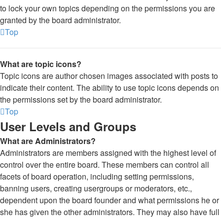
to lock your own topics depending on the permissions you are
granted by the board administrator.
Top
What are topic icons?
Topic icons are author chosen images associated with posts to
indicate their content. The ability to use topic icons depends on
the permissions set by the board administrator.
Top
User Levels and Groups
What are Administrators?
Administrators are members assigned with the highest level of
control over the entire board. These members can control all
facets of board operation, including setting permissions,
banning users, creating usergroups or moderators, etc.,
dependent upon the board founder and what permissions he or
she has given the other administrators. They may also have full