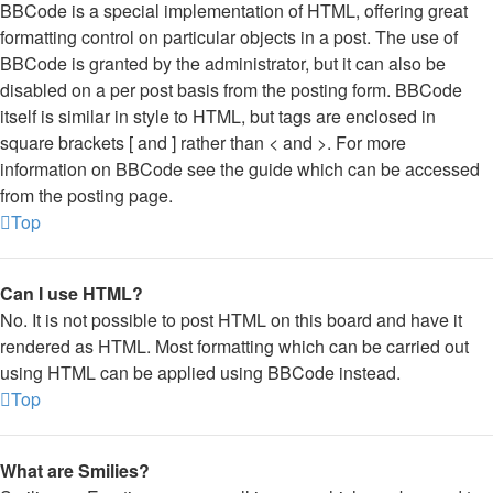
BBCode is a special implementation of HTML, offering great
formatting control on particular objects in a post. The use of
BBCode is granted by the administrator, but it can also be
disabled on a per post basis from the posting form. BBCode
itself is similar in style to HTML, but tags are enclosed in
square brackets [ and ] rather than < and >. For more
information on BBCode see the guide which can be accessed
from the posting page.
Top
Can I use HTML?
No. It is not possible to post HTML on this board and have it
rendered as HTML. Most formatting which can be carried out
using HTML can be applied using BBCode instead.
Top
What are Smilies?