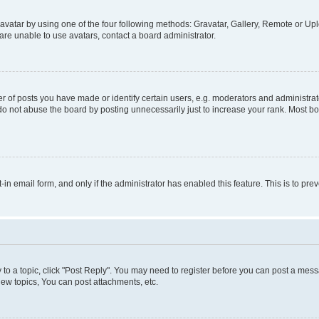
vatar by using one of the four following methods: Gravatar, Gallery, Remote or Uplo
re unable to use avatars, contact a board administrator.
f posts you have made or identify certain users, e.g. moderators and administrato
do not abuse the board by posting unnecessarily just to increase your rank. Most boa
t-in email form, and only if the administrator has enabled this feature. This is to 
y to a topic, click "Post Reply". You may need to register before you can post a messa
ew topics, You can post attachments, etc.