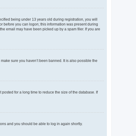
fied being under 13 years old during registration, you will
tor before you can logon; this information was present during
r the email may have been picked up by a spam filer. If you are
o make sure you haven’t been banned. It is also possible the
osted for a long time to reduce the size of the database. If
tions and you should be able to log in again shortly.