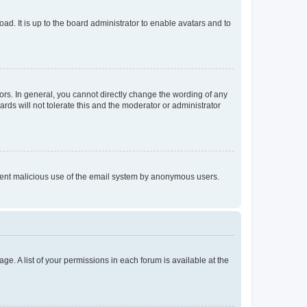
ad. It is up to the board administrator to enable avatars and to
rs. In general, you cannot directly change the wording of any
rds will not tolerate this and the moderator or administrator
prevent malicious use of the email system by anonymous users.
ge. A list of your permissions in each forum is available at the