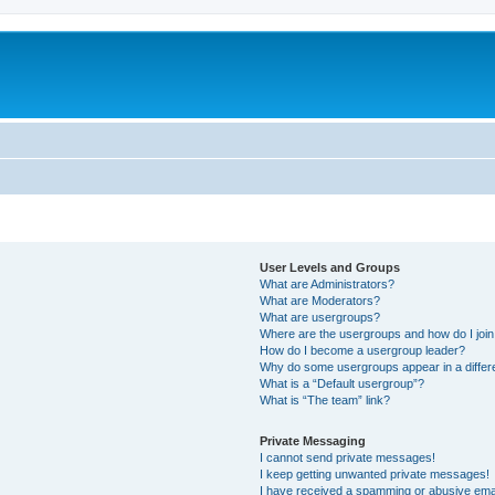
User Levels and Groups
What are Administrators?
What are Moderators?
What are usergroups?
Where are the usergroups and how do I joi
How do I become a usergroup leader?
Why do some usergroups appear in a differ
What is a “Default usergroup”?
What is “The team” link?
Private Messaging
I cannot send private messages!
I keep getting unwanted private messages!
I have received a spamming or abusive ema