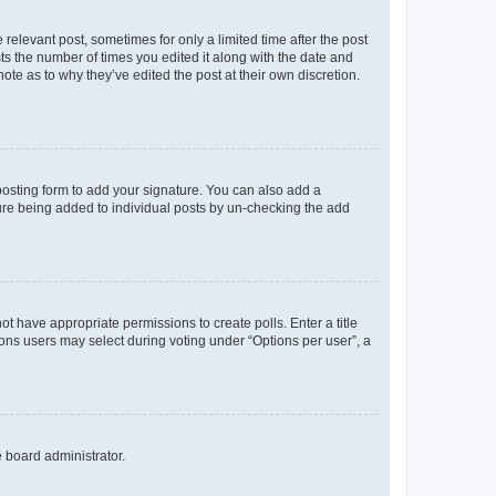
 relevant post, sometimes for only a limited time after the post
sts the number of times you edited it along with the date and
ote as to why they’ve edited the post at their own discretion.
osting form to add your signature. You can also add a
ature being added to individual posts by un-checking the add
not have appropriate permissions to create polls. Enter a title
tions users may select during voting under “Options per user”, a
e board administrator.