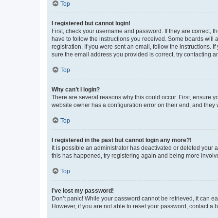
Top
I registered but cannot login!
First, check your username and password. If they are correct, 
have to follow the instructions you received. Some boards will a
registration. If you were sent an email, follow the instructions
sure the email address you provided is correct, try contacting a
Top
Why can’t I login?
There are several reasons why this could occur. First, ensure y
website owner has a configuration error on their end, and they w
Top
I registered in the past but cannot login any more?!
It is possible an administrator has deactivated or deleted your
this has happened, try registering again and being more involv
Top
I’ve lost my password!
Don’t panic! While your password cannot be retrieved, it can eas
However, if you are not able to reset your password, contact a b