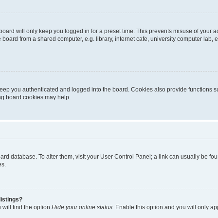
oard will only keep you logged in for a preset time. This prevents misuse of your 
oard from a shared computer, e.g. library, internet cafe, university computer lab, e
eep you authenticated and logged into the board. Cookies also provide functions s
ting board cookies may help.
 board database. To alter them, visit your User Control Panel; a link can usually be 
es.
istings?
will find the option
Hide your online status
. Enable this option and you will only a