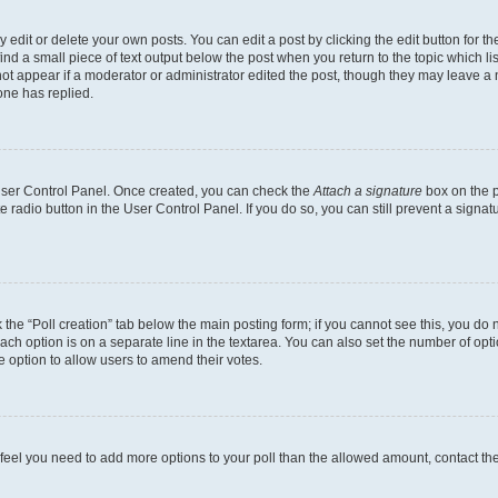
dit or delete your own posts. You can edit a post by clicking the edit button for the
ind a small piece of text output below the post when you return to the topic which li
not appear if a moderator or administrator edited the post, though they may leave a n
ne has replied.
 User Control Panel. Once created, you can check the
Attach a signature
box on the p
te radio button in the User Control Panel. If you do so, you can still prevent a sign
ck the “Poll creation” tab below the main posting form; if you cannot see this, you do 
each option is on a separate line in the textarea. You can also set the number of op
 the option to allow users to amend their votes.
you feel you need to add more options to your poll than the allowed amount, contact th