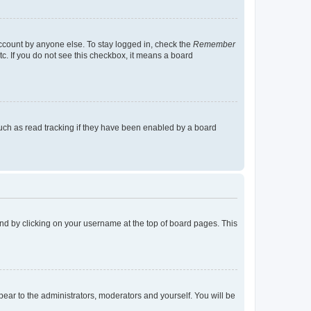
account by anyone else. To stay logged in, check the
Remember
tc. If you do not see this checkbox, it means a board
uch as read tracking if they have been enabled by a board
found by clicking on your username at the top of board pages. This
ppear to the administrators, moderators and yourself. You will be