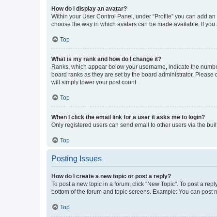
How do I display an avatar?
Within your User Control Panel, under “Profile” you can add an a
choose the way in which avatars can be made available. If you a
Top
What is my rank and how do I change it?
Ranks, which appear below your username, indicate the number o
board ranks as they are set by the board administrator. Please 
will simply lower your post count.
Top
When I click the email link for a user it asks me to login?
Only registered users can send email to other users via the buil
Top
Posting Issues
How do I create a new topic or post a reply?
To post a new topic in a forum, click "New Topic". To post a repl
bottom of the forum and topic screens. Example: You can post n
Top