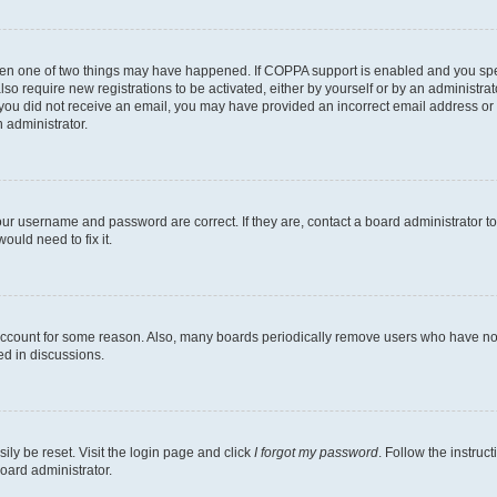
then one of two things may have happened. If COPPA support is enabled and you speci
lso require new registrations to be activated, either by yourself or by an administra
. If you did not receive an email, you may have provided an incorrect email address o
n administrator.
our username and password are correct. If they are, contact a board administrator t
ould need to fix it.
 account for some reason. Also, many boards periodically remove users who have not p
ed in discussions.
ily be reset. Visit the login page and click
I forgot my password
. Follow the instruc
oard administrator.