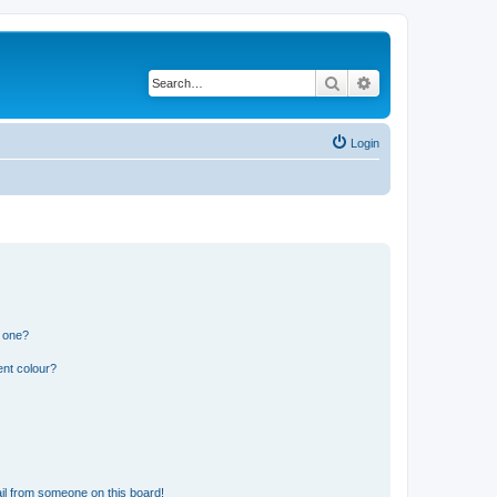
Search
Advanced search
Login
n one?
ent colour?
il from someone on this board!