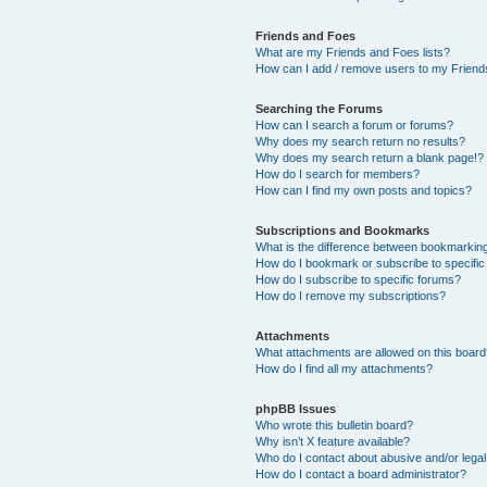
Friends and Foes
What are my Friends and Foes lists?
How can I add / remove users to my Friends
Searching the Forums
How can I search a forum or forums?
Why does my search return no results?
Why does my search return a blank page!?
How do I search for members?
How can I find my own posts and topics?
Subscriptions and Bookmarks
What is the difference between bookmarkin
How do I bookmark or subscribe to specific
How do I subscribe to specific forums?
How do I remove my subscriptions?
Attachments
What attachments are allowed on this boar
How do I find all my attachments?
phpBB Issues
Who wrote this bulletin board?
Why isn’t X feature available?
Who do I contact about abusive and/or legal 
How do I contact a board administrator?