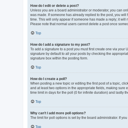
How do I edit or delete a post?
Unless you are a board administrator or moderator, you can only e
was made. If someone has already replied to the post, you will f
time. This will only appear if someone has made a reply; it will 
Please note that normal users cannot delete a post once someo
Top
How do I add a signature to my post?
To add a signature to a post you must first create one via your
signature by default to all your posts by checking the appropria
signature box within the posting form.
Top
How do I create a poll?
When posting a new topic or editing the first post of a topic, cli
and at least two options in the appropriate fields, making sure 
time limit in days for the poll (0 for infinite duration) and lastly
Top
Why can’t I add more poll options?
The limit for poll options is set by the board administrator. If 
Top