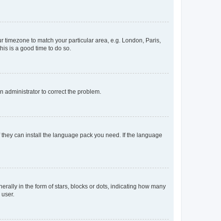
our timezone to match your particular area, e.g. London, Paris,
his is a good time to do so.
an administrator to correct the problem.
f they can install the language pack you need. If the language
lly in the form of stars, blocks or dots, indicating how many
 user.