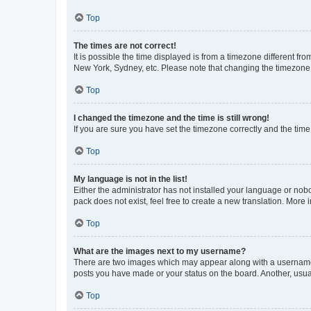
Top
The times are not correct!
It is possible the time displayed is from a timezone different fr
New York, Sydney, etc. Please note that changing the timezone, l
Top
I changed the timezone and the time is still wrong!
If you are sure you have set the timezone correctly and the time i
Top
My language is not in the list!
Either the administrator has not installed your language or nob
pack does not exist, feel free to create a new translation. More
Top
What are the images next to my username?
There are two images which may appear along with a username w
posts you have made or your status on the board. Another, usual
Top