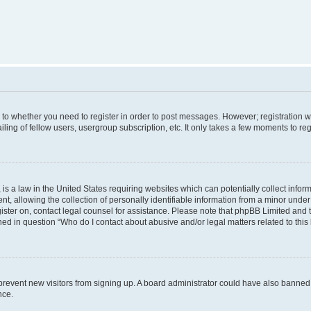
s to whether you need to register in order to post messages. However; registration wi
ing of fellow users, usergroup subscription, etc. It only takes a few moments to re
is a law in the United States requiring websites which can potentially collect infor
allowing the collection of personally identifiable information from a minor under th
egister on, contact legal counsel for assistance. Please note that phpBB Limited and
ined in question “Who do I contact about abusive and/or legal matters related to this
to prevent new visitors from signing up. A board administrator could have also bann
nce.