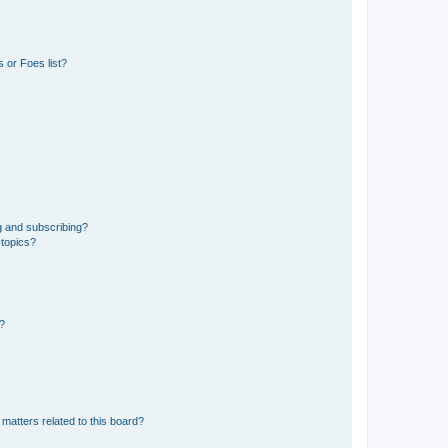
 or Foes list?
g and subscribing?
 topics?
d?
matters related to this board?