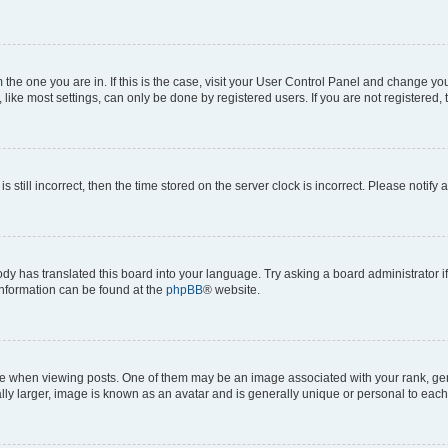
om the one you are in. If this is the case, visit your User Control Panel and change y
ike most settings, can only be done by registered users. If you are not registered, t
s still incorrect, then the time stored on the server clock is incorrect. Please notify 
ody has translated this board into your language. Try asking a board administrator i
 information can be found at the
phpBB
® website.
hen viewing posts. One of them may be an image associated with your rank, genera
ly larger, image is known as an avatar and is generally unique or personal to each