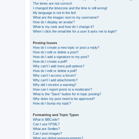
The times are not correct!
I changed the timezone and the time is still wrong!
My language is not in the list!
What are the images next to my username?
How do I display an avatar?
What is my rank and how do I change it?
When I click the email link for a user it asks me to login?
Posting Issues
How do I create a new topic or post a reply?
How do I edit or delete a post?
How do I add a signature to my post?
How do I create a poll?
Why can’t I add more poll options?
How do I edit or delete a poll?
Why can’t I access a forum?
Why can’t I add attachments?
Why did I receive a warning?
How can I report posts to a moderator?
What is the “Save” button for in topic posting?
Why does my post need to be approved?
How do I bump my topic?
Formatting and Topic Types
What is BBCode?
Can I use HTML?
What are Smilies?
Can I post images?
What are global announcements?