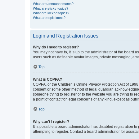
What are announcements?
What are sticky topics?
What are locked topics?
What are topic icons?
Login and Registration Issues
Why do I need to register?
You may not have to, it is up to the administrator of the board a
users such as definable avatar images, private messaging, email
Top
What is COPPA?
COPPA, or the Children’s Online Privacy Protection Act of 1998, 
consent or some other method of legal guardian acknowledgment, 
someone trying to register or to the website you are trying to r
a point of contact for legal concerns of any kind, except as outl
Top
Why can’t I register?
It is possible a board administrator has disabled registration 
attempting to register. Contact a board administrator for assista