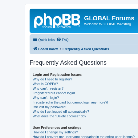
GLOBAL Forums
Welcome to GLOBAL Wrestling
Quick links
FAQ
Board index
Frequently Asked Questions
Frequently Asked Questions
Login and Registration Issues
Why do I need to register?
What is COPPA?
Why can’t I register?
I registered but cannot login!
Why can’t I login?
I registered in the past but cannot login any more?!
I’ve lost my password!
Why do I get logged off automatically?
What does the “Delete cookies” do?
User Preferences and settings
How do I change my settings?
How do I prevent my username appearing in the online user listings?