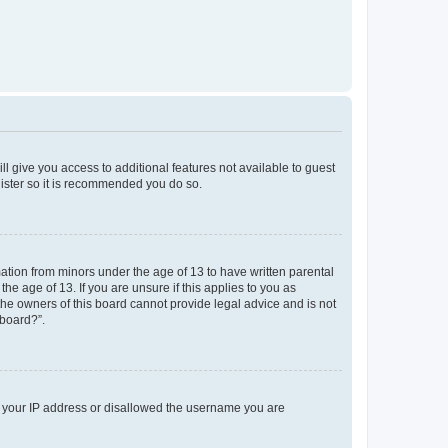
ll give you access to additional features not available to guest
gister so it is recommended you do so.
mation from minors under the age of 13 to have written parental
e age of 13. If you are unsure if this applies to you as
 the owners of this board cannot provide legal advice and is not
 board?”.
ed your IP address or disallowed the username you are