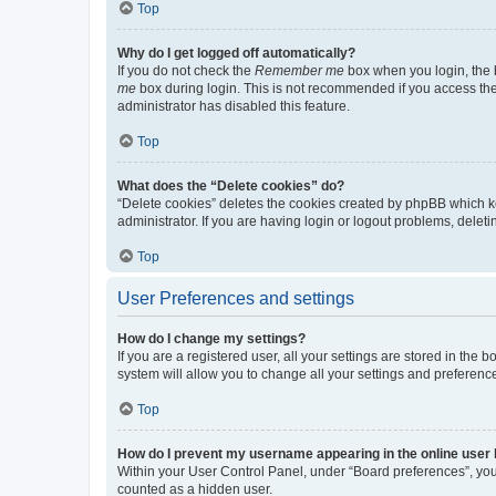
Top
Why do I get logged off automatically?
If you do not check the
Remember me
box when you login, the b
me
box during login. This is not recommended if you access the b
administrator has disabled this feature.
Top
What does the “Delete cookies” do?
“Delete cookies” deletes the cookies created by phpBB which k
administrator. If you are having login or logout problems, dele
Top
User Preferences and settings
How do I change my settings?
If you are a registered user, all your settings are stored in the
system will allow you to change all your settings and preferenc
Top
How do I prevent my username appearing in the online user l
Within your User Control Panel, under “Board preferences”, you 
counted as a hidden user.