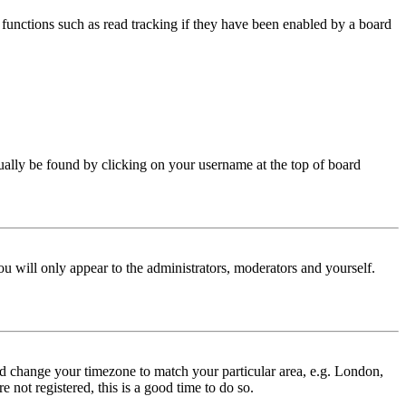
functions such as read tracking if they have been enabled by a board
 usually be found by clicking on your username at the top of board
ou will only appear to the administrators, moderators and yourself.
 and change your timezone to match your particular area, e.g. London,
 not registered, this is a good time to do so.