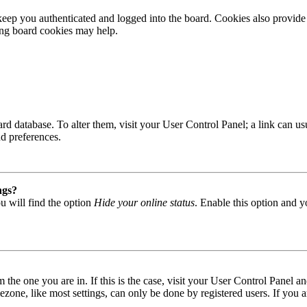
ep you authenticated and logged into the board. Cookies also provide 
ting board cookies may help.
 board database. To alter them, visit your User Control Panel; a link can
nd preferences.
ngs?
u will find the option
Hide your online status
. Enable this option and y
om the one you are in. If this is the case, visit your User Control Panel
one, like most settings, can only be done by registered users. If you are