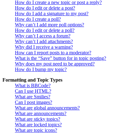
How do I create a new topic or post a reply?
How do I edit or delete a post?
How do I add a signature to my post?
How do I create a poll?
Why can’t I add more poll options?
How do I edit or delete a poll?
Why can’t I access a forum?
Why can’t I add attachments?
Why did I receive a warning?
How can I report posts to a moderator?
What is the “Save” button for in topic posting?
Why does my post need to be approved?
How do I bump my topic?
Formatting and Topic Types
What is BBCode?
Can I use HTML?
What are Smilies?
Can I post images?
What are global announcements?
What are announcements?
What are sticky topics?
What are locked topics?
What are topic icons?