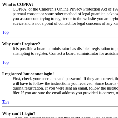
What is COPPA?
COPPA, or the Children’s Online Privacy Protection Act of 1998,
parental consent or some other method of legal guardian acknowl
you as someone trying to register or to the website you are tryi
advice and is not a point of contact for legal concerns of any ki
Top
Why can’t I register?
It is possible a board administrator has disabled registration 
attempting to register. Contact a board administrator for assistan
Top
I registered but cannot login!
First, check your username and password. If they are correct, 
will have to follow the instructions you received. Some boards w
during registration. If you were sent an email, follow the inst
filer. If you are sure the email address you provided is correct, 
Top
Why can’t I login?