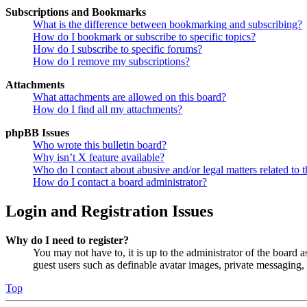
Subscriptions and Bookmarks
What is the difference between bookmarking and subscribing?
How do I bookmark or subscribe to specific topics?
How do I subscribe to specific forums?
How do I remove my subscriptions?
Attachments
What attachments are allowed on this board?
How do I find all my attachments?
phpBB Issues
Who wrote this bulletin board?
Why isn’t X feature available?
Who do I contact about abusive and/or legal matters related to t
How do I contact a board administrator?
Login and Registration Issues
Why do I need to register?
You may not have to, it is up to the administrator of the board a
guest users such as definable avatar images, private messaging, 
Top