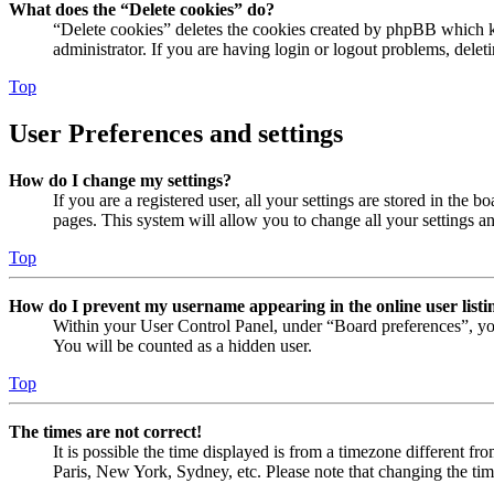
What does the “Delete cookies” do?
“Delete cookies” deletes the cookies created by phpBB which ke
administrator. If you are having login or logout problems, dele
Top
User Preferences and settings
How do I change my settings?
If you are a registered user, all your settings are stored in the
pages. This system will allow you to change all your settings a
Top
How do I prevent my username appearing in the online user listi
Within your User Control Panel, under “Board preferences”, yo
You will be counted as a hidden user.
Top
The times are not correct!
It is possible the time displayed is from a timezone different fr
Paris, New York, Sydney, etc. Please note that changing the timez