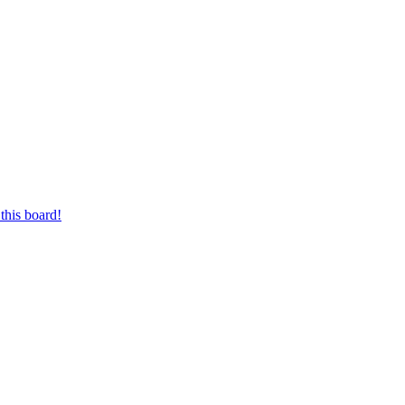
this board!