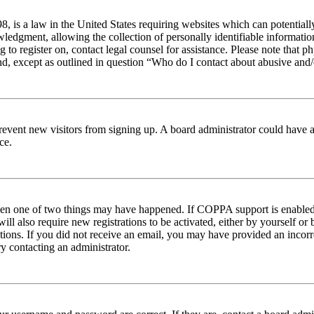
 is a law in the United States requiring websites which can potentiall
edgment, allowing the collection of personally identifiable information 
ng to register on, contact legal counsel for assistance. Please note tha
nd, except as outlined in question “Who do I contact about abusive and/o
to prevent new visitors from signing up. A board administrator could hav
ce.
then one of two things may have happened. If COPPA support is enabled 
ill also require new registrations to be activated, either by yourself or
ructions. If you did not receive an email, you may have provided an inc
try contacting an administrator.