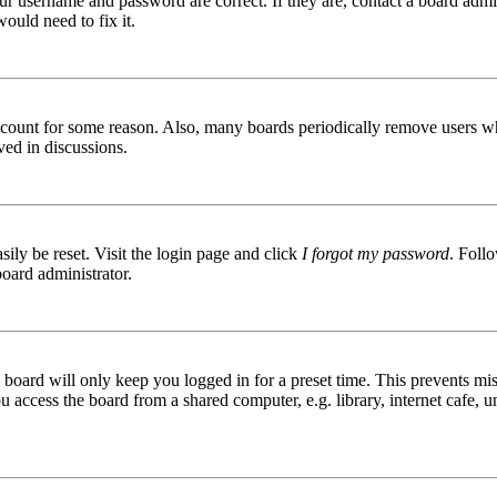
ur username and password are correct. If they are, contact a board admin
ould need to fix it.
 account for some reason. Also, many boards periodically remove users wh
ved in discussions.
ily be reset. Visit the login page and click
I forgot my password
. Follo
board administrator.
board will only keep you logged in for a preset time. This prevents mis
access the board from a shared computer, e.g. library, internet cafe, un