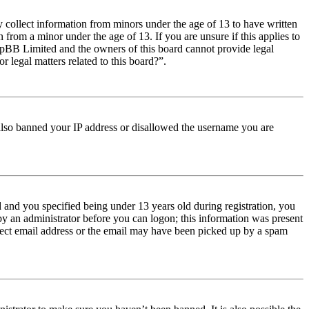
y collect information from minors under the age of 13 to have written
from a minor under the age of 13. If you are unsure if this applies to
t phpBB Limited and the owners of this board cannot provide legal
r legal matters related to this board?”.
e also banned your IP address or disallowed the username you are
and you specified being under 13 years old during registration, you
 by an administrator before you can logon; this information was present
orrect email address or the email may have been picked up by a spam