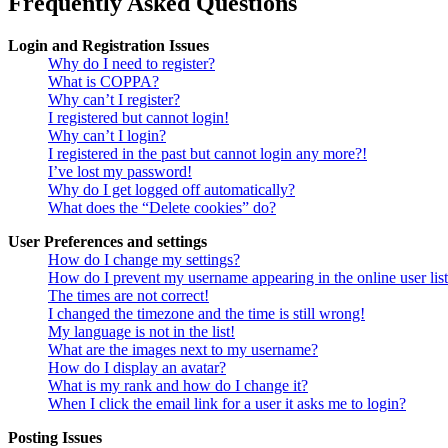
Frequently Asked Questions
Login and Registration Issues
Why do I need to register?
What is COPPA?
Why can’t I register?
I registered but cannot login!
Why can’t I login?
I registered in the past but cannot login any more?!
I’ve lost my password!
Why do I get logged off automatically?
What does the “Delete cookies” do?
User Preferences and settings
How do I change my settings?
How do I prevent my username appearing in the online user lis
The times are not correct!
I changed the timezone and the time is still wrong!
My language is not in the list!
What are the images next to my username?
How do I display an avatar?
What is my rank and how do I change it?
When I click the email link for a user it asks me to login?
Posting Issues