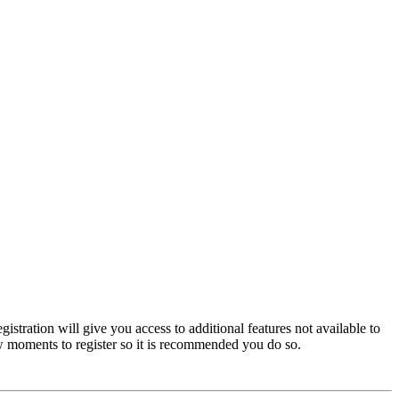
istration will give you access to additional features not available to
few moments to register so it is recommended you do so.