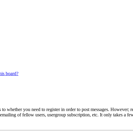
his board?
s to whether you need to register in order to post messages. However; reg
emailing of fellow users, usergroup subscription, etc. It only takes a 