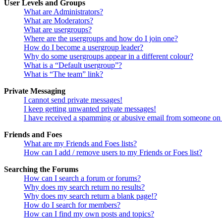
User Levels and Groups
What are Administrators?
What are Moderators?
What are usergroups?
Where are the usergroups and how do I join one?
How do I become a usergroup leader?
Why do some usergroups appear in a different colour?
What is a “Default usergroup”?
What is “The team” link?
Private Messaging
I cannot send private messages!
I keep getting unwanted private messages!
I have received a spamming or abusive email from someone on 
Friends and Foes
What are my Friends and Foes lists?
How can I add / remove users to my Friends or Foes list?
Searching the Forums
How can I search a forum or forums?
Why does my search return no results?
Why does my search return a blank page!?
How do I search for members?
How can I find my own posts and topics?