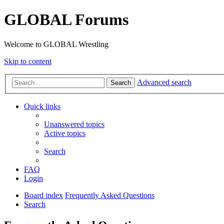
GLOBAL Forums
Welcome to GLOBAL Wrestling
Skip to content
Advanced search
Search
Quick links
Unanswered topics
Active topics
Search
FAQ
Login
Board index
Frequently Asked Questions
Search