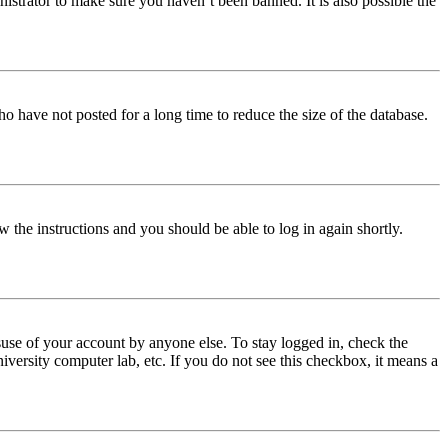
istrator to make sure you haven’t been banned. It is also possible the
o have not posted for a long time to reduce the size of the database.
w the instructions and you should be able to log in again shortly.
use of your account by anyone else. To stay logged in, check the
iversity computer lab, etc. If you do not see this checkbox, it means a