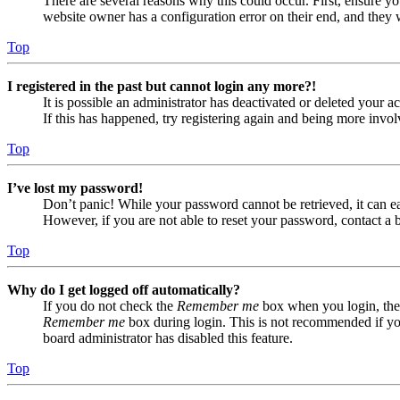
There are several reasons why this could occur. First, ensure yo
website owner has a configuration error on their end, and they w
Top
I registered in the past but cannot login any more?!
It is possible an administrator has deactivated or deleted your
If this has happened, try registering again and being more invol
Top
I’ve lost my password!
Don’t panic! While your password cannot be retrieved, it can eas
However, if you are not able to reset your password, contact a 
Top
Why do I get logged off automatically?
If you do not check the
Remember me
box when you login, the 
Remember me
box during login. This is not recommended if you 
board administrator has disabled this feature.
Top