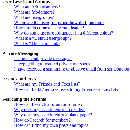
User Levels and Groups
What are Administrators?
What are Moderators?
What are usergroups?
Where are the usergroups and how do I join one?
How do I become a usergroup leader?
Why do some usergroups appear in a different colour?
What is a “Default usergroup”?
What is “The team” link?
Private Messaging
I cannot send private messages!
I keep getting unwanted private messages!
I have received a spamming or abusive email from someone on 
Friends and Foes
What are my Friends and Foes lists?
How can I add / remove users to my Friends or Foes list?
Searching the Forums
How can I search a forum or forums?
Why does my search return no results?
Why does my search return a blank page!?
How do I search for members?
How can I find my own posts and topics?