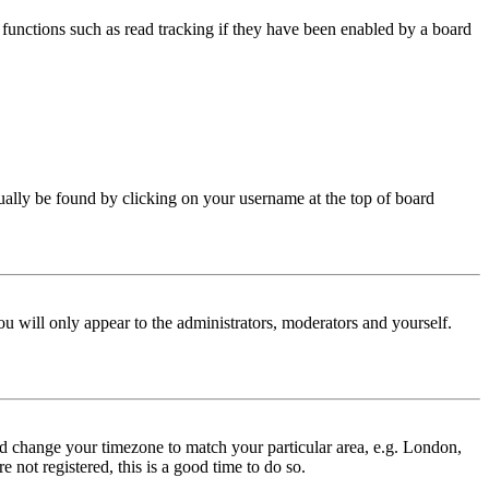
functions such as read tracking if they have been enabled by a board
 usually be found by clicking on your username at the top of board
ou will only appear to the administrators, moderators and yourself.
 and change your timezone to match your particular area, e.g. London,
 not registered, this is a good time to do so.