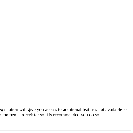
istration will give you access to additional features not available to
few moments to register so it is recommended you do so.