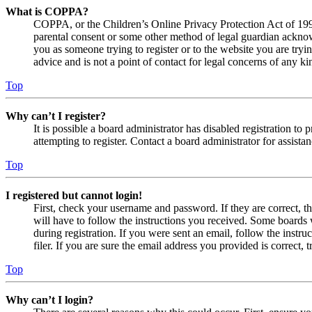
What is COPPA?
COPPA, or the Children’s Online Privacy Protection Act of 1998,
parental consent or some other method of legal guardian acknowl
you as someone trying to register or to the website you are tryi
advice and is not a point of contact for legal concerns of any ki
Top
Why can’t I register?
It is possible a board administrator has disabled registration 
attempting to register. Contact a board administrator for assistan
Top
I registered but cannot login!
First, check your username and password. If they are correct, 
will have to follow the instructions you received. Some boards w
during registration. If you were sent an email, follow the inst
filer. If you are sure the email address you provided is correct, 
Top
Why can’t I login?