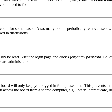
ur username and password are correct. If they are, contact a board admin
ould need to fix it.
 account for some reason. Also, many boards periodically remove users wh
ved in discussions.
ily be reset. Visit the login page and click
I forgot my password
. Follo
board administrator.
board will only keep you logged in for a preset time. This prevents mis
access the board from a shared computer, e.g. library, internet cafe, un