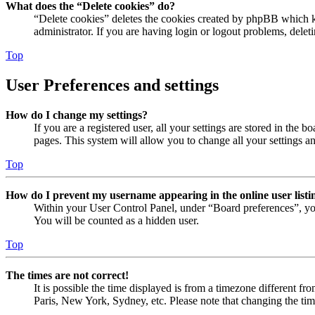
What does the “Delete cookies” do?
“Delete cookies” deletes the cookies created by phpBB which ke
administrator. If you are having login or logout problems, dele
Top
User Preferences and settings
How do I change my settings?
If you are a registered user, all your settings are stored in the
pages. This system will allow you to change all your settings a
Top
How do I prevent my username appearing in the online user listi
Within your User Control Panel, under “Board preferences”, yo
You will be counted as a hidden user.
Top
The times are not correct!
It is possible the time displayed is from a timezone different fr
Paris, New York, Sydney, etc. Please note that changing the timez