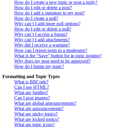
How do I create a new topic or post a reply?
How do I edit or delete a post?
How do I add a signature to my post?
How do I create a poll?
Why can’t I add more poll options?
How do I edit or delete a poll?
Why can’t I access a forum?
Why can’t I add attachments?
Why did I receive a warning?
How can I report posts to a moderator?
What is the “Save” button for in topic posting?
Why does my post need to be approved?
How do I bump my topic?
Formatting and Topic Types
What is BBCode?
Can I use HTML?
What are Smilies?
Can I post images?
What are global announcements?
What are announcements?
What are sticky topics?
What are locked topics?
What are topic icons?