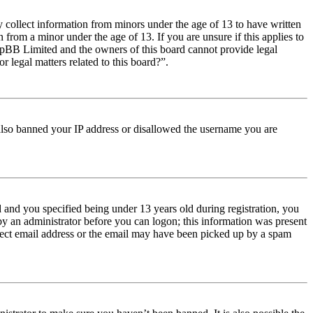
y collect information from minors under the age of 13 to have written
from a minor under the age of 13. If you are unsure if this applies to
t phpBB Limited and the owners of this board cannot provide legal
r legal matters related to this board?”.
e also banned your IP address or disallowed the username you are
and you specified being under 13 years old during registration, you
 by an administrator before you can logon; this information was present
orrect email address or the email may have been picked up by a spam