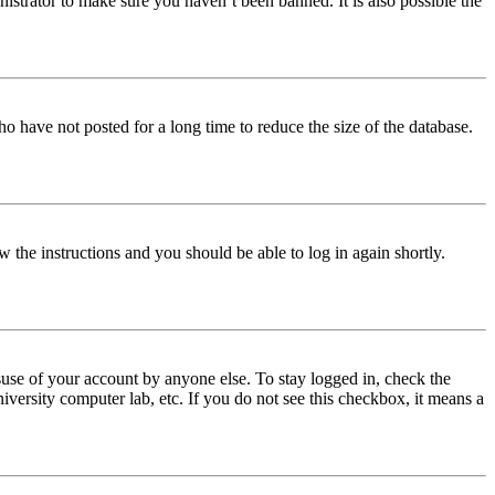
istrator to make sure you haven’t been banned. It is also possible the
o have not posted for a long time to reduce the size of the database.
w the instructions and you should be able to log in again shortly.
use of your account by anyone else. To stay logged in, check the
iversity computer lab, etc. If you do not see this checkbox, it means a