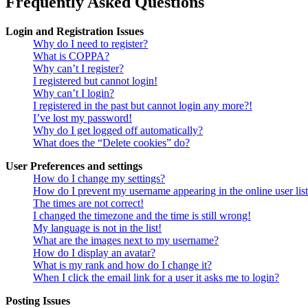
Frequently Asked Questions
Login and Registration Issues
Why do I need to register?
What is COPPA?
Why can’t I register?
I registered but cannot login!
Why can’t I login?
I registered in the past but cannot login any more?!
I’ve lost my password!
Why do I get logged off automatically?
What does the “Delete cookies” do?
User Preferences and settings
How do I change my settings?
How do I prevent my username appearing in the online user lis
The times are not correct!
I changed the timezone and the time is still wrong!
My language is not in the list!
What are the images next to my username?
How do I display an avatar?
What is my rank and how do I change it?
When I click the email link for a user it asks me to login?
Posting Issues