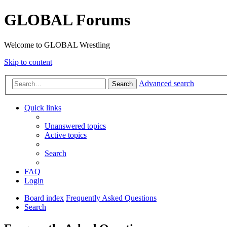
GLOBAL Forums
Welcome to GLOBAL Wrestling
Skip to content
Advanced search
Search
Quick links
Unanswered topics
Active topics
Search
FAQ
Login
Board index
Frequently Asked Questions
Search