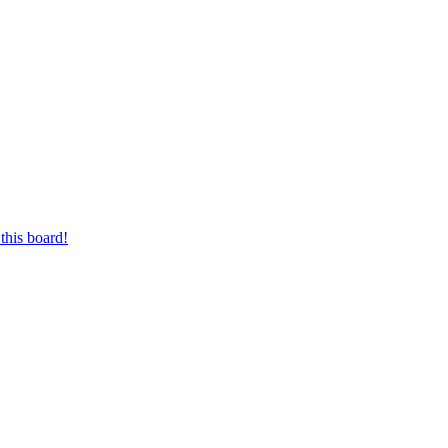
this board!