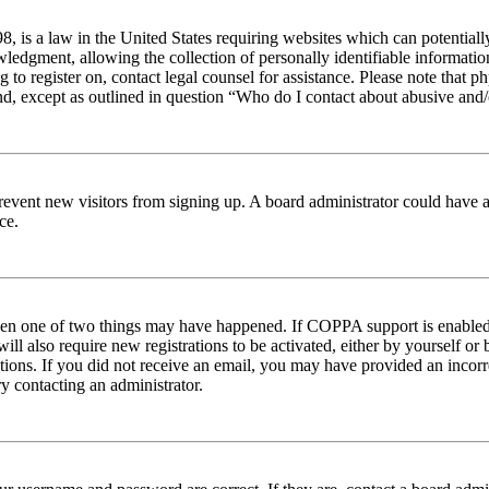
 is a law in the United States requiring websites which can potentiall
edgment, allowing the collection of personally identifiable information 
ng to register on, contact legal counsel for assistance. Please note tha
nd, except as outlined in question “Who do I contact about abusive and/o
to prevent new visitors from signing up. A board administrator could hav
ce.
then one of two things may have happened. If COPPA support is enabled 
ill also require new registrations to be activated, either by yourself or
ructions. If you did not receive an email, you may have provided an inc
try contacting an administrator.