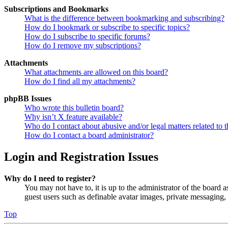
Subscriptions and Bookmarks
What is the difference between bookmarking and subscribing?
How do I bookmark or subscribe to specific topics?
How do I subscribe to specific forums?
How do I remove my subscriptions?
Attachments
What attachments are allowed on this board?
How do I find all my attachments?
phpBB Issues
Who wrote this bulletin board?
Why isn’t X feature available?
Who do I contact about abusive and/or legal matters related to t
How do I contact a board administrator?
Login and Registration Issues
Why do I need to register?
You may not have to, it is up to the administrator of the board a
guest users such as definable avatar images, private messaging, 
Top