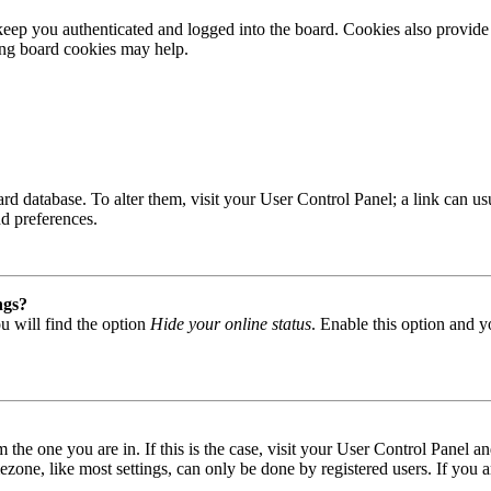
ep you authenticated and logged into the board. Cookies also provide 
ting board cookies may help.
 board database. To alter them, visit your User Control Panel; a link can
nd preferences.
ngs?
u will find the option
Hide your online status
. Enable this option and y
om the one you are in. If this is the case, visit your User Control Panel
one, like most settings, can only be done by registered users. If you are