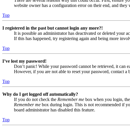
There are several reasons why this could occur. First, ensure yo
website owner has a configuration error on their end, and they w
Top
I registered in the past but cannot login any more?!
It is possible an administrator has deactivated or deleted your
If this has happened, try registering again and being more invol
Top
I’ve lost my password!
Don’t panic! While your password cannot be retrieved, it can eas
However, if you are not able to reset your password, contact a 
Top
Why do I get logged off automatically?
If you do not check the
Remember me
box when you login, the 
Remember me
box during login. This is not recommended if you 
board administrator has disabled this feature.
Top