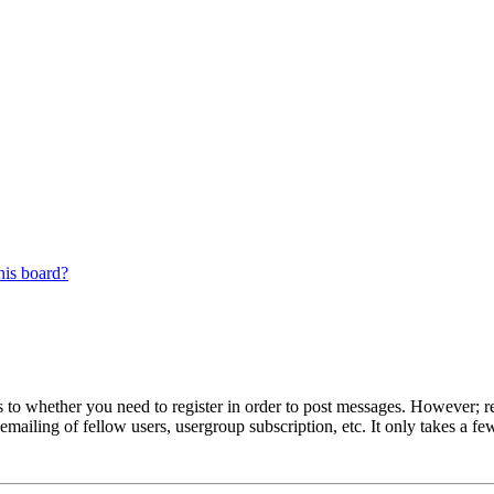
his board?
s to whether you need to register in order to post messages. However; reg
emailing of fellow users, usergroup subscription, etc. It only takes a 