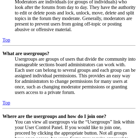
Moderators are individuals (or groups of individuals) who
look after the forums from day to day. They have the authority
to edit or delete posts and lock, unlock, move, delete and split
topics in the forum they moderate. Generally, moderators are
present to prevent users from going off-topic or posting
abusive or offensive material.
Top
What are usergroups?
Usergroups are groups of users that divide the community into
manageable sections board administrators can work with.
Each user can belong to several groups and each group can be
assigned individual permissions. This provides an easy way
for administrators to change permissions for many users at
once, such as changing moderator permissions or granting
users access to a private forum.
Top
Where are the usergroups and how do I join one?
You can view all usergroups via the “Usergroups” link within
your User Control Panel. If you would like to join one,
proceed by clicking the appropriate button. Not all groups