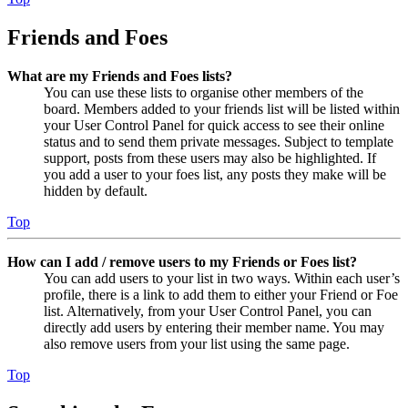
Friends and Foes
What are my Friends and Foes lists?
You can use these lists to organise other members of the
board. Members added to your friends list will be listed within
your User Control Panel for quick access to see their online
status and to send them private messages. Subject to template
support, posts from these users may also be highlighted. If
you add a user to your foes list, any posts they make will be
hidden by default.
Top
How can I add / remove users to my Friends or Foes list?
You can add users to your list in two ways. Within each user’s
profile, there is a link to add them to either your Friend or Foe
list. Alternatively, from your User Control Panel, you can
directly add users by entering their member name. You may
also remove users from your list using the same page.
Top