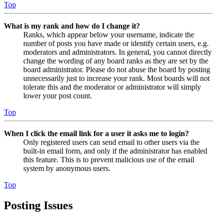
Top
What is my rank and how do I change it?
Ranks, which appear below your username, indicate the
number of posts you have made or identify certain users, e.g.
moderators and administrators. In general, you cannot directly
change the wording of any board ranks as they are set by the
board administrator. Please do not abuse the board by posting
unnecessarily just to increase your rank. Most boards will not
tolerate this and the moderator or administrator will simply
lower your post count.
Top
When I click the email link for a user it asks me to login?
Only registered users can send email to other users via the
built-in email form, and only if the administrator has enabled
this feature. This is to prevent malicious use of the email
system by anonymous users.
Top
Posting Issues