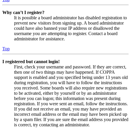
Why can’t I register?
It is possible a board administrator has disabled registration to
prevent new visitors from signing up. A board administrator
could have also banned your IP address or disallowed the
username you are attempting to register. Contact a board
administrator for assistance.
Top
I registered but cannot login!
First, check your username and password. If they are correct,
then one of two things may have happened. If COPPA
support is enabled and you specified being under 13 years old
during registration, you will have to follow the instructions
you received. Some boards will also require new registrations
to be activated, either by yourself or by an administrator
before you can logon; this information was present during
registration. If you were sent an email, follow the instructions.
If you did not receive an email, you may have provided an
incorrect email address or the email may have been picked up
by a spam filer. If you are sure the email address you provided
is correct, try contacting an administrator.