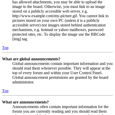
has allowed attachments, you may be able to upload the
image to the board. Otherwise, you must link to an image
stored on a publicly accessible web server, e.g.
http://www.example.com/my-picture.gif. You cannot link to
pictures stored on your own PC (unless it is a publicly
accessible server) nor images stored behind authentication
mechanisms, e.g. hotmail or yahoo mailboxes, password
protected sites, etc. To display the image use the BBCode
[img] tag.
Top
What are global announcements?
Global announcements contain important information and you
should read them whenever possible. They will appear at the
top of every forum and within your User Control Panel.
Global announcement permissions are granted by the board
administrator.
Top
What are announcements?
Announcements often contain important information for the
forum you are currently reading and you should read them