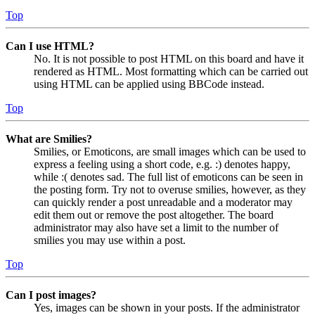
Top
Can I use HTML?
No. It is not possible to post HTML on this board and have it
rendered as HTML. Most formatting which can be carried out
using HTML can be applied using BBCode instead.
Top
What are Smilies?
Smilies, or Emoticons, are small images which can be used to
express a feeling using a short code, e.g. :) denotes happy,
while :( denotes sad. The full list of emoticons can be seen in
the posting form. Try not to overuse smilies, however, as they
can quickly render a post unreadable and a moderator may
edit them out or remove the post altogether. The board
administrator may also have set a limit to the number of
smilies you may use within a post.
Top
Can I post images?
Yes, images can be shown in your posts. If the administrator