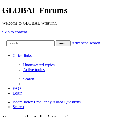
GLOBAL Forums
Welcome to GLOBAL Wrestling
Skip to content
Advanced search
Search
Quick links
Unanswered topics
Active topics
Search
FAQ
Login
Board index
Frequently Asked Questions
Search