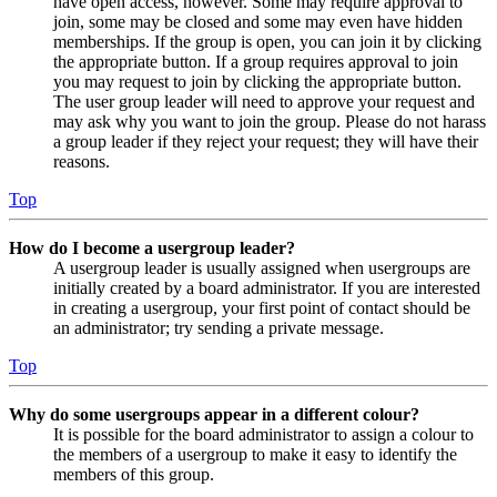
have open access, however. Some may require approval to
join, some may be closed and some may even have hidden
memberships. If the group is open, you can join it by clicking
the appropriate button. If a group requires approval to join
you may request to join by clicking the appropriate button.
The user group leader will need to approve your request and
may ask why you want to join the group. Please do not harass
a group leader if they reject your request; they will have their
reasons.
Top
How do I become a usergroup leader?
A usergroup leader is usually assigned when usergroups are
initially created by a board administrator. If you are interested
in creating a usergroup, your first point of contact should be
an administrator; try sending a private message.
Top
Why do some usergroups appear in a different colour?
It is possible for the board administrator to assign a colour to
the members of a usergroup to make it easy to identify the
members of this group.