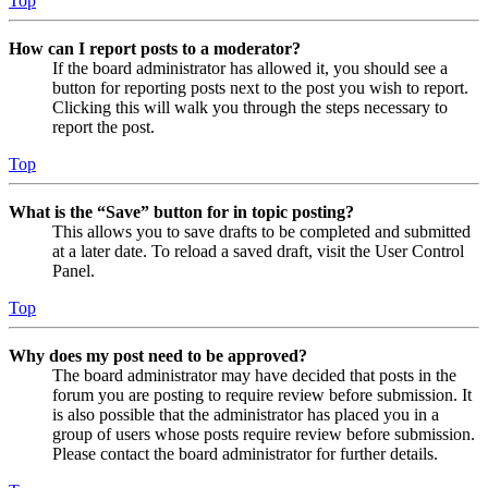
Top
How can I report posts to a moderator?
If the board administrator has allowed it, you should see a
button for reporting posts next to the post you wish to report.
Clicking this will walk you through the steps necessary to
report the post.
Top
What is the “Save” button for in topic posting?
This allows you to save drafts to be completed and submitted
at a later date. To reload a saved draft, visit the User Control
Panel.
Top
Why does my post need to be approved?
The board administrator may have decided that posts in the
forum you are posting to require review before submission. It
is also possible that the administrator has placed you in a
group of users whose posts require review before submission.
Please contact the board administrator for further details.