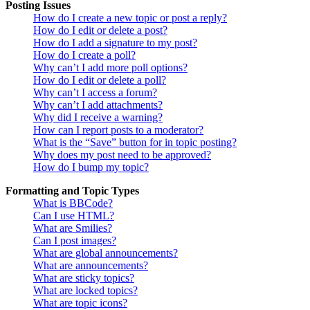
Posting Issues
How do I create a new topic or post a reply?
How do I edit or delete a post?
How do I add a signature to my post?
How do I create a poll?
Why can’t I add more poll options?
How do I edit or delete a poll?
Why can’t I access a forum?
Why can’t I add attachments?
Why did I receive a warning?
How can I report posts to a moderator?
What is the “Save” button for in topic posting?
Why does my post need to be approved?
How do I bump my topic?
Formatting and Topic Types
What is BBCode?
Can I use HTML?
What are Smilies?
Can I post images?
What are global announcements?
What are announcements?
What are sticky topics?
What are locked topics?
What are topic icons?