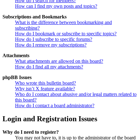
How do I search for members?
How can I find my own posts and topics?
Subscriptions and Bookmarks
What is the difference between bookmarking and
subscribing?
How do I bookmark or subscribe to specific topics?
How do I subscribe to specific forums?
How do I remove my subscriptions?
Attachments
What attachments are allowed on this board?
How do I find all my attachments?
phpBB Issues
Who wrote this bulletin board?
Why isn’t X feature available?
Who do I contact about abusive and/or legal matters related to
this board?
How do I contact a board administrator?
Login and Registration Issues
Why do I need to register?
You may not have to, it is up to the administrator of the board