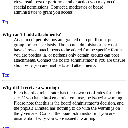
view, read, post or perform another action you may need
special permissions. Contact a moderator or board
administrator to grant you access.
Top
Why can’t I add attachments?
Attachment permissions are granted on a per forum, per
group, or per user basis. The board administrator may not
have allowed attachments to be added for the specific forum
you are posting in, or perhaps only certain groups can post
attachments. Contact the board administrator if you are unsure
about why you are unable to add attachments.
Top
Why did I receive a warning?
Each board administrator has their own set of rules for their
site. If you have broken a rule, you may be issued a warning.
Please note that this is the board administrator’s decision, and
the phpBB Limited has nothing to do with the warnings on
the given site. Contact the board administrator if you are
unsure about why you were issued a warning.