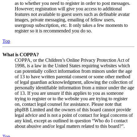
as to whether you need to register in order to post messages.
However; registration will give you access to additional
features not available to guest users such as definable avatar
images, private messaging, emailing of fellow users,
usergroup subscription, etc. It only takes a few moments to
register so it is recommended you do so.
Top
What is COPPA?
COPPA, or the Children’s Online Privacy Protection Act of
1998, is a law in the United States requiring websites which
can potentially collect information from minors under the age
of 13 to have written parental consent or some other method
of legal guardian acknowledgment, allowing the collection of
personally identifiable information from a minor under the age
of 13. If you are unsure if this applies to you as someone
trying to register or to the website you are trying to register
on, contact legal counsel for assistance. Please note that
phpBB Limited and the owners of this board cannot provide
legal advice and is not a point of contact for legal concerns of
any kind, except as outlined in question “Who do I contact
about abusive and/or legal matters related to this board?”.
Top