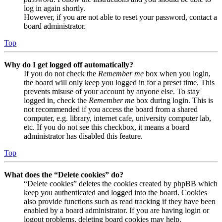
log in again shortly.
However, if you are not able to reset your password, contact a
board administrator.
Top
Why do I get logged off automatically?
If you do not check the
Remember me
box when you login,
the board will only keep you logged in for a preset time. This
prevents misuse of your account by anyone else. To stay
logged in, check the
Remember me
box during login. This is
not recommended if you access the board from a shared
computer, e.g. library, internet cafe, university computer lab,
etc. If you do not see this checkbox, it means a board
administrator has disabled this feature.
Top
What does the “Delete cookies” do?
“Delete cookies” deletes the cookies created by phpBB which
keep you authenticated and logged into the board. Cookies
also provide functions such as read tracking if they have been
enabled by a board administrator. If you are having login or
logout problems, deleting board cookies may help.