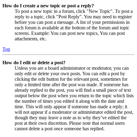
How do I create a new topic or post a reply?
To post a new topic in a forum, click "New Topic". To post a
reply to a topic, click "Post Reply". You may need to register
before you can post a message. A list of your permissions in
each forum is available at the bottom of the forum and topic
screens. Example: You can post new topics, You can post
attachments, etc.
Top
How do I edit or delete a post?
Unless you are a board administrator or moderator, you can
only edit or delete your own posts. You can edit a post by
clicking the edit button for the relevant post, sometimes for
only a limited time after the post was made. If someone has
already replied to the post, you will find a small piece of text
output below the post when you return to the topic which lists
the number of times you edited it along with the date and
time. This will only appear if someone has made a reply; it
will not appear if a moderator or administrator edited the post,
though they may leave a note as to why they’ve edited the
post at their own discretion. Please note that normal users
cannot delete a post once someone has replied.