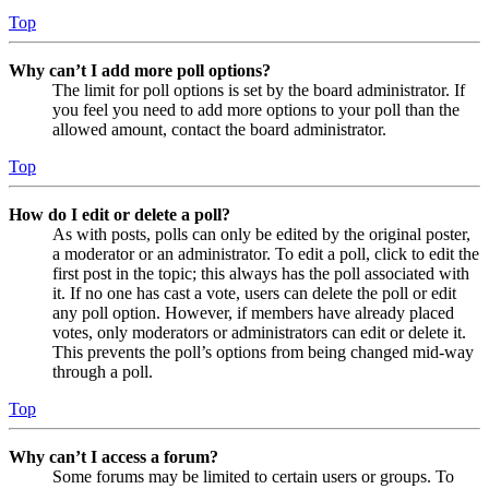
Top
Why can’t I add more poll options?
The limit for poll options is set by the board administrator. If
you feel you need to add more options to your poll than the
allowed amount, contact the board administrator.
Top
How do I edit or delete a poll?
As with posts, polls can only be edited by the original poster,
a moderator or an administrator. To edit a poll, click to edit the
first post in the topic; this always has the poll associated with
it. If no one has cast a vote, users can delete the poll or edit
any poll option. However, if members have already placed
votes, only moderators or administrators can edit or delete it.
This prevents the poll’s options from being changed mid-way
through a poll.
Top
Why can’t I access a forum?
Some forums may be limited to certain users or groups. To