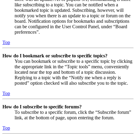
like subscribing to a topic. You can be notified when a
bookmarked topic is updated. Subscribing, however, will
notify you when there is an update to a topic or forum on the
board. Notification options for bookmarks and subscriptions
can be configured in the User Control Panel, under “Board
preferences”.
Top
How do I bookmark or subscribe to specific topics?
You can bookmark or subscribe to a specific topic by clicking
the appropriate link in the “Topic tools” menu, conveniently
located near the top and bottom of a topic discussion.
Replying to a topic with the “Notify me when a reply is
posted” option checked will also subscribe you to the topic.
Top
How do I subscribe to specific forums?
To subscribe to a specific forum, click the “Subscribe forum”
link, at the bottom of page, upon entering the forum.
Top