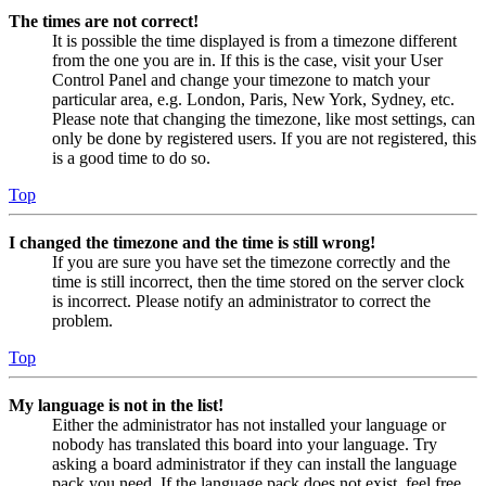
The times are not correct!
It is possible the time displayed is from a timezone different
from the one you are in. If this is the case, visit your User
Control Panel and change your timezone to match your
particular area, e.g. London, Paris, New York, Sydney, etc.
Please note that changing the timezone, like most settings, can
only be done by registered users. If you are not registered, this
is a good time to do so.
Top
I changed the timezone and the time is still wrong!
If you are sure you have set the timezone correctly and the
time is still incorrect, then the time stored on the server clock
is incorrect. Please notify an administrator to correct the
problem.
Top
My language is not in the list!
Either the administrator has not installed your language or
nobody has translated this board into your language. Try
asking a board administrator if they can install the language
pack you need. If the language pack does not exist, feel free