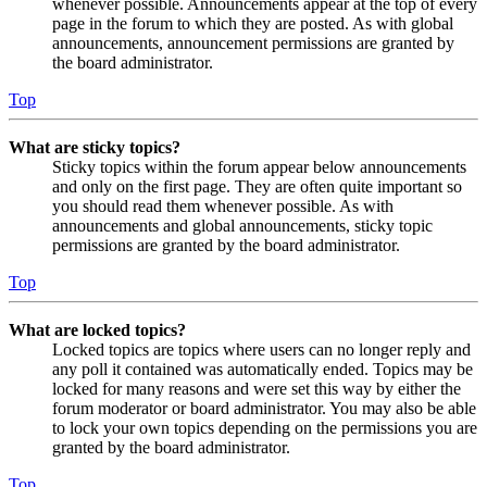
whenever possible. Announcements appear at the top of every
page in the forum to which they are posted. As with global
announcements, announcement permissions are granted by
the board administrator.
Top
What are sticky topics?
Sticky topics within the forum appear below announcements
and only on the first page. They are often quite important so
you should read them whenever possible. As with
announcements and global announcements, sticky topic
permissions are granted by the board administrator.
Top
What are locked topics?
Locked topics are topics where users can no longer reply and
any poll it contained was automatically ended. Topics may be
locked for many reasons and were set this way by either the
forum moderator or board administrator. You may also be able
to lock your own topics depending on the permissions you are
granted by the board administrator.
Top