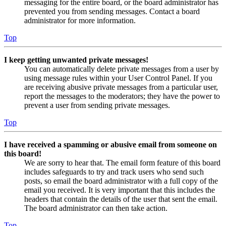
messaging for the entire board, or the board administrator has
prevented you from sending messages. Contact a board
administrator for more information.
Top
I keep getting unwanted private messages!
You can automatically delete private messages from a user by
using message rules within your User Control Panel. If you
are receiving abusive private messages from a particular user,
report the messages to the moderators; they have the power to
prevent a user from sending private messages.
Top
I have received a spamming or abusive email from someone on
this board!
We are sorry to hear that. The email form feature of this board
includes safeguards to try and track users who send such
posts, so email the board administrator with a full copy of the
email you received. It is very important that this includes the
headers that contain the details of the user that sent the email.
The board administrator can then take action.
Top