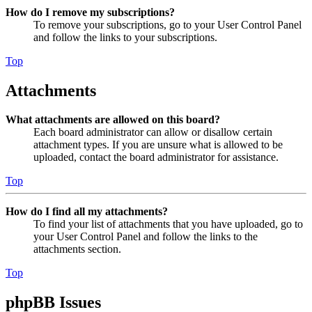
How do I remove my subscriptions?
To remove your subscriptions, go to your User Control Panel
and follow the links to your subscriptions.
Top
Attachments
What attachments are allowed on this board?
Each board administrator can allow or disallow certain
attachment types. If you are unsure what is allowed to be
uploaded, contact the board administrator for assistance.
Top
How do I find all my attachments?
To find your list of attachments that you have uploaded, go to
your User Control Panel and follow the links to the
attachments section.
Top
phpBB Issues