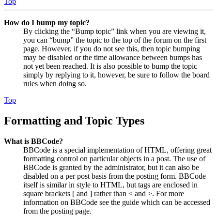
Top
How do I bump my topic?
By clicking the “Bump topic” link when you are viewing it,
you can “bump” the topic to the top of the forum on the first
page. However, if you do not see this, then topic bumping
may be disabled or the time allowance between bumps has
not yet been reached. It is also possible to bump the topic
simply by replying to it, however, be sure to follow the board
rules when doing so.
Top
Formatting and Topic Types
What is BBCode?
BBCode is a special implementation of HTML, offering great
formatting control on particular objects in a post. The use of
BBCode is granted by the administrator, but it can also be
disabled on a per post basis from the posting form. BBCode
itself is similar in style to HTML, but tags are enclosed in
square brackets [ and ] rather than < and >. For more
information on BBCode see the guide which can be accessed
from the posting page.