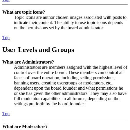
What are topic icons?
Topic icons are author chosen images associated with posts to
indicate their content. The ability to use topic icons depends
on the permissions set by the board administrator.
Top
User Levels and Groups
What are Administrators?
Administrators are members assigned with the highest level of
control over the entire board. These members can control all
facets of board operation, including setting permissions,
banning users, creating usergroups or moderators, etc.,
dependent upon the board founder and what permissions he
or she has given the other administrators. They may also have
full moderator capabilities in all forums, depending on the
settings put forth by the board founder.
Top
What are Moderators?