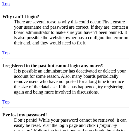
Top
Why can’t I login?
There are several reasons why this could occur. First, ensure
your username and password are correct. If they are, contact a
board administrator to make sure you haven’t been banned. It
is also possible the website owner has a configuration error on
their end, and they would need to fix it.
Top
I registered in the past but cannot login any more?!
It is possible an administrator has deactivated or deleted your
account for some reason. Also, many boards periodically
remove users who have not posted for a long time to reduce
the size of the database. If this has happened, try registering
again and being more involved in discussions.
Top
I’ve lost my password!
Don’t panic! While your password cannot be retrieved, it can
easily be reset. Visit the login page and click
I forgot my
password
. Follow the instructions and you should be able to