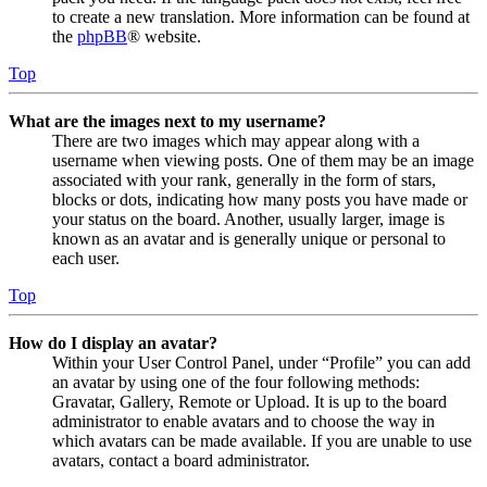
to create a new translation. More information can be found at
the
phpBB
® website.
Top
What are the images next to my username?
There are two images which may appear along with a
username when viewing posts. One of them may be an image
associated with your rank, generally in the form of stars,
blocks or dots, indicating how many posts you have made or
your status on the board. Another, usually larger, image is
known as an avatar and is generally unique or personal to
each user.
Top
How do I display an avatar?
Within your User Control Panel, under “Profile” you can add
an avatar by using one of the four following methods:
Gravatar, Gallery, Remote or Upload. It is up to the board
administrator to enable avatars and to choose the way in
which avatars can be made available. If you are unable to use
avatars, contact a board administrator.