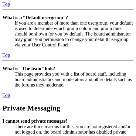
Top
What is a “Default usergroup”?
If you are a member of more than one usergroup, your default
is used to determine which group colour and group rank
should be shown for you by default. The board administrator
may grant you permission to change your default usergroup
via your User Control Panel.
Top
What is “The team” link?
This page provides you with a list of board staff, including
board administrators and moderators and other details such as
the forums they moderate.
Top
Private Messaging
I cannot send private messages!
There are three reasons for this; you are not registered and/or
not logged on, the board administrator has disabled private