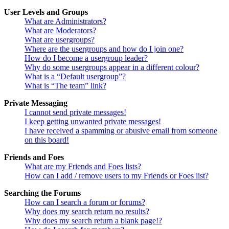
User Levels and Groups
What are Administrators?
What are Moderators?
What are usergroups?
Where are the usergroups and how do I join one?
How do I become a usergroup leader?
Why do some usergroups appear in a different colour?
What is a “Default usergroup”?
What is “The team” link?
Private Messaging
I cannot send private messages!
I keep getting unwanted private messages!
I have received a spamming or abusive email from someone
on this board!
Friends and Foes
What are my Friends and Foes lists?
How can I add / remove users to my Friends or Foes list?
Searching the Forums
How can I search a forum or forums?
Why does my search return no results?
Why does my search return a blank page!?