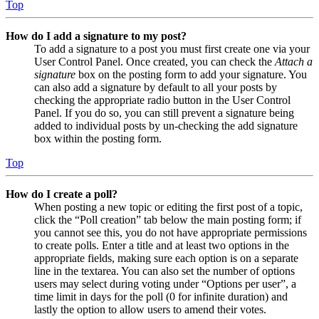
Top
How do I add a signature to my post?
To add a signature to a post you must first create one via your
User Control Panel. Once created, you can check the
Attach a
signature
box on the posting form to add your signature. You
can also add a signature by default to all your posts by
checking the appropriate radio button in the User Control
Panel. If you do so, you can still prevent a signature being
added to individual posts by un-checking the add signature
box within the posting form.
Top
How do I create a poll?
When posting a new topic or editing the first post of a topic,
click the “Poll creation” tab below the main posting form; if
you cannot see this, you do not have appropriate permissions
to create polls. Enter a title and at least two options in the
appropriate fields, making sure each option is on a separate
line in the textarea. You can also set the number of options
users may select during voting under “Options per user”, a
time limit in days for the poll (0 for infinite duration) and
lastly the option to allow users to amend their votes.