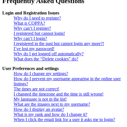
Frequently Asked Questions
Login and Registration Issues
Why do I need to register?
What is COPPA?
Why can’t I register?
I registered but cannot login!
Why can’t I login?
I registered in the past but cannot login any more?!
I’ve lost my password!
Why do I get logged off automatically?
What does the “Delete cookies” do?
User Preferences and settings
How do I change my settings?
How do I prevent my username appearing in the online user
listings?
The times are not correct!
I changed the timezone and the time is still wrong!
My language is not in the list!
What are the images next to my username?
How do I display an avatar?
What is my rank and how do I change it?
When I click the email link for a user it asks me to login?