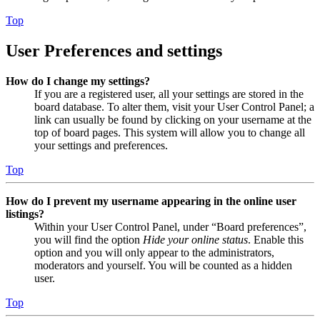
Top
User Preferences and settings
How do I change my settings?
If you are a registered user, all your settings are stored in the
board database. To alter them, visit your User Control Panel; a
link can usually be found by clicking on your username at the
top of board pages. This system will allow you to change all
your settings and preferences.
Top
How do I prevent my username appearing in the online user
listings?
Within your User Control Panel, under “Board preferences”,
you will find the option
Hide your online status
. Enable this
option and you will only appear to the administrators,
moderators and yourself. You will be counted as a hidden
user.
Top