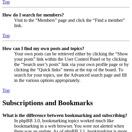
Top
How do I search for members?
Visit to the “Members” page and click the “Find a member”
link.
Top
How can I find my own posts and topics?
Your own posts can be retrieved either by clicking the “Show
your posts” link within the User Control Panel or by clicking
the “Search user’s posts” link via your own profile page or by
clicking the “Quick links” menu at the top of the board. To
search for your topics, use the Advanced search page and fill
in the various options appropriately.
Top
Subscriptions and Bookmarks
What is the difference between bookmarking and subscribing?
In phpBB 3.0, bookmarking topics worked much like
bookmarking in a web browser. You were not alerted when
there was an update. As of phpBB 3.1, bookmarking is more