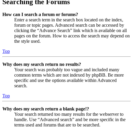
Searching the Forums
How can I search a forum or forums?
Enter a search term in the search box located on the index,
forum or topic pages. Advanced search can be accessed by
clicking the “Advance Search” link which is available on all
pages on the forum. How to access the search may depend on
the style used.
Top
Why does my search return no results?
Your search was probably too vague and included many
common terms which are not indexed by phpBB. Be more
specific and use the options available within Advanced
search.
Top
Why does my search return a blank page!?
Your search returned too many results for the webserver to
handle. Use “Advanced search” and be more specific in the
terms used and forums that are to be searched.