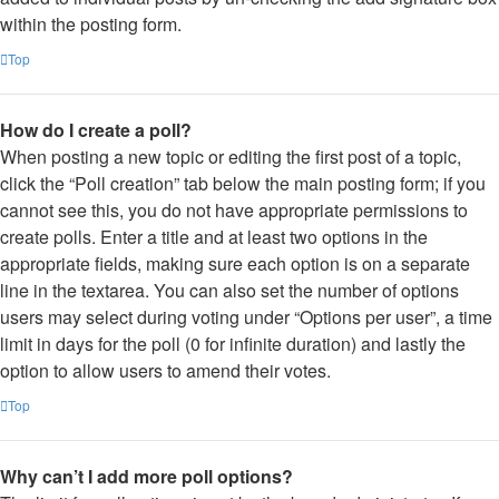
within the posting form.
Top
How do I create a poll?
When posting a new topic or editing the first post of a topic,
click the “Poll creation” tab below the main posting form; if you
cannot see this, you do not have appropriate permissions to
create polls. Enter a title and at least two options in the
appropriate fields, making sure each option is on a separate
line in the textarea. You can also set the number of options
users may select during voting under “Options per user”, a time
limit in days for the poll (0 for infinite duration) and lastly the
option to allow users to amend their votes.
Top
Why can’t I add more poll options?