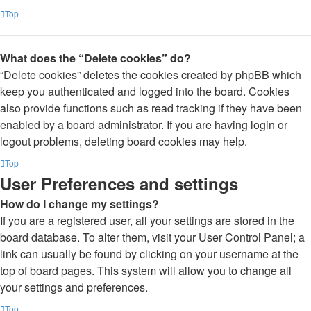
Top
What does the “Delete cookies” do?
“Delete cookies” deletes the cookies created by phpBB which
keep you authenticated and logged into the board. Cookies
also provide functions such as read tracking if they have been
enabled by a board administrator. If you are having login or
logout problems, deleting board cookies may help.
Top
User Preferences and settings
How do I change my settings?
If you are a registered user, all your settings are stored in the
board database. To alter them, visit your User Control Panel; a
link can usually be found by clicking on your username at the
top of board pages. This system will allow you to change all
your settings and preferences.
Top