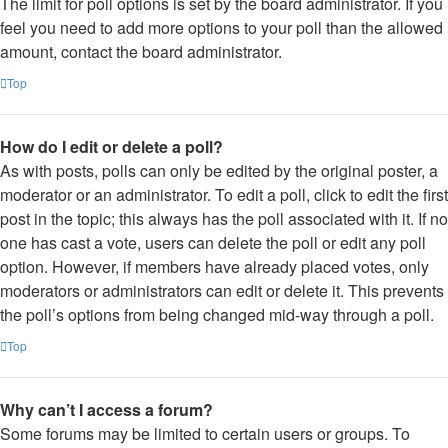
The limit for poll options is set by the board administrator. If you
feel you need to add more options to your poll than the allowed
amount, contact the board administrator.
Top
How do I edit or delete a poll?
As with posts, polls can only be edited by the original poster, a
moderator or an administrator. To edit a poll, click to edit the first
post in the topic; this always has the poll associated with it. If no
one has cast a vote, users can delete the poll or edit any poll
option. However, if members have already placed votes, only
moderators or administrators can edit or delete it. This prevents
the poll’s options from being changed mid-way through a poll.
Top
Why can’t I access a forum?
Some forums may be limited to certain users or groups. To