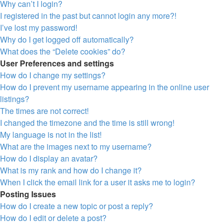
Why can’t I login?
I registered in the past but cannot login any more?!
I’ve lost my password!
Why do I get logged off automatically?
What does the “Delete cookies” do?
User Preferences and settings
How do I change my settings?
How do I prevent my username appearing in the online user
listings?
The times are not correct!
I changed the timezone and the time is still wrong!
My language is not in the list!
What are the images next to my username?
How do I display an avatar?
What is my rank and how do I change it?
When I click the email link for a user it asks me to login?
Posting Issues
How do I create a new topic or post a reply?
How do I edit or delete a post?