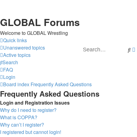
GLOBAL Forums
Welcome to GLOBAL Wrestling
Quick links
Unanswered topics
Se
Active topics
Search
FAQ
Login
Board index
Frequently Asked Questions
Frequently Asked Questions
Login and Registration Issues
Why do I need to register?
What is COPPA?
Why can’t I register?
I registered but cannot login!