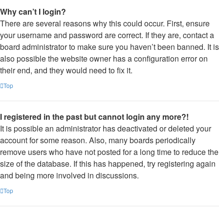
Why can’t I login?
There are several reasons why this could occur. First, ensure
your username and password are correct. If they are, contact a
board administrator to make sure you haven’t been banned. It is
also possible the website owner has a configuration error on
their end, and they would need to fix it.
Top
I registered in the past but cannot login any more?!
It is possible an administrator has deactivated or deleted your
account for some reason. Also, many boards periodically
remove users who have not posted for a long time to reduce the
size of the database. If this has happened, try registering again
and being more involved in discussions.
Top