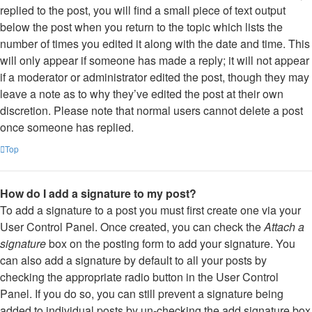
replied to the post, you will find a small piece of text output
below the post when you return to the topic which lists the
number of times you edited it along with the date and time. This
will only appear if someone has made a reply; it will not appear
if a moderator or administrator edited the post, though they may
leave a note as to why they’ve edited the post at their own
discretion. Please note that normal users cannot delete a post
once someone has replied.
Top
How do I add a signature to my post?
To add a signature to a post you must first create one via your
User Control Panel. Once created, you can check the
Attach a
signature
box on the posting form to add your signature. You
can also add a signature by default to all your posts by
checking the appropriate radio button in the User Control
Panel. If you do so, you can still prevent a signature being
added to individual posts by un-checking the add signature box