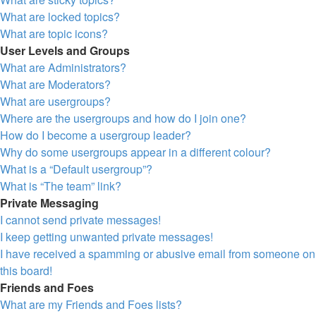
What are locked topics?
What are topic icons?
User Levels and Groups
What are Administrators?
What are Moderators?
What are usergroups?
Where are the usergroups and how do I join one?
How do I become a usergroup leader?
Why do some usergroups appear in a different colour?
What is a “Default usergroup”?
What is “The team” link?
Private Messaging
I cannot send private messages!
I keep getting unwanted private messages!
I have received a spamming or abusive email from someone on
this board!
Friends and Foes
What are my Friends and Foes lists?