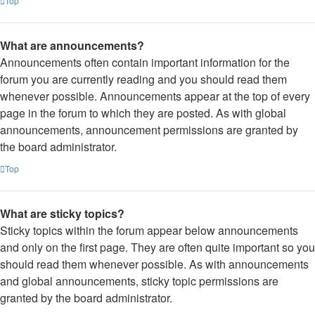
Top
What are announcements?
Announcements often contain important information for the
forum you are currently reading and you should read them
whenever possible. Announcements appear at the top of every
page in the forum to which they are posted. As with global
announcements, announcement permissions are granted by
the board administrator.
Top
What are sticky topics?
Sticky topics within the forum appear below announcements
and only on the first page. They are often quite important so you
should read them whenever possible. As with announcements
and global announcements, sticky topic permissions are
granted by the board administrator.