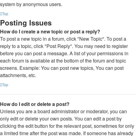
system by anonymous users.
Top
Posting Issues
How do I create a new topic or post a reply?
To post a new topic in a forum, click "New Topic". To post a
reply to a topic, click "Post Reply". You may need to register
before you can post a message. A list of your permissions in
each forum is available at the bottom of the forum and topic
screens. Example: You can post new topics, You can post
attachments, etc.
Top
How do I edit or delete a post?
Unless you are a board administrator or moderator, you can
only edit or delete your own posts. You can edit a post by
clicking the edit button for the relevant post, sometimes for only
a limited time after the post was made. If someone has already