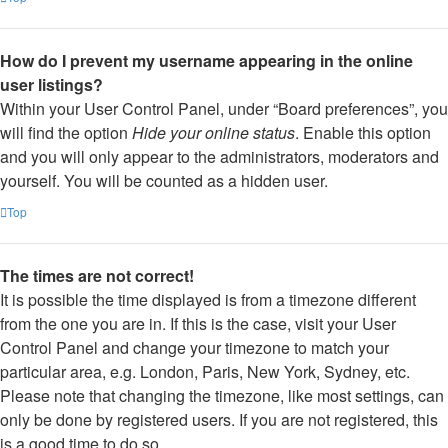
How do I prevent my username appearing in the online
user listings?
Within your User Control Panel, under “Board preferences”, you
will find the option
Hide your online status
. Enable this option
and you will only appear to the administrators, moderators and
yourself. You will be counted as a hidden user.
Top
The times are not correct!
It is possible the time displayed is from a timezone different
from the one you are in. If this is the case, visit your User
Control Panel and change your timezone to match your
particular area, e.g. London, Paris, New York, Sydney, etc.
Please note that changing the timezone, like most settings, can
only be done by registered users. If you are not registered, this
is a good time to do so.