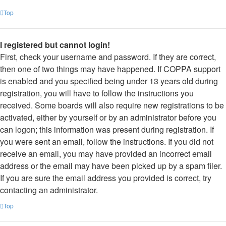
Top
I registered but cannot login!
First, check your username and password. If they are correct,
then one of two things may have happened. If COPPA support
is enabled and you specified being under 13 years old during
registration, you will have to follow the instructions you
received. Some boards will also require new registrations to be
activated, either by yourself or by an administrator before you
can logon; this information was present during registration. If
you were sent an email, follow the instructions. If you did not
receive an email, you may have provided an incorrect email
address or the email may have been picked up by a spam filer.
If you are sure the email address you provided is correct, try
contacting an administrator.
Top