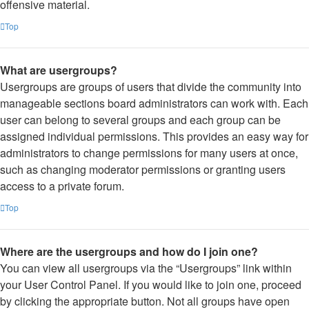
offensive material.
Top
What are usergroups?
Usergroups are groups of users that divide the community into
manageable sections board administrators can work with. Each
user can belong to several groups and each group can be
assigned individual permissions. This provides an easy way for
administrators to change permissions for many users at once,
such as changing moderator permissions or granting users
access to a private forum.
Top
Where are the usergroups and how do I join one?
You can view all usergroups via the “Usergroups” link within
your User Control Panel. If you would like to join one, proceed
by clicking the appropriate button. Not all groups have open