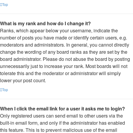
Top
What is my rank and how do I change it?
Ranks, which appear below your username, indicate the
number of posts you have made or identify certain users, e.g.
moderators and administrators. In general, you cannot directly
change the wording of any board ranks as they are set by the
board administrator. Please do not abuse the board by posting
unnecessarily just to increase your rank. Most boards will not
tolerate this and the moderator or administrator will simply
lower your post count.
Top
When I click the email link for a user it asks me to login?
Only registered users can send email to other users via the
built-in email form, and only if the administrator has enabled
this feature. This is to prevent malicious use of the email