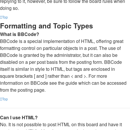
replying to it, however, be sure to follow the board rules when
doing so.
Top
Formatting and Topic Types
What is BBCode?
BBCode is a special implementation of HTML, offering great
formatting control on particular objects in a post. The use of
BBCode is granted by the administrator, but it can also be
disabled on a per post basis from the posting form. BBCode
itself is similar in style to HTML, but tags are enclosed in
square brackets [ and ] rather than < and >. For more
information on BBCode see the guide which can be accessed
from the posting page.
Top
Can I use HTML?
No. It is not possible to post HTML on this board and have it