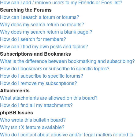
How can I add / remove users to my Friends or Foes list?
Searching the Forums
How can I search a forum or forums?
Why does my search return no results?
Why does my search return a blank page!?
How do I search for members?
How can I find my own posts and topics?
Subscriptions and Bookmarks
What is the difference between bookmarking and subscribing?
How do I bookmark or subscribe to specific topics?
How do I subscribe to specific forums?
How do I remove my subscriptions?
Attachments
What attachments are allowed on this board?
How do I find all my attachments?
phpBB Issues
Who wrote this bulletin board?
Why isn’t X feature available?
Who do I contact about abusive and/or legal matters related to