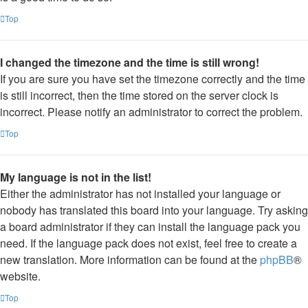
Top
I changed the timezone and the time is still wrong!
If you are sure you have set the timezone correctly and the time
is still incorrect, then the time stored on the server clock is
incorrect. Please notify an administrator to correct the problem.
Top
My language is not in the list!
Either the administrator has not installed your language or
nobody has translated this board into your language. Try asking
a board administrator if they can install the language pack you
need. If the language pack does not exist, feel free to create a
new translation. More information can be found at the
phpBB
®
website.
Top