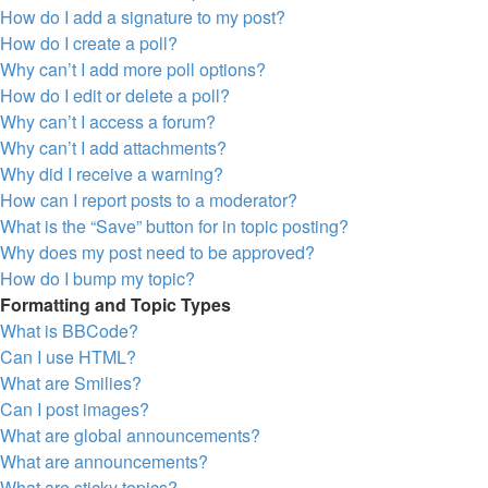
How do I add a signature to my post?
How do I create a poll?
Why can’t I add more poll options?
How do I edit or delete a poll?
Why can’t I access a forum?
Why can’t I add attachments?
Why did I receive a warning?
How can I report posts to a moderator?
What is the “Save” button for in topic posting?
Why does my post need to be approved?
How do I bump my topic?
Formatting and Topic Types
What is BBCode?
Can I use HTML?
What are Smilies?
Can I post images?
What are global announcements?
What are announcements?
What are sticky topics?