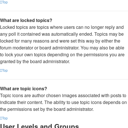
Top
What are locked topics?
Locked topics are topics where users can no longer reply and
any poll it contained was automatically ended. Topics may be
locked for many reasons and were set this way by either the
forum moderator or board administrator. You may also be able
to lock your own topics depending on the permissions you are
granted by the board administrator.
Top
What are topic icons?
Topic icons are author chosen images associated with posts to
indicate their content. The ability to use topic icons depends on
the permissions set by the board administrator.
Top
User Levels and Groups