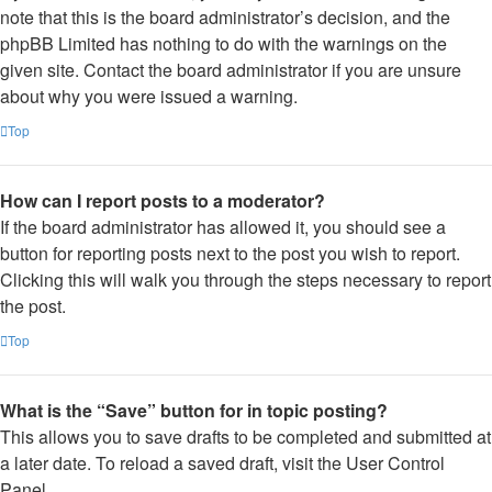
note that this is the board administrator’s decision, and the
phpBB Limited has nothing to do with the warnings on the
given site. Contact the board administrator if you are unsure
about why you were issued a warning.
Top
How can I report posts to a moderator?
If the board administrator has allowed it, you should see a
button for reporting posts next to the post you wish to report.
Clicking this will walk you through the steps necessary to report
the post.
Top
What is the “Save” button for in topic posting?
This allows you to save drafts to be completed and submitted at
a later date. To reload a saved draft, visit the User Control
Panel.