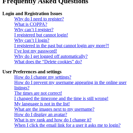
Frequently Asked Questions
Login and Registration Issues
Why do I need to register?
What is COPPA?
Why can’t I register?
I registered but cannot login!
Why can’t I login?
I registered in the past but cannot login any more?!
I’ve lost my password!
Why do I get logged off automatically?
What does the “Delete cookies” do?
User Preferences and settings
How do I change my settings?
How do I prevent my username appearing in the online user
listings?
The times are not correct!
I changed the timezone and the time is still wrong!
My language is not in the list!
What are the images next to my username?
How do I display an avatar?
What is my rank and how do I change it?
When I click the email link for a user it asks me to login?