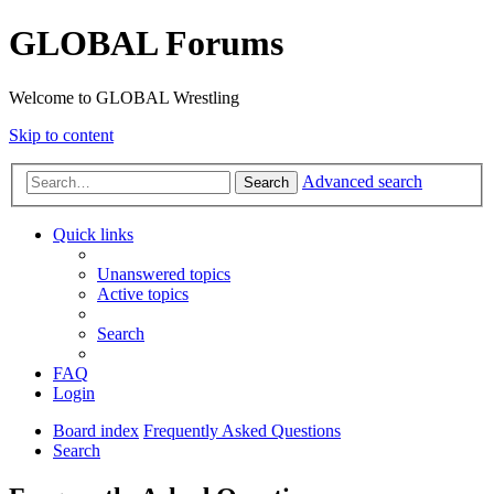
GLOBAL Forums
Welcome to GLOBAL Wrestling
Skip to content
Advanced search
Search
Quick links
Unanswered topics
Active topics
Search
FAQ
Login
Board index
Frequently Asked Questions
Search