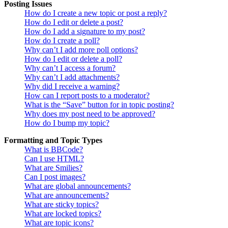
Posting Issues
How do I create a new topic or post a reply?
How do I edit or delete a post?
How do I add a signature to my post?
How do I create a poll?
Why can’t I add more poll options?
How do I edit or delete a poll?
Why can’t I access a forum?
Why can’t I add attachments?
Why did I receive a warning?
How can I report posts to a moderator?
What is the “Save” button for in topic posting?
Why does my post need to be approved?
How do I bump my topic?
Formatting and Topic Types
What is BBCode?
Can I use HTML?
What are Smilies?
Can I post images?
What are global announcements?
What are announcements?
What are sticky topics?
What are locked topics?
What are topic icons?