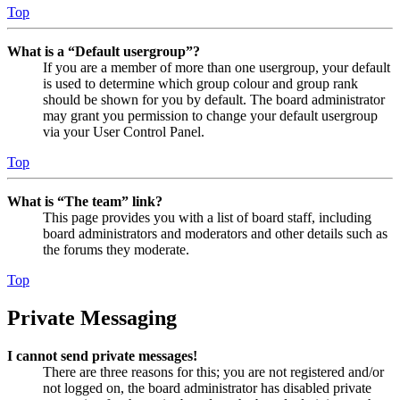
Top
What is a “Default usergroup”?
If you are a member of more than one usergroup, your default
is used to determine which group colour and group rank
should be shown for you by default. The board administrator
may grant you permission to change your default usergroup
via your User Control Panel.
Top
What is “The team” link?
This page provides you with a list of board staff, including
board administrators and moderators and other details such as
the forums they moderate.
Top
Private Messaging
I cannot send private messages!
There are three reasons for this; you are not registered and/or
not logged on, the board administrator has disabled private