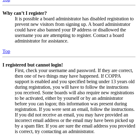
Why can’t I register?
It is possible a board administrator has disabled registration to
prevent new visitors from signing up. A board administrator
could have also banned your IP address or disallowed the
username you are attempting to register. Contact a board
administrator for assistance.
Top
I registered but cannot login!
First, check your username and password. If they are correct,
then one of two things may have happened. If COPPA
support is enabled and you specified being under 13 years old
during registration, you will have to follow the instructions
you received. Some boards will also require new registrations
to be activated, either by yourself or by an administrator
before you can logon; this information was present during
registration. If you were sent an email, follow the instructions.
If you did not receive an email, you may have provided an
incorrect email address or the email may have been picked up
by a spam filer. If you are sure the email address you provided
is correct, try contacting an administrator.