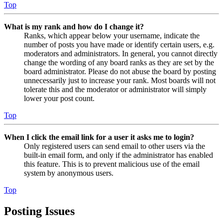
Top
What is my rank and how do I change it?
Ranks, which appear below your username, indicate the
number of posts you have made or identify certain users, e.g.
moderators and administrators. In general, you cannot directly
change the wording of any board ranks as they are set by the
board administrator. Please do not abuse the board by posting
unnecessarily just to increase your rank. Most boards will not
tolerate this and the moderator or administrator will simply
lower your post count.
Top
When I click the email link for a user it asks me to login?
Only registered users can send email to other users via the
built-in email form, and only if the administrator has enabled
this feature. This is to prevent malicious use of the email
system by anonymous users.
Top
Posting Issues