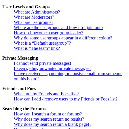
User Levels and Groups
What are Administrators?
What are Moderators?
What are usergroups?
Where are the usergroups and how do I join one?
How do I become a usergroup leader?
Why do some usergroups appear in a different colour?
What is a “Default usergroup”?
What is “The team” link?
Private Messaging
I cannot send private messages!
I keep getting unwanted private messages!
I have received a spamming or abusive email from someone
on this board!
Friends and Foes
What are my Friends and Foes lists?
How can I add / remove users to my Friends or Foes list?
Searching the Forums
How can I search a forum or forums?
Why does my search return no results?
Why does my search return a blank page!?