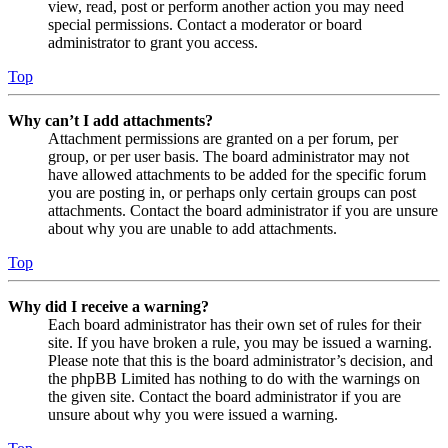
view, read, post or perform another action you may need
special permissions. Contact a moderator or board
administrator to grant you access.
Top
Why can’t I add attachments?
Attachment permissions are granted on a per forum, per
group, or per user basis. The board administrator may not
have allowed attachments to be added for the specific forum
you are posting in, or perhaps only certain groups can post
attachments. Contact the board administrator if you are unsure
about why you are unable to add attachments.
Top
Why did I receive a warning?
Each board administrator has their own set of rules for their
site. If you have broken a rule, you may be issued a warning.
Please note that this is the board administrator’s decision, and
the phpBB Limited has nothing to do with the warnings on
the given site. Contact the board administrator if you are
unsure about why you were issued a warning.