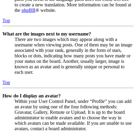
to create a new translation. More information can be found at
the
phpBB
® website.
Top
What are the images next to my username?
There are two images which may appear along with a
username when viewing posts. One of them may be an image
associated with your rank, generally in the form of stars,
blocks or dots, indicating how many posts you have made or
your status on the board. Another, usually larger, image is
known as an avatar and is generally unique or personal to
each user.
Top
How do I display an avatar?
Within your User Control Panel, under “Profile” you can add
an avatar by using one of the four following methods:
Gravatar, Gallery, Remote or Upload. It is up to the board
administrator to enable avatars and to choose the way in
which avatars can be made available. If you are unable to use
avatars, contact a board administrator.