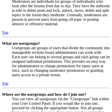
Moderators are individuals (or groups of individuals) who
look after the forums from day to day. They have the authority
to edit or delete posts and lock, unlock, move, delete and split
topics in the forum they moderate. Generally, moderators are
present to prevent users from going off-topic or posting
abusive or offensive material.
Top
What are usergroups?
Usergroups are groups of users that divide the community into
manageable sections board administrators can work with.
Each user can belong to several groups and each group can be
assigned individual permissions. This provides an easy way
for administrators to change permissions for many users at
once, such as changing moderator permissions or granting
users access to a private forum.
Top
Where are the usergroups and how do I join one?
You can view all usergroups via the “Usergroups” link within
your User Control Panel. If you would like to join one,
proceed by clicking the appropriate button. Not all groups