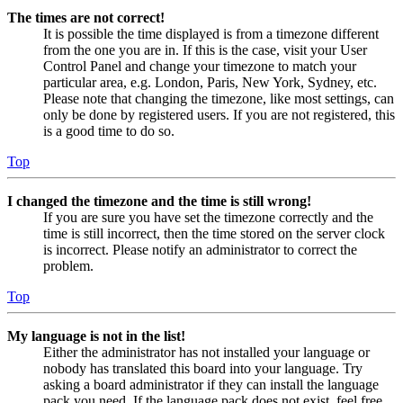
The times are not correct!
It is possible the time displayed is from a timezone different
from the one you are in. If this is the case, visit your User
Control Panel and change your timezone to match your
particular area, e.g. London, Paris, New York, Sydney, etc.
Please note that changing the timezone, like most settings, can
only be done by registered users. If you are not registered, this
is a good time to do so.
Top
I changed the timezone and the time is still wrong!
If you are sure you have set the timezone correctly and the
time is still incorrect, then the time stored on the server clock
is incorrect. Please notify an administrator to correct the
problem.
Top
My language is not in the list!
Either the administrator has not installed your language or
nobody has translated this board into your language. Try
asking a board administrator if they can install the language
pack you need. If the language pack does not exist, feel free