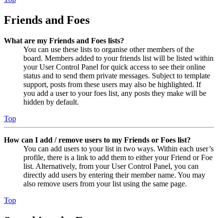
Friends and Foes
What are my Friends and Foes lists?
You can use these lists to organise other members of the
board. Members added to your friends list will be listed within
your User Control Panel for quick access to see their online
status and to send them private messages. Subject to template
support, posts from these users may also be highlighted. If
you add a user to your foes list, any posts they make will be
hidden by default.
Top
How can I add / remove users to my Friends or Foes list?
You can add users to your list in two ways. Within each user’s
profile, there is a link to add them to either your Friend or Foe
list. Alternatively, from your User Control Panel, you can
directly add users by entering their member name. You may
also remove users from your list using the same page.
Top