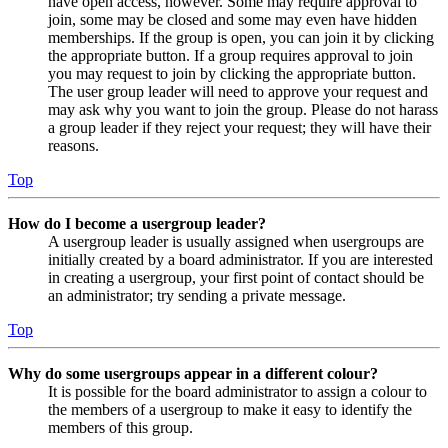
have open access, however. Some may require approval to
join, some may be closed and some may even have hidden
memberships. If the group is open, you can join it by clicking
the appropriate button. If a group requires approval to join
you may request to join by clicking the appropriate button.
The user group leader will need to approve your request and
may ask why you want to join the group. Please do not harass
a group leader if they reject your request; they will have their
reasons.
Top
How do I become a usergroup leader?
A usergroup leader is usually assigned when usergroups are
initially created by a board administrator. If you are interested
in creating a usergroup, your first point of contact should be
an administrator; try sending a private message.
Top
Why do some usergroups appear in a different colour?
It is possible for the board administrator to assign a colour to
the members of a usergroup to make it easy to identify the
members of this group.