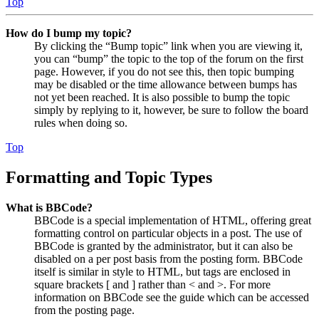
Top
How do I bump my topic?
By clicking the “Bump topic” link when you are viewing it,
you can “bump” the topic to the top of the forum on the first
page. However, if you do not see this, then topic bumping
may be disabled or the time allowance between bumps has
not yet been reached. It is also possible to bump the topic
simply by replying to it, however, be sure to follow the board
rules when doing so.
Top
Formatting and Topic Types
What is BBCode?
BBCode is a special implementation of HTML, offering great
formatting control on particular objects in a post. The use of
BBCode is granted by the administrator, but it can also be
disabled on a per post basis from the posting form. BBCode
itself is similar in style to HTML, but tags are enclosed in
square brackets [ and ] rather than < and >. For more
information on BBCode see the guide which can be accessed
from the posting page.