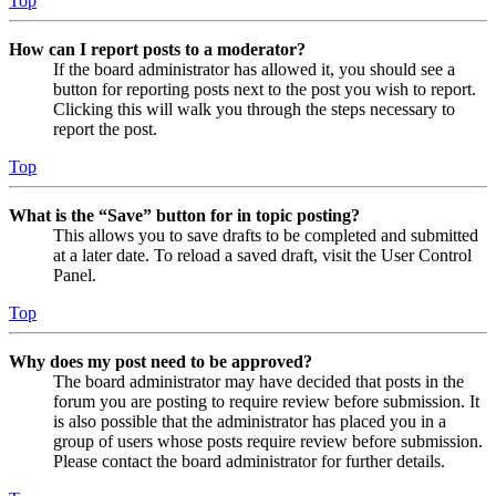
Top
How can I report posts to a moderator?
If the board administrator has allowed it, you should see a
button for reporting posts next to the post you wish to report.
Clicking this will walk you through the steps necessary to
report the post.
Top
What is the “Save” button for in topic posting?
This allows you to save drafts to be completed and submitted
at a later date. To reload a saved draft, visit the User Control
Panel.
Top
Why does my post need to be approved?
The board administrator may have decided that posts in the
forum you are posting to require review before submission. It
is also possible that the administrator has placed you in a
group of users whose posts require review before submission.
Please contact the board administrator for further details.