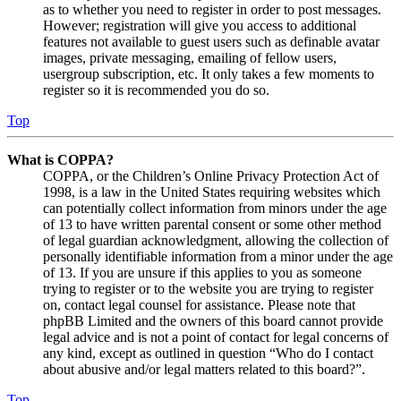
as to whether you need to register in order to post messages.
However; registration will give you access to additional
features not available to guest users such as definable avatar
images, private messaging, emailing of fellow users,
usergroup subscription, etc. It only takes a few moments to
register so it is recommended you do so.
Top
What is COPPA?
COPPA, or the Children’s Online Privacy Protection Act of
1998, is a law in the United States requiring websites which
can potentially collect information from minors under the age
of 13 to have written parental consent or some other method
of legal guardian acknowledgment, allowing the collection of
personally identifiable information from a minor under the age
of 13. If you are unsure if this applies to you as someone
trying to register or to the website you are trying to register
on, contact legal counsel for assistance. Please note that
phpBB Limited and the owners of this board cannot provide
legal advice and is not a point of contact for legal concerns of
any kind, except as outlined in question “Who do I contact
about abusive and/or legal matters related to this board?”.
Top