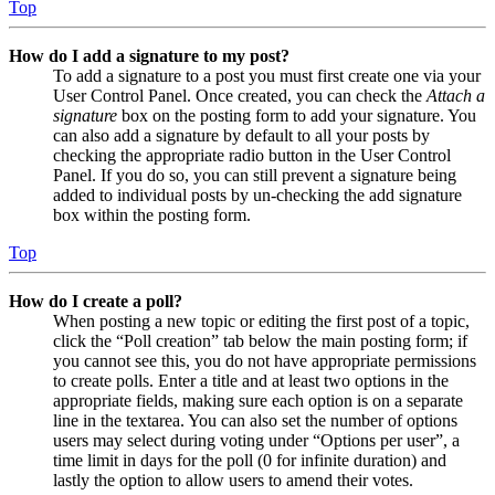
Top
How do I add a signature to my post?
To add a signature to a post you must first create one via your
User Control Panel. Once created, you can check the
Attach a
signature
box on the posting form to add your signature. You
can also add a signature by default to all your posts by
checking the appropriate radio button in the User Control
Panel. If you do so, you can still prevent a signature being
added to individual posts by un-checking the add signature
box within the posting form.
Top
How do I create a poll?
When posting a new topic or editing the first post of a topic,
click the “Poll creation” tab below the main posting form; if
you cannot see this, you do not have appropriate permissions
to create polls. Enter a title and at least two options in the
appropriate fields, making sure each option is on a separate
line in the textarea. You can also set the number of options
users may select during voting under “Options per user”, a
time limit in days for the poll (0 for infinite duration) and
lastly the option to allow users to amend their votes.