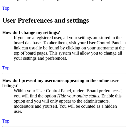
Top
User Preferences and settings
How do I change my settings?
If you are a registered user, all your settings are stored in the
board database. To alter them, visit your User Control Panel; a
link can usually be found by clicking on your username at the
top of board pages. This system will allow you to change all
your settings and preferences.
Top
How do I prevent my username appearing in the online user
listings?
Within your User Control Panel, under “Board preferences”,
you will find the option
Hide your online status
. Enable this
option and you will only appear to the administrators,
moderators and yourself. You will be counted as a hidden
user.
Top