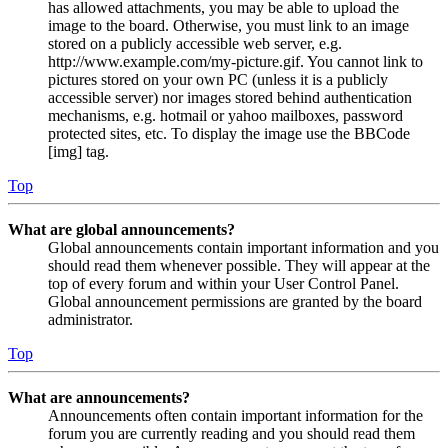
has allowed attachments, you may be able to upload the
image to the board. Otherwise, you must link to an image
stored on a publicly accessible web server, e.g.
http://www.example.com/my-picture.gif. You cannot link to
pictures stored on your own PC (unless it is a publicly
accessible server) nor images stored behind authentication
mechanisms, e.g. hotmail or yahoo mailboxes, password
protected sites, etc. To display the image use the BBCode
[img] tag.
Top
What are global announcements?
Global announcements contain important information and you
should read them whenever possible. They will appear at the
top of every forum and within your User Control Panel.
Global announcement permissions are granted by the board
administrator.
Top
What are announcements?
Announcements often contain important information for the
forum you are currently reading and you should read them