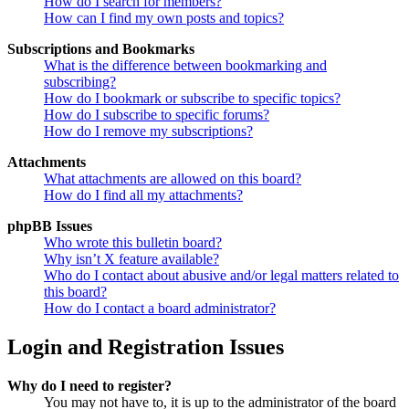
How do I search for members?
How can I find my own posts and topics?
Subscriptions and Bookmarks
What is the difference between bookmarking and
subscribing?
How do I bookmark or subscribe to specific topics?
How do I subscribe to specific forums?
How do I remove my subscriptions?
Attachments
What attachments are allowed on this board?
How do I find all my attachments?
phpBB Issues
Who wrote this bulletin board?
Why isn’t X feature available?
Who do I contact about abusive and/or legal matters related to
this board?
How do I contact a board administrator?
Login and Registration Issues
Why do I need to register?
You may not have to, it is up to the administrator of the board