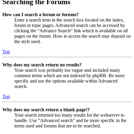
Searching the Forums
How can I search a forum or forums?
Enter a search term in the search box located on the index,
forum or topic pages. Advanced search can be accessed by
clicking the “Advance Search” link which is available on all
pages on the forum. How to access the search may depend on
the style used.
Top
Why does my search return no results?
Your search was probably too vague and included many
common terms which are not indexed by phpBB. Be more
specific and use the options available within Advanced
search.
Top
Why does my search return a blank page!?
Your search returned too many results for the webserver to
handle. Use “Advanced search” and be more specific in the
terms used and forums that are to be searched.