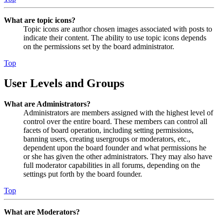
What are topic icons?
Topic icons are author chosen images associated with posts to
indicate their content. The ability to use topic icons depends
on the permissions set by the board administrator.
Top
User Levels and Groups
What are Administrators?
Administrators are members assigned with the highest level of
control over the entire board. These members can control all
facets of board operation, including setting permissions,
banning users, creating usergroups or moderators, etc.,
dependent upon the board founder and what permissions he
or she has given the other administrators. They may also have
full moderator capabilities in all forums, depending on the
settings put forth by the board founder.
Top
What are Moderators?