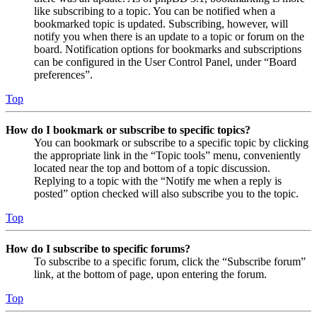
like subscribing to a topic. You can be notified when a
bookmarked topic is updated. Subscribing, however, will
notify you when there is an update to a topic or forum on the
board. Notification options for bookmarks and subscriptions
can be configured in the User Control Panel, under “Board
preferences”.
Top
How do I bookmark or subscribe to specific topics?
You can bookmark or subscribe to a specific topic by clicking
the appropriate link in the “Topic tools” menu, conveniently
located near the top and bottom of a topic discussion.
Replying to a topic with the “Notify me when a reply is
posted” option checked will also subscribe you to the topic.
Top
How do I subscribe to specific forums?
To subscribe to a specific forum, click the “Subscribe forum”
link, at the bottom of page, upon entering the forum.
Top