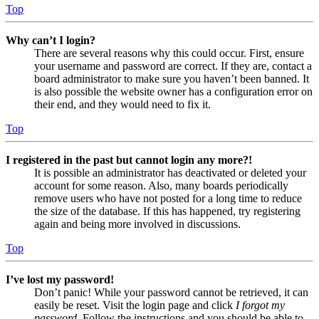
Top
Why can’t I login?
There are several reasons why this could occur. First, ensure
your username and password are correct. If they are, contact a
board administrator to make sure you haven’t been banned. It
is also possible the website owner has a configuration error on
their end, and they would need to fix it.
Top
I registered in the past but cannot login any more?!
It is possible an administrator has deactivated or deleted your
account for some reason. Also, many boards periodically
remove users who have not posted for a long time to reduce
the size of the database. If this has happened, try registering
again and being more involved in discussions.
Top
I’ve lost my password!
Don’t panic! While your password cannot be retrieved, it can
easily be reset. Visit the login page and click
I forgot my
password
. Follow the instructions and you should be able to