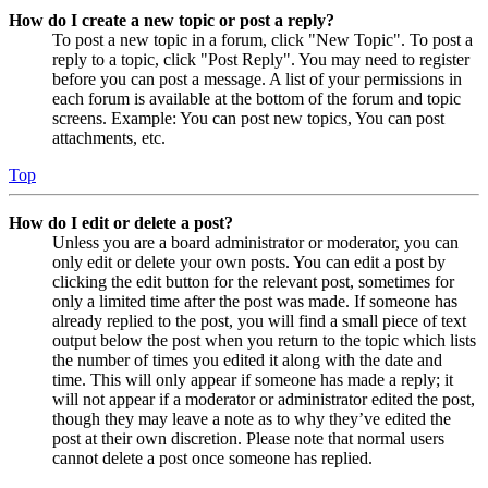
How do I create a new topic or post a reply?
To post a new topic in a forum, click "New Topic". To post a
reply to a topic, click "Post Reply". You may need to register
before you can post a message. A list of your permissions in
each forum is available at the bottom of the forum and topic
screens. Example: You can post new topics, You can post
attachments, etc.
Top
How do I edit or delete a post?
Unless you are a board administrator or moderator, you can
only edit or delete your own posts. You can edit a post by
clicking the edit button for the relevant post, sometimes for
only a limited time after the post was made. If someone has
already replied to the post, you will find a small piece of text
output below the post when you return to the topic which lists
the number of times you edited it along with the date and
time. This will only appear if someone has made a reply; it
will not appear if a moderator or administrator edited the post,
though they may leave a note as to why they’ve edited the
post at their own discretion. Please note that normal users
cannot delete a post once someone has replied.