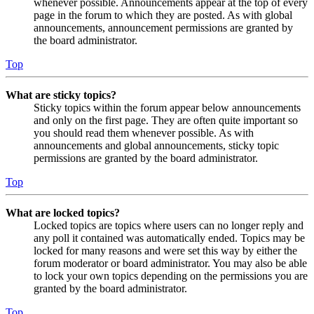
whenever possible. Announcements appear at the top of every
page in the forum to which they are posted. As with global
announcements, announcement permissions are granted by
the board administrator.
Top
What are sticky topics?
Sticky topics within the forum appear below announcements
and only on the first page. They are often quite important so
you should read them whenever possible. As with
announcements and global announcements, sticky topic
permissions are granted by the board administrator.
Top
What are locked topics?
Locked topics are topics where users can no longer reply and
any poll it contained was automatically ended. Topics may be
locked for many reasons and were set this way by either the
forum moderator or board administrator. You may also be able
to lock your own topics depending on the permissions you are
granted by the board administrator.
Top