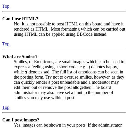
Top
Can I use HTML?
No. It is not possible to post HTML on this board and have it
rendered as HTML. Most formatting which can be carried out
using HTML can be applied using BBCode instead.
Top
What are Smilies?
Smilies, or Emoticons, are small images which can be used to
express a feeling using a short code, e.g. :) denotes happy,
while :( denotes sad. The full list of emoticons can be seen in
the posting form. Try not to overuse smilies, however, as they
can quickly render a post unreadable and a moderator may
edit them out or remove the post altogether. The board
administrator may also have set a limit to the number of
smilies you may use within a post.
Top
Can I post images?
Yes, images can be shown in your posts. If the administrator