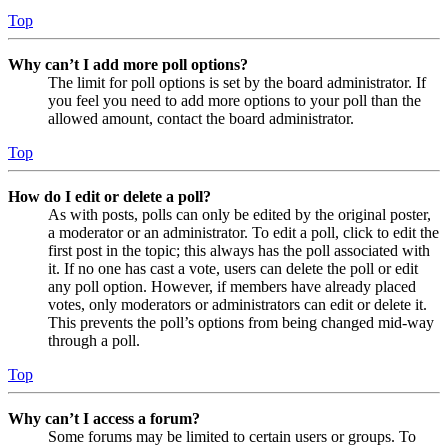
Top
Why can’t I add more poll options?
The limit for poll options is set by the board administrator. If
you feel you need to add more options to your poll than the
allowed amount, contact the board administrator.
Top
How do I edit or delete a poll?
As with posts, polls can only be edited by the original poster,
a moderator or an administrator. To edit a poll, click to edit the
first post in the topic; this always has the poll associated with
it. If no one has cast a vote, users can delete the poll or edit
any poll option. However, if members have already placed
votes, only moderators or administrators can edit or delete it.
This prevents the poll’s options from being changed mid-way
through a poll.
Top
Why can’t I access a forum?
Some forums may be limited to certain users or groups. To