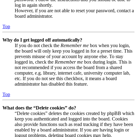
log in again shortly.
However, if you are not able to reset your password, contact a
board administrator.
Top
Why do I get logged off automatically?
If you do not check the
Remember me
box when you login,
the board will only keep you logged in for a preset time. This
prevents misuse of your account by anyone else. To stay
logged in, check the
Remember me
box during login. This is
not recommended if you access the board from a shared
computer, e.g. library, internet cafe, university computer lab,
etc. If you do not see this checkbox, it means a board
administrator has disabled this feature.
Top
What does the “Delete cookies” do?
“Delete cookies” deletes the cookies created by phpBB which
keep you authenticated and logged into the board. Cookies
also provide functions such as read tracking if they have been
enabled by a board administrator. If you are having login or
logout problems, deleting board cookies may help.