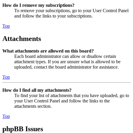
How do I remove my subscriptions?
To remove your subscriptions, go to your User Control Panel
and follow the links to your subscriptions.
Top
Attachments
What attachments are allowed on this board?
Each board administrator can allow or disallow certain
attachment types. If you are unsure what is allowed to be
uploaded, contact the board administrator for assistance.
Top
How do I find all my attachments?
To find your list of attachments that you have uploaded, go to
your User Control Panel and follow the links to the
attachments section.
Top
phpBB Issues