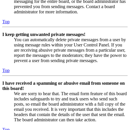
messaging for the entire board, or the board administrator has
prevented you from sending messages. Contact a board
administrator for more information.
Top
I keep getting unwanted private messages!
You can automatically delete private messages from a user by
using message rules within your User Control Panel. If you
are receiving abusive private messages from a particular user,
report the messages to the moderators; they have the power to
prevent a user from sending private messages.
Top
I have received a spamming or abusive email from someone on
this board!
We are sorry to hear that. The email form feature of this board
includes safeguards to try and track users who send such
posts, so email the board administrator with a full copy of the
email you received. It is very important that this includes the
headers that contain the details of the user that sent the email.
The board administrator can then take action.
Top