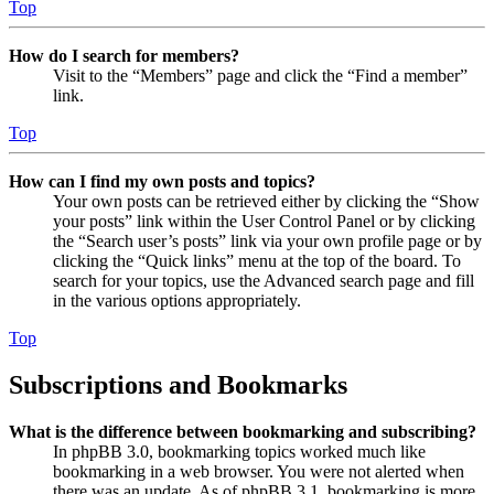
Top
How do I search for members?
Visit to the “Members” page and click the “Find a member”
link.
Top
How can I find my own posts and topics?
Your own posts can be retrieved either by clicking the “Show
your posts” link within the User Control Panel or by clicking
the “Search user’s posts” link via your own profile page or by
clicking the “Quick links” menu at the top of the board. To
search for your topics, use the Advanced search page and fill
in the various options appropriately.
Top
Subscriptions and Bookmarks
What is the difference between bookmarking and subscribing?
In phpBB 3.0, bookmarking topics worked much like
bookmarking in a web browser. You were not alerted when
there was an update. As of phpBB 3.1, bookmarking is more