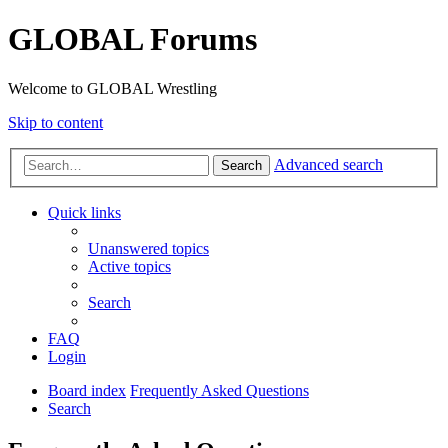
GLOBAL Forums
Welcome to GLOBAL Wrestling
Skip to content
Advanced search
Search
Quick links
Unanswered topics
Active topics
Search
FAQ
Login
Board index
Frequently Asked Questions
Search