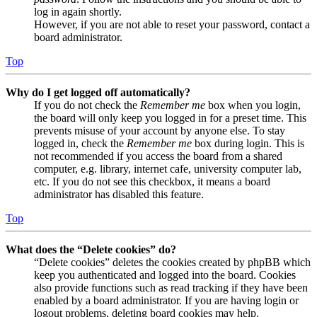
log in again shortly.
However, if you are not able to reset your password, contact a
board administrator.
Top
Why do I get logged off automatically?
If you do not check the
Remember me
box when you login,
the board will only keep you logged in for a preset time. This
prevents misuse of your account by anyone else. To stay
logged in, check the
Remember me
box during login. This is
not recommended if you access the board from a shared
computer, e.g. library, internet cafe, university computer lab,
etc. If you do not see this checkbox, it means a board
administrator has disabled this feature.
Top
What does the “Delete cookies” do?
“Delete cookies” deletes the cookies created by phpBB which
keep you authenticated and logged into the board. Cookies
also provide functions such as read tracking if they have been
enabled by a board administrator. If you are having login or
logout problems, deleting board cookies may help.