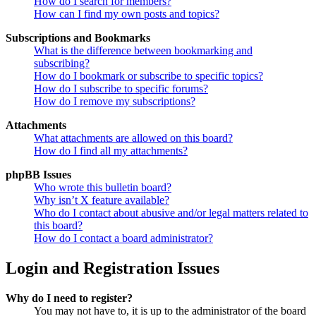
How do I search for members?
How can I find my own posts and topics?
Subscriptions and Bookmarks
What is the difference between bookmarking and
subscribing?
How do I bookmark or subscribe to specific topics?
How do I subscribe to specific forums?
How do I remove my subscriptions?
Attachments
What attachments are allowed on this board?
How do I find all my attachments?
phpBB Issues
Who wrote this bulletin board?
Why isn’t X feature available?
Who do I contact about abusive and/or legal matters related to
this board?
How do I contact a board administrator?
Login and Registration Issues
Why do I need to register?
You may not have to, it is up to the administrator of the board