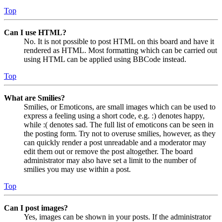
Top
Can I use HTML?
No. It is not possible to post HTML on this board and have it
rendered as HTML. Most formatting which can be carried out
using HTML can be applied using BBCode instead.
Top
What are Smilies?
Smilies, or Emoticons, are small images which can be used to
express a feeling using a short code, e.g. :) denotes happy,
while :( denotes sad. The full list of emoticons can be seen in
the posting form. Try not to overuse smilies, however, as they
can quickly render a post unreadable and a moderator may
edit them out or remove the post altogether. The board
administrator may also have set a limit to the number of
smilies you may use within a post.
Top
Can I post images?
Yes, images can be shown in your posts. If the administrator