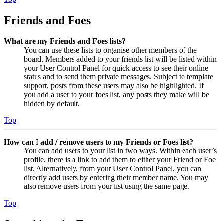
Friends and Foes
What are my Friends and Foes lists?
You can use these lists to organise other members of the
board. Members added to your friends list will be listed within
your User Control Panel for quick access to see their online
status and to send them private messages. Subject to template
support, posts from these users may also be highlighted. If
you add a user to your foes list, any posts they make will be
hidden by default.
Top
How can I add / remove users to my Friends or Foes list?
You can add users to your list in two ways. Within each user’s
profile, there is a link to add them to either your Friend or Foe
list. Alternatively, from your User Control Panel, you can
directly add users by entering their member name. You may
also remove users from your list using the same page.
Top