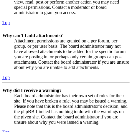
view, read, post or perform another action you may need
special permissions. Contact a moderator or board
administrator to grant you access.
Top
Why can’t I add attachments?
Attachment permissions are granted on a per forum, per
group, or per user basis. The board administrator may not
have allowed attachments to be added for the specific forum
you are posting in, or perhaps only certain groups can post
attachments. Contact the board administrator if you are unsure
about why you are unable to add attachments.
Top
Why did I receive a warning?
Each board administrator has their own set of rules for their
site. If you have broken a rule, you may be issued a warning.
Please note that this is the board administrator’s decision, and
the phpBB Limited has nothing to do with the warnings on
the given site. Contact the board administrator if you are
unsure about why you were issued a warning.