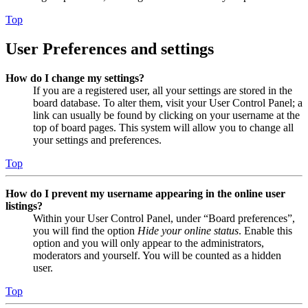
Top
User Preferences and settings
How do I change my settings?
If you are a registered user, all your settings are stored in the
board database. To alter them, visit your User Control Panel; a
link can usually be found by clicking on your username at the
top of board pages. This system will allow you to change all
your settings and preferences.
Top
How do I prevent my username appearing in the online user
listings?
Within your User Control Panel, under “Board preferences”,
you will find the option
Hide your online status
. Enable this
option and you will only appear to the administrators,
moderators and yourself. You will be counted as a hidden
user.
Top