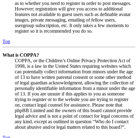
as to whether you need to register in order to post messages.
However; registration will give you access to additional
features not available to guest users such as definable avatar
images, private messaging, emailing of fellow users,
usergroup subscription, etc. It only takes a few moments to
register so it is recommended you do so.
Top
What is COPPA?
COPPA, or the Children’s Online Privacy Protection Act of
1998, is a law in the United States requiring websites which
can potentially collect information from minors under the age
of 13 to have written parental consent or some other method
of legal guardian acknowledgment, allowing the collection of
personally identifiable information from a minor under the age
of 13. If you are unsure if this applies to you as someone
trying to register or to the website you are trying to register
on, contact legal counsel for assistance. Please note that
phpBB Limited and the owners of this board cannot provide
legal advice and is not a point of contact for legal concerns of
any kind, except as outlined in question “Who do I contact
about abusive and/or legal matters related to this board?”.
Top