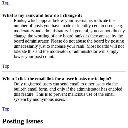
Top
What is my rank and how do I change it?
Ranks, which appear below your username, indicate the
number of posts you have made or identify certain users, e.g.
moderators and administrators. In general, you cannot directly
change the wording of any board ranks as they are set by the
board administrator. Please do not abuse the board by posting
unnecessarily just to increase your rank. Most boards will not
tolerate this and the moderator or administrator will simply
lower your post count.
Top
When I click the email link for a user it asks me to login?
Only registered users can send email to other users via the
built-in email form, and only if the administrator has enabled
this feature. This is to prevent malicious use of the email
system by anonymous users.
Top
Posting Issues