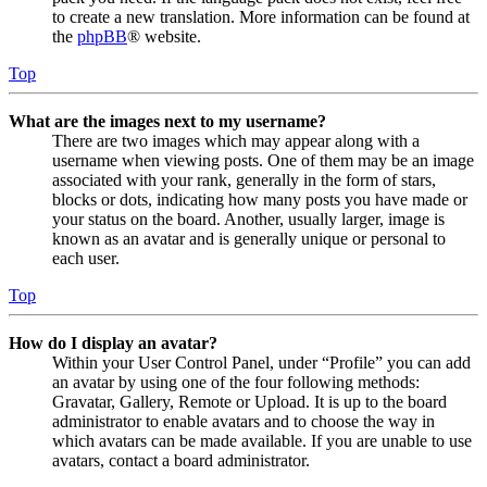
to create a new translation. More information can be found at
the
phpBB
® website.
Top
What are the images next to my username?
There are two images which may appear along with a
username when viewing posts. One of them may be an image
associated with your rank, generally in the form of stars,
blocks or dots, indicating how many posts you have made or
your status on the board. Another, usually larger, image is
known as an avatar and is generally unique or personal to
each user.
Top
How do I display an avatar?
Within your User Control Panel, under “Profile” you can add
an avatar by using one of the four following methods:
Gravatar, Gallery, Remote or Upload. It is up to the board
administrator to enable avatars and to choose the way in
which avatars can be made available. If you are unable to use
avatars, contact a board administrator.