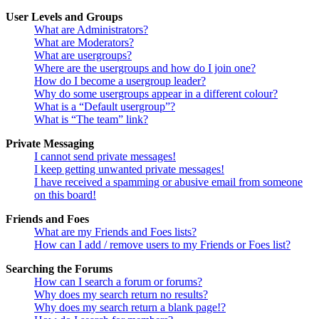
User Levels and Groups
What are Administrators?
What are Moderators?
What are usergroups?
Where are the usergroups and how do I join one?
How do I become a usergroup leader?
Why do some usergroups appear in a different colour?
What is a “Default usergroup”?
What is “The team” link?
Private Messaging
I cannot send private messages!
I keep getting unwanted private messages!
I have received a spamming or abusive email from someone
on this board!
Friends and Foes
What are my Friends and Foes lists?
How can I add / remove users to my Friends or Foes list?
Searching the Forums
How can I search a forum or forums?
Why does my search return no results?
Why does my search return a blank page!?