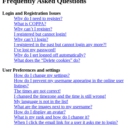
Frequently Asked Questions
Login and Registration Issues
Why do I need to register?
What is COPPA?
Why can’t I register?
I registered but cannot login!
Why can’t I login?
I registered in the past but cannot login any more?!
I’ve lost my password!
Why do I get logged off automatically?
What does the “Delete cookies” do?
User Preferences and settings
How do I change my settings?
How do I prevent my username appearing in the online user
listings?
The times are not correct!
I changed the timezone and the time is still wrong!
My language is not in the list!
What are the images next to my username?
How do I display an avatar?
What is my rank and how do I change it?
When I click the email link for a user it asks me to login?