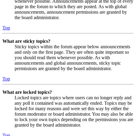
whenever possible. Announcements appear at the top of every
page in the forum to which they are posted. As with global
announcements, announcement permissions are granted by
the board administrator.
Top
What are sticky topics?
Sticky topics within the forum appear below announcements
and only on the first page. They are often quite important so
you should read them whenever possible. As with
announcements and global announcements, sticky topic
permissions are granted by the board administrator.
Top
What are locked topics?
Locked topics are topics where users can no longer reply and
any poll it contained was automatically ended. Topics may be
locked for many reasons and were set this way by either the
forum moderator or board administrator. You may also be able
to lock your own topics depending on the permissions you are
granted by the board administrator.
Top