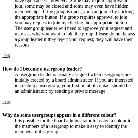
have open access, however. Some may require approval to
join, some may be closed and some may even have hidden
memberships. If the group is open, you can join it by clicking
the appropriate button. If a group requires approval to join
you may request to join by clicking the appropriate button.
The user group leader will need to approve your request and
may ask why you want to join the group. Please do not harass
a group leader if they reject your request; they will have their
reasons.
Top
How do I become a usergroup leader?
A usergroup leader is usually assigned when usergroups are
initially created by a board administrator. If you are interested
in creating a usergroup, your first point of contact should be
an administrator; try sending a private message.
Top
Why do some usergroups appear in a different colour?
It is possible for the board administrator to assign a colour to
the members of a usergroup to make it easy to identify the
members of this group.