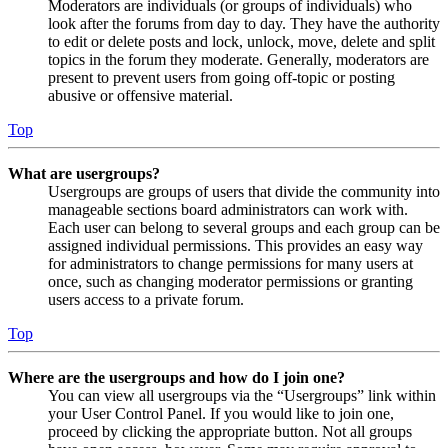
Moderators are individuals (or groups of individuals) who
look after the forums from day to day. They have the authority
to edit or delete posts and lock, unlock, move, delete and split
topics in the forum they moderate. Generally, moderators are
present to prevent users from going off-topic or posting
abusive or offensive material.
Top
What are usergroups?
Usergroups are groups of users that divide the community into
manageable sections board administrators can work with.
Each user can belong to several groups and each group can be
assigned individual permissions. This provides an easy way
for administrators to change permissions for many users at
once, such as changing moderator permissions or granting
users access to a private forum.
Top
Where are the usergroups and how do I join one?
You can view all usergroups via the “Usergroups” link within
your User Control Panel. If you would like to join one,
proceed by clicking the appropriate button. Not all groups