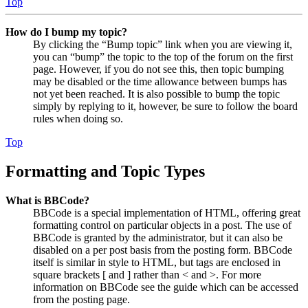
Top
How do I bump my topic?
By clicking the “Bump topic” link when you are viewing it,
you can “bump” the topic to the top of the forum on the first
page. However, if you do not see this, then topic bumping
may be disabled or the time allowance between bumps has
not yet been reached. It is also possible to bump the topic
simply by replying to it, however, be sure to follow the board
rules when doing so.
Top
Formatting and Topic Types
What is BBCode?
BBCode is a special implementation of HTML, offering great
formatting control on particular objects in a post. The use of
BBCode is granted by the administrator, but it can also be
disabled on a per post basis from the posting form. BBCode
itself is similar in style to HTML, but tags are enclosed in
square brackets [ and ] rather than < and >. For more
information on BBCode see the guide which can be accessed
from the posting page.