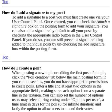
Top
How do I add a signature to my post?
To add a signature to a post you must first create one via your
User Control Panel. Once created, you can check the
Attach a
signature
box on the posting form to add your signature. You
can also add a signature by default to all your posts by
checking the appropriate radio button in the User Control
Panel. If you do so, you can still prevent a signature being
added to individual posts by un-checking the add signature
box within the posting form.
Top
How do I create a poll?
When posting a new topic or editing the first post of a topic,
click the “Poll creation” tab below the main posting form; if
you cannot see this, you do not have appropriate permissions
to create polls. Enter a title and at least two options in the
appropriate fields, making sure each option is on a separate
line in the textarea. You can also set the number of options
users may select during voting under “Options per user”, a
time limit in days for the poll (0 for infinite duration) and
lastly the option to allow users to amend their votes.