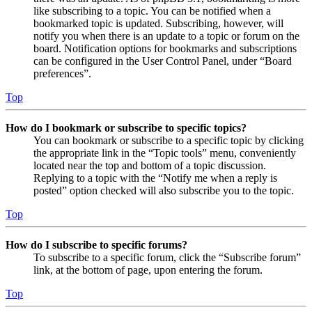
like subscribing to a topic. You can be notified when a
bookmarked topic is updated. Subscribing, however, will
notify you when there is an update to a topic or forum on the
board. Notification options for bookmarks and subscriptions
can be configured in the User Control Panel, under “Board
preferences”.
Top
How do I bookmark or subscribe to specific topics?
You can bookmark or subscribe to a specific topic by clicking
the appropriate link in the “Topic tools” menu, conveniently
located near the top and bottom of a topic discussion.
Replying to a topic with the “Notify me when a reply is
posted” option checked will also subscribe you to the topic.
Top
How do I subscribe to specific forums?
To subscribe to a specific forum, click the “Subscribe forum”
link, at the bottom of page, upon entering the forum.
Top