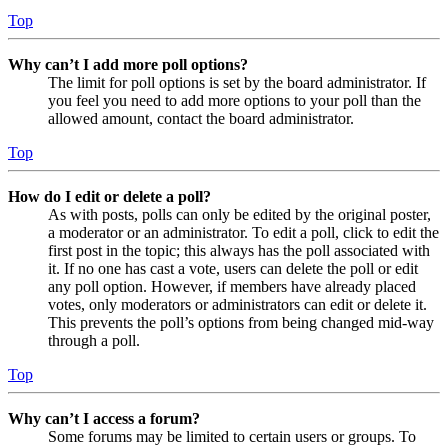
Top
Why can’t I add more poll options?
The limit for poll options is set by the board administrator. If
you feel you need to add more options to your poll than the
allowed amount, contact the board administrator.
Top
How do I edit or delete a poll?
As with posts, polls can only be edited by the original poster,
a moderator or an administrator. To edit a poll, click to edit the
first post in the topic; this always has the poll associated with
it. If no one has cast a vote, users can delete the poll or edit
any poll option. However, if members have already placed
votes, only moderators or administrators can edit or delete it.
This prevents the poll’s options from being changed mid-way
through a poll.
Top
Why can’t I access a forum?
Some forums may be limited to certain users or groups. To