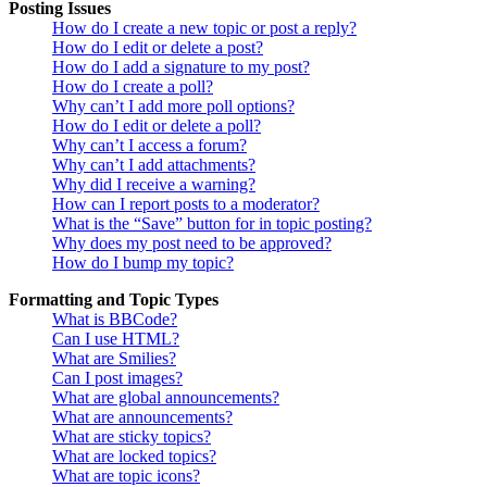
Posting Issues
How do I create a new topic or post a reply?
How do I edit or delete a post?
How do I add a signature to my post?
How do I create a poll?
Why can’t I add more poll options?
How do I edit or delete a poll?
Why can’t I access a forum?
Why can’t I add attachments?
Why did I receive a warning?
How can I report posts to a moderator?
What is the “Save” button for in topic posting?
Why does my post need to be approved?
How do I bump my topic?
Formatting and Topic Types
What is BBCode?
Can I use HTML?
What are Smilies?
Can I post images?
What are global announcements?
What are announcements?
What are sticky topics?
What are locked topics?
What are topic icons?