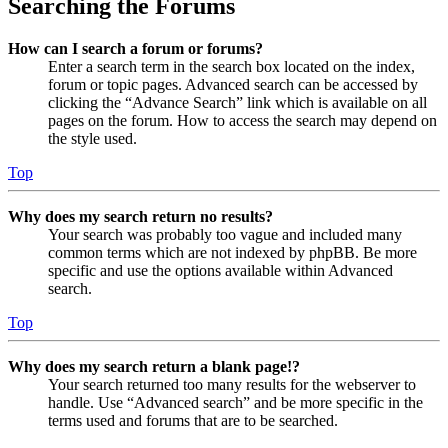
Searching the Forums
How can I search a forum or forums?
Enter a search term in the search box located on the index,
forum or topic pages. Advanced search can be accessed by
clicking the “Advance Search” link which is available on all
pages on the forum. How to access the search may depend on
the style used.
Top
Why does my search return no results?
Your search was probably too vague and included many
common terms which are not indexed by phpBB. Be more
specific and use the options available within Advanced
search.
Top
Why does my search return a blank page!?
Your search returned too many results for the webserver to
handle. Use “Advanced search” and be more specific in the
terms used and forums that are to be searched.