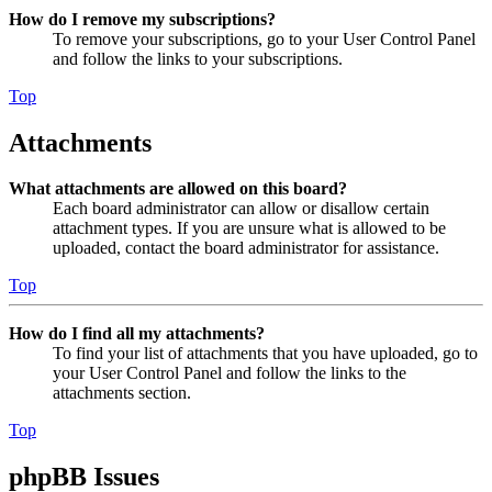
How do I remove my subscriptions?
To remove your subscriptions, go to your User Control Panel
and follow the links to your subscriptions.
Top
Attachments
What attachments are allowed on this board?
Each board administrator can allow or disallow certain
attachment types. If you are unsure what is allowed to be
uploaded, contact the board administrator for assistance.
Top
How do I find all my attachments?
To find your list of attachments that you have uploaded, go to
your User Control Panel and follow the links to the
attachments section.
Top
phpBB Issues