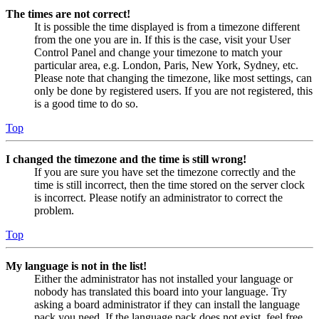
The times are not correct!
It is possible the time displayed is from a timezone different
from the one you are in. If this is the case, visit your User
Control Panel and change your timezone to match your
particular area, e.g. London, Paris, New York, Sydney, etc.
Please note that changing the timezone, like most settings, can
only be done by registered users. If you are not registered, this
is a good time to do so.
Top
I changed the timezone and the time is still wrong!
If you are sure you have set the timezone correctly and the
time is still incorrect, then the time stored on the server clock
is incorrect. Please notify an administrator to correct the
problem.
Top
My language is not in the list!
Either the administrator has not installed your language or
nobody has translated this board into your language. Try
asking a board administrator if they can install the language
pack you need. If the language pack does not exist, feel free