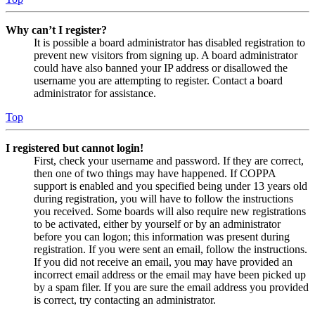
Why can’t I register?
It is possible a board administrator has disabled registration to
prevent new visitors from signing up. A board administrator
could have also banned your IP address or disallowed the
username you are attempting to register. Contact a board
administrator for assistance.
Top
I registered but cannot login!
First, check your username and password. If they are correct,
then one of two things may have happened. If COPPA
support is enabled and you specified being under 13 years old
during registration, you will have to follow the instructions
you received. Some boards will also require new registrations
to be activated, either by yourself or by an administrator
before you can logon; this information was present during
registration. If you were sent an email, follow the instructions.
If you did not receive an email, you may have provided an
incorrect email address or the email may have been picked up
by a spam filer. If you are sure the email address you provided
is correct, try contacting an administrator.