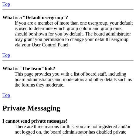
Top
What is a “Default usergroup”?
If you are a member of more than one usergroup, your default
is used to determine which group colour and group rank
should be shown for you by default. The board administrator
may grant you permission to change your default usergroup
via your User Control Panel.
Top
What is “The team” link?
This page provides you with a list of board staff, including
board administrators and moderators and other details such as
the forums they moderate.
Top
Private Messaging
I cannot send private messages!
There are three reasons for this; you are not registered and/or
not logged on, the board administrator has disabled private