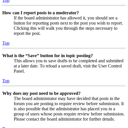
Top
How can I report posts to a moderator?
If the board administrator has allowed it, you should see a
button for reporting posts next to the post you wish to report.
Clicking this will walk you through the steps necessary to
report the post.
Top
What is the “Save” button for in topic posting?
This allows you to save drafts to be completed and submitted
at a later date. To reload a saved draft, visit the User Control
Panel.
Top
Why does my post need to be approved?
The board administrator may have decided that posts in the
forum you are posting to require review before submission. It
is also possible that the administrator has placed you in a
group of users whose posts require review before submission.
Please contact the board administrator for further details.