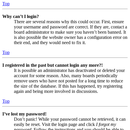
Top
Why can’t I login?
There are several reasons why this could occur. First, ensure
your username and password are correct. If they are, contact a
board administrator to make sure you haven’t been banned. It
is also possible the website owner has a configuration error on
their end, and they would need to fix it.
Top
I registered in the past but cannot login any more?!
It is possible an administrator has deactivated or deleted your
account for some reason. Also, many boards periodically
remove users who have not posted for a long time to reduce
the size of the database. If this has happened, try registering
again and being more involved in discussions.
Top
I’ve lost my password!
Don’t panic! While your password cannot be retrieved, it can
easily be reset. Visit the login page and click
I forgot my
password
. Follow the instructions and you should be able to