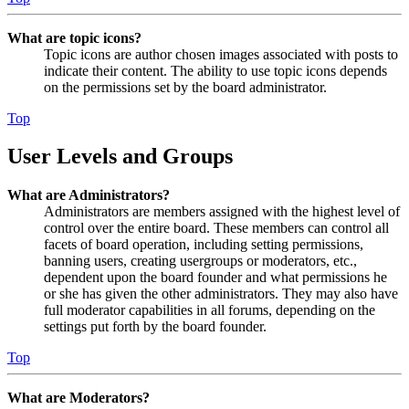
What are topic icons?
Topic icons are author chosen images associated with posts to
indicate their content. The ability to use topic icons depends
on the permissions set by the board administrator.
Top
User Levels and Groups
What are Administrators?
Administrators are members assigned with the highest level of
control over the entire board. These members can control all
facets of board operation, including setting permissions,
banning users, creating usergroups or moderators, etc.,
dependent upon the board founder and what permissions he
or she has given the other administrators. They may also have
full moderator capabilities in all forums, depending on the
settings put forth by the board founder.
Top
What are Moderators?