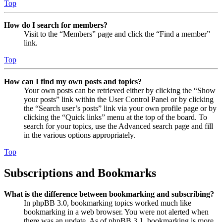
Top
How do I search for members?
Visit to the “Members” page and click the “Find a member”
link.
Top
How can I find my own posts and topics?
Your own posts can be retrieved either by clicking the “Show
your posts” link within the User Control Panel or by clicking
the “Search user’s posts” link via your own profile page or by
clicking the “Quick links” menu at the top of the board. To
search for your topics, use the Advanced search page and fill
in the various options appropriately.
Top
Subscriptions and Bookmarks
What is the difference between bookmarking and subscribing?
In phpBB 3.0, bookmarking topics worked much like
bookmarking in a web browser. You were not alerted when
there was an update. As of phpBB 3.1, bookmarking is more