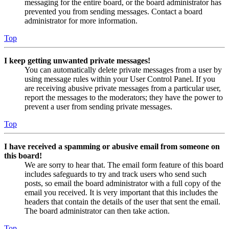
messaging for the entire board, or the board administrator has
prevented you from sending messages. Contact a board
administrator for more information.
Top
I keep getting unwanted private messages!
You can automatically delete private messages from a user by
using message rules within your User Control Panel. If you
are receiving abusive private messages from a particular user,
report the messages to the moderators; they have the power to
prevent a user from sending private messages.
Top
I have received a spamming or abusive email from someone on
this board!
We are sorry to hear that. The email form feature of this board
includes safeguards to try and track users who send such
posts, so email the board administrator with a full copy of the
email you received. It is very important that this includes the
headers that contain the details of the user that sent the email.
The board administrator can then take action.
Top