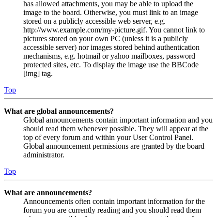
has allowed attachments, you may be able to upload the
image to the board. Otherwise, you must link to an image
stored on a publicly accessible web server, e.g.
http://www.example.com/my-picture.gif. You cannot link to
pictures stored on your own PC (unless it is a publicly
accessible server) nor images stored behind authentication
mechanisms, e.g. hotmail or yahoo mailboxes, password
protected sites, etc. To display the image use the BBCode
[img] tag.
Top
What are global announcements?
Global announcements contain important information and you
should read them whenever possible. They will appear at the
top of every forum and within your User Control Panel.
Global announcement permissions are granted by the board
administrator.
Top
What are announcements?
Announcements often contain important information for the
forum you are currently reading and you should read them