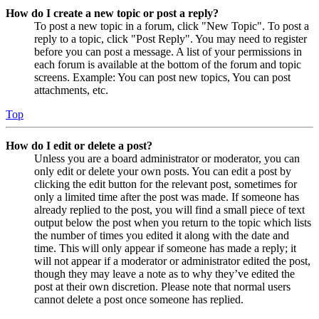
How do I create a new topic or post a reply?
To post a new topic in a forum, click "New Topic". To post a
reply to a topic, click "Post Reply". You may need to register
before you can post a message. A list of your permissions in
each forum is available at the bottom of the forum and topic
screens. Example: You can post new topics, You can post
attachments, etc.
Top
How do I edit or delete a post?
Unless you are a board administrator or moderator, you can
only edit or delete your own posts. You can edit a post by
clicking the edit button for the relevant post, sometimes for
only a limited time after the post was made. If someone has
already replied to the post, you will find a small piece of text
output below the post when you return to the topic which lists
the number of times you edited it along with the date and
time. This will only appear if someone has made a reply; it
will not appear if a moderator or administrator edited the post,
though they may leave a note as to why they’ve edited the
post at their own discretion. Please note that normal users
cannot delete a post once someone has replied.