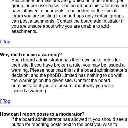
Attachment permissions are granted on a per forum, per
group, or per user basis. The board administrator may not
have allowed attachments to be added for the specific
forum you are posting in, or perhaps only certain groups
can post attachments. Contact the board administrator if
you are unsure about why you are unable to add
attachments.
Top
Why did I receive a warning?
Each board administrator has their own set of rules for
their site. If you have broken a rule, you may be issued a
warning. Please note that this is the board administrator’s
decision, and the phpBB Limited has nothing to do with
the warnings on the given site. Contact the board
administrator if you are unsure about why you were
issued a warning.
Top
How can I report posts to a moderator?
If the board administrator has allowed it, you should see a
button for reporting posts next to the post you wish to