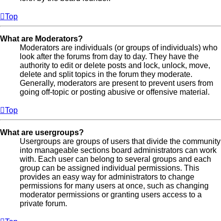
Top
What are Moderators?
Moderators are individuals (or groups of individuals) who
look after the forums from day to day. They have the
authority to edit or delete posts and lock, unlock, move,
delete and split topics in the forum they moderate.
Generally, moderators are present to prevent users from
going off-topic or posting abusive or offensive material.
Top
What are usergroups?
Usergroups are groups of users that divide the community
into manageable sections board administrators can work
with. Each user can belong to several groups and each
group can be assigned individual permissions. This
provides an easy way for administrators to change
permissions for many users at once, such as changing
moderator permissions or granting users access to a
private forum.