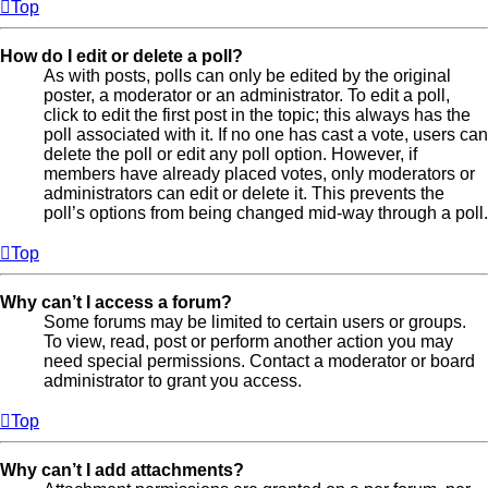
Top
How do I edit or delete a poll?
As with posts, polls can only be edited by the original
poster, a moderator or an administrator. To edit a poll,
click to edit the first post in the topic; this always has the
poll associated with it. If no one has cast a vote, users can
delete the poll or edit any poll option. However, if
members have already placed votes, only moderators or
administrators can edit or delete it. This prevents the
poll’s options from being changed mid-way through a poll.
Top
Why can’t I access a forum?
Some forums may be limited to certain users or groups.
To view, read, post or perform another action you may
need special permissions. Contact a moderator or board
administrator to grant you access.
Top
Why can’t I add attachments?