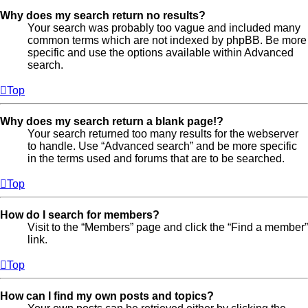
Why does my search return no results?
Your search was probably too vague and included many
common terms which are not indexed by phpBB. Be more
specific and use the options available within Advanced
search.
Top
Why does my search return a blank page!?
Your search returned too many results for the webserver
to handle. Use “Advanced search” and be more specific
in the terms used and forums that are to be searched.
Top
How do I search for members?
Visit to the “Members” page and click the “Find a member”
link.
Top
How can I find my own posts and topics?