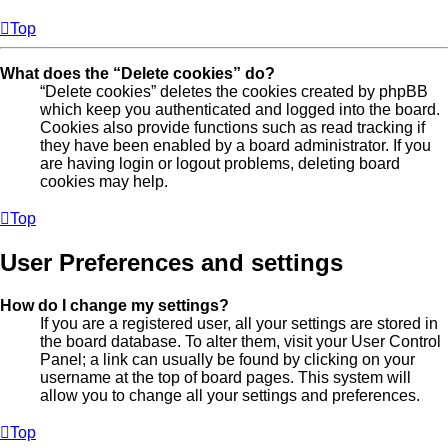
Top
What does the “Delete cookies” do?
“Delete cookies” deletes the cookies created by phpBB
which keep you authenticated and logged into the board.
Cookies also provide functions such as read tracking if
they have been enabled by a board administrator. If you
are having login or logout problems, deleting board
cookies may help.
Top
User Preferences and settings
How do I change my settings?
If you are a registered user, all your settings are stored in
the board database. To alter them, visit your User Control
Panel; a link can usually be found by clicking on your
username at the top of board pages. This system will
allow you to change all your settings and preferences.
Top