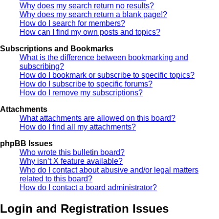
Why does my search return no results?
Why does my search return a blank page!?
How do I search for members?
How can I find my own posts and topics?
Subscriptions and Bookmarks
What is the difference between bookmarking and
subscribing?
How do I bookmark or subscribe to specific topics?
How do I subscribe to specific forums?
How do I remove my subscriptions?
Attachments
What attachments are allowed on this board?
How do I find all my attachments?
phpBB Issues
Who wrote this bulletin board?
Why isn’t X feature available?
Who do I contact about abusive and/or legal matters
related to this board?
How do I contact a board administrator?
Login and Registration Issues