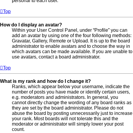
personal to each user.
Top
How do I display an avatar?
Within your User Control Panel, under “Profile” you can
add an avatar by using one of the four following methods:
Gravatar, Gallery, Remote or Upload. It is up to the board
administrator to enable avatars and to choose the way in
which avatars can be made available. If you are unable to
use avatars, contact a board administrator.
Top
What is my rank and how do I change it?
Ranks, which appear below your username, indicate the
number of posts you have made or identify certain users,
e.g. moderators and administrators. In general, you
cannot directly change the wording of any board ranks as
they are set by the board administrator. Please do not
abuse the board by posting unnecessarily just to increase
your rank. Most boards will not tolerate this and the
moderator or administrator will simply lower your post
count.