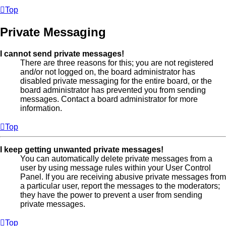
Top
Private Messaging
I cannot send private messages!
There are three reasons for this; you are not registered
and/or not logged on, the board administrator has
disabled private messaging for the entire board, or the
board administrator has prevented you from sending
messages. Contact a board administrator for more
information.
Top
I keep getting unwanted private messages!
You can automatically delete private messages from a
user by using message rules within your User Control
Panel. If you are receiving abusive private messages from
a particular user, report the messages to the moderators;
they have the power to prevent a user from sending
private messages.
Top