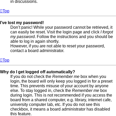
in discussions.
Top
I’ve lost my password!
Don’t panic! While your password cannot be retrieved, it
can easily be reset. Visit the login page and click
I forgot
my password
. Follow the instructions and you should be
able to log in again shortly.
However, if you are not able to reset your password,
contact a board administrator.
Top
Why do I get logged off automatically?
If you do not check the
Remember me
box when you
login, the board will only keep you logged in for a preset
time. This prevents misuse of your account by anyone
else. To stay logged in, check the
Remember me
box
during login. This is not recommended if you access the
board from a shared computer, e.g. library, internet cafe,
university computer lab, etc. If you do not see this
checkbox, it means a board administrator has disabled
this feature.