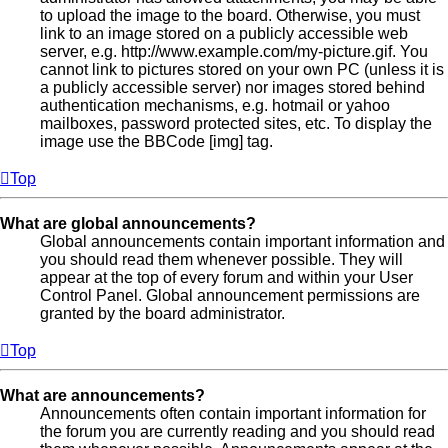
to upload the image to the board. Otherwise, you must
link to an image stored on a publicly accessible web
server, e.g. http://www.example.com/my-picture.gif. You
cannot link to pictures stored on your own PC (unless it is
a publicly accessible server) nor images stored behind
authentication mechanisms, e.g. hotmail or yahoo
mailboxes, password protected sites, etc. To display the
image use the BBCode [img] tag.
Top
What are global announcements?
Global announcements contain important information and
you should read them whenever possible. They will
appear at the top of every forum and within your User
Control Panel. Global announcement permissions are
granted by the board administrator.
Top
What are announcements?
Announcements often contain important information for
the forum you are currently reading and you should read