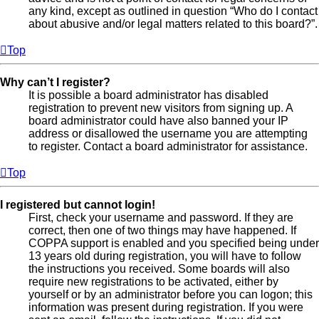
any kind, except as outlined in question “Who do I contact
about abusive and/or legal matters related to this board?”.
Top
Why can’t I register?
It is possible a board administrator has disabled
registration to prevent new visitors from signing up. A
board administrator could have also banned your IP
address or disallowed the username you are attempting
to register. Contact a board administrator for assistance.
Top
I registered but cannot login!
First, check your username and password. If they are
correct, then one of two things may have happened. If
COPPA support is enabled and you specified being under
13 years old during registration, you will have to follow
the instructions you received. Some boards will also
require new registrations to be activated, either by
yourself or by an administrator before you can logon; this
information was present during registration. If you were