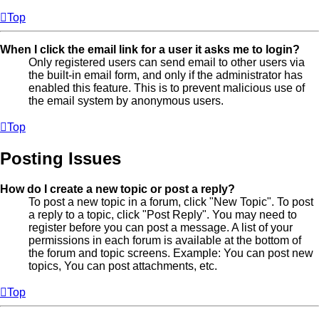
Top
When I click the email link for a user it asks me to login?
Only registered users can send email to other users via
the built-in email form, and only if the administrator has
enabled this feature. This is to prevent malicious use of
the email system by anonymous users.
Top
Posting Issues
How do I create a new topic or post a reply?
To post a new topic in a forum, click "New Topic". To post
a reply to a topic, click "Post Reply". You may need to
register before you can post a message. A list of your
permissions in each forum is available at the bottom of
the forum and topic screens. Example: You can post new
topics, You can post attachments, etc.
Top