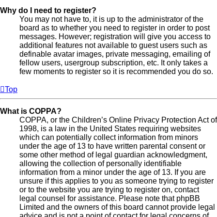
Why do I need to register?
You may not have to, it is up to the administrator of the
board as to whether you need to register in order to post
messages. However; registration will give you access to
additional features not available to guest users such as
definable avatar images, private messaging, emailing of
fellow users, usergroup subscription, etc. It only takes a
few moments to register so it is recommended you do so.
Top
What is COPPA?
COPPA, or the Children’s Online Privacy Protection Act of
1998, is a law in the United States requiring websites
which can potentially collect information from minors
under the age of 13 to have written parental consent or
some other method of legal guardian acknowledgment,
allowing the collection of personally identifiable
information from a minor under the age of 13. If you are
unsure if this applies to you as someone trying to register
or to the website you are trying to register on, contact
legal counsel for assistance. Please note that phpBB
Limited and the owners of this board cannot provide legal
advice and is not a point of contact for legal concerns of