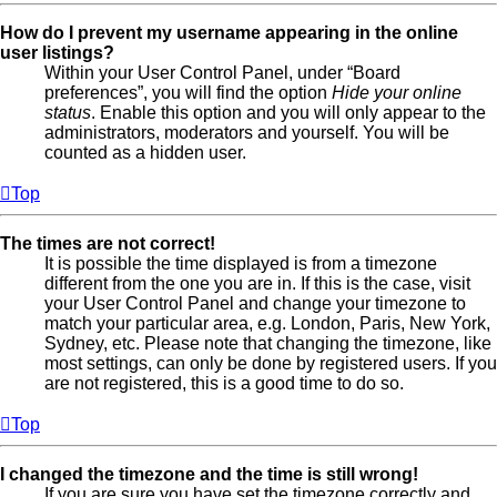
How do I prevent my username appearing in the online
user listings?
Within your User Control Panel, under “Board
preferences”, you will find the option
Hide your online
status
. Enable this option and you will only appear to the
administrators, moderators and yourself. You will be
counted as a hidden user.
Top
The times are not correct!
It is possible the time displayed is from a timezone
different from the one you are in. If this is the case, visit
your User Control Panel and change your timezone to
match your particular area, e.g. London, Paris, New York,
Sydney, etc. Please note that changing the timezone, like
most settings, can only be done by registered users. If you
are not registered, this is a good time to do so.
Top
I changed the timezone and the time is still wrong!
If you are sure you have set the timezone correctly and