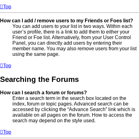
Top
How can I add / remove users to my Friends or Foes list?
You can add users to your list in two ways. Within each
user’s profile, there is a link to add them to either your
Friend or Foe list. Alternatively, from your User Control
Panel, you can directly add users by entering their
member name. You may also remove users from your list
using the same page.
Top
Searching the Forums
How can I search a forum or forums?
Enter a search term in the search box located on the
index, forum or topic pages. Advanced search can be
accessed by clicking the “Advance Search” link which is
available on all pages on the forum. How to access the
search may depend on the style used.
Top