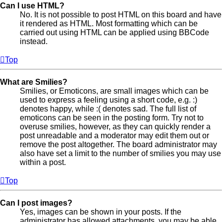
Can I use HTML?
No. It is not possible to post HTML on this board and have
it rendered as HTML. Most formatting which can be
carried out using HTML can be applied using BBCode
instead.
Top
What are Smilies?
Smilies, or Emoticons, are small images which can be
used to express a feeling using a short code, e.g. :)
denotes happy, while :( denotes sad. The full list of
emoticons can be seen in the posting form. Try not to
overuse smilies, however, as they can quickly render a
post unreadable and a moderator may edit them out or
remove the post altogether. The board administrator may
also have set a limit to the number of smilies you may use
within a post.
Top
Can I post images?
Yes, images can be shown in your posts. If the
administrator has allowed attachments, you may be able