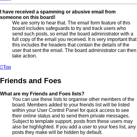
I have received a spamming or abusive email from
someone on this board!
We are sorry to hear that. The email form feature of this
board includes safeguards to try and track users who
send such posts, so email the board administrator with a
full copy of the email you received. It is very important that
this includes the headers that contain the details of the
user that sent the email. The board administrator can then
take action.
Top
Friends and Foes
What are my Friends and Foes lists?
You can use these lists to organise other members of the
board. Members added to your friends list will be listed
within your User Control Panel for quick access to see
their online status and to send them private messages.
Subject to template support, posts from these users may
also be highlighted. If you add a user to your foes list, any
posts they make will be hidden by default.