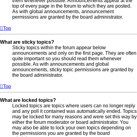
them whenever possible. Announcements appear at the
top of every page in the forum to which they are posted.
As with global announcements, announcement
permissions are granted by the board administrator.
Top
What are sticky topics?
Sticky topics within the forum appear below
announcements and only on the first page. They are often
quite important so you should read them whenever
possible. As with announcements and global
announcements, sticky topic permissions are granted by
the board administrator.
Top
What are locked topics?
Locked topics are topics where users can no longer reply
and any poll it contained was automatically ended. Topics
may be locked for many reasons and were set this way by
either the forum moderator or board administrator. You
may also be able to lock your own topics depending on
the permissions you are granted by the board