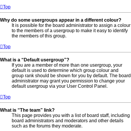
Top
Why do some usergroups appear in a different colour?
It is possible for the board administrator to assign a colour
to the members of a usergroup to make it easy to identify
the members of this group.
Top
What is a “Default usergroup”?
If you are a member of more than one usergroup, your
default is used to determine which group colour and
group rank should be shown for you by default. The board
administrator may grant you permission to change your
default usergroup via your User Control Panel.
Top
What is “The team” link?
This page provides you with a list of board staff, including
board administrators and moderators and other details
such as the forums they moderate.