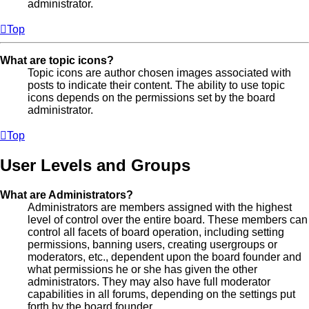
administrator.
Top
What are topic icons?
Topic icons are author chosen images associated with
posts to indicate their content. The ability to use topic
icons depends on the permissions set by the board
administrator.
Top
User Levels and Groups
What are Administrators?
Administrators are members assigned with the highest
level of control over the entire board. These members can
control all facets of board operation, including setting
permissions, banning users, creating usergroups or
moderators, etc., dependent upon the board founder and
what permissions he or she has given the other
administrators. They may also have full moderator
capabilities in all forums, depending on the settings put
forth by the board founder.