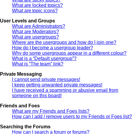
What are locked topics?
What are topic icons?
User Levels and Groups
What are Administrators?
What are Moderators?
What are usergroups?
Where are the usergroups and how do I join one?
How do I become a usergroup leader?
Why do some usergroups appear in a different colour?
What is a “Default usergroup”?
What is “The team” link?
Private Messaging
I cannot send private messages!
I keep getting unwanted private messages!
I have received a spamming or abusive email from
someone on this board!
Friends and Foes
What are my Friends and Foes lists?
How can I add / remove users to my Friends or Foes list?
Searching the Forums
How can I search a forum or forums?