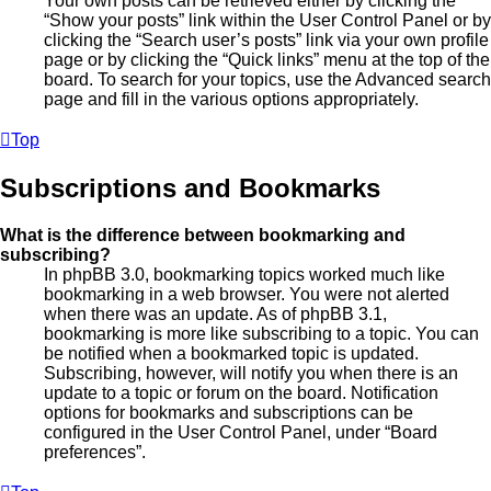
Your own posts can be retrieved either by clicking the
“Show your posts” link within the User Control Panel or by
clicking the “Search user’s posts” link via your own profile
page or by clicking the “Quick links” menu at the top of the
board. To search for your topics, use the Advanced search
page and fill in the various options appropriately.
Top
Subscriptions and Bookmarks
What is the difference between bookmarking and
subscribing?
In phpBB 3.0, bookmarking topics worked much like
bookmarking in a web browser. You were not alerted
when there was an update. As of phpBB 3.1,
bookmarking is more like subscribing to a topic. You can
be notified when a bookmarked topic is updated.
Subscribing, however, will notify you when there is an
update to a topic or forum on the board. Notification
options for bookmarks and subscriptions can be
configured in the User Control Panel, under “Board
preferences”.