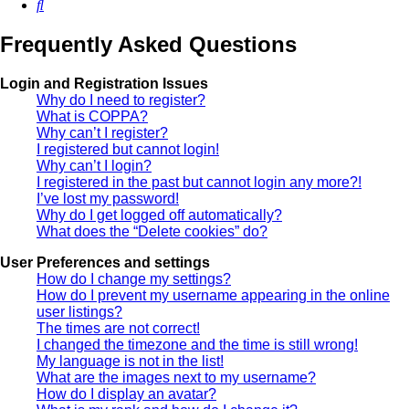
Search
Frequently Asked Questions
Login and Registration Issues
Why do I need to register?
What is COPPA?
Why can’t I register?
I registered but cannot login!
Why can’t I login?
I registered in the past but cannot login any more?!
I’ve lost my password!
Why do I get logged off automatically?
What does the “Delete cookies” do?
User Preferences and settings
How do I change my settings?
How do I prevent my username appearing in the online
user listings?
The times are not correct!
I changed the timezone and the time is still wrong!
My language is not in the list!
What are the images next to my username?
How do I display an avatar?