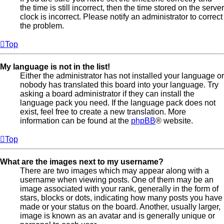
the time is still incorrect, then the time stored on the server
clock is incorrect. Please notify an administrator to correct
the problem.
Top
My language is not in the list!
Either the administrator has not installed your language or
nobody has translated this board into your language. Try
asking a board administrator if they can install the
language pack you need. If the language pack does not
exist, feel free to create a new translation. More
information can be found at the
phpBB
® website.
Top
What are the images next to my username?
There are two images which may appear along with a
username when viewing posts. One of them may be an
image associated with your rank, generally in the form of
stars, blocks or dots, indicating how many posts you have
made or your status on the board. Another, usually larger,
image is known as an avatar and is generally unique or