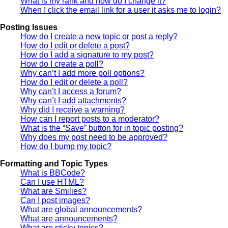
What is my rank and how do I change it?
When I click the email link for a user it asks me to login?
Posting Issues
How do I create a new topic or post a reply?
How do I edit or delete a post?
How do I add a signature to my post?
How do I create a poll?
Why can’t I add more poll options?
How do I edit or delete a poll?
Why can’t I access a forum?
Why can’t I add attachments?
Why did I receive a warning?
How can I report posts to a moderator?
What is the “Save” button for in topic posting?
Why does my post need to be approved?
How do I bump my topic?
Formatting and Topic Types
What is BBCode?
Can I use HTML?
What are Smilies?
Can I post images?
What are global announcements?
What are announcements?
What are sticky topics?