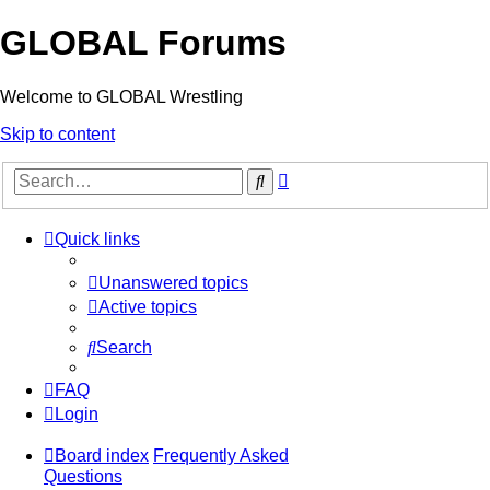
GLOBAL Forums
Welcome to GLOBAL Wrestling
Skip to content
Advanced
Search
search
Quick links
Unanswered topics
Active topics
Search
FAQ
Login
Board index
Frequently Asked
Questions