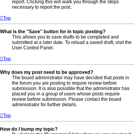
report. Clicking this will walk you through the steps
necessary to report the post.
Top
What is the “Save” button for in topic posting?
This allows you to save drafts to be completed and
submitted at a later date. To reload a saved draft, visit the
User Control Panel.
Top
Why does my post need to be approved?
The board administrator may have decided that posts in
the forum you are posting to require review before
submission. It is also possible that the administrator has
placed you in a group of users whose posts require
review before submission. Please contact the board
administrator for further details.
Top
How do I bump my topic?