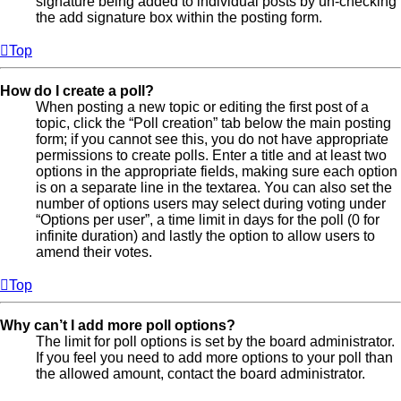
signature being added to individual posts by un-checking
the add signature box within the posting form.
Top
How do I create a poll?
When posting a new topic or editing the first post of a
topic, click the “Poll creation” tab below the main posting
form; if you cannot see this, you do not have appropriate
permissions to create polls. Enter a title and at least two
options in the appropriate fields, making sure each option
is on a separate line in the textarea. You can also set the
number of options users may select during voting under
“Options per user”, a time limit in days for the poll (0 for
infinite duration) and lastly the option to allow users to
amend their votes.
Top
Why can’t I add more poll options?
The limit for poll options is set by the board administrator.
If you feel you need to add more options to your poll than
the allowed amount, contact the board administrator.