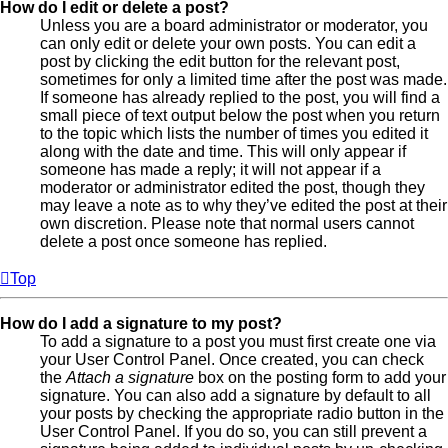
How do I edit or delete a post?
Unless you are a board administrator or moderator, you
can only edit or delete your own posts. You can edit a
post by clicking the edit button for the relevant post,
sometimes for only a limited time after the post was made.
If someone has already replied to the post, you will find a
small piece of text output below the post when you return
to the topic which lists the number of times you edited it
along with the date and time. This will only appear if
someone has made a reply; it will not appear if a
moderator or administrator edited the post, though they
may leave a note as to why they’ve edited the post at their
own discretion. Please note that normal users cannot
delete a post once someone has replied.
Top
How do I add a signature to my post?
To add a signature to a post you must first create one via
your User Control Panel. Once created, you can check
the
Attach a signature
box on the posting form to add your
signature. You can also add a signature by default to all
your posts by checking the appropriate radio button in the
User Control Panel. If you do so, you can still prevent a