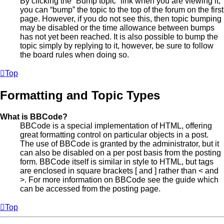
By clicking the “Bump topic” link when you are viewing it,
you can “bump” the topic to the top of the forum on the first
page. However, if you do not see this, then topic bumping
may be disabled or the time allowance between bumps
has not yet been reached. It is also possible to bump the
topic simply by replying to it, however, be sure to follow
the board rules when doing so.
Top
Formatting and Topic Types
What is BBCode?
BBCode is a special implementation of HTML, offering
great formatting control on particular objects in a post.
The use of BBCode is granted by the administrator, but it
can also be disabled on a per post basis from the posting
form. BBCode itself is similar in style to HTML, but tags
are enclosed in square brackets [ and ] rather than < and
>. For more information on BBCode see the guide which
can be accessed from the posting page.
Top