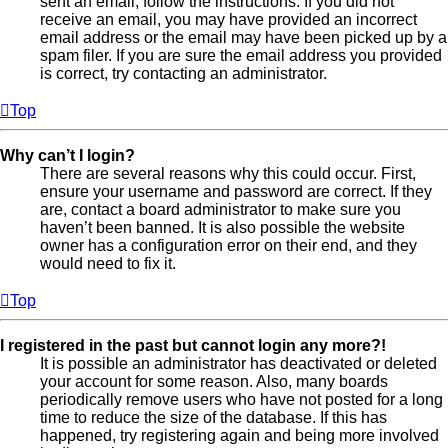
sent an email, follow the instructions. If you did not
receive an email, you may have provided an incorrect
email address or the email may have been picked up by a
spam filer. If you are sure the email address you provided
is correct, try contacting an administrator.
Top
Why can’t I login?
There are several reasons why this could occur. First,
ensure your username and password are correct. If they
are, contact a board administrator to make sure you
haven’t been banned. It is also possible the website
owner has a configuration error on their end, and they
would need to fix it.
Top
I registered in the past but cannot login any more?!
It is possible an administrator has deactivated or deleted
your account for some reason. Also, many boards
periodically remove users who have not posted for a long
time to reduce the size of the database. If this has
happened, try registering again and being more involved