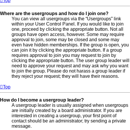
Top
Where are the usergroups and how do I join one?
You can view all usergroups via the “Usergroups” link
within your User Control Panel. If you would like to join
one, proceed by clicking the appropriate button. Not all
groups have open access, however. Some may require
approval to join, some may be closed and some may
even have hidden memberships. If the group is open, you
can join it by clicking the appropriate button. If a group
requires approval to join you may request to join by
clicking the appropriate button. The user group leader will
need to approve your request and may ask why you want
to join the group. Please do not harass a group leader if
they reject your request; they will have their reasons.
Top
How do I become a usergroup leader?
A usergroup leader is usually assigned when usergroups
are initially created by a board administrator. If you are
interested in creating a usergroup, your first point of
contact should be an administrator; try sending a private
message.