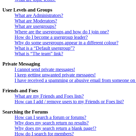
User Levels and Groups
What are Administrators?
What are Moderators?
What are usergroups?
Where are the usergroups and how do I join one?
How do I become a usergroup leader?
Why do some usergroups appear in a different colour?
What is a “Default usergroup”?
What is “The team” link?
Private Messaging
I cannot send private messages!
I keep getting unwanted private messages!
I have received a spamming or abusive email from someone on 
Friends and Foes
What are my Friends and Foes lists?
How can I add / remove users to my Friends or Foes list?
Searching the Forums
How can I search a forum or forums?
Why does my search return no results?
Why does my search return a blank page!?
How do I search for members?