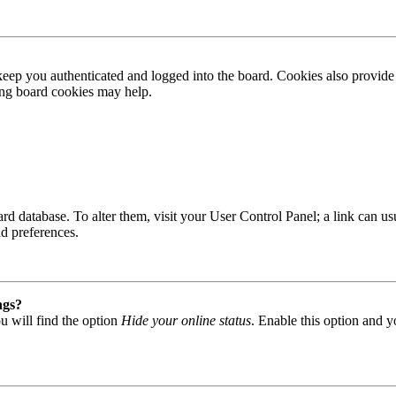
ep you authenticated and logged into the board. Cookies also provide 
ting board cookies may help.
 board database. To alter them, visit your User Control Panel; a link can
nd preferences.
ngs?
u will find the option
Hide your online status
. Enable this option and y