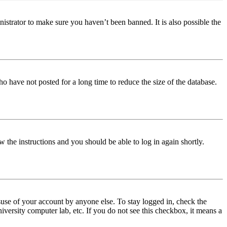
istrator to make sure you haven’t been banned. It is also possible the
o have not posted for a long time to reduce the size of the database.
w the instructions and you should be able to log in again shortly.
use of your account by anyone else. To stay logged in, check the
iversity computer lab, etc. If you do not see this checkbox, it means a