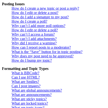
Posting Issues
How do I create a new topic or post a reply?
How do I edit or delete a post?
How do I add a signature to my post?
How do I create a poll?
Why can’t I add more poll options?
How do I edit or delete a poll?
Why can’t I access a forum?
Why can’t I add attachments?
Why did I receive a warning?
How can I report posts to a moderator?
What is the “Save” button for in topic posting?
Why does my post need to be approved?
How do I bump my topic?
Formatting and Topic Types
What is BBCode?
Can I use HTML?
What are Smilies?
Can I post images?
What are global announcements?
What are announcements?
What are sticky topics?
What are locked topics?
What are topic icons?