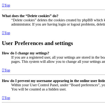
Top
What does the “Delete cookies” do?
“Delete cookies” deletes the cookies created by phpBB which ke
administrator. If you are having login or logout problems, dele
Top
User Preferences and settings
How do I change my settings?
If you are a registered user, all your settings are stored in the
pages. This system will allow you to change all your settings a
Top
How do I prevent my username appearing in the online user listi
Within your User Control Panel, under “Board preferences”, yo
You will be counted as a hidden user.
Top