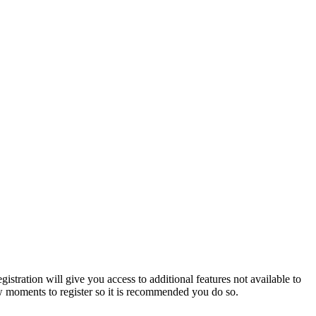
istration will give you access to additional features not available to
few moments to register so it is recommended you do so.