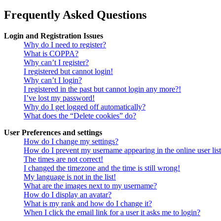
Frequently Asked Questions
Login and Registration Issues
Why do I need to register?
What is COPPA?
Why can’t I register?
I registered but cannot login!
Why can’t I login?
I registered in the past but cannot login any more?!
I’ve lost my password!
Why do I get logged off automatically?
What does the “Delete cookies” do?
User Preferences and settings
How do I change my settings?
How do I prevent my username appearing in the online user lis
The times are not correct!
I changed the timezone and the time is still wrong!
My language is not in the list!
What are the images next to my username?
How do I display an avatar?
What is my rank and how do I change it?
When I click the email link for a user it asks me to login?