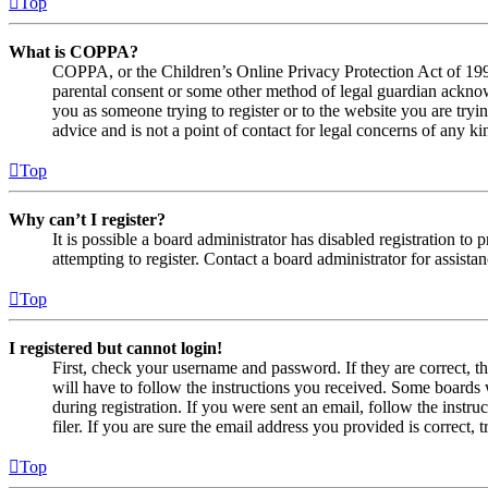
Top
What is COPPA?
COPPA, or the Children’s Online Privacy Protection Act of 1998,
parental consent or some other method of legal guardian acknowl
you as someone trying to register or to the website you are tryi
advice and is not a point of contact for legal concerns of any ki
Top
Why can’t I register?
It is possible a board administrator has disabled registration 
attempting to register. Contact a board administrator for assistan
Top
I registered but cannot login!
First, check your username and password. If they are correct, 
will have to follow the instructions you received. Some boards w
during registration. If you were sent an email, follow the inst
filer. If you are sure the email address you provided is correct, 
Top