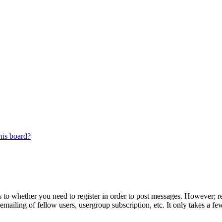
his board?
s to whether you need to register in order to post messages. However; reg
emailing of fellow users, usergroup subscription, etc. It only takes a 