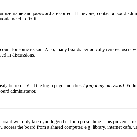
ur username and password are correct. If they are, contact a board admin
ould need to fix it.
 account for some reason. Also, many boards periodically remove users wh
ved in discussions.
ily be reset. Visit the login page and click
I forgot my password
. Follo
board administrator.
board will only keep you logged in for a preset time. This prevents mis
access the board from a shared computer, e.g. library, internet cafe, un