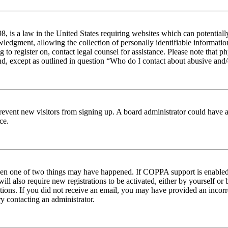
 is a law in the United States requiring websites which can potentiall
edgment, allowing the collection of personally identifiable information 
ng to register on, contact legal counsel for assistance. Please note tha
nd, except as outlined in question “Who do I contact about abusive and/o
to prevent new visitors from signing up. A board administrator could hav
ce.
then one of two things may have happened. If COPPA support is enabled 
ill also require new registrations to be activated, either by yourself or
ructions. If you did not receive an email, you may have provided an inc
try contacting an administrator.