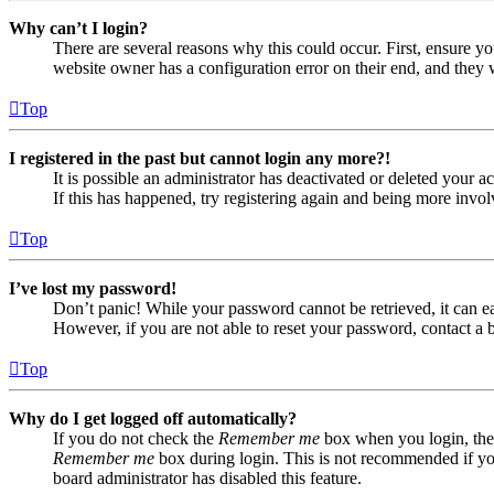
Why can’t I login?
There are several reasons why this could occur. First, ensure yo
website owner has a configuration error on their end, and they w
Top
I registered in the past but cannot login any more?!
It is possible an administrator has deactivated or deleted your
If this has happened, try registering again and being more invol
Top
I’ve lost my password!
Don’t panic! While your password cannot be retrieved, it can eas
However, if you are not able to reset your password, contact a 
Top
Why do I get logged off automatically?
If you do not check the
Remember me
box when you login, the 
Remember me
box during login. This is not recommended if you 
board administrator has disabled this feature.