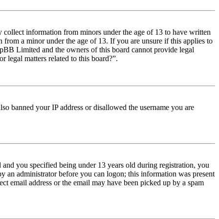
y collect information from minors under the age of 13 to have written
from a minor under the age of 13. If you are unsure if this applies to
t phpBB Limited and the owners of this board cannot provide legal
r legal matters related to this board?”.
e also banned your IP address or disallowed the username you are
and you specified being under 13 years old during registration, you
 by an administrator before you can logon; this information was present
orrect email address or the email may have been picked up by a spam