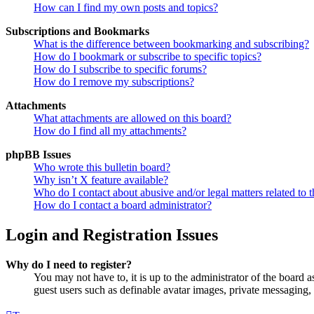
How can I find my own posts and topics?
Subscriptions and Bookmarks
What is the difference between bookmarking and subscribing?
How do I bookmark or subscribe to specific topics?
How do I subscribe to specific forums?
How do I remove my subscriptions?
Attachments
What attachments are allowed on this board?
How do I find all my attachments?
phpBB Issues
Who wrote this bulletin board?
Why isn’t X feature available?
Who do I contact about abusive and/or legal matters related to t
How do I contact a board administrator?
Login and Registration Issues
Why do I need to register?
You may not have to, it is up to the administrator of the board a
guest users such as definable avatar images, private messaging, 