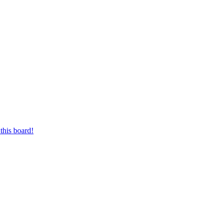
this board!