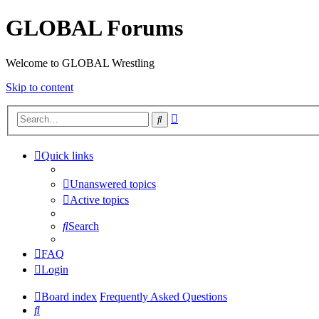
GLOBAL Forums
Welcome to GLOBAL Wrestling
Skip to content
Advanced
Search
search
Quick links
Unanswered topics
Active topics
Search
FAQ
Login
Board index
Frequently Asked Questions
Search