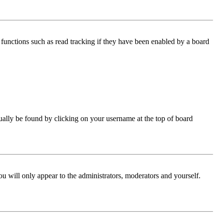
functions such as read tracking if they have been enabled by a board
 usually be found by clicking on your username at the top of board
ou will only appear to the administrators, moderators and yourself.