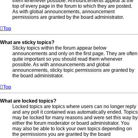
them whenever possible. Announcements appear at the
top of every page in the forum to which they are posted.
As with global announcements, announcement
permissions are granted by the board administrator.
Top
What are sticky topics?
Sticky topics within the forum appear below
announcements and only on the first page. They are often
quite important so you should read them whenever
possible. As with announcements and global
announcements, sticky topic permissions are granted by
the board administrator.
Top
What are locked topics?
Locked topics are topics where users can no longer reply
and any poll it contained was automatically ended. Topics
may be locked for many reasons and were set this way by
either the forum moderator or board administrator. You
may also be able to lock your own topics depending on
the permissions you are granted by the board