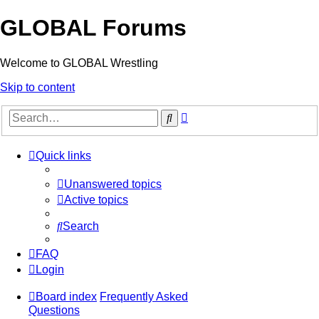
GLOBAL Forums
Welcome to GLOBAL Wrestling
Skip to content
Advanced
Search
search
Quick links
Unanswered topics
Active topics
Search
FAQ
Login
Board index
Frequently Asked
Questions