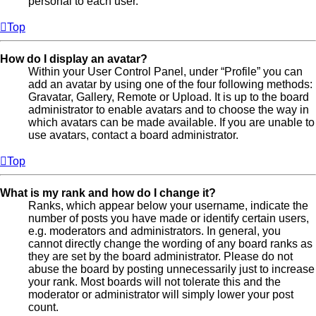
personal to each user.
Top
How do I display an avatar?
Within your User Control Panel, under “Profile” you can
add an avatar by using one of the four following methods:
Gravatar, Gallery, Remote or Upload. It is up to the board
administrator to enable avatars and to choose the way in
which avatars can be made available. If you are unable to
use avatars, contact a board administrator.
Top
What is my rank and how do I change it?
Ranks, which appear below your username, indicate the
number of posts you have made or identify certain users,
e.g. moderators and administrators. In general, you
cannot directly change the wording of any board ranks as
they are set by the board administrator. Please do not
abuse the board by posting unnecessarily just to increase
your rank. Most boards will not tolerate this and the
moderator or administrator will simply lower your post
count.