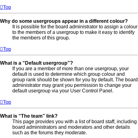
Top
Why do some usergroups appear in a different colour?
It is possible for the board administrator to assign a colour
to the members of a usergroup to make it easy to identify
the members of this group.
Top
What is a “Default usergroup”?
If you are a member of more than one usergroup, your
default is used to determine which group colour and
group rank should be shown for you by default. The board
administrator may grant you permission to change your
default usergroup via your User Control Panel.
Top
What is “The team” link?
This page provides you with a list of board staff, including
board administrators and moderators and other details
such as the forums they moderate.