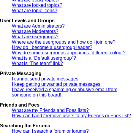
What are locked topics?
What are topic icons?
User Levels and Groups
What are Administrators?
What are Moderators?
What are usergroups?
Where are the usergroups and how do I join one?
How do I become a usergroup leader?
Why do some usergroups appear in a different colour?
What is a “Default usergroup”?
What is “The team” link?
Private Messaging
I cannot send private messages!
I keep getting unwanted private messages!
I have received a spamming or abusive email from
someone on this board!
Friends and Foes
What are my Friends and Foes lists?
How can I add / remove users to my Friends or Foes list?
Searching the Forums
How can I search a forum or forums?