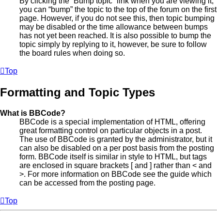
By clicking the “Bump topic” link when you are viewing it,
you can “bump” the topic to the top of the forum on the first
page. However, if you do not see this, then topic bumping
may be disabled or the time allowance between bumps
has not yet been reached. It is also possible to bump the
topic simply by replying to it, however, be sure to follow
the board rules when doing so.
Top
Formatting and Topic Types
What is BBCode?
BBCode is a special implementation of HTML, offering
great formatting control on particular objects in a post.
The use of BBCode is granted by the administrator, but it
can also be disabled on a per post basis from the posting
form. BBCode itself is similar in style to HTML, but tags
are enclosed in square brackets [ and ] rather than < and
>. For more information on BBCode see the guide which
can be accessed from the posting page.
Top