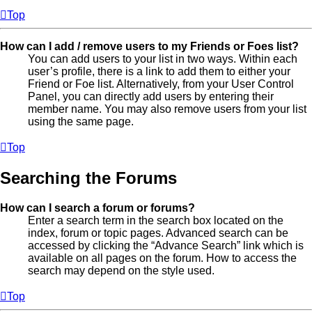
Top
How can I add / remove users to my Friends or Foes list?
You can add users to your list in two ways. Within each
user’s profile, there is a link to add them to either your
Friend or Foe list. Alternatively, from your User Control
Panel, you can directly add users by entering their
member name. You may also remove users from your list
using the same page.
Top
Searching the Forums
How can I search a forum or forums?
Enter a search term in the search box located on the
index, forum or topic pages. Advanced search can be
accessed by clicking the “Advance Search” link which is
available on all pages on the forum. How to access the
search may depend on the style used.
Top