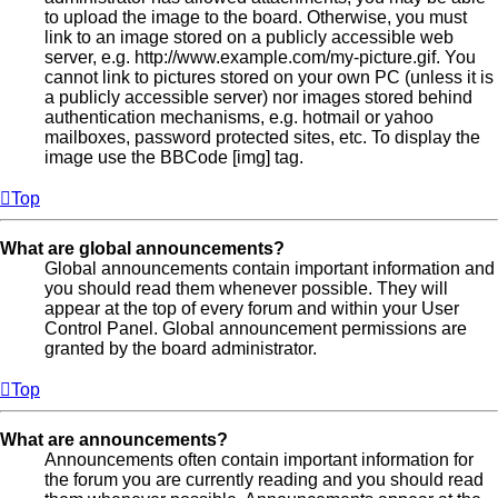
to upload the image to the board. Otherwise, you must
link to an image stored on a publicly accessible web
server, e.g. http://www.example.com/my-picture.gif. You
cannot link to pictures stored on your own PC (unless it is
a publicly accessible server) nor images stored behind
authentication mechanisms, e.g. hotmail or yahoo
mailboxes, password protected sites, etc. To display the
image use the BBCode [img] tag.
Top
What are global announcements?
Global announcements contain important information and
you should read them whenever possible. They will
appear at the top of every forum and within your User
Control Panel. Global announcement permissions are
granted by the board administrator.
Top
What are announcements?
Announcements often contain important information for
the forum you are currently reading and you should read