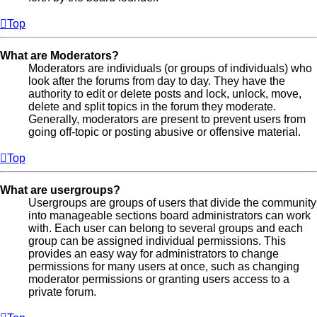
Top
What are Moderators?
Moderators are individuals (or groups of individuals) who
look after the forums from day to day. They have the
authority to edit or delete posts and lock, unlock, move,
delete and split topics in the forum they moderate.
Generally, moderators are present to prevent users from
going off-topic or posting abusive or offensive material.
Top
What are usergroups?
Usergroups are groups of users that divide the community
into manageable sections board administrators can work
with. Each user can belong to several groups and each
group can be assigned individual permissions. This
provides an easy way for administrators to change
permissions for many users at once, such as changing
moderator permissions or granting users access to a
private forum.