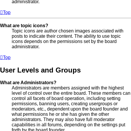
administrator.
Top
What are topic icons?
Topic icons are author chosen images associated with
posts to indicate their content. The ability to use topic
icons depends on the permissions set by the board
administrator.
Top
User Levels and Groups
What are Administrators?
Administrators are members assigned with the highest
level of control over the entire board. These members can
control all facets of board operation, including setting
permissions, banning users, creating usergroups or
moderators, etc., dependent upon the board founder and
what permissions he or she has given the other
administrators. They may also have full moderator
capabilities in all forums, depending on the settings put
forth by the board founder.