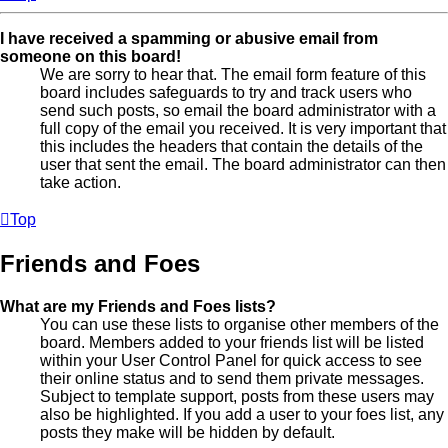
I have received a spamming or abusive email from
someone on this board!
We are sorry to hear that. The email form feature of this
board includes safeguards to try and track users who
send such posts, so email the board administrator with a
full copy of the email you received. It is very important that
this includes the headers that contain the details of the
user that sent the email. The board administrator can then
take action.
Top
Friends and Foes
What are my Friends and Foes lists?
You can use these lists to organise other members of the
board. Members added to your friends list will be listed
within your User Control Panel for quick access to see
their online status and to send them private messages.
Subject to template support, posts from these users may
also be highlighted. If you add a user to your foes list, any
posts they make will be hidden by default.