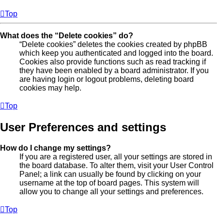
Top
What does the “Delete cookies” do?
“Delete cookies” deletes the cookies created by phpBB
which keep you authenticated and logged into the board.
Cookies also provide functions such as read tracking if
they have been enabled by a board administrator. If you
are having login or logout problems, deleting board
cookies may help.
Top
User Preferences and settings
How do I change my settings?
If you are a registered user, all your settings are stored in
the board database. To alter them, visit your User Control
Panel; a link can usually be found by clicking on your
username at the top of board pages. This system will
allow you to change all your settings and preferences.
Top