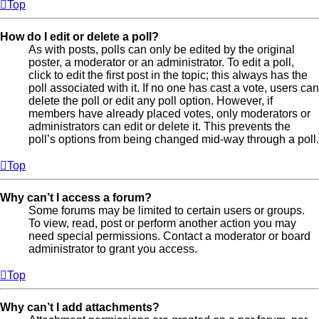
Top
How do I edit or delete a poll?
As with posts, polls can only be edited by the original
poster, a moderator or an administrator. To edit a poll,
click to edit the first post in the topic; this always has the
poll associated with it. If no one has cast a vote, users can
delete the poll or edit any poll option. However, if
members have already placed votes, only moderators or
administrators can edit or delete it. This prevents the
poll’s options from being changed mid-way through a poll.
Top
Why can’t I access a forum?
Some forums may be limited to certain users or groups.
To view, read, post or perform another action you may
need special permissions. Contact a moderator or board
administrator to grant you access.
Top
Why can’t I add attachments?