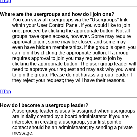
Top
Where are the usergroups and how do I join one?
You can view all usergroups via the “Usergroups” link
within your User Control Panel. If you would like to join
one, proceed by clicking the appropriate button. Not all
groups have open access, however. Some may require
approval to join, some may be closed and some may
even have hidden memberships. If the group is open, you
can join it by clicking the appropriate button. If a group
requires approval to join you may request to join by
clicking the appropriate button. The user group leader will
need to approve your request and may ask why you want
to join the group. Please do not harass a group leader if
they reject your request; they will have their reasons.
Top
How do I become a usergroup leader?
A usergroup leader is usually assigned when usergroups
are initially created by a board administrator. If you are
interested in creating a usergroup, your first point of
contact should be an administrator; try sending a private
message.