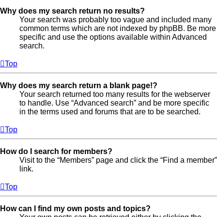
Why does my search return no results?
Your search was probably too vague and included many
common terms which are not indexed by phpBB. Be more
specific and use the options available within Advanced
search.
Top
Why does my search return a blank page!?
Your search returned too many results for the webserver
to handle. Use “Advanced search” and be more specific
in the terms used and forums that are to be searched.
Top
How do I search for members?
Visit to the “Members” page and click the “Find a member”
link.
Top
How can I find my own posts and topics?