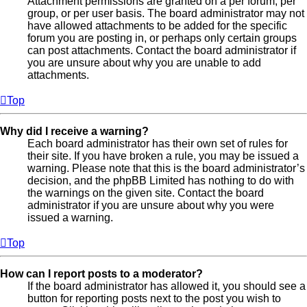
Attachment permissions are granted on a per forum, per
group, or per user basis. The board administrator may not
have allowed attachments to be added for the specific
forum you are posting in, or perhaps only certain groups
can post attachments. Contact the board administrator if
you are unsure about why you are unable to add
attachments.
Top
Why did I receive a warning?
Each board administrator has their own set of rules for
their site. If you have broken a rule, you may be issued a
warning. Please note that this is the board administrator’s
decision, and the phpBB Limited has nothing to do with
the warnings on the given site. Contact the board
administrator if you are unsure about why you were
issued a warning.
Top
How can I report posts to a moderator?
If the board administrator has allowed it, you should see a
button for reporting posts next to the post you wish to