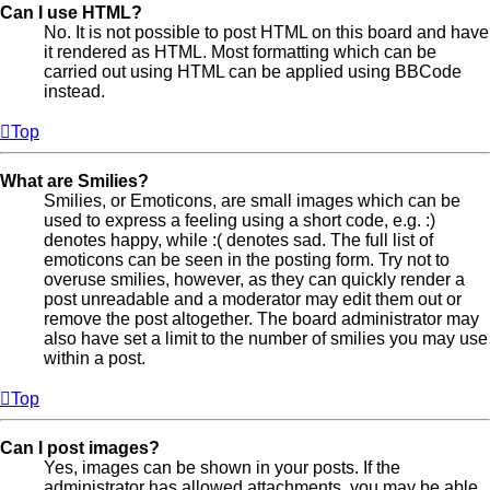
Can I use HTML?
No. It is not possible to post HTML on this board and have
it rendered as HTML. Most formatting which can be
carried out using HTML can be applied using BBCode
instead.
Top
What are Smilies?
Smilies, or Emoticons, are small images which can be
used to express a feeling using a short code, e.g. :)
denotes happy, while :( denotes sad. The full list of
emoticons can be seen in the posting form. Try not to
overuse smilies, however, as they can quickly render a
post unreadable and a moderator may edit them out or
remove the post altogether. The board administrator may
also have set a limit to the number of smilies you may use
within a post.
Top
Can I post images?
Yes, images can be shown in your posts. If the
administrator has allowed attachments, you may be able