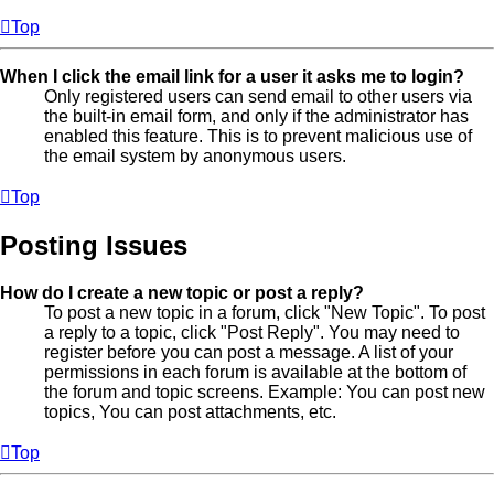
Top
When I click the email link for a user it asks me to login?
Only registered users can send email to other users via
the built-in email form, and only if the administrator has
enabled this feature. This is to prevent malicious use of
the email system by anonymous users.
Top
Posting Issues
How do I create a new topic or post a reply?
To post a new topic in a forum, click "New Topic". To post
a reply to a topic, click "Post Reply". You may need to
register before you can post a message. A list of your
permissions in each forum is available at the bottom of
the forum and topic screens. Example: You can post new
topics, You can post attachments, etc.
Top