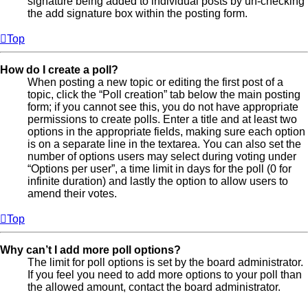
signature being added to individual posts by un-checking
the add signature box within the posting form.
Top
How do I create a poll?
When posting a new topic or editing the first post of a
topic, click the “Poll creation” tab below the main posting
form; if you cannot see this, you do not have appropriate
permissions to create polls. Enter a title and at least two
options in the appropriate fields, making sure each option
is on a separate line in the textarea. You can also set the
number of options users may select during voting under
“Options per user”, a time limit in days for the poll (0 for
infinite duration) and lastly the option to allow users to
amend their votes.
Top
Why can’t I add more poll options?
The limit for poll options is set by the board administrator.
If you feel you need to add more options to your poll than
the allowed amount, contact the board administrator.