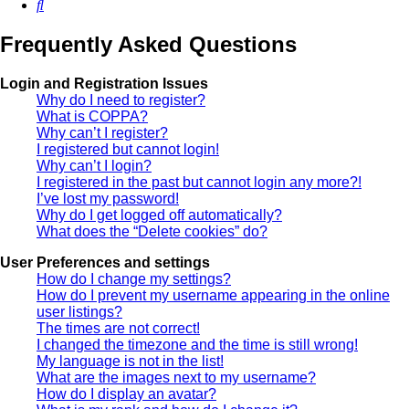
Search
Frequently Asked Questions
Login and Registration Issues
Why do I need to register?
What is COPPA?
Why can’t I register?
I registered but cannot login!
Why can’t I login?
I registered in the past but cannot login any more?!
I’ve lost my password!
Why do I get logged off automatically?
What does the “Delete cookies” do?
User Preferences and settings
How do I change my settings?
How do I prevent my username appearing in the online
user listings?
The times are not correct!
I changed the timezone and the time is still wrong!
My language is not in the list!
What are the images next to my username?
How do I display an avatar?