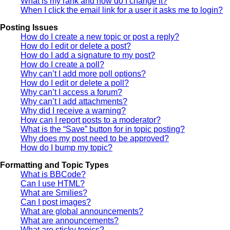
What is my rank and how do I change it?
When I click the email link for a user it asks me to login?
Posting Issues
How do I create a new topic or post a reply?
How do I edit or delete a post?
How do I add a signature to my post?
How do I create a poll?
Why can’t I add more poll options?
How do I edit or delete a poll?
Why can’t I access a forum?
Why can’t I add attachments?
Why did I receive a warning?
How can I report posts to a moderator?
What is the “Save” button for in topic posting?
Why does my post need to be approved?
How do I bump my topic?
Formatting and Topic Types
What is BBCode?
Can I use HTML?
What are Smilies?
Can I post images?
What are global announcements?
What are announcements?
What are sticky topics?