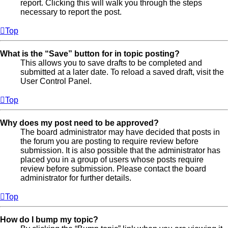
report. Clicking this will walk you through the steps
necessary to report the post.
Top
What is the “Save” button for in topic posting?
This allows you to save drafts to be completed and
submitted at a later date. To reload a saved draft, visit the
User Control Panel.
Top
Why does my post need to be approved?
The board administrator may have decided that posts in
the forum you are posting to require review before
submission. It is also possible that the administrator has
placed you in a group of users whose posts require
review before submission. Please contact the board
administrator for further details.
Top
How do I bump my topic?