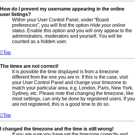
How do I prevent my username appearing in the online
user listings?
Within your User Control Panel, under “Board
preferences”, you will find the option
Hide your online
status
. Enable this option and you will only appear to the
administrators, moderators and yourself. You will be
counted as a hidden user.
Top
The times are not correct!
It is possible the time displayed is from a timezone
different from the one you are in. If this is the case, visit
your User Control Panel and change your timezone to
match your particular area, e.g. London, Paris, New York,
Sydney, etc. Please note that changing the timezone, like
most settings, can only be done by registered users. If you
are not registered, this is a good time to do so.
Top
I changed the timezone and the time is still wrong!
If you are sure you have set the timezone correctly and