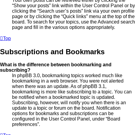
Your own posts can be retrieved either by clicking the
“Show your posts” link within the User Control Panel or by
clicking the “Search user’s posts” link via your own profile
page or by clicking the “Quick links” menu at the top of the
board. To search for your topics, use the Advanced search
page and fill in the various options appropriately.
Top
Subscriptions and Bookmarks
What is the difference between bookmarking and
subscribing?
In phpBB 3.0, bookmarking topics worked much like
bookmarking in a web browser. You were not alerted
when there was an update. As of phpBB 3.1,
bookmarking is more like subscribing to a topic. You can
be notified when a bookmarked topic is updated.
Subscribing, however, will notify you when there is an
update to a topic or forum on the board. Notification
options for bookmarks and subscriptions can be
configured in the User Control Panel, under “Board
preferences”.