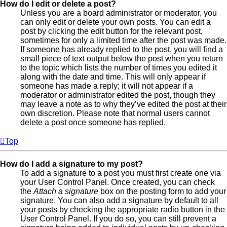
How do I edit or delete a post?
Unless you are a board administrator or moderator, you
can only edit or delete your own posts. You can edit a
post by clicking the edit button for the relevant post,
sometimes for only a limited time after the post was made.
If someone has already replied to the post, you will find a
small piece of text output below the post when you return
to the topic which lists the number of times you edited it
along with the date and time. This will only appear if
someone has made a reply; it will not appear if a
moderator or administrator edited the post, though they
may leave a note as to why they’ve edited the post at their
own discretion. Please note that normal users cannot
delete a post once someone has replied.
Top
How do I add a signature to my post?
To add a signature to a post you must first create one via
your User Control Panel. Once created, you can check
the
Attach a signature
box on the posting form to add your
signature. You can also add a signature by default to all
your posts by checking the appropriate radio button in the
User Control Panel. If you do so, you can still prevent a