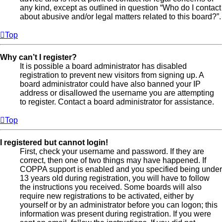
any kind, except as outlined in question “Who do I contact
about abusive and/or legal matters related to this board?”.
Top
Why can’t I register?
It is possible a board administrator has disabled
registration to prevent new visitors from signing up. A
board administrator could have also banned your IP
address or disallowed the username you are attempting
to register. Contact a board administrator for assistance.
Top
I registered but cannot login!
First, check your username and password. If they are
correct, then one of two things may have happened. If
COPPA support is enabled and you specified being under
13 years old during registration, you will have to follow
the instructions you received. Some boards will also
require new registrations to be activated, either by
yourself or by an administrator before you can logon; this
information was present during registration. If you were