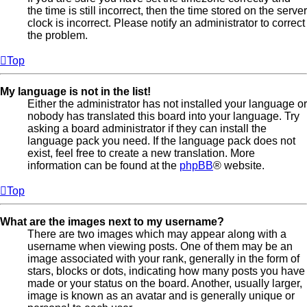
the time is still incorrect, then the time stored on the server
clock is incorrect. Please notify an administrator to correct
the problem.
Top
My language is not in the list!
Either the administrator has not installed your language or
nobody has translated this board into your language. Try
asking a board administrator if they can install the
language pack you need. If the language pack does not
exist, feel free to create a new translation. More
information can be found at the
phpBB
® website.
Top
What are the images next to my username?
There are two images which may appear along with a
username when viewing posts. One of them may be an
image associated with your rank, generally in the form of
stars, blocks or dots, indicating how many posts you have
made or your status on the board. Another, usually larger,
image is known as an avatar and is generally unique or