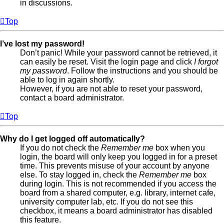
in discussions.
Top
I’ve lost my password!
Don’t panic! While your password cannot be retrieved, it
can easily be reset. Visit the login page and click
I forgot
my password
. Follow the instructions and you should be
able to log in again shortly.
However, if you are not able to reset your password,
contact a board administrator.
Top
Why do I get logged off automatically?
If you do not check the
Remember me
box when you
login, the board will only keep you logged in for a preset
time. This prevents misuse of your account by anyone
else. To stay logged in, check the
Remember me
box
during login. This is not recommended if you access the
board from a shared computer, e.g. library, internet cafe,
university computer lab, etc. If you do not see this
checkbox, it means a board administrator has disabled
this feature.