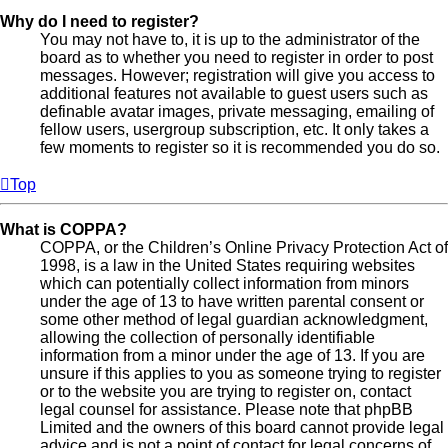
Why do I need to register?
You may not have to, it is up to the administrator of the
board as to whether you need to register in order to post
messages. However; registration will give you access to
additional features not available to guest users such as
definable avatar images, private messaging, emailing of
fellow users, usergroup subscription, etc. It only takes a
few moments to register so it is recommended you do so.
Top
What is COPPA?
COPPA, or the Children’s Online Privacy Protection Act of
1998, is a law in the United States requiring websites
which can potentially collect information from minors
under the age of 13 to have written parental consent or
some other method of legal guardian acknowledgment,
allowing the collection of personally identifiable
information from a minor under the age of 13. If you are
unsure if this applies to you as someone trying to register
or to the website you are trying to register on, contact
legal counsel for assistance. Please note that phpBB
Limited and the owners of this board cannot provide legal
advice and is not a point of contact for legal concerns of