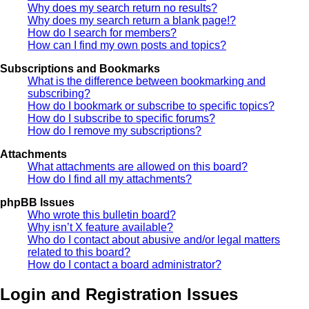
Why does my search return no results?
Why does my search return a blank page!?
How do I search for members?
How can I find my own posts and topics?
Subscriptions and Bookmarks
What is the difference between bookmarking and
subscribing?
How do I bookmark or subscribe to specific topics?
How do I subscribe to specific forums?
How do I remove my subscriptions?
Attachments
What attachments are allowed on this board?
How do I find all my attachments?
phpBB Issues
Who wrote this bulletin board?
Why isn’t X feature available?
Who do I contact about abusive and/or legal matters
related to this board?
How do I contact a board administrator?
Login and Registration Issues