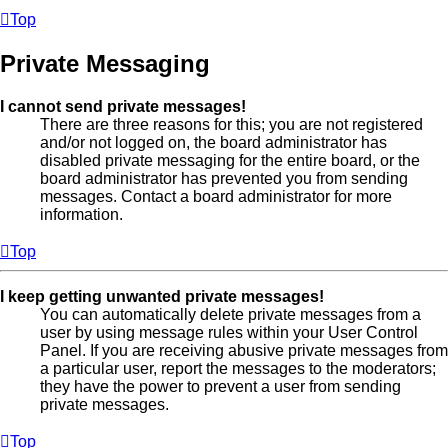
Top
Private Messaging
I cannot send private messages!
There are three reasons for this; you are not registered
and/or not logged on, the board administrator has
disabled private messaging for the entire board, or the
board administrator has prevented you from sending
messages. Contact a board administrator for more
information.
Top
I keep getting unwanted private messages!
You can automatically delete private messages from a
user by using message rules within your User Control
Panel. If you are receiving abusive private messages from
a particular user, report the messages to the moderators;
they have the power to prevent a user from sending
private messages.
Top