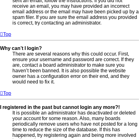
sent an email, follow the instructions. If you did not
receive an email, you may have provided an incorrect
email address or the email may have been picked up by a
spam filer. If you are sure the email address you provided
is correct, try contacting an administrator.
Top
Why can’t I login?
There are several reasons why this could occur. First,
ensure your username and password are correct. If they
are, contact a board administrator to make sure you
haven’t been banned. It is also possible the website
owner has a configuration error on their end, and they
would need to fix it.
Top
I registered in the past but cannot login any more?!
It is possible an administrator has deactivated or deleted
your account for some reason. Also, many boards
periodically remove users who have not posted for a long
time to reduce the size of the database. If this has
happened, try registering again and being more involved