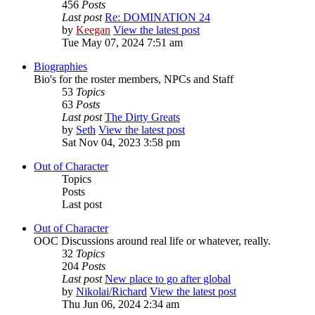
456
Posts
Last post
Re: DOMINATION 24
by
Keegan
View the latest post
Tue May 07, 2024 7:51 am
Biographies
Bio's for the roster members, NPCs and Staff
53
Topics
63
Posts
Last post
The Dirty Greats
by
Seth
View the latest post
Sat Nov 04, 2023 3:58 pm
Out of Character
Topics
Posts
Last post
Out of Character
OOC Discussions around real life or whatever, really.
32
Topics
204
Posts
Last post
New place to go after global
by
Nikolai/Richard
View the latest post
Thu Jun 06, 2024 2:34 am