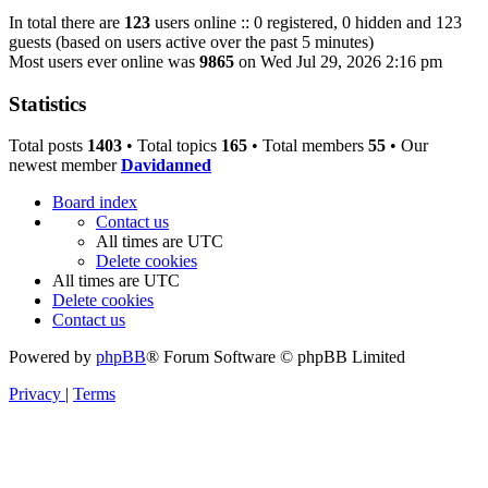
In total there are
123
users online :: 0 registered, 0 hidden and 123
guests (based on users active over the past 5 minutes)
Most users ever online was
9865
on Wed Jul 29, 2026 2:16 pm
Statistics
Total posts
1403
• Total topics
165
• Total members
55
• Our
newest member
Davidanned
Board index
Contact us
All times are
UTC
Delete cookies
All times are
UTC
Delete cookies
Contact us
Powered by
phpBB
® Forum Software © phpBB Limited
Privacy
|
Terms