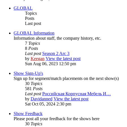
GLOBAL
Topics
Posts
Last post
GLOBAL Information
Information about staff, the company history, etc.
7
Topics
8
Posts
Last post
Season 2 Arc 3
by
Keegan
View the latest post
Sun Aug 06, 2023 12:50 pm
Show Sign-Up's
Sign up for segment/match placements on the next show(s)
30
Topics
581
Posts
Last post
Российская Корпусная Мебель И…
by
Davidanned
View the latest post
Sat Oct 05, 2024 2:30 pm
Show Feedback
Please post all your feedback for the shows here
30
Topics