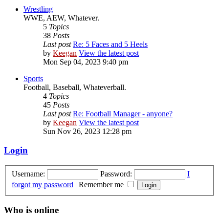
Wrestling
WWE, AEW, Whatever.
5
Topics
38
Posts
Last post
Re: 5 Faces and 5 Heels
by
Keegan
View the latest post
Mon Sep 04, 2023 9:40 pm
Sports
Football, Baseball, Whateverball.
4
Topics
45
Posts
Last post
Re: Football Manager - anyone?
by
Keegan
View the latest post
Sun Nov 26, 2023 12:28 pm
Login
Username:
Password:
I
forgot my password
|
Remember me
Who is online