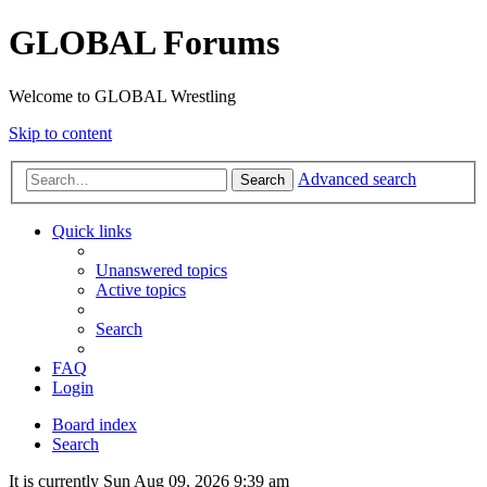
GLOBAL Forums
Welcome to GLOBAL Wrestling
Skip to content
Advanced search
Search
Quick links
Unanswered topics
Active topics
Search
FAQ
Login
Board index
Search
It is currently Sun Aug 09, 2026 9:39 am