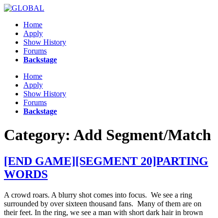
Skip
to
Home
content
Apply
Show History
Forums
Backstage
Menu
Home
Apply
Show History
Forums
Backstage
Category:
Add Segment/Match
[END GAME][SEGMENT 20]PARTING
WORDS
A crowd roars. A blurry shot comes into focus. We see a ring
surrounded by over sixteen thousand fans. Many of them are on
their feet. In the ring, we see a man with short dark hair in brown