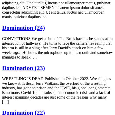
adipiscing elit. Ut elit tellus, luctus nec ullamcorper mattis, pulvinar
dapibus leo. ADVERTISEMENT Lorem ipsum dolor sit amet,
consectetur adipiscing elit. Ut elit tellus, luctus nec ullamcorper
mattis, pulvinar dapibus leo.
Domination (24)
CONVICTIONS We get a shot of The Bro’s back as he stands at an
intersection of hallways. He turns to face the camera, revealing that
his arm is still in a sling after Jerry David’s attack on him a few
weeks ago. He holds the microphone up to his mouth and somehow
manages to speak […]
Domination (23)
WRESTLING IS DEAD Published in October 2022. Wrestling, as
we know it, is dead. Jerry Watkins, the overlord of the wrestling
industry, has gone to prison and the UWE, his global conglomerate,
is no more. Covid-19, the subsequent economic crisis and a lack of
interest spanning decades are just some of the reasons why many
[…]
Domination (22)