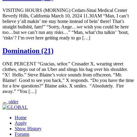
VISITING HOURS (MORNING) Cedars-Sinai Medical Center
Beverly Hills, California March 10, 2024 11.30AM “Man, I can’t
believe y’all makin’ me stay home instead of bein’ there! That’s
straight bullshit, fam!” “Sorry, Ange…we wish you could be here
too…but we can’t run any risks…” “Man, what’chu talkin’ ’bout,
‘risks‘? I’m over here getting ready to go […]
Domination (21)
ONE PERCENT “Gracias, señor.” Crusader X, wearing street
clothes, steps out of an Uber and slings his bag over his shoulder.
“X! Hello.” Steve Blaine’s voice sounds from offscreen. “Mr.
Blaine! Good to see you back,” X responds. “Do you have the time
for a few questions?” Blaine asks. X smiles. “Absolutely. Fire
away.” “You […]
←
older
Home
Apply
Show History
Forums