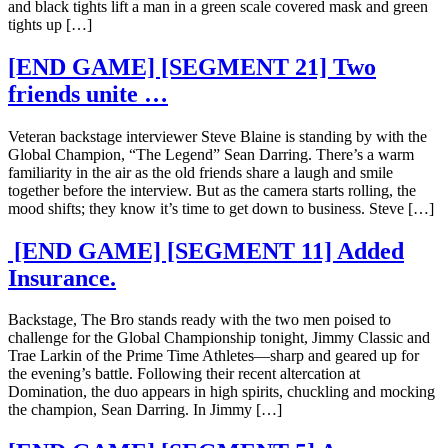
and black tights lift a man in a green scale covered mask and green
tights up […]
[END GAME] [SEGMENT 21] Two
friends unite …
Veteran backstage interviewer Steve Blaine is standing by with the
Global Champion, “The Legend” Sean Darring. There’s a warm
familiarity in the air as the old friends share a laugh and smile
together before the interview. But as the camera starts rolling, the
mood shifts; they know it’s time to get down to business. Steve […]
[END GAME] [SEGMENT 11] Added
Insurance.
Backstage, The Bro stands ready with the two men poised to
challenge for the Global Championship tonight, Jimmy Classic and
Trae Larkin of the Prime Time Athletes—sharp and geared up for
the evening’s battle. Following their recent altercation at
Domination, the duo appears in high spirits, chuckling and mocking
the champion, Sean Darring. In Jimmy […]