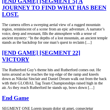
[END GAME] [SEGMENT 5] A
JOURNEY TO FIND WHAT HAS BEEN
LOST.
The camera offers a sweeping aerial view of a rugged mountain
region, reminiscent of a scene from an epic adventure. A narrator’s
voice, deep and resonant, fills the atmosphere with a sense of
ancient mystery: “In the depths of a lost mountain, an ancient temple
stands as the backdrop for one man’s quest to reclaim […]
[END GAME] [SEGMENT 22]
VICTORY
The Rutherford Guy’s theme hits and Rutherford comes out. He
turns around as he reaches the top edge of the ramp and kneels
down as Nikolai Sinclair and Daniel Dream walk out from the back
with their GLOBAL Tag Team Championships raised high in the
air. As they reach Rutherford he stands up, bows down […]
End Game
SEGMENT ONE Lorem ipsum dolor sit amet, consectetur