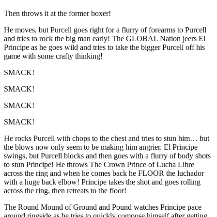
Then throws it at the former boxer!
He moves, but Purcell goes right for a flurry of forearms to Purcell
and tries to rock the big man early! The GLOBAL Nation jeers El
Principe as he goes wild and tries to take the bigger Purcell off his
game with some crafty thinking!
SMACK!
SMACK!
SMACK!
SMACK!
He rocks Purcell with chops to the chest and tries to stun him… but
the blows now only seem to be making him angrier. El Principe
swings, but Purcell blocks and then goes with a flurry of body shots
to stun Principe! He throws The Crown Prince of Lucha Libre
across the ring and when he comes back he FLOOR the luchador
with a huge back elbow! Principe takes the shot and goes rolling
across the ring, then retreats to the floor!
The Round Mound of Ground and Pound watches Principe pace
around ringside as he tries to quickly compose himself after getting