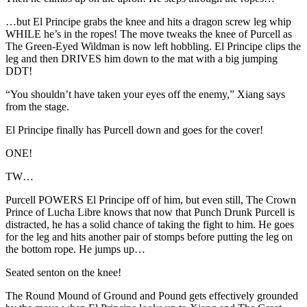
…but El Principe grabs the knee and hits a dragon screw leg whip
WHILE he’s in the ropes! The move tweaks the knee of Purcell as
The Green-Eyed Wildman is now left hobbling. El Principe clips the
leg and then DRIVES him down to the mat with a big jumping
DDT!
“You shouldn’t have taken your eyes off the enemy,” Xiang says
from the stage.
El Principe finally has Purcell down and goes for the cover!
ONE!
TW…
Purcell POWERS El Principe off of him, but even still, The Crown
Prince of Lucha Libre knows that now that Punch Drunk Purcell is
distracted, he has a solid chance of taking the fight to him. He goes
for the leg and hits another pair of stomps before putting the leg on
the bottom rope. He jumps up…
Seated senton on the knee!
The Round Mound of Ground and Pound gets effectively grounded