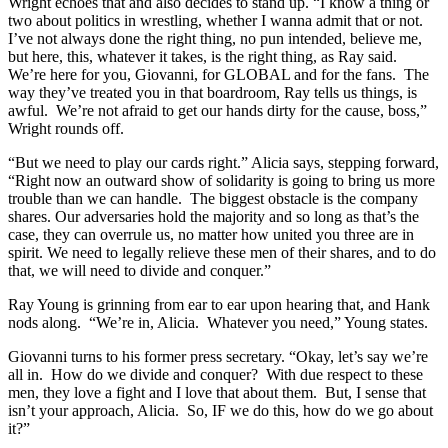
Wright echoes that and also decides to stand up. “I know a thing or
two about politics in wrestling, whether I wanna admit that or not.
I’ve not always done the right thing, no pun intended, believe me,
but here, this, whatever it takes, is the right thing, as Ray said.
We’re here for you, Giovanni, for GLOBAL and for the fans. The
way they’ve treated you in that boardroom, Ray tells us things, is
awful. We’re not afraid to get our hands dirty for the cause, boss,”
Wright rounds off.
“But we need to play our cards right.” Alicia says, stepping forward,
“Right now an outward show of solidarity is going to bring us more
trouble than we can handle. The biggest obstacle is the company
shares. Our adversaries hold the majority and so long as that’s the
case, they can overrule us, no matter how united you three are in
spirit. We need to legally relieve these men of their shares, and to do
that, we will need to divide and conquer.”
Ray Young is grinning from ear to ear upon hearing that, and Hank
nods along. “We’re in, Alicia. Whatever you need,” Young states.
Giovanni turns to his former press secretary. “Okay, let’s say we’re
all in. How do we divide and conquer? With due respect to these
men, they love a fight and I love that about them. But, I sense that
isn’t your approach, Alicia. So, IF we do this, how do we go about
it?”