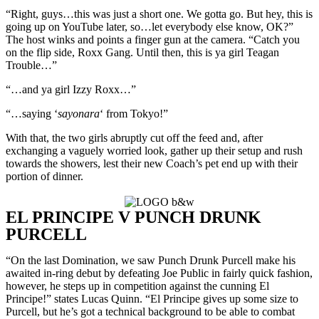
“Right, guys…this was just a short one. We gotta go. But hey, this is
going up on YouTube later, so…let everybody else know, OK?”
The host winks and points a finger gun at the camera. “Catch you
on the flip side, Roxx Gang. Until then, this is ya girl Teagan
Trouble…”
“…and ya girl Izzy Roxx…”
“…saying ‘
sayonara
‘ from Tokyo!”
With that, the two girls abruptly cut off the feed and, after
exchanging a vaguely worried look, gather up their setup and rush
towards the showers, lest their new Coach’s pet end up with their
portion of dinner.
EL PRINCIPE V PUNCH DRUNK
PURCELL
“On the last Domination, we saw Punch Drunk Purcell make his
awaited in-ring debut by defeating Joe Public in fairly quick fashion,
however, he steps up in competition against the cunning El
Principe!” states Lucas Quinn. “El Principe gives up some size to
Purcell, but he’s got a technical background to be able to combat