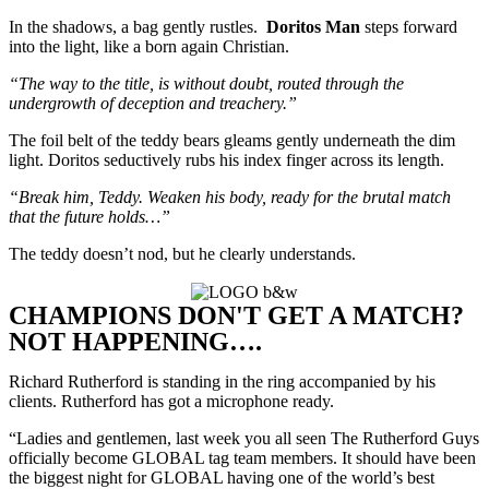
In the shadows, a bag gently rustles.
Doritos Man
steps forward
into the light, like a born again Christian.
“The way to the title, is without doubt, routed through the
undergrowth of deception and treachery.”
The foil belt of the teddy bears gleams gently underneath the dim
light. Doritos seductively rubs his index finger across its length.
“Break him, Teddy. Weaken his body, ready for the brutal match
that the future holds…”
The teddy doesn’t nod, but he clearly understands.
CHAMPIONS DON'T GET A MATCH?
NOT HAPPENING….
Richard Rutherford is standing in the ring accompanied by his
clients. Rutherford has got a microphone ready.
“Ladies and gentlemen, last week you all seen The Rutherford Guys
officially become GLOBAL tag team members. It should have been
the biggest night for GLOBAL having one of the world’s best