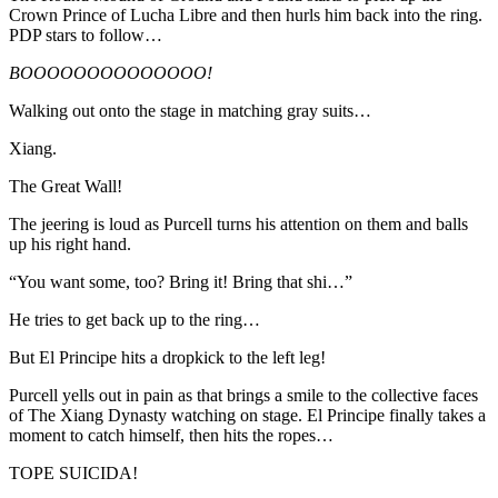
Crown Prince of Lucha Libre and then hurls him back into the ring.
PDP stars to follow…
BOOOOOOOOOOOOOO!
Walking out onto the stage in matching gray suits…
Xiang.
The Great Wall!
The jeering is loud as Purcell turns his attention on them and balls
up his right hand.
“You want some, too? Bring it! Bring that shi…”
He tries to get back up to the ring…
But El Principe hits a dropkick to the left leg!
Purcell yells out in pain as that brings a smile to the collective faces
of The Xiang Dynasty watching on stage. El Principe finally takes a
moment to catch himself, then hits the ropes…
TOPE SUICIDA!