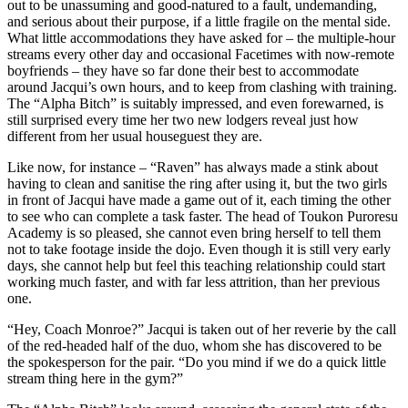
out to be unassuming and good-natured to a fault, undemanding,
and serious about their purpose, if a little fragile on the mental side.
What little accommodations they have asked for – the multiple-hour
streams every other day and occasional Facetimes with now-remote
boyfriends – they have so far done their best to accommodate
around Jacqui’s own hours, and to keep from clashing with training.
The “Alpha Bitch” is suitably impressed, and even forewarned, is
still surprised every time her two new lodgers reveal just how
different from her usual houseguest they are.
Like now, for instance – “Raven” has always made a stink about
having to clean and sanitise the ring after using it, but the two girls
in front of Jacqui have made a game out of it, each timing the other
to see who can complete a task faster. The head of Toukon Puroresu
Academy is so pleased, she cannot even bring herself to tell them
not to take footage inside the dojo. Even though it is still very early
days, she cannot help but feel this teaching relationship could start
working much faster, and with far less attrition, than her previous
one.
“Hey, Coach Monroe?” Jacqui is taken out of her reverie by the call
of the red-headed half of the duo, whom she has discovered to be
the spokesperson for the pair. “Do you mind if we do a quick little
stream thing here in the gym?”