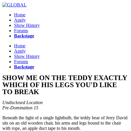
Skip
to
Home
content
Apply
Show History
Forums
Backstage
Menu
Home
Apply
Show History
Forums
Backstage
SHOW ME ON THE TEDDY EXACTLY
WHICH OF HIS LEGS YOU'D LIKE
TO BREAK
Undisclosed Location
Pre-Domination 15
Beneath the light of a single lightbulb, the teddy bear of Jerry David
sits on an old wooden chair, his arms and legs bound to the chair
with rope, an apple duct tape to his mouth.