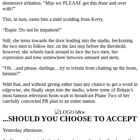
dismissive irritation. “May we PLEASE get this done and over
with?”
This, in turn, earns him a mild scolding from Kerry.
“Rupie. Do not be impatient!”
Still, she turns towards the door leading into the studio, beckoning
the two men to follow her; on the last step before the threshold,
however, she wheels back around to face the two men, her
expression and tone somewhere between amused and stern.
“Oh…and please, darlings…try to refrain from chatting up the hosts,
hmmm?”
With that, and without giving either man any chance to get a word in
edgewise, she finally steps into the studio, where some of Britain’s
most famous television hosts wait to broadcast Phase Two of her
carefully concocted PR plan to an entire nation.
...SHOULD YOU CHOOSE TO ACCEPT
Yesterday afternoon.