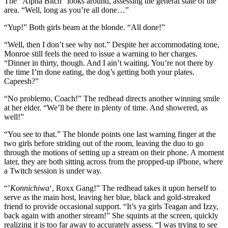
The “Alpha Bitch” looks around, assessing the general state of the
area. “Well, long as you’re all done…”
“Yup!” Both girls beam at the blonde. “All done!”
“Well, then I don’t see why not.” Despite her accommodating tone,
Monroe still feels the need to issue a warning to her charges.
“Dinner in thirty, though. And I ain’t waiting. You’re not there by
the time I’m done eating, the dog’s getting both your plates.
Capeesh?”
“No problemo, Coach!” The redhead directs another winning smile
at her elder. “We’ll be there in plenty of time. And showered, as
well!”
“You see to that.” The blonde points one last warning finger at the
two girls before striding out of the room, leaving the duo to go
through the motions of setting up a stream on their phone. A moment
later, they are both sitting across from the propped-up iPhone, where
a Twitch session is under way.
“’
Konnichiwa
‘, Roxx Gang!” The redhead takes it upon herself to
serve as the main host, leaving her blue, black and gold-streaked
friend to provide occasional support. “It’s ya girls Teagan and Izzy,
back again with another stream!” She squints at the screen, quickly
realizing it is too far away to accurately assess. “I was trying to see