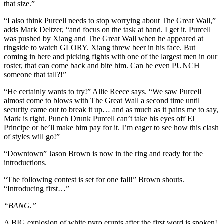
that size.”
“I also think Purcell needs to stop worrying about The Great Wall,”
adds Mark Deltzer, “and focus on the task at hand. I get it. Purcell
was pushed by Xiang and The Great Wall when he appeared at
ringside to watch GLORY. Xiang threw beer in his face. But
coming in here and picking fights with one of the largest men in our
roster, that can come back and bite him. Can he even PUNCH
someone that tall?!”
“He certainly wants to try!” Allie Reece says. “We saw Purcell
almost come to blows with The Great Wall a second time until
security came out to break it up… and as much as it pains me to say,
Mark is right. Punch Drunk Purcell can’t take his eyes off El
Principe or he’ll make him pay for it. I’m eager to see how this clash
of styles will go!”
“Downtown” Jason Brown is now in the ring and ready for the
introductions.
“The following contest is set for one fall!” Brown shouts.
“Introducing first…”
“BANG.”
A BIG explosion of white pyro erupts after the first word is spoken!