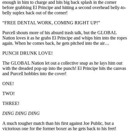
enough in him to charge and hits big back splash in the corner
before grabbing El Principe and hitting a second overhead belly-to-
belly suplex back out of the corner!
“FREE DENTAL WORK, COMING RIGHT UP!”
Purcell shouts more of his absurd trash talk, but the GLOBAL
Nation loves it as he grabs El Principe and whips him into the ropes
again. When he comes back, he gets pitched into the air…
PUNCH DRUNK LOVE!
The GLOBAL Nation let out a collective snap as he lays him out
with the dreaded pop-up into the punch! El Principe hits the canvas
and Purcell hobbles into the cover!
ONE!
TWO!
THREE!
DING DING DING
A much tougher match than his first against Joe Public, but a
victorious one for the former boxer as he gets back to his feet!