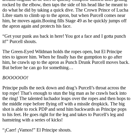
rocked by the elbow, then taps the side of his head like he meant to
do what he did by taking a quick dive. The Crown Prince of Lucha
Libre starts to climb up to the apron, but when Purcell comes near
him, he moves again.Booing fills Stage 49 as he quickly jumps off
the apron again and protects his face.
“Get your punk ass back in here! You got a face and I gotta punch
it!” Purcell shouts.
The Green-Eyed Wildman holds the ropes open, but El Principe
tries to ignore him. When he finally has the gumption to go after
him, he crawls up to the apron as Punch Drunk Purcell moves back.
But before he can go for something…
BOOOOOO!
Principe pulls the neck down and drag’s Purcell’s throat across the
top rope! That’s enough to stun the big man as he crawls back into
the ring! The talented luchador leaps over the ropes and then hops to
the middle rope before flying off with a missile dropkick. The big
shot is able to rock PDP and send him backwards as Principe pops
to his feet. He goes right for the leg and takes to Purcell’s leg and
hamstring with a series of kicks!
“¡Caer! ¡Vamos!” El Principe shouts.