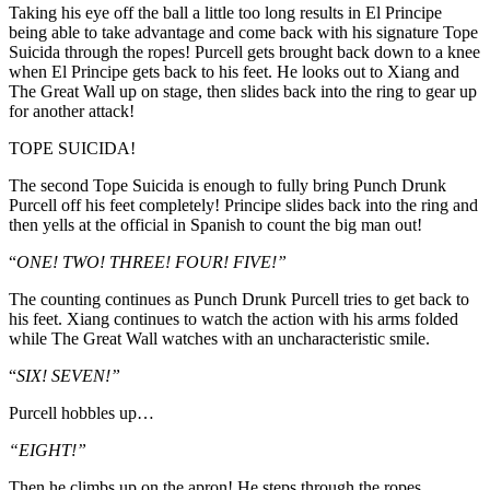
Taking his eye off the ball a little too long results in El Principe
being able to take advantage and come back with his signature Tope
Suicida through the ropes! Purcell gets brought back down to a knee
when El Principe gets back to his feet. He looks out to Xiang and
The Great Wall up on stage, then slides back into the ring to gear up
for another attack!
TOPE SUICIDA!
The second Tope Suicida is enough to fully bring Punch Drunk
Purcell off his feet completely! Principe slides back into the ring and
then yells at the official in Spanish to count the big man out!
“
ONE! TWO! THREE! FOUR! FIVE!”
The counting continues as Punch Drunk Purcell tries to get back to
his feet. Xiang continues to watch the action with his arms folded
while The Great Wall watches with an uncharacteristic smile.
“
SIX! SEVEN!”
Purcell hobbles up…
“EIGHT!”
Then he climbs up on the apron! He steps through the ropes…