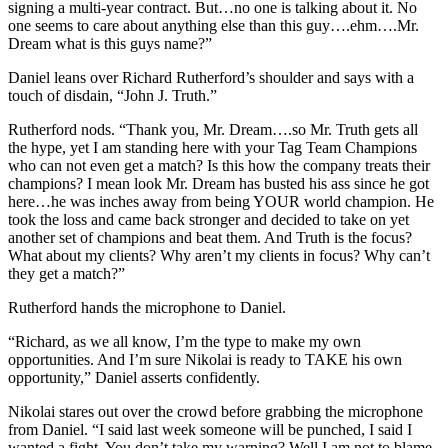
signing a multi-year contract. But…no one is talking about it. No
one seems to care about anything else than this guy….ehm….Mr.
Dream what is this guys name?”
Daniel leans over Richard Rutherford’s shoulder and says with a
touch of disdain, “John J. Truth.”
Rutherford nods. “Thank you, Mr. Dream….so Mr. Truth gets all
the hype, yet I am standing here with your Tag Team Champions
who can not even get a match? Is this how the company treats their
champions? I mean look Mr. Dream has busted his ass since he got
here…he was inches away from being YOUR world champion. He
took the loss and came back stronger and decided to take on yet
another set of champions and beat them. And Truth is the focus?
What about my clients? Why aren’t my clients in focus? Why can’t
they get a match?”
Rutherford hands the microphone to Daniel.
“Richard, as we all know, I’m the type to make my own
opportunities. And I’m sure Nikolai is ready to TAKE his own
opportunity,” Daniel asserts confidently.
Nikolai stares out over the crowd before grabbing the microphone
from Daniel. “I said last week someone will be punched, I said I
wanted a fight. You don’t take my warning? Well I am not to blame