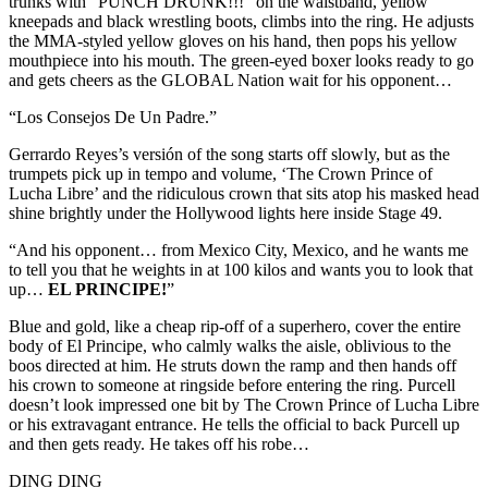
trunks with “PUNCH DRUNK!!!” on the waistband, yellow
kneepads and black wrestling boots, climbs into the ring. He adjusts
the MMA-styled yellow gloves on his hand, then pops his yellow
mouthpiece into his mouth. The green-eyed boxer looks ready to go
and gets cheers as the GLOBAL Nation wait for his opponent…
“Los Consejos De Un Padre.”
Gerrardo Reyes’s versión of the song starts off slowly, but as the
trumpets pick up in tempo and volume, ‘The Crown Prince of
Lucha Libre’ and the ridiculous crown that sits atop his masked head
shine brightly under the Hollywood lights here inside Stage 49.
“And his opponent… from Mexico City, Mexico, and he wants me
to tell you that he weights in at 100 kilos and wants you to look that
up…
EL PRINCIPE!
”
Blue and gold, like a cheap rip-off of a superhero, cover the entire
body of El Principe, who calmly walks the aisle, oblivious to the
boos directed at him. He struts down the ramp and then hands off
his crown to someone at ringside before entering the ring. Purcell
doesn’t look impressed one bit by The Crown Prince of Lucha Libre
or his extravagant entrance. He tells the official to back Purcell up
and then gets ready. He takes off his robe…
DING DING