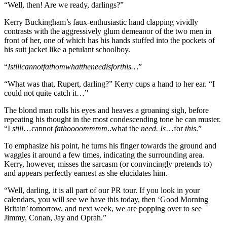
“Well, then! Are we ready, darlings?”
Kerry Buckingham’s faux-enthusiastic hand clapping vividly
contrasts with the aggressively glum demeanor of the two men in
front of her, one of which has his hands stuffed into the pockets of
his suit jacket like a petulant schoolboy.
“
Istillcannotfathomwhattheneedisforthis…
”
“What was that, Rupert, darling?” Kerry cups a hand to her ear. “I
could not quite catch it…”
The blond man rolls his eyes and heaves a groaning sigh, before
repeating his thought in the most condescending tone he can muster.
“I
still
…cannot
fathoooommmm
..what the
need. Is
…for
this
.”
To emphasize his point, he turns his finger towards the ground and
waggles it around a few times, indicating the surrounding area.
Kerry, however, misses the sarcasm (or convincingly pretends to)
and appears perfectly earnest as she elucidates him.
“Well, darling, it is all part of our PR tour. If you look in your
calendars, you will see we have this today, then ‘Good Morning
Britain’ tomorrow, and next week, we are popping over to see
Jimmy, Conan, Jay and Oprah.”