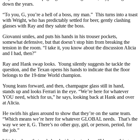
down the years.
“To you, G, you’re a hell of a boss, my man.” This turns into a toast
with Wright, who has predictably settled for beer, gently clashing
glasses with Ray and they salute the boss.
Giovanni smiles, and puts his hands in his trouser pockets,
somewhat defensive, but that doesn’t stop him from breaking the
tension in the room. “I take it, you know about the discussion Alicia
and I had, then?”
Ray and Hank swap looks. Young silently suggests he tackle the
question, and the Texan opens his hands to indicate that the floor
belongs to the 19-time World champion.
Young leans forward, and then, champagne glass still in hand,
stands up and looks Ferrari in the eye. “We’re here for whatever
YOU need, which for us,” he says, looking back at Hank and over
at Alicia.
He swirls his glass around to show that they’re on the same team.
“Which means we’re here for whatever GLOBAL needs. That’s the
way we see it, G. There’s no other guy, girl, or person, period, for
the job.”