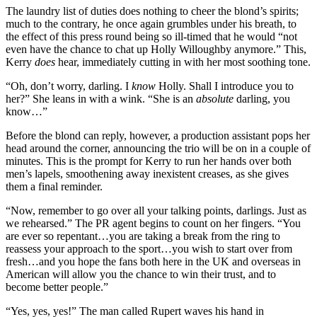
The laundry list of duties does nothing to cheer the blond’s spirits;
much to the contrary, he once again grumbles under his breath, to
the effect of this press round being so ill-timed that he would “not
even have the chance to chat up Holly Willoughby anymore.” This,
Kerry
does
hear, immediately cutting in with her most soothing tone.
“Oh, don’t worry, darling. I
know
Holly. Shall I introduce you to
her?” She leans in with a wink. “She is an
absolute
darling, you
know…”
Before the blond can reply, however, a production assistant pops her
head around the corner, announcing the trio will be on in a couple of
minutes. This is the prompt for Kerry to run her hands over both
men’s lapels, smoothening away inexistent creases, as she gives
them a final reminder.
“Now, remember to go over all your talking points, darlings. Just as
we rehearsed.” The PR agent begins to count on her fingers. “You
are ever so repentant…you are taking a break from the ring to
reassess your approach to the sport…you wish to start over from
fresh…and you hope the fans both here in the UK and overseas in
American will allow you the chance to win their trust, and to
become better people.”
“Yes, yes, yes!” The man called Rupert waves his hand in