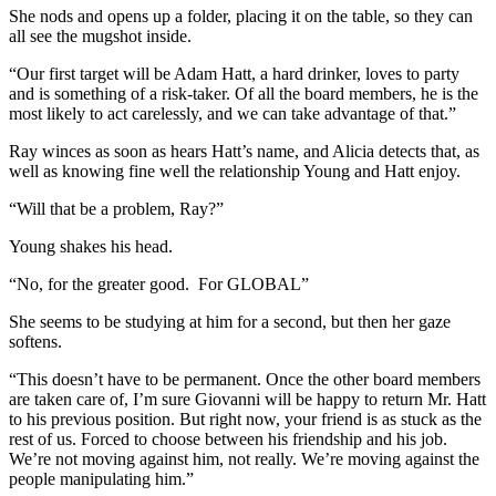
She nods and opens up a folder, placing it on the table, so they can
all see the mugshot inside.
“Our first target will be Adam Hatt, a hard drinker, loves to party
and is something of a risk-taker. Of all the board members, he is the
most likely to act carelessly, and we can take advantage of that.”
Ray winces as soon as hears Hatt’s name, and Alicia detects that, as
well as knowing fine well the relationship Young and Hatt enjoy.
“Will that be a problem, Ray?”
Young shakes his head.
“No, for the greater good. For GLOBAL”
She seems to be studying at him for a second, but then her gaze
softens.
“This doesn’t have to be permanent. Once the other board members
are taken care of, I’m sure Giovanni will be happy to return Mr. Hatt
to his previous position. But right now, your friend is as stuck as the
rest of us. Forced to choose between his friendship and his job.
We’re not moving against him, not really. We’re moving against the
people manipulating him.”