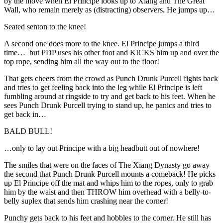
by the move when El Principe looks up to Xiang and The Great
Wall, who remain merely as (distracting) observers. He jumps up…
Seated senton to the knee!
A second one does more to the knee. El Principe jumps a third
time… but PDP uses his other foot and KICKS him up and over the
top rope, sending him all the way out to the floor!
That gets cheers from the crowd as Punch Drunk Purcell fights back
and tries to get feeling back into the leg while El Principe is left
fumbling around at ringside to try and get back to his feet. When he
sees Punch Drunk Purcell trying to stand up, he panics and tries to
get back in…
BALD BULL!
…only to lay out Principe with a big headbutt out of nowhere!
The smiles that were on the faces of The Xiang Dynasty go away
the second that Punch Drunk Purcell mounts a comeback! He picks
up El Principe off the mat and whips him to the ropes, only to grab
him by the waist and then THROW him overhead with a belly-to-
belly suplex that sends him crashing near the corner!
Punchy gets back to his feet and hobbles to the corner. He still has