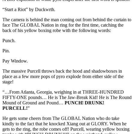
“Start a Riot” by Duckwrth.
The camera is behind the man coming out from behind the curtain to
face The GLOBAL Nation in ring for the first time, catching the
back of his yellow boxing robe with the following words:
Punch.
Pin.
Pay Window.
The massive Purcell throws back the hood and shadowboxes in
place as a few more pops of pyro explode from either side of the
stage!
“…From Atlanta, Georgia, weighing in at THREE-HUNDRED
FIFTY-ONE pounds… He is The Jaw-Break Kid! He is The Round
Mound of Ground and Pound…
PUNCH! DRUNK!
PURCELL!
”
He gets some cheers from The GLOBAL Nation who do take
kindly to the fact that he knocked Xiang out at GLORY. When he
gets to the ring, the robe comes off! Purcell, wearing yellow boxing