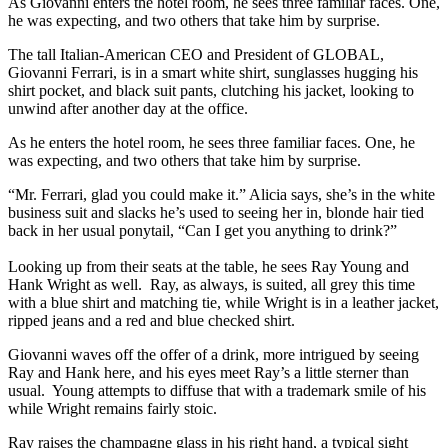
As Giovanni enters the hotel room, he sees three familiar faces. One,
he was expecting, and two others that take him by surprise.
The tall Italian-American CEO and President of GLOBAL,
Giovanni Ferrari, is in a smart white shirt, sunglasses hugging his
shirt pocket, and black suit pants, clutching his jacket, looking to
unwind after another day at the office.
As he enters the hotel room, he sees three familiar faces. One, he
was expecting, and two others that take him by surprise.
“Mr. Ferrari, glad you could make it.” Alicia says, she’s in the white
business suit and slacks he’s used to seeing her in, blonde hair tied
back in her usual ponytail, “Can I get you anything to drink?”
Looking up from their seats at the table, he sees Ray Young and
Hank Wright as well. Ray, as always, is suited, all grey this time
with a blue shirt and matching tie, while Wright is in a leather jacket,
ripped jeans and a red and blue checked shirt.
Giovanni waves off the offer of a drink, more intrigued by seeing
Ray and Hank here, and his eyes meet Ray’s a little sterner than
usual. Young attempts to diffuse that with a trademark smile of his
while Wright remains fairly stoic.
Ray raises the champagne glass in his right hand, a typical sight