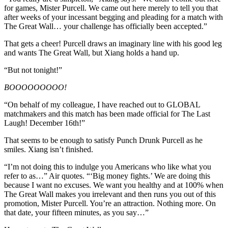
for games, Mister Purcell. We came out here merely to tell you that
after weeks of your incessant begging and pleading for a match with
The Great Wall… your challenge has officially been accepted.”
That gets a cheer! Purcell draws an imaginary line with his good leg
and wants The Great Wall, but Xiang holds a hand up.
“But not tonight!”
BOOOOOOOOO!
“On behalf of my colleague, I have reached out to GLOBAL
matchmakers and this match has been made official for The Last
Laugh! December 16th!”
That seems to be enough to satisfy Punch Drunk Purcell as he
smiles. Xiang isn’t finished.
“I’m not doing this to indulge you Americans who like what you
refer to as…” Air quotes. “‘Big money fights.’ We are doing this
because I want no excuses. We want you healthy and at 100% when
The Great Wall makes you irrelevant and then runs you out of this
promotion, Mister Purcell. You’re an attraction. Nothing more. On
that date, your fifteen minutes, as you say…”