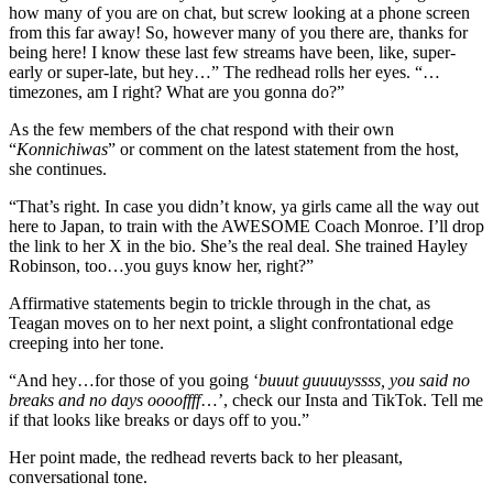
how many of you are on chat, but screw looking at a phone screen
from this far away! So, however many of you there are, thanks for
being here! I know these last few streams have been, like, super-
early or super-late, but hey…” The redhead rolls her eyes. “…
timezones, am I right? What are you gonna do?”
As the few members of the chat respond with their own
“
Konnichiwas
” or comment on the latest statement from the host,
she continues.
“That’s right. In case you didn’t know, ya girls came all the way out
here to Japan, to train with the AWESOME Coach Monroe. I’ll drop
the link to her X in the bio. She’s the real deal. She trained Hayley
Robinson, too…you guys know her, right?”
Affirmative statements begin to trickle through in the chat, as
Teagan moves on to her next point, a slight confrontational edge
creeping into her tone.
“And hey…for those of you going ‘
buuut guuuuyssss, you said no
breaks and no days ooooffff
…’, check our Insta and TikTok. Tell me
if that looks like breaks or days off to you.”
Her point made, the redhead reverts back to her pleasant,
conversational tone.