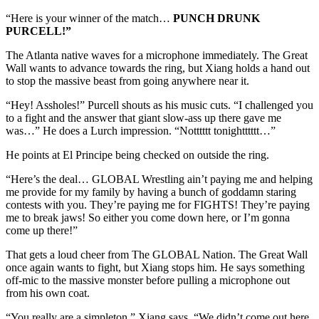
“Here is your winner of the match…
PUNCH DRUNK
PURCELL!”
The Atlanta native waves for a microphone immediately. The Great
Wall wants to advance towards the ring, but Xiang holds a hand out
to stop the massive beast from going anywhere near it.
“Hey! Assholes!” Purcell shouts as his music cuts. “I challenged you
to a fight and the answer that giant slow-ass up there gave me
was…” He does a Lurch impression. “Notttttt tonightttttt…”
He points at El Principe being checked on outside the ring.
“Here’s the deal… GLOBAL Wrestling ain’t paying me and helping
me provide for my family by having a bunch of goddamn staring
contests with you. They’re paying me for FIGHTS! They’re paying
me to break jaws! So either you come down here, or I’m gonna
come up there!”
That gets a loud cheer from The GLOBAL Nation. The Great Wall
once again wants to fight, but Xiang stops him. He says something
off-mic to the massive monster before pulling a microphone out
from his own coat.
“You really are a simpleton,” Xiang says. “We didn’t come out here