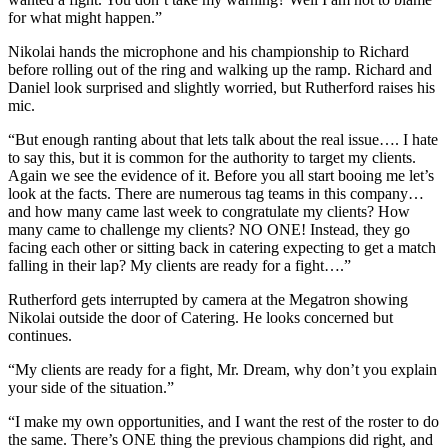
for what might happen.”
Nikolai hands the microphone and his championship to Richard
before rolling out of the ring and walking up the ramp. Richard and
Daniel look surprised and slightly worried, but Rutherford raises his
mic.
“But enough ranting about that lets talk about the real issue…. I hate
to say this, but it is common for the authority to target my clients.
Again we see the evidence of it. Before you all start booing me let’s
look at the facts. There are numerous tag teams in this company…
and how many came last week to congratulate my clients? How
many came to challenge my clients? NO ONE! Instead, they go
facing each other or sitting back in catering expecting to get a match
falling in their lap? My clients are ready for a fight….”
Rutherford gets interrupted by camera at the Megatron showing
Nikolai outside the door of Catering. He looks concerned but
continues.
“My clients are ready for a fight, Mr. Dream, why don’t you explain
your side of the situation.”
“I make my own opportunities, and I want the rest of the roster to do
the same. There’s ONE thing the previous champions did right, and