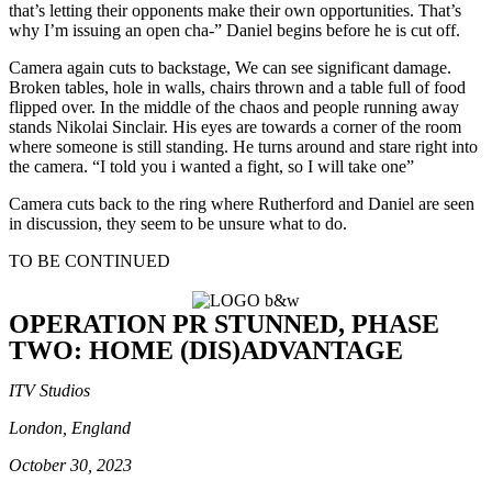
that’s letting their opponents make their own opportunities. That’s
why I’m issuing an open cha-” Daniel begins before he is cut off.
Camera again cuts to backstage, We can see significant damage.
Broken tables, hole in walls, chairs thrown and a table full of food
flipped over. In the middle of the chaos and people running away
stands Nikolai Sinclair. His eyes are towards a corner of the room
where someone is still standing. He turns around and stare right into
the camera. “I told you i wanted a fight, so I will take one”
Camera cuts back to the ring where Rutherford and Daniel are seen
in discussion, they seem to be unsure what to do.
TO BE CONTINUED
OPERATION PR STUNNED, PHASE
TWO: HOME (DIS)ADVANTAGE
ITV Studios
London, England
October 30, 2023