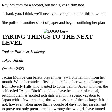
Ray hesitates for a second, but then gives a firm nod.
“Thank you. I think we’ll need your cooperation for this to work.”
She pulls out another sheet of paper and begins outlining her plan
TAKING THINGS TO THE NEXT
LEVEL
Toukon Puroresu Academy
Tokyo, Japan
October 2023
Jacqui Monroe can barely prevent her jaw from hanging from her
mouth. When her student first told her about her work colleagues
from Beverly Hills who wanted to come train in Japan with her, the
self-styled “Alpha Bitch” could not have been more skeptical,
pegging them as spoiled rich girls wanting a scenic vacation to
Japan with a few arm drags thrown in as part of the package. It has
not, however, taken more than a couple of days for her assessment
to prove not only premature, but wrong: the two girls have turned