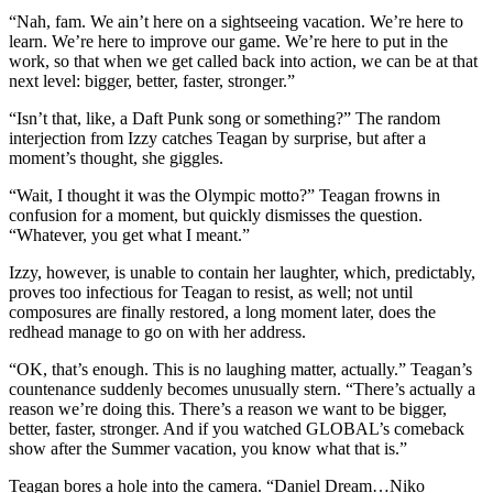
“Nah, fam. We ain’t here on a sightseeing vacation. We’re here to
learn. We’re here to improve our game. We’re here to put in the
work, so that when we get called back into action, we can be at that
next level: bigger, better, faster, stronger.”
“Isn’t that, like, a Daft Punk song or something?” The random
interjection from Izzy catches Teagan by surprise, but after a
moment’s thought, she giggles.
“Wait, I thought it was the Olympic motto?” Teagan frowns in
confusion for a moment, but quickly dismisses the question.
“Whatever, you get what I meant.”
Izzy, however, is unable to contain her laughter, which, predictably,
proves too infectious for Teagan to resist, as well; not until
composures are finally restored, a long moment later, does the
redhead manage to go on with her address.
“OK, that’s enough. This is no laughing matter, actually.” Teagan’s
countenance suddenly becomes unusually stern. “There’s actually a
reason we’re doing this. There’s a reason we want to be bigger,
better, faster, stronger. And if you watched GLOBAL’s comeback
show after the Summer vacation, you know what that is.”
Teagan bores a hole into the camera. “Daniel Dream…Niko