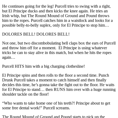
He continues going for the leg! Purcell tries to swing with a right,
but El Principe ducks and then kicks the knee again. He tries an
Irish whip, but The Round Mound of Ground and Pound throws
him to the ropes. Purcell catches him in a waistlock and looks for a
possible belly-to-belly suplex, only for El Principe to stop him…
DOLORES BELL! DOLORES BELL!
Not one, but two discombobulating bell claps box the ears of Purcell
and throw him off for a moment. El Principe is using whatever
tricks he can to stay alive in this match, but when he hits the ropes
again…
Purcell HITS him with a big charging clothesline!
El Principe spins and then rolls to the floor a second time. Punch
Drunk Purcell takes a moment to catch himself and then finally
decides this time, he’s gonna take the fight out to the floor. He waits
for El Principe to stand… then RUNS him over with a huge running
shoulder tackle on the floor!
“Who wants to take home one of his teeth?! Principe about to get
some free dental work!” Purcell screams.
The Round Mound of Ground and Pound starts to pick up the