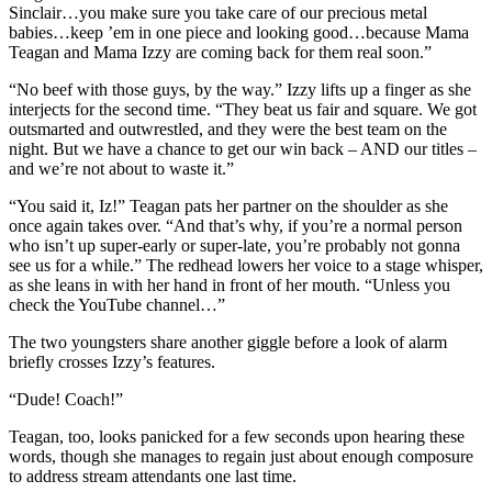
Sinclair…you make sure you take care of our precious metal
babies…keep ’em in one piece and looking good…because Mama
Teagan and Mama Izzy are coming back for them real soon.”
“No beef with those guys, by the way.” Izzy lifts up a finger as she
interjects for the second time. “They beat us fair and square. We got
outsmarted and outwrestled, and they were the best team on the
night. But we have a chance to get our win back – AND our titles –
and we’re not about to waste it.”
“You said it, Iz!” Teagan pats her partner on the shoulder as she
once again takes over. “And that’s why, if you’re a normal person
who isn’t up super-early or super-late, you’re probably not gonna
see us for a while.” The redhead lowers her voice to a stage whisper,
as she leans in with her hand in front of her mouth. “Unless you
check the YouTube channel…”
The two youngsters share another giggle before a look of alarm
briefly crosses Izzy’s features.
“Dude! Coach!”
Teagan, too, looks panicked for a few seconds upon hearing these
words, though she manages to regain just about enough composure
to address stream attendants one last time.